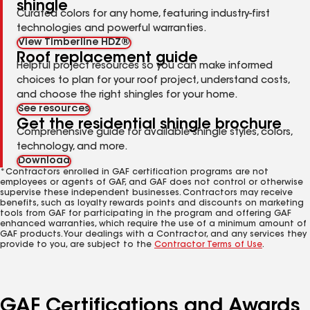
shingle
Curated colors for any home, featuring industry-first
technologies and powerful warranties.
View Timberline HDZ®
Roof replacement guide
Helpful project resources so you can make informed
choices to plan for your roof project, understand costs,
and choose the right shingles for your home.
See resources
Get the residential shingle brochure
Comprehensive guide for available shingle styles, colors,
technology, and more.
Download
*Contractors enrolled in GAF certification programs are not
employees or agents of GAF, and GAF does not control or otherwise
supervise these independent businesses. Contractors may receive
benefits, such as loyalty rewards points and discounts on marketing
tools from GAF for participating in the program and offering GAF
enhanced warranties, which require the use of a minimum amount of
GAF products. Your dealings with a Contractor, and any services they
provide to you, are subject to the
Contractor Terms of Use
.
GAF Certifications and Awards