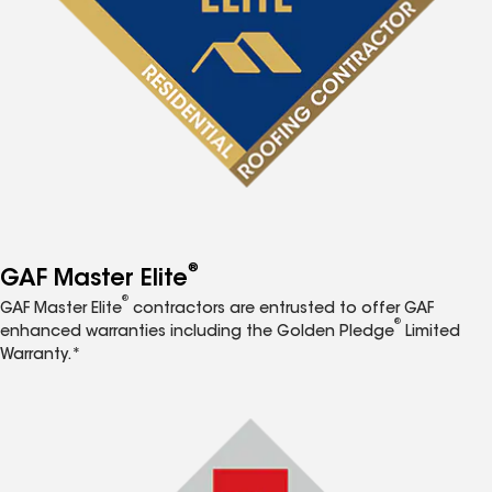
®
GAF Master Elite
®
GAF Master Elite
contractors are entrusted to offer GAF
®
enhanced warranties including the Golden Pledge
Limited
Warranty.*