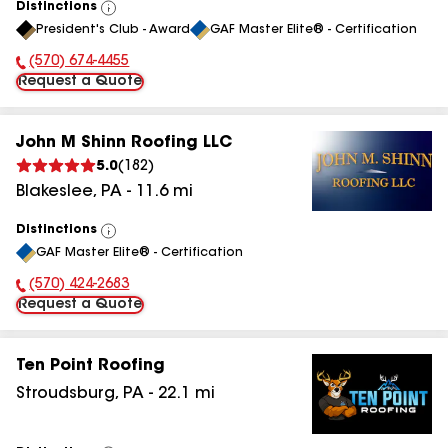
Distinctions
View
President's Club - Award
GAF Master Elite® - Certification
All
(570) 674-4455
Phone Number:
Request a Quote
John M Shinn Roofing LLC
5.0
(
182
)
Blakeslee
,
PA
-
11.6
mi
Distinctions
View
GAF Master Elite® - Certification
All
(570) 424-2683
Phone Number:
Request a Quote
Ten Point Roofing
Stroudsburg
,
PA
-
22.1
mi