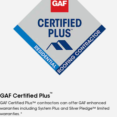
™
GAF Certified Plus
GAF Certified Plus™ contractors can offer GAF enhanced
warranties including System Plus and Silver Pledge™ limited
warranties.*