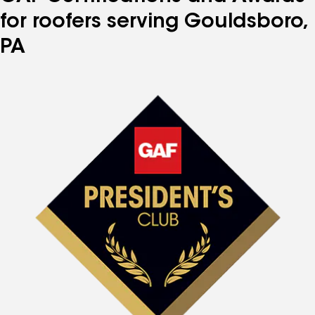
for roofers serving Gouldsboro,
PA