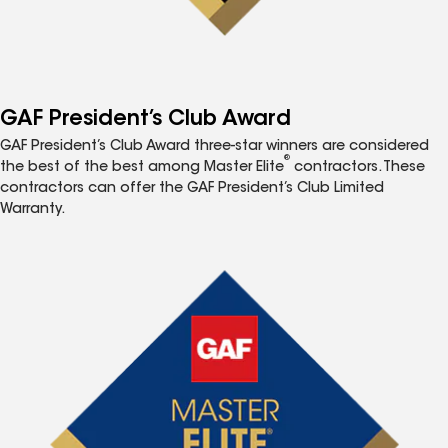
GAF President’s Club Award
GAF President’s Club Award three-star winners are considered
®
the best of the best among Master Elite
contractors. These
contractors can offer the GAF President’s Club Limited
Warranty.