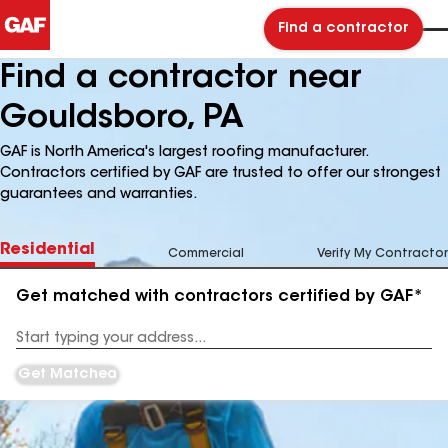
Find a contractor
Find a contractor near
Gouldsboro, PA
GAF is North America's largest roofing manufacturer.
Contractors certified by GAF are trusted to offer our strongest
guarantees and warranties.
Residential
Commercial
Verify My Contractor
Get matched with contractors certified by GAF*
Enter
your
Address
Get Matched