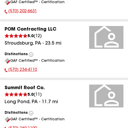
GAF Certified™ - Certification
All
(570) 202-6631
Phone Number:
POM Contracting LLC
5.0
(
12
)
Stroudsburg
,
PA
-
23.5
mi
Distinctions
View
GAF Certified™ - Certification
All
(570) 234-4110
Phone Number:
Summit Roof Co.
5.0
(
11
)
Long Pond
,
PA
-
11.7
mi
Distinctions
View
GAF Certified™ - Certification
All