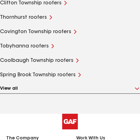
Clifton Township roofers
Thornhurst roofers
Covington Township roofers
Tobyhanna roofers
Coolbaugh Township roofers
Spring Brook Township roofers
View all
The Company
Work With Us