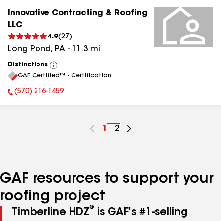
Innovative Contracting & Roofing
LLC
4.9
(
27
)
Long Pond
,
PA
-
11.3
mi
Distinctions
View
GAF Certified™ - Certification
All
(570) 216-1459
Phone Number:
Go
1
Go
2
to
to
page
page
number
number
GAF resources to support your
roofing project
®
Timberline HDZ
is GAF's #1-selling