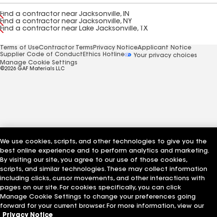
Find a contractor near Jacksonville, IN
Find a contractor near Jacksonville, NY
Find a contractor near Lake Jacksonville, TX
Terms of Use
Contractor Terms
Privacy Notice
Applicant Notice
Supplier Code of Conduct
Ethics Hotline
Your privacy choices
Manage Cookie Settings
©2026 GAF Materials LLC
We use cookies, scripts, and other technologies to give you the
best online experience and to perform analytics and marketing.
By visiting our site, you agree to our use of those cookies,
scripts, and similar technologies. These may collect information
including clicks, cursor movements, and other interactions with
pages on our site. For cookies specifically, you can click
Manage Cookie Settings to change your preferences going
forward for your current browser. For more information, view our
Privacy Notice