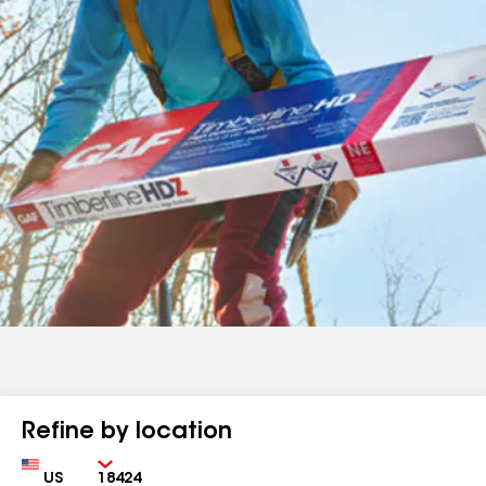
Refine by location
Country
Zip