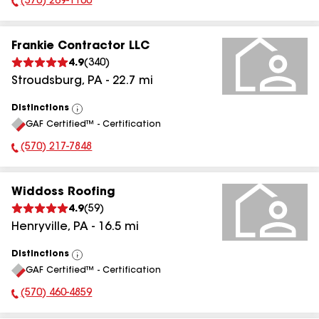
(570) 269-1100
Phone Number:
Frankie Contractor LLC
4.9
(
340
)
Stroudsburg
,
PA
-
22.7
mi
Distinctions
View
GAF Certified™ - Certification
All
(570) 217-7848
Phone Number:
Widdoss Roofing
4.9
(
59
)
Henryville
,
PA
-
16.5
mi
Distinctions
View
GAF Certified™ - Certification
All
(570) 460-4859
Phone Number: