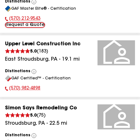
Distinctions
View
GAF Master Elite® - Certification
All
(570) 212-9543
Phone Number:
Request a Quote
Upper Level Construction Inc
5.0
(
183
)
East Stroudsburg
,
PA
-
19.1
mi
Distinctions
View
GAF Certified™ - Certification
All
(570) 982-4898
Phone Number:
Simon Says Remodeling Co
5.0
(
75
)
Stroudsburg
,
PA
-
22.5
mi
Distinctions
View