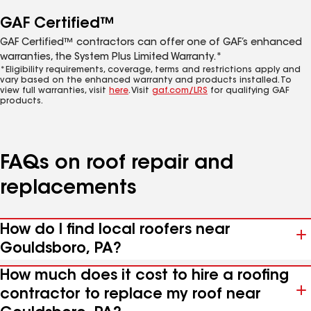
GAF Certified™
GAF Certified™ contractors can offer one of GAF’s enhanced
warranties, the System Plus Limited Warranty.*
*Eligibility requirements, coverage, terms and restrictions apply and
vary based on the enhanced warranty and products installed. To
view full warranties, visit
here
. Visit
gaf.com/LRS
for qualifying GAF
products.
FAQs on roof repair and
replacements
How do I find local roofers near
Gouldsboro, PA?
How much does it cost to hire a roofing
contractor to replace my roof near