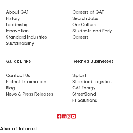
About GAF
Careers at GAF
History
Search Jobs
Leadership
Our Culture
Innovation
Students and Early
Standard Industries
Careers
Sustainability
Quick Links
Related Businesses
Contact Us
Siplast
Patent Information
Standard Logistics
Blog
GAF Energy
News & Press Releases
StreetBond
FT Solutions
Also of Interest