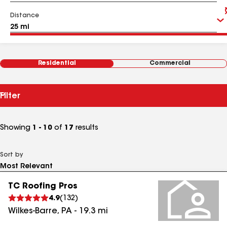
Distance
Residential
Commercial
Filter
Showing
1 - 10
of
17
results
Sort by
TC Roofing Pros
4.9
(
132
)
Wilkes-Barre
,
PA
-
19.3
mi