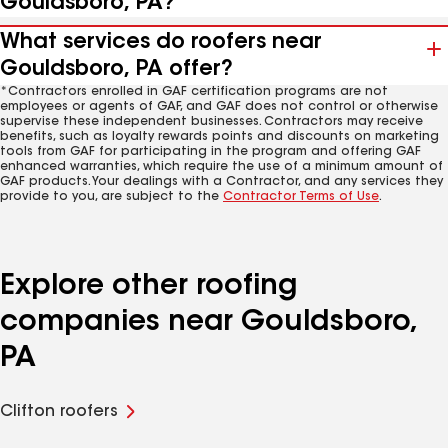
Gouldsboro, PA?
What services do roofers near
Gouldsboro, PA offer?
*Contractors enrolled in GAF certification programs are not
employees or agents of GAF, and GAF does not control or otherwise
supervise these independent businesses. Contractors may receive
benefits, such as loyalty rewards points and discounts on marketing
tools from GAF for participating in the program and offering GAF
enhanced warranties, which require the use of a minimum amount of
GAF products. Your dealings with a Contractor, and any services they
provide to you, are subject to the
Contractor Terms of Use
.
Explore other roofing
companies near Gouldsboro,
PA
Clifton roofers