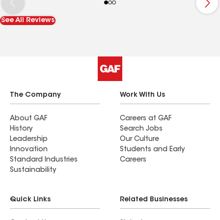
Kunsman and would not have any hesitancy using
their competence for other jobs in the future.
See All Reviews
The Company
Work With Us
About GAF
Careers at GAF
History
Search Jobs
Leadership
Our Culture
Innovation
Students and Early
Standard Industries
Careers
Sustainability
Quick Links
Related Businesses