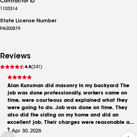
Contractor ID
1103314
State License Number
PA000879
Reviews
See
4.5
(241)
reviews
Alan Kunsman did masonry in my backyard The
job was done professionally, workers came on
time, were courteous and explained what they
were going to do. Job was done on time. They
also did the siding on my home and did an
excellent job. Their charges were reasonable and
competitive. I would strongly recommend Alan
T, Apr 30, 2026