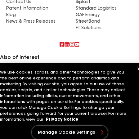
Contact Us
Siplast
Patent Information
Standard Logistics
Blog
GAF Energy
News & Press Releases
StreetBond
FT Solutions
Also of Interest
Roofsimple
We use cookies, scripts, and other technologies to give you
On Top Of It Inc
the best online experience and to perform analytics and
Eiseman Construction Co Inc
marketing. By visiting our site, you agree to our use of those
cookies, scripts, and similar technologies. These may collect
Terms of Use
Contractor Terms
Privacy Notice
Applicant Notice
information including clicks, cursor movements, and other
Supplier Code of Conduct
Ethics Hotline
Your privacy choices
interactions with pages on our site. For cookies specifically,
Manage Cookie Settings
©2026 GAF Materials LLC
you can click Manage Cookie Settings to change your
preferences going forward for your current browser. For more
information, view our
Privacy Notice
Manage Cookie Settings