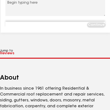
Continue
Jump to
About
In business since 1961 offering Residential &
Commercial roof replacement and repair services,
siding, gutters, windows, doors, masonry, metal
fabrication, carpentry, and complete exterior