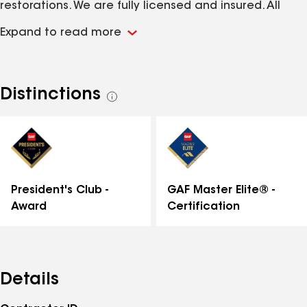
restorations. We are fully licensed and insured. All
work is guaranteed. We have the experience and
Expand to read more
know-how to get the job done right with over 200
years of combined experience. We support the GAF
product line and highly recommend it to our
customers. Contact us today for a free estimate at
Distinctions
See
610-865-6990!
all
distinctions
GAF Master Elite® -
President's Club -
Certification
Award
Details