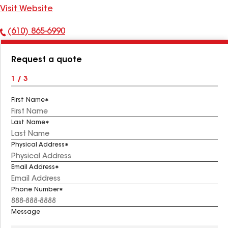
Visit Website
(610) 865-6990
Phone
Number:
Request a quote
1 / 3
First Name
Last Name
Physical Address
Email Address
Phone Number
Message