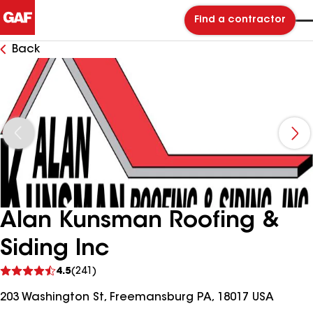
Find a contractor
Back
Alan Kunsman Roofing &
Siding Inc
See
4.5
(241)
reviews
203 Washington St, Freemansburg PA, 18017 USA