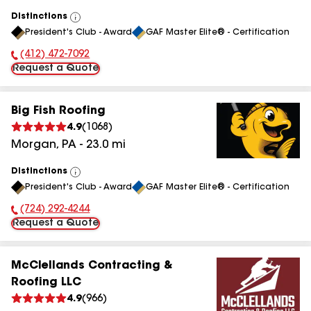
Distinctions
View
President's Club - Award
GAF Master Elite® - Certification
All
(412) 472-7092
Phone Number:
Request a Quote
Big Fish Roofing
4.9
(
1068
)
Morgan
,
PA
-
23.0
mi
Distinctions
View
President's Club - Award
GAF Master Elite® - Certification
All
(724) 292-4244
Phone Number:
Request a Quote
McClellands Contracting &
Roofing LLC
4.9
(
966
)