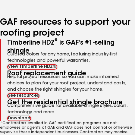
page
page
number
number
GAF resources to support your
roofing project
®
Timberline HDZ
is GAF's #1-selling
shingle
Curated colors for any home, featuring industry-first
technologies and powerful warranties.
View Timberline HDZ®
Roof replacement guide
Helpful project resources so you can make informed
choices to plan for your roof project, understand costs,
and choose the right shingles for your home.
See resources
Get the residential shingle brochure
Comprehensive guide for available shingle styles, colors,
technology, and more.
Download
*Contractors enrolled in GAF certification programs are not
employees or agents of GAF, and GAF does not control or otherwise
supervise these independent businesses. Contractors may receive