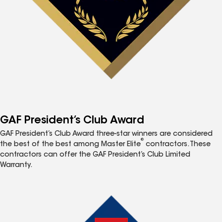
GAF President’s Club Award
GAF President’s Club Award three-star winners are considered
®
the best of the best among Master Elite
contractors. These
contractors can offer the GAF President’s Club Limited
Warranty.