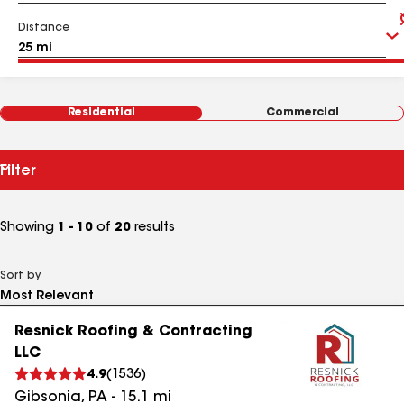
Distance
Residential
Commercial
Filter
Showing
1 - 10
of
20
results
Sort by
Resnick Roofing & Contracting
LLC
4.9
(
1536
)
Gibsonia
,
PA
-
15.1
mi