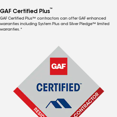
™
GAF Certified Plus
GAF Certified Plus™ contractors can offer GAF enhanced
warranties including System Plus and Silver Pledge™ limited
warranties.*