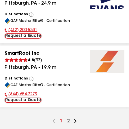
Pittsburgh
,
PA
-
24.9
mi
Distinctions
View
GAF Master Elite® - Certification
All
(412) 200-5331
Phone Number:
Request a Quote
SmartRoof Inc
4.8
(
97
)
Pittsburgh
,
PA
-
19.9
mi
Distinctions
View
GAF Master Elite® - Certification
All
(844) 654-7279
Phone Number:
Request a Quote
Go
1
Go
2
to
to