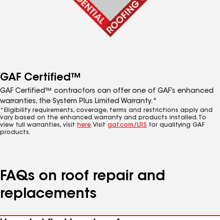
GAF Certified™
GAF Certified™ contractors can offer one of GAF’s enhanced
warranties, the System Plus Limited Warranty.*
*Eligibility requirements, coverage, terms and restrictions apply and
vary based on the enhanced warranty and products installed. To
view full warranties, visit
here
. Visit
gaf.com/LRS
for qualifying GAF
products.
FAQs on roof repair and
replacements