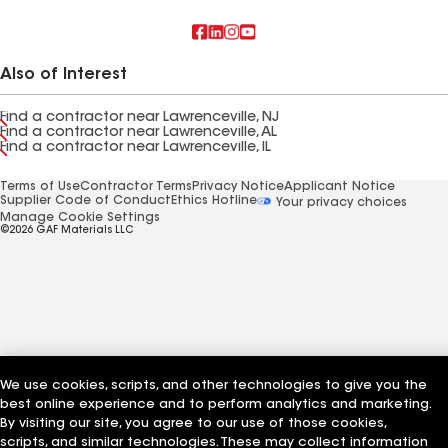
Also of Interest
Find a contractor near Lawrenceville, NJ
Find a contractor near Lawrenceville, AL
Find a contractor near Lawrenceville, IL
Terms of Use
Contractor Terms
Privacy Notice
Applicant Notice
Supplier Code of Conduct
Ethics Hotline
Your privacy choices
Manage Cookie Settings
©2026 GAF Materials LLC
We use cookies, scripts, and other technologies to give you the
best online experience and to perform analytics and marketing.
By visiting our site, you agree to our use of those cookies,
scripts, and similar technologies. These may collect information