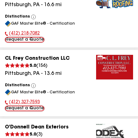
Pittsburgh
,
PA
-
16.6
mi
Distinctions
View
GAF Master Elite® - Certification
All
(412) 218-7082
Phone Number:
Request a Quote
CL Frey Construction LLC
5.0
(
156
)
Pittsburgh
,
PA
-
13.6
mi
Distinctions
View
GAF Master Elite® - Certification
All
(412) 327-7593
Phone Number:
Request a Quote
O'Donnell Dean Exteriors
5.0
(
3
)