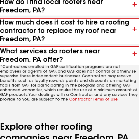
How do I find local roofers near
Freedom, PA?
How much does it cost to hire a roofing
contractor to replace my roof near
Freedom, PA?
What services do roofers near
Freedom, PA offer?
*Contractors enrolled in GAF certification programs are not
employees or agents of GAF, and GAF does not control or otherwise
supervise these independent businesses. Contractors may receive
benefits, such as loyalty rewards points and discounts on marketing
tools from GAF for participating in the program and offering GAF
enhanced warranties, which require the use of a minimum amount of
GAF products. Your dealings with a Contractor, and any services they
provide to you, are subject to the
Contractor Terms of Use
.
Explore other roofing
companies near Freedom, PA