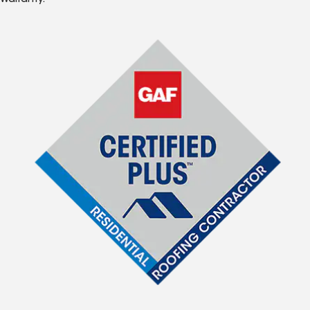
Warranty.*