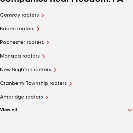
Conway roofers
Baden roofers
Rochester roofers
Monaca roofers
New Brighton roofers
Cranberry Township roofers
Ambridge roofers
View all