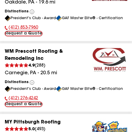
Oakdale
,
PA
-
19.6
mi
Distinctions
View
President's Club - Award
GAF Master Elite® - Certification
All
(412) 853-7960
Phone Number:
Request a Quote
WM Prescott Roofing &
Remodeling Inc
4.9
(
288
)
Carnegie
,
PA
-
20.5
mi
Distinctions
View
President's Club - Award
GAF Master Elite® - Certification
All
(412) 276-4242
Phone Number:
Request a Quote
MY Pittsburgh Roofing
5.0
(
493
)