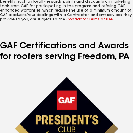
benefits, such as loyalty rewards points and discounts on marketing
tools from GAF for participating in the program and offering GAF
enhanced warranties, which require the use of a minimum amount of
GAF products. Your dealings with a Contractor, and any services they
provide to you, are subject to the
Contractor Terms of Use
.
GAF Certifications and Awards
for roofers serving Freedom, PA