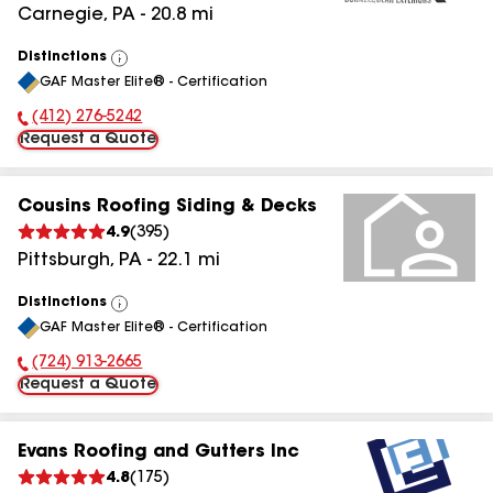
Carnegie
,
PA
-
20.8
mi
Distinctions
View
GAF Master Elite® - Certification
All
(412) 276-5242
Phone Number:
Request a Quote
Cousins Roofing Siding & Decks
4.9
(
395
)
Pittsburgh
,
PA
-
22.1
mi
Distinctions
View
GAF Master Elite® - Certification
All
(724) 913-2665
Phone Number:
Request a Quote
Evans Roofing and Gutters Inc
4.8
(
175
)