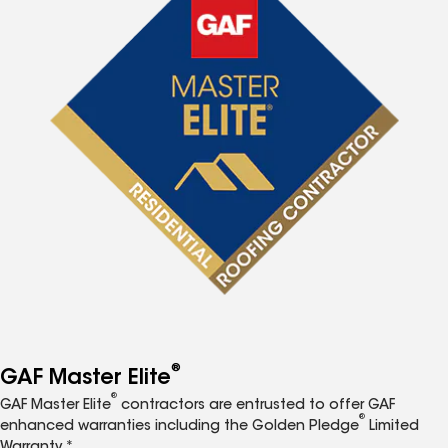
®
GAF Master Elite
®
GAF Master Elite
contractors are entrusted to offer GAF
®
enhanced warranties including the Golden Pledge
Limited