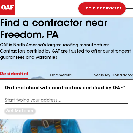
Find a contractor
Find a contractor near
Freedom, PA
GAF is North America's largest roofing manufacturer.
Contractors certified by GAF are trusted to offer our strongest
guarantees and warranties.
Residential
Commercial
Verify My Contractor
Get matched with contractors certified by GAF*
Enter
your
Address
Get Matched