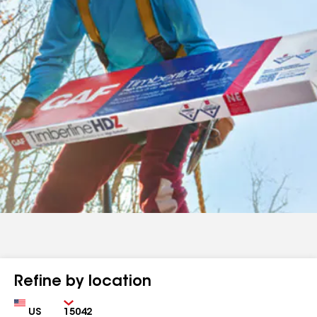
Refine by location
Country
Zip