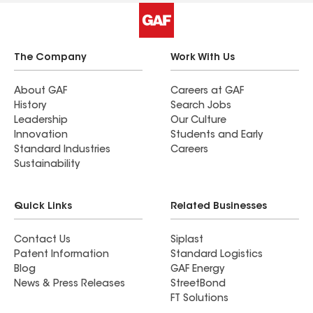
The Company
Work With Us
About GAF
Careers at GAF
History
Search Jobs
Leadership
Our Culture
Innovation
Students and Early
Standard Industries
Careers
Sustainability
Quick Links
Related Businesses
Contact Us
Siplast
Patent Information
Standard Logistics
Blog
GAF Energy
News & Press Releases
StreetBond
FT Solutions