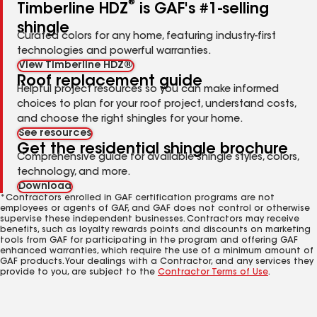
®
Timberline HDZ
is GAF's #1-selling
shingle
Curated colors for any home, featuring industry-first
technologies and powerful warranties.
View Timberline HDZ®
Roof replacement guide
Helpful project resources so you can make informed
choices to plan for your roof project, understand costs,
and choose the right shingles for your home.
See resources
Get the residential shingle brochure
Comprehensive guide for available shingle styles, colors,
technology, and more.
Download
*Contractors enrolled in GAF certification programs are not
employees or agents of GAF, and GAF does not control or otherwise
supervise these independent businesses. Contractors may receive
benefits, such as loyalty rewards points and discounts on marketing
tools from GAF for participating in the program and offering GAF
enhanced warranties, which require the use of a minimum amount of
GAF products. Your dealings with a Contractor, and any services they
provide to you, are subject to the
Contractor Terms of Use
.