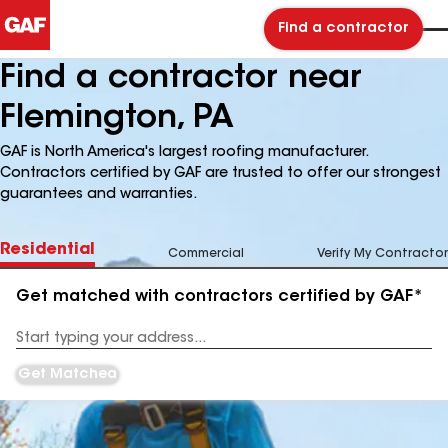
Find a contractor
Find a contractor near
Flemington, PA
GAF is North America's largest roofing manufacturer.
Contractors certified by GAF are trusted to offer our strongest
guarantees and warranties.
Residential
Commercial
Verify My Contractor
Get matched with contractors certified by GAF*
Enter
your
Address
Get Matched