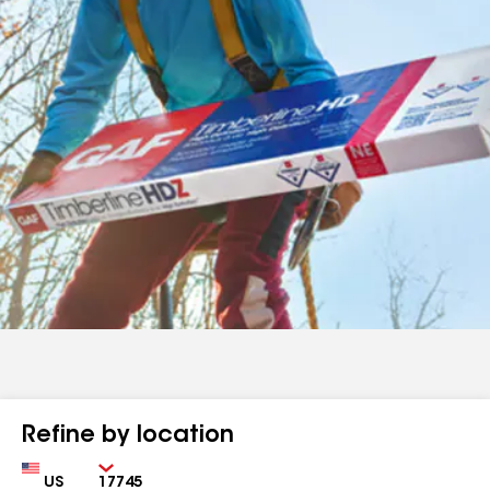
Refine by location
Country
Zip