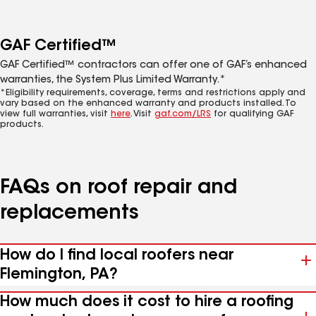
GAF Certified™
GAF Certified™ contractors can offer one of GAF’s enhanced
warranties, the System Plus Limited Warranty.*
*Eligibility requirements, coverage, terms and restrictions apply and
vary based on the enhanced warranty and products installed. To
view full warranties, visit
here
. Visit
gaf.com/LRS
for qualifying GAF
products.
FAQs on roof repair and
replacements
How do I find local roofers near
Flemington, PA?
How much does it cost to hire a roofing