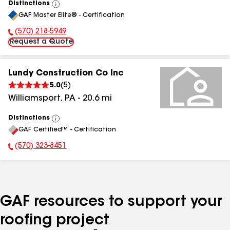
Distinctions
View
GAF Master Elite® - Certification
All
(570) 218-5949
Phone Number:
Request a Quote
Lundy Construction Co Inc
5.0
(
5
)
Williamsport
,
PA
-
20.6
mi
Distinctions
View
GAF Certified™ - Certification
All
(570) 323-8451
Phone Number:
GAF resources to support your
roofing project