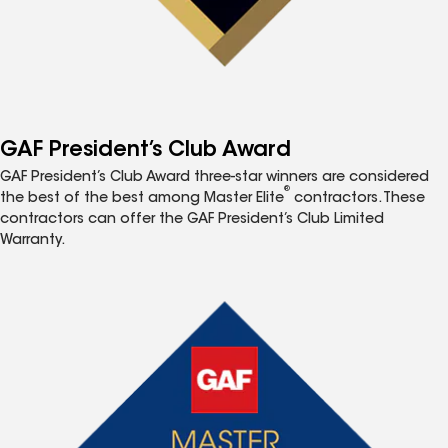
GAF President’s Club Award
GAF President’s Club Award three-star winners are considered
®
the best of the best among Master Elite
contractors. These
contractors can offer the GAF President’s Club Limited
Warranty.