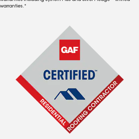
warranties including System Plus and Silver Pledge™ limited
warranties.*