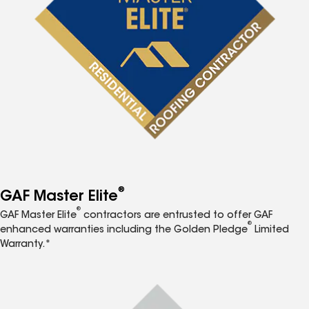
®
GAF Master Elite
®
GAF Master Elite
contractors are entrusted to offer GAF
®
enhanced warranties including the Golden Pledge
Limited
Warranty.*