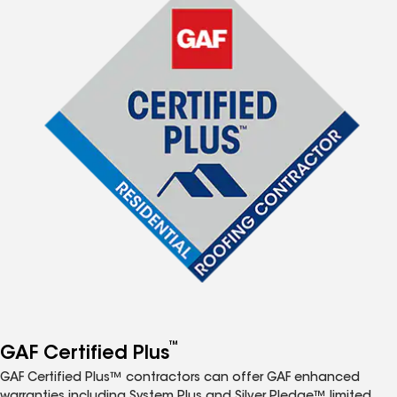
™
GAF Certified Plus
GAF Certified Plus™ contractors can offer GAF enhanced