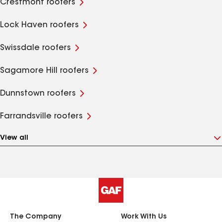
Crestmont roofers
Lock Haven roofers
Swissdale roofers
Sagamore Hill roofers
Dunnstown roofers
Farrandsville roofers
View all
The Company
Work With Us