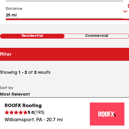
Distance
Residential
Commercial
Filter
Showing
1 - 2
of
2
results
Sort by
ROOFX Roofing
5.0
(
193
)
Williamsport
,
PA
-
20.7
mi