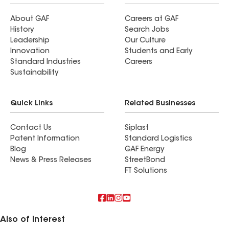
About GAF
Careers at GAF
History
Search Jobs
Leadership
Our Culture
Innovation
Students and Early
Standard Industries
Careers
Sustainability
Quick Links
Related Businesses
Contact Us
Siplast
Patent Information
Standard Logistics
Blog
GAF Energy
News & Press Releases
StreetBond
FT Solutions
Also of Interest