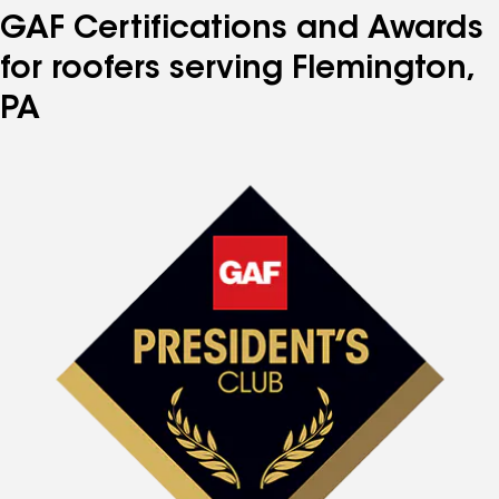
GAF Certifications and Awards
for roofers serving Flemington,
PA