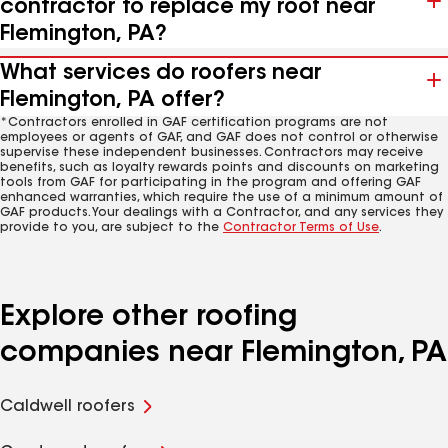
contractor to replace my roof near
Flemington, PA?
What services do roofers near
Flemington, PA offer?
*Contractors enrolled in GAF certification programs are not
employees or agents of GAF, and GAF does not control or otherwise
supervise these independent businesses. Contractors may receive
benefits, such as loyalty rewards points and discounts on marketing
tools from GAF for participating in the program and offering GAF
enhanced warranties, which require the use of a minimum amount of
GAF products. Your dealings with a Contractor, and any services they
provide to you, are subject to the
Contractor Terms of Use
.
Explore other roofing
companies near Flemington, PA
Caldwell roofers