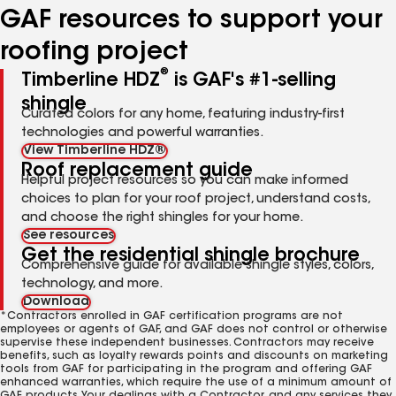
GAF resources to support your
roofing project
®
Timberline HDZ
is GAF's #1-selling
shingle
Curated colors for any home, featuring industry-first
technologies and powerful warranties.
View Timberline HDZ®
Roof replacement guide
Helpful project resources so you can make informed
choices to plan for your roof project, understand costs,
and choose the right shingles for your home.
See resources
Get the residential shingle brochure
Comprehensive guide for available shingle styles, colors,
technology, and more.
Download
*Contractors enrolled in GAF certification programs are not
employees or agents of GAF, and GAF does not control or otherwise
supervise these independent businesses. Contractors may receive
benefits, such as loyalty rewards points and discounts on marketing
tools from GAF for participating in the program and offering GAF
enhanced warranties, which require the use of a minimum amount of