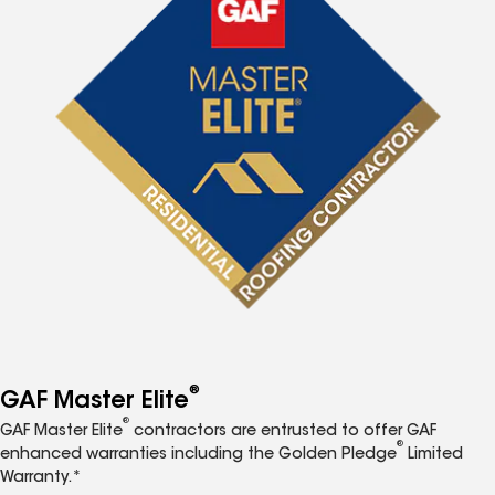
®
GAF Master Elite
®
GAF Master Elite
contractors are entrusted to offer GAF
®
enhanced warranties including the Golden Pledge
Limited
Warranty.*