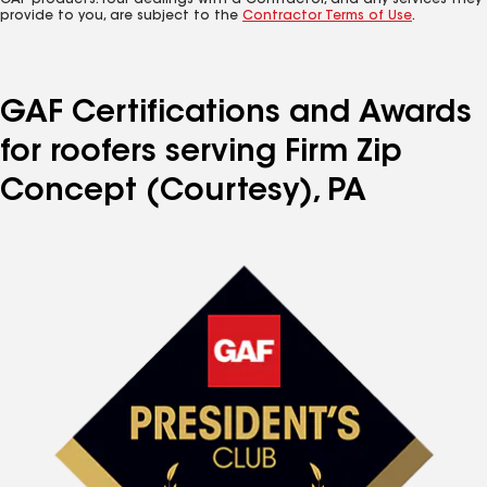
GAF products. Your dealings with a Contractor, and any services they
provide to you, are subject to the
Contractor Terms of Use
.
GAF Certifications and Awards
for roofers serving Firm Zip
Concept (Courtesy), PA