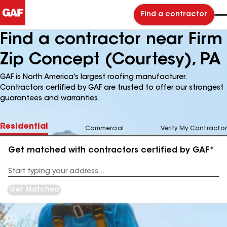
Find a contractor
Find a contractor near Firm
Zip Concept (Courtesy), PA
GAF is North America's largest roofing manufacturer.
Contractors certified by GAF are trusted to offer our strongest
guarantees and warranties.
Residential
Commercial
Verify My Contractor
Get matched with contractors certified by GAF*
Enter
your
Address
Get Matched