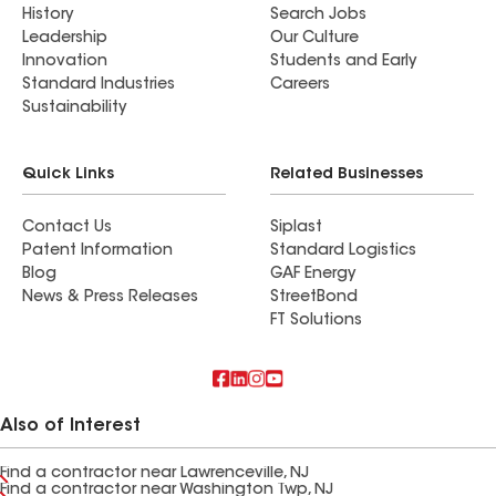
History
Search Jobs
Leadership
Our Culture
Innovation
Students and Early
Standard Industries
Careers
Sustainability
Quick Links
Related Businesses
Contact Us
Siplast
Patent Information
Standard Logistics
Blog
GAF Energy
News & Press Releases
StreetBond
FT Solutions
Also of Interest
Find a contractor near Lawrenceville, NJ
Find a contractor near Washington Twp, NJ