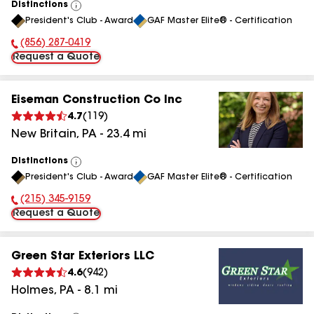
Distinctions
View
President's Club - Award
GAF Master Elite® - Certification
All
(856) 287-0419
Phone Number:
Request a Quote
Eiseman Construction Co Inc
4.7
(
119
)
New Britain
,
PA
-
23.4
mi
Distinctions
View
President's Club - Award
GAF Master Elite® - Certification
All
(215) 345-9159
Phone Number:
Request a Quote
Green Star Exteriors LLC
4.6
(
942
)
Holmes
,
PA
-
8.1
mi