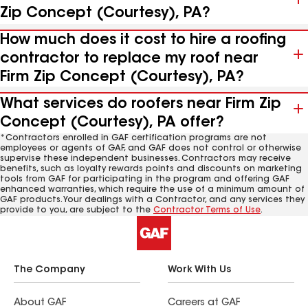
Zip Concept (Courtesy), PA?
How much does it cost to hire a roofing
contractor to replace my roof near
Firm Zip Concept (Courtesy), PA?
What services do roofers near Firm Zip
Concept (Courtesy), PA offer?
*Contractors enrolled in GAF certification programs are not
employees or agents of GAF, and GAF does not control or otherwise
supervise these independent businesses. Contractors may receive
benefits, such as loyalty rewards points and discounts on marketing
tools from GAF for participating in the program and offering GAF
enhanced warranties, which require the use of a minimum amount of
GAF products. Your dealings with a Contractor, and any services they
provide to you, are subject to the
Contractor Terms of Use
.
The Company
Work With Us
About GAF
Careers at GAF