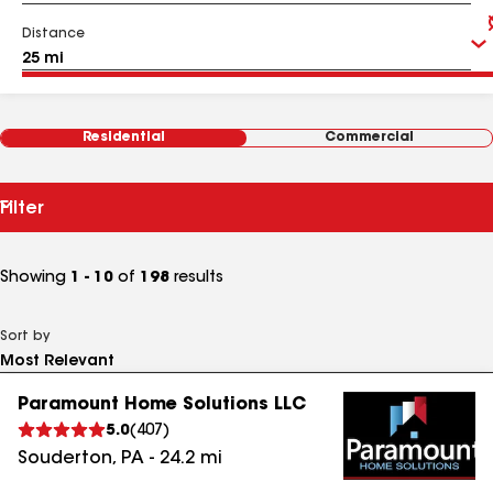
Distance
Residential
Commercial
Filter
Showing
1 - 10
of
198
results
Sort by
Paramount Home Solutions LLC
5.0
(
407
)
Souderton
,
PA
-
24.2
mi