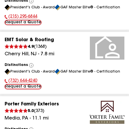
Distinctions
View
President's Club - Award
GAF Master Elite® - Certification
All
(215) 295-6844
Phone Number:
Request a Quote
EMT Solar & Roofing
4.9
(
1368
)
Cherry Hill
,
NJ
-
7.8
mi
Distinctions
View
President's Club - Award
GAF Master Elite® - Certification
All
(732) 644-4240
Phone Number:
Request a Quote
Porter Family Exteriors
5.0
(
373
)
Media
,
PA
-
11.1
mi