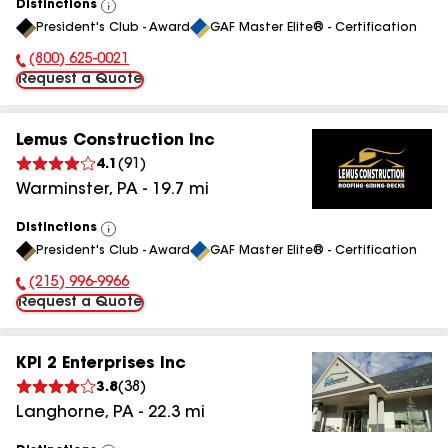
Distinctions
View
President's Club - Award
GAF Master Elite® - Certification
All
(800) 625-0021
Phone Number:
Request a Quote
Lemus Construction Inc
4.1
(
91
)
Warminster
,
PA
-
19.7
mi
Distinctions
View
President's Club - Award
GAF Master Elite® - Certification
All
(215) 996-9966
Phone Number:
Request a Quote
KPI 2 Enterprises Inc
3.8
(
38
)
Langhorne
,
PA
-
22.3
mi