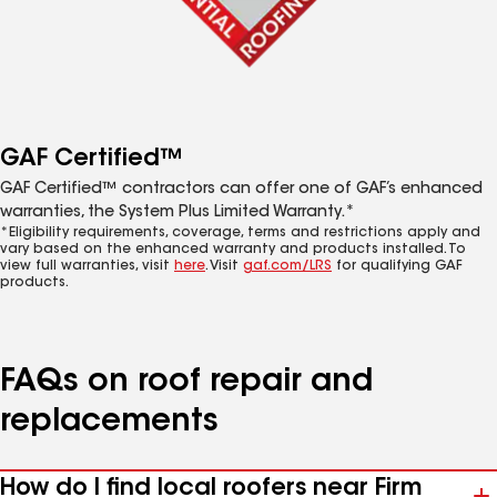
GAF Certified™
GAF Certified™ contractors can offer one of GAF’s enhanced
warranties, the System Plus Limited Warranty.*
*Eligibility requirements, coverage, terms and restrictions apply and
vary based on the enhanced warranty and products installed. To
view full warranties, visit
here
. Visit
gaf.com/LRS
for qualifying GAF
products.
FAQs on roof repair and
replacements
How do I find local roofers near Firm