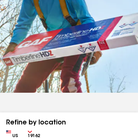
Refine by location
Country
Zip