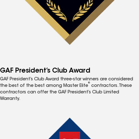
GAF President’s Club Award
GAF President’s Club Award three-star winners are considered
®
the best of the best among Master Elite
contractors. These
contractors can offer the GAF President’s Club Limited
Warranty.