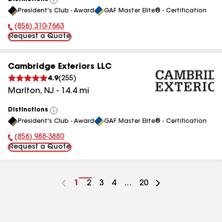
View
President's Club - Award
GAF Master Elite® - Certification
All
(856) 310-7663
Phone Number:
Request a Quote
Cambridge Exteriors LLC
4.9
(
255
)
Marlton
,
NJ
-
14.4
mi
Distinctions
View
President's Club - Award
GAF Master Elite® - Certification
All
(856) 988-3880
Phone Number:
Request a Quote
Go
1
Go
2
Go
3
Go
4
...
Go
20
to
to
to
to
to
page
page
page
page
page
number
number
number
number
number