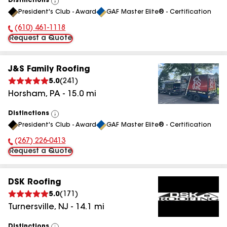
Distinctions
View
President's Club - Award
GAF Master Elite® - Certification
All
(610) 461-1118
Phone Number:
Request a Quote
J&S Family Roofing
5.0
(
241
)
Horsham
,
PA
-
15.0
mi
Distinctions
View
President's Club - Award
GAF Master Elite® - Certification
All
(267) 226-0413
Phone Number:
Request a Quote
DSK Roofing
5.0
(
171
)
Turnersville
,
NJ
-
14.1
mi
Distinctions