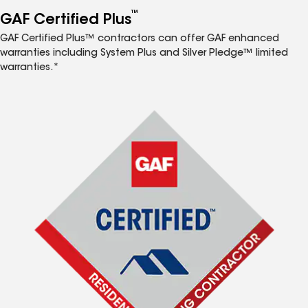
™
GAF Certified Plus
GAF Certified Plus™ contractors can offer GAF enhanced
warranties including System Plus and Silver Pledge™ limited
warranties.*