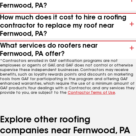
Fernwood, PA?
How much does it cost to hire a roofing
contractor to replace my roof near
Fernwood, PA?
What services do roofers near
Fernwood, PA offer?
*Contractors enrolled in GAF certification programs are not
employees or agents of GAF, and GAF does not control or otherwise
supervise these independent businesses. Contractors may receive
benefits, such as loyalty rewards points and discounts on marketing
tools from GAF for participating in the program and offering GAF
enhanced warranties, which require the use of a minimum amount of
GAF products. Your dealings with a Contractor, and any services they
provide to you, are subject to the
Contractor Terms of Use
.
Explore other roofing
companies near Fernwood, PA