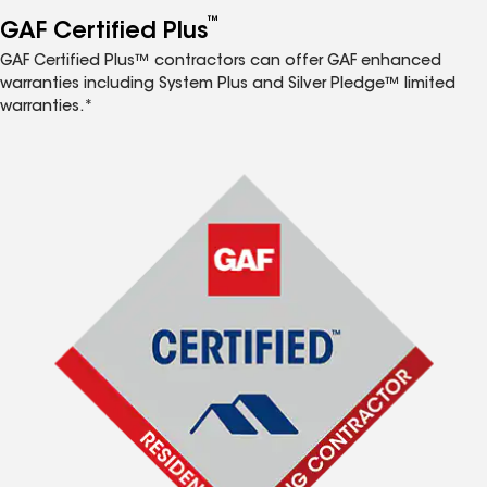
™
GAF Certified Plus
GAF Certified Plus™ contractors can offer GAF enhanced
warranties including System Plus and Silver Pledge™ limited
warranties.*