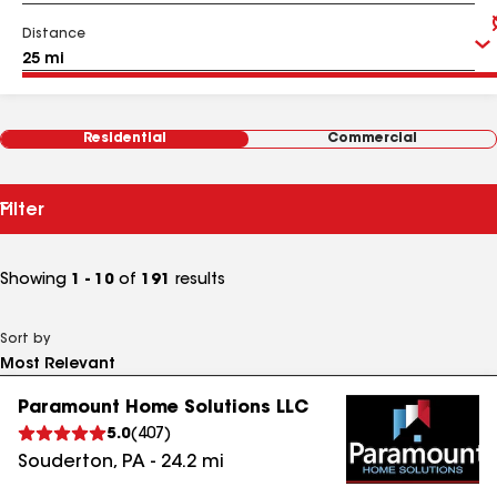
Distance
Residential
Commercial
Filter
Showing
1 - 10
of
191
results
Sort by
Paramount Home Solutions LLC
5.0
(
407
)
Souderton
,
PA
-
24.2
mi