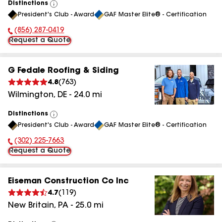
Distinctions
View
President's Club - Award
GAF Master Elite® - Certification
All
(856) 287-0419
Phone Number:
Request a Quote
G Fedale Roofing & Siding
4.8
(
763
)
Wilmington
,
DE
-
24.0
mi
Distinctions
View
President's Club - Award
GAF Master Elite® - Certification
All
(302) 225-7663
Phone Number:
Request a Quote
Eiseman Construction Co Inc
4.7
(
119
)
New Britain
,
PA
-
25.0
mi