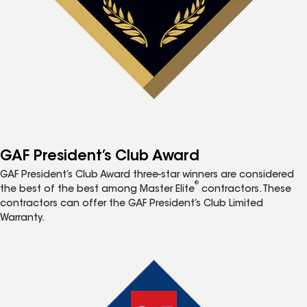
GAF President’s Club Award
GAF President’s Club Award three-star winners are considered
®
the best of the best among Master Elite
contractors. These
contractors can offer the GAF President’s Club Limited
Warranty.