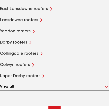
East Lansdowne roofers
Lansdowne roofers
Yeadon roofers
Darby roofers
Collingdale roofers
Colwyn roofers
Upper Darby roofers
View all