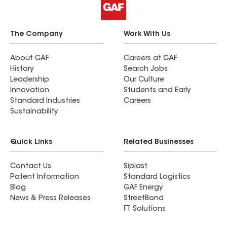
The Company
Work With Us
About GAF
Careers at GAF
History
Search Jobs
Leadership
Our Culture
Innovation
Students and Early
Standard Industries
Careers
Sustainability
Quick Links
Related Businesses
Contact Us
Siplast
Patent Information
Standard Logistics
Blog
GAF Energy
News & Press Releases
StreetBond
FT Solutions