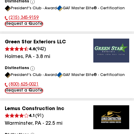
Distinctions
View
President's Club - Award
GAF Master Elite® - Certification
All
(215) 345-9159
Phone Number:
Request a Quote
Green Star Exteriors LLC
4.6
(
942
)
Holmes
,
PA
-
3.8
mi
Distinctions
View
President's Club - Award
GAF Master Elite® - Certification
All
(800) 625-0021
Phone Number:
Request a Quote
Lemus Construction Inc
4.1
(
91
)
Warminster
,
PA
-
22.5
mi