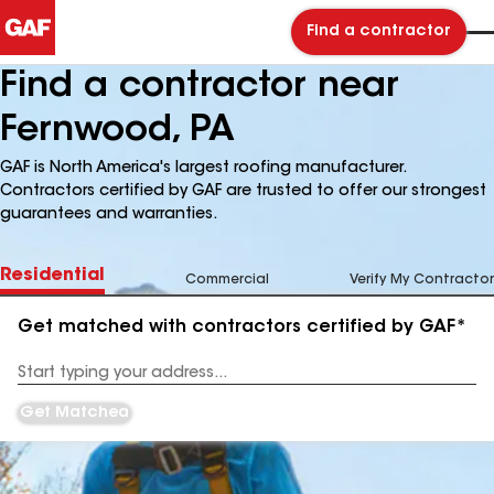
Find a contractor
Find a contractor near
Fernwood, PA
GAF is North America's largest roofing manufacturer.
Contractors certified by GAF are trusted to offer our strongest
guarantees and warranties.
Residential
Commercial
Verify My Contractor
Get matched with contractors certified by GAF*
Enter
your
Address
Get Matched