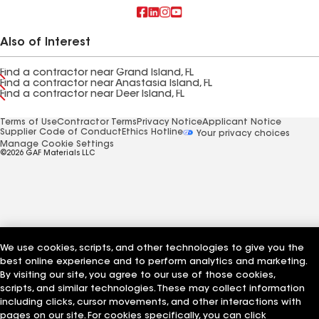
Also of Interest
Find a contractor near Grand Island, FL
Find a contractor near Anastasia Island, FL
Find a contractor near Deer Island, FL
Terms of Use
Contractor Terms
Privacy Notice
Applicant Notice
Supplier Code of Conduct
Ethics Hotline
Your privacy choices
Manage Cookie Settings
©2026 GAF Materials LLC
We use cookies, scripts, and other technologies to give you the
best online experience and to perform analytics and marketing.
By visiting our site, you agree to our use of those cookies,
scripts, and similar technologies. These may collect information
including clicks, cursor movements, and other interactions with
pages on our site. For cookies specifically, you can click