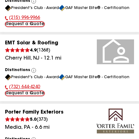
Distinctions
View
President's Club - Award
GAF Master Elite® - Certification
All
(215) 996-9966
Phone Number:
Request a Quote
EMT Solar & Roofing
4.9
(
1368
)
Cherry Hill
,
NJ
-
12.1
mi
Distinctions
View
President's Club - Award
GAF Master Elite® - Certification
All
(732) 644-4240
Phone Number:
Request a Quote
Porter Family Exteriors
5.0
(
373
)
Media
,
PA
-
6.6
mi