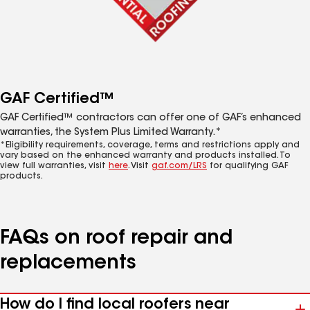
GAF Certified™
GAF Certified™ contractors can offer one of GAF’s enhanced
warranties, the System Plus Limited Warranty.*
*Eligibility requirements, coverage, terms and restrictions apply and
vary based on the enhanced warranty and products installed. To
view full warranties, visit
here
. Visit
gaf.com/LRS
for qualifying GAF
products.
FAQs on roof repair and
replacements
How do I find local roofers near