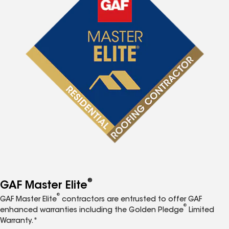
®
GAF Master Elite
®
GAF Master Elite
contractors are entrusted to offer GAF
®
enhanced warranties including the Golden Pledge
Limited
Warranty.*