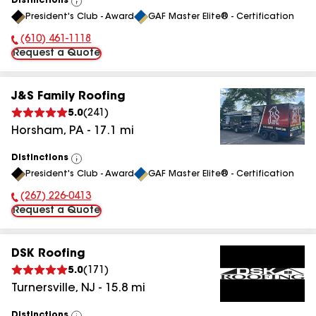
Distinctions
View
President's Club - Award
GAF Master Elite® - Certification
All
(610) 461-1118
Phone Number:
Request a Quote
J&S Family Roofing
5.0
(
241
)
Horsham
,
PA
-
17.1
mi
Distinctions
View
President's Club - Award
GAF Master Elite® - Certification
All
(267) 226-0413
Phone Number:
Request a Quote
DSK Roofing
5.0
(
171
)
Turnersville
,
NJ
-
15.8
mi
Distinctions