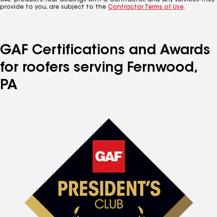
GAF products. Your dealings with a Contractor, and any services they
provide to you, are subject to the
Contractor Terms of Use
.
GAF Certifications and Awards
for roofers serving Fernwood,
PA