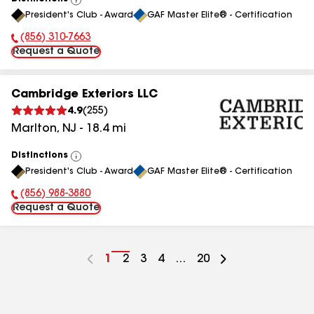
View
President's Club - Award
GAF Master Elite® - Certification
All
(856) 310-7663
Phone Number:
Request a Quote
Cambridge Exteriors LLC
4.9
(
255
)
Marlton
,
NJ
-
18.4
mi
Distinctions
View
President's Club - Award
GAF Master Elite® - Certification
All
(856) 988-3880
Phone Number:
Request a Quote
Go
1
Go
2
Go
3
Go
4
...
Go
20
to
to
to
to
to
page
page
page
page
page
number
number
number
number
number