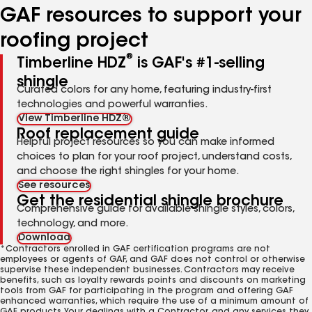
GAF resources to support your
roofing project
®
Timberline HDZ
is GAF's #1-selling
shingle
Curated colors for any home, featuring industry-first
technologies and powerful warranties.
View Timberline HDZ®
Roof replacement guide
Helpful project resources so you can make informed
choices to plan for your roof project, understand costs,
and choose the right shingles for your home.
See resources
Get the residential shingle brochure
Comprehensive guide for available shingle styles, colors,
technology, and more.
Download
*Contractors enrolled in GAF certification programs are not
employees or agents of GAF, and GAF does not control or otherwise
supervise these independent businesses. Contractors may receive
benefits, such as loyalty rewards points and discounts on marketing
tools from GAF for participating in the program and offering GAF
enhanced warranties, which require the use of a minimum amount of