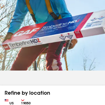
Refine by location
Country
Zip