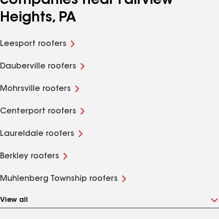
companies near Fairview
Heights, PA
Leesport roofers
Dauberville roofers
Mohrsville roofers
Centerport roofers
Laureldale roofers
Berkley roofers
Muhlenberg Township roofers
View all