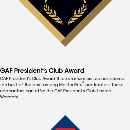
GAF President’s Club Award
GAF President’s Club Award three-star winners are considered
®
the best of the best among Master Elite
contractors. These
contractors can offer the GAF President’s Club Limited
Warranty.