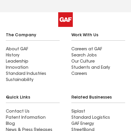
The Company
Work With Us
About GAF
Careers at GAF
History
Search Jobs
Leadership
Our Culture
Innovation
Students and Early
Standard Industries
Careers
Sustainability
Quick Links
Related Businesses
Contact Us
Siplast
Patent Information
Standard Logistics
Blog
GAF Energy
News & Press Releases
StreetBond