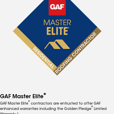
®
GAF Master Elite
®
GAF Master Elite
contractors are entrusted to offer GAF
®
enhanced warranties including the Golden Pledge
Limited