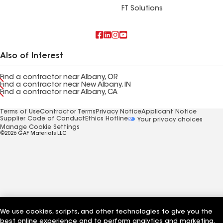
FT Solutions
Also of Interest
Find a contractor near Albany, OR
Find a contractor near New Albany, IN
Find a contractor near Albany, CA
Terms of Use
Contractor Terms
Privacy Notice
Applicant Notice
Supplier Code of Conduct
Ethics Hotline
Your privacy choices
Manage Cookie Settings
©2026 GAF Materials LLC
We use cookies, scripts, and other technologies to give you the
best online experience and to perform analytics and marketing.