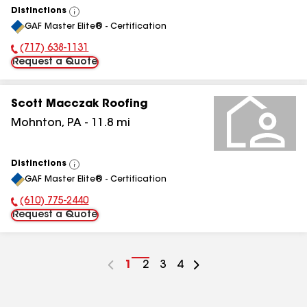
Distinctions
View
GAF Master Elite® - Certification
All
(717) 638-1131
Phone Number:
Request a Quote
Scott Macczak Roofing
Mohnton
,
PA
-
11.8
mi
Distinctions
View
GAF Master Elite® - Certification
All
(610) 775-2440
Phone Number:
Request a Quote
Go
1
Go
2
Go
3
Go
4
to
to
to
to
page
page
page
page