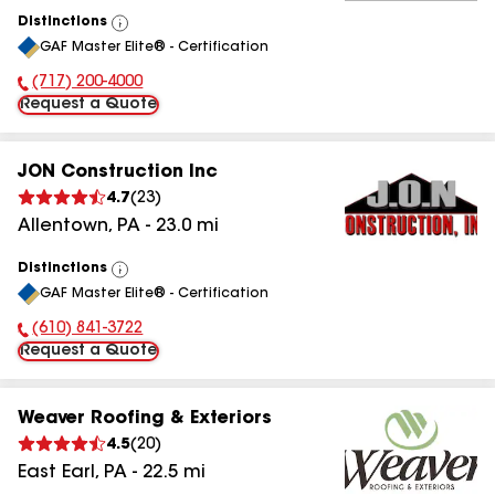
Distinctions
View
GAF Master Elite® - Certification
All
(717) 200-4000
Phone Number:
Request a Quote
JON Construction Inc
4.7
(
23
)
Allentown
,
PA
-
23.0
mi
Distinctions
View
GAF Master Elite® - Certification
All
(610) 841-3722
Phone Number:
Request a Quote
Weaver Roofing & Exteriors
4.5
(
20
)
East Earl
,
PA
-
22.5
mi