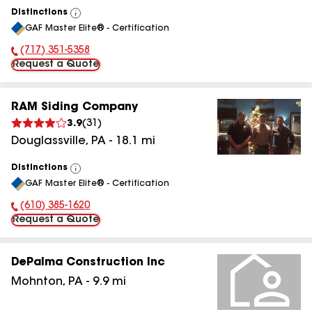
Distinctions
View
GAF Master Elite® - Certification
All
(717) 351-5358
Phone Number:
Request a Quote
RAM Siding Company
3.9
(
31
)
Douglassville
,
PA
-
18.1
mi
Distinctions
View
GAF Master Elite® - Certification
All
(610) 385-1620
Phone Number:
Request a Quote
DePalma Construction Inc
Mohnton
,
PA
-
9.9
mi