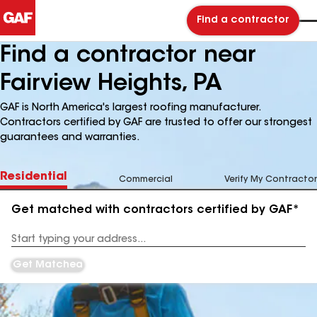
Find a contractor
Find a contractor near
Fairview Heights, PA
GAF is North America's largest roofing manufacturer.
Contractors certified by GAF are trusted to offer our strongest
guarantees and warranties.
Residential
Commercial
Verify My Contractor
Get matched with contractors certified by GAF*
Enter
your
Address
Get Matched