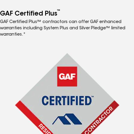
™
GAF Certified Plus
GAF Certified Plus™ contractors can offer GAF enhanced
warranties including System Plus and Silver Pledge™ limited
warranties.*