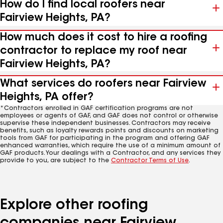
How do I find local roofers near
Fairview Heights, PA?
How much does it cost to hire a roofing
contractor to replace my roof near
Fairview Heights, PA?
What services do roofers near Fairview
Heights, PA offer?
*Contractors enrolled in GAF certification programs are not
employees or agents of GAF, and GAF does not control or otherwise
supervise these independent businesses. Contractors may receive
benefits, such as loyalty rewards points and discounts on marketing
tools from GAF for participating in the program and offering GAF
enhanced warranties, which require the use of a minimum amount of
GAF products. Your dealings with a Contractor, and any services they
provide to you, are subject to the
Contractor Terms of Use
.
Explore other roofing