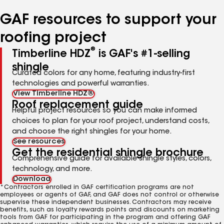
number
number
number
number
GAF resources to support your
roofing project
®
Timberline HDZ
is GAF's #1-selling
shingle
Curated colors for any home, featuring industry-first
technologies and powerful warranties.
View Timberline HDZ®
Roof replacement guide
Helpful project resources so you can make informed
choices to plan for your roof project, understand costs,
and choose the right shingles for your home.
See resources
Get the residential shingle brochure
Comprehensive guide for available shingle styles, colors,
technology, and more.
Download
*Contractors enrolled in GAF certification programs are not
employees or agents of GAF, and GAF does not control or otherwise
supervise these independent businesses. Contractors may receive
benefits, such as loyalty rewards points and discounts on marketing
tools from GAF for participating in the program and offering GAF