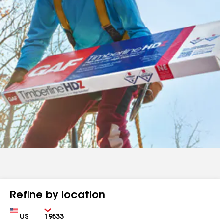
Refine by location
Country
Zip