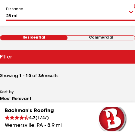
Distance
Residential
Commercial
Filter
Showing
1 - 10
of
36
results
Sort by
Bachman's Roofing
4.7
(
1747
)
Wernersville
,
PA
-
8.9
mi