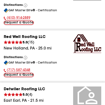
Distinctions
View
GAF Master Elite® - Certification
All
(610) 914-2889
Phone Number:
Request a Quote
Red Well Roofing LLC
5.0
(
15
)
New Holland
,
PA
-
25.0
mi
Distinctions
View
GAF Master Elite® - Certification
All
(717) 587-4348
Phone Number:
Request a Quote
Detwiler Roofing LLC
5.0
(
4
)
East Earl
,
PA
-
21.5
mi