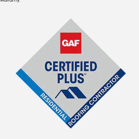
Warranty.*