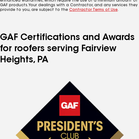
enhanced warranties, which require the use of a minimum amount of
GAF products. Your dealings with a Contractor, and any services they
provide to you, are subject to the
Contractor Terms of Use
.
GAF Certifications and Awards
for roofers serving Fairview
Heights, PA