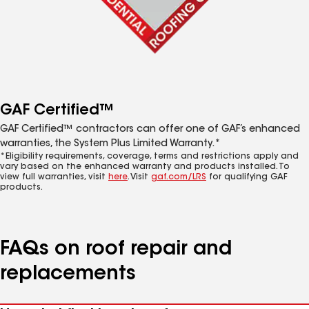
GAF Certified™
GAF Certified™ contractors can offer one of GAF’s enhanced
warranties, the System Plus Limited Warranty.*
*Eligibility requirements, coverage, terms and restrictions apply and
vary based on the enhanced warranty and products installed. To
view full warranties, visit
here
. Visit
gaf.com/LRS
for qualifying GAF
products.
FAQs on roof repair and
replacements