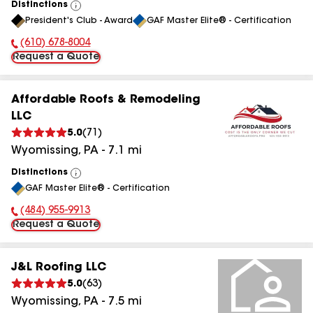
Distinctions
View
President's Club - Award
GAF Master Elite® - Certification
All
(610) 678-8004
Phone Number:
Request a Quote
Affordable Roofs & Remodeling
LLC
5.0
(
71
)
Wyomissing
,
PA
-
7.1
mi
Distinctions
View
GAF Master Elite® - Certification
All
(484) 955-9913
Phone Number:
Request a Quote
J&L Roofing LLC
5.0
(
63
)
Wyomissing
,
PA
-
7.5
mi