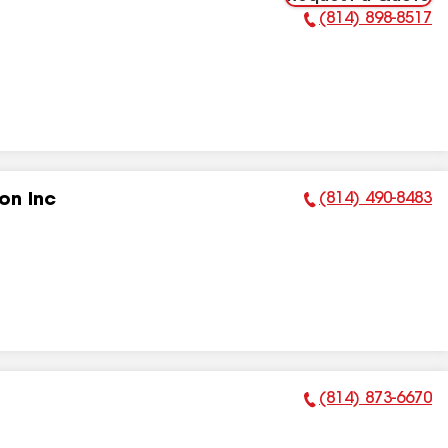
(814) 898-8517
Phone Number:
(814) 490-8483
on Inc
Phone Number:
(814) 873-6670
Phone Number: