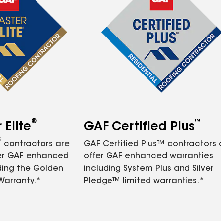
®
™
Elite
GAF Certified Plus
®
contractors are
GAF Certified Plus™ contractors
fer GAF enhanced
offer GAF enhanced warranties
ding the Golden
including System Plus and Silver
Warranty.*
Pledge™ limited warranties.*