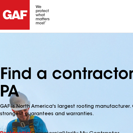
Find a contractor
PA
GAF is North America's largest roofing manufacturer. 
strongest guarantees and warranties.