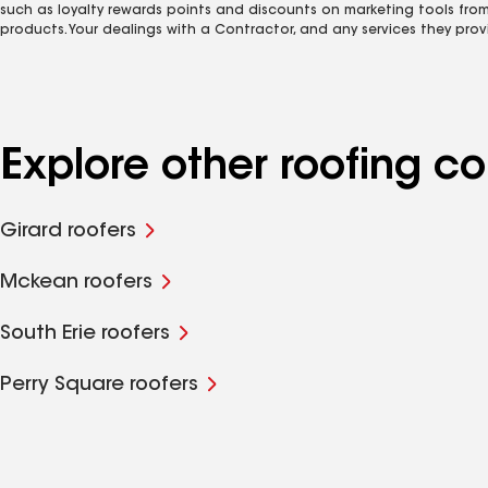
such as loyalty rewards points and discounts on marketing tools fro
products. Your dealings with a Contractor, and any services they prov
Explore other roofing c
Girard roofers
Mckean roofers
South Erie roofers
Perry Square roofers