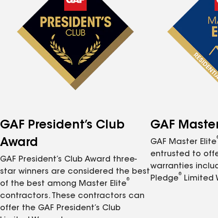
GAF President’s Club
GAF Master 
Award
GAF Master Elite
entrusted to of
GAF President’s Club Award three-
warranties inclu
star winners are considered the best
®
Pledge
Limited 
®
of the best among Master Elite
contractors. These contractors can
offer the GAF President’s Club