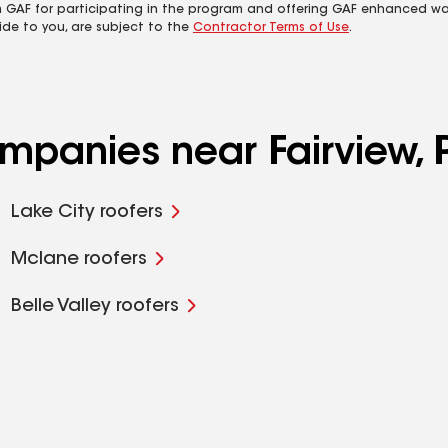
m GAF for participating in the program and offering GAF enhanced wa
ide to you, are subject to the
Contractor Terms of Use
.
ompanies near Fairview, 
Lake City roofers
Mclane roofers
Belle Valley roofers