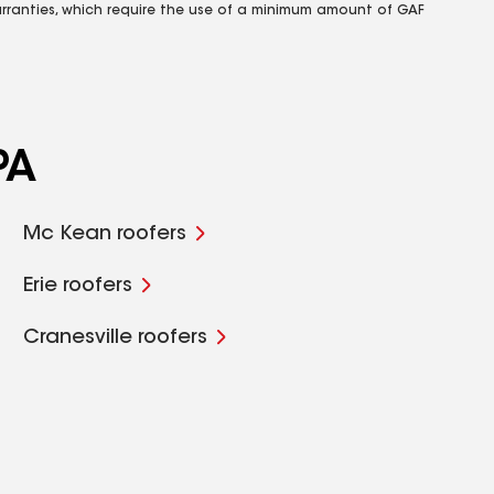
rranties, which require the use of a minimum amount of GAF
PA
Mc Kean roofers
Erie roofers
Cranesville roofers