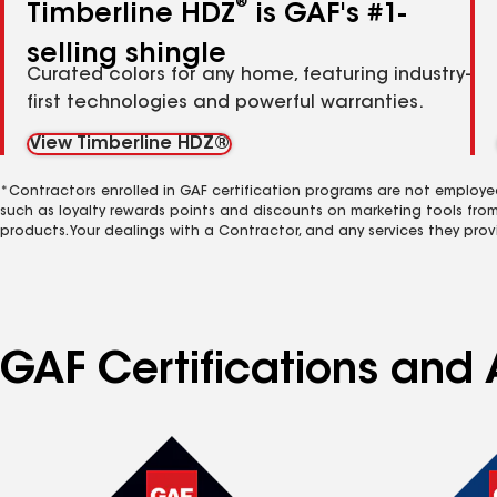
®
Timberline HDZ
is GAF's #1-
selling shingle
Curated colors for any home, featuring industry-
first technologies and powerful warranties.
View Timberline HDZ®
*Contractors enrolled in GAF certification programs are not employe
such as loyalty rewards points and discounts on marketing tools fro
products. Your dealings with a Contractor, and any services they prov
GAF Certifications and A