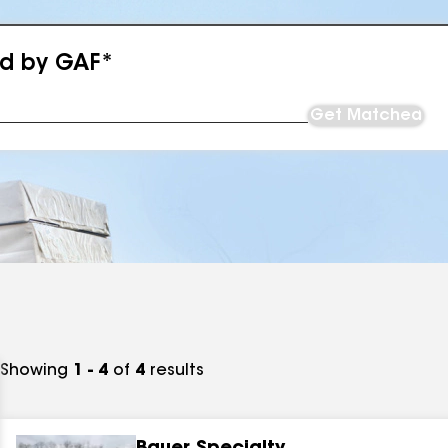
ed by GAF*
Get Matched
Showing
1 - 4
of
4
results