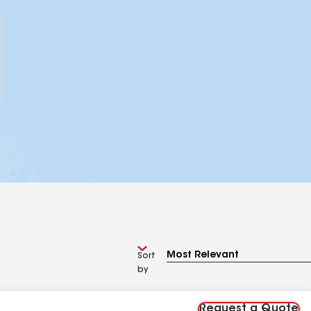
Sort
by
Request a Quote