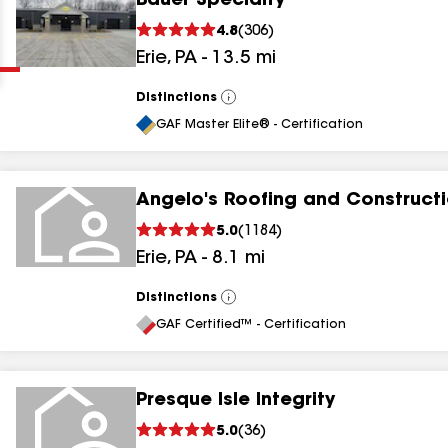
Bauer Specialty
Clear
Submit
4.8
(
306
)
Erie
,
PA
-
13.5
mi
Distinctions
View
All
GAF Master Elite® - Certification
Angelo's Roofing and Constructi
results
5.0
(
1184
)
Erie
,
PA
-
8.1
mi
results
results
Distinctions
View
All
GAF Certified™ - Certification
results
Presque Isle Integrity
5.0
(
36
)