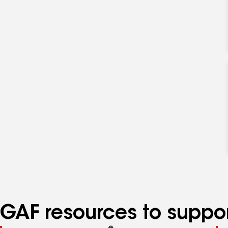
GAF resources to suppor