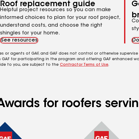
Roof replacement guide
G
Helpful project resources so you can make
b
informed choices to plan for your roof project,
Co
understand costs, and choose the right
st
shingles for your home.
See resources
Do
es or agents of GAF, and GAF does not control or otherwise supervise
m GAF for participating in the program and offering GAF enhanced wa
ide to you, are subject to the
Contractor Terms of Use
.
wards for roofers servin