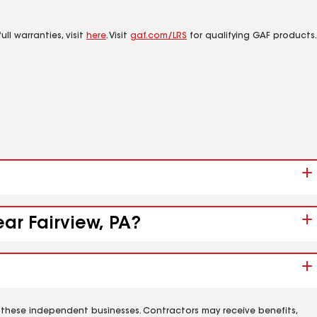
ll warranties, visit
here
. Visit
gaf.com/LRS
for qualifying GAF products.
ar Fairview, PA?
 these independent businesses. Contractors may receive benefits,