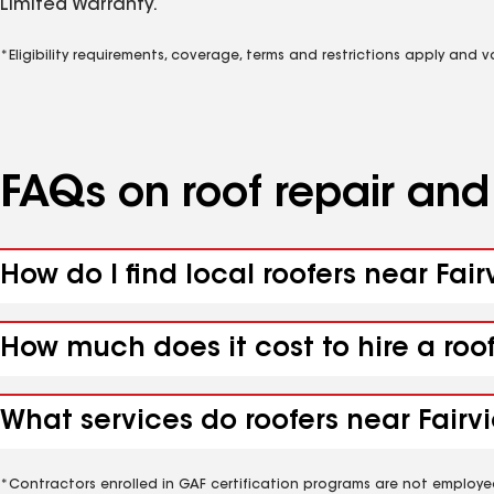
Limited Warranty.
*Eligibility requirements, coverage, terms and restrictions apply and 
FAQs on roof repair an
How do I find local roofers near Fair
How much does it cost to hire a roof
What services do roofers near Fairvi
*Contractors enrolled in GAF certification programs are not employe