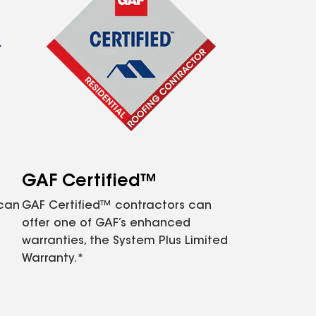
GAF Certified™
 can
GAF Certified™ contractors can
offer one of GAF’s enhanced
warranties, the System Plus Limited
Warranty.*