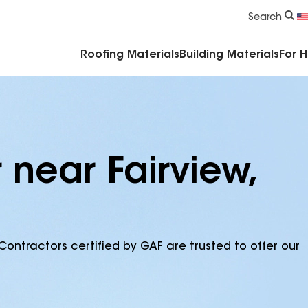
Commercial Accessories & Components
Search
Roofing Materials
Building Materials
For 
 near Fairview,
Contractors certified by GAF are trusted to offer our