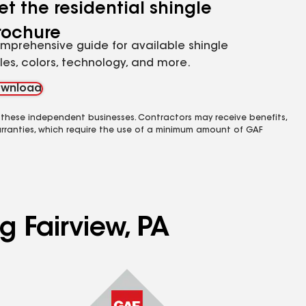
et the residential shingle
rochure
mprehensive guide for available shingle
yles, colors, technology, and more.
wnload
 these independent businesses. Contractors may receive benefits,
rranties, which require the use of a minimum amount of GAF
g Fairview, PA