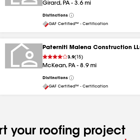
Girard
,
PA
-
3.6
mi
Distinctions
View
All
GAF Certified™ - Certification
Paterniti Malena Construction L
3.9
(
15
)
McKean
,
PA
-
8.9
mi
Distinctions
View
All
GAF Certified™ - Certification
t your roofing project