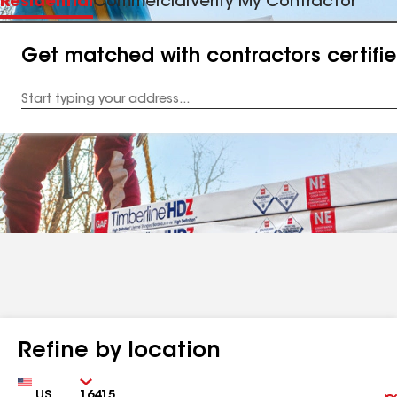
Residential
Commercial
Verify My Contractor
Get matched with contractors certifi
Enter
your
Address
Refine by location
Country
Zip