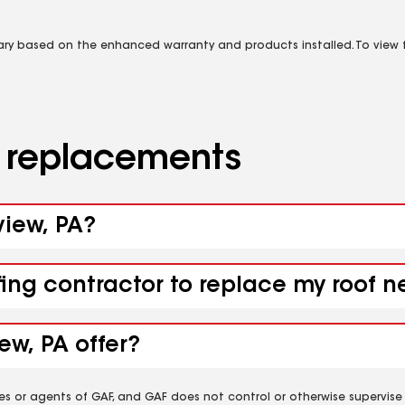
vary based on the enhanced warranty and products installed. To view fu
d replacements
view, PA?
ing contractor to replace my roof ne
ew, PA offer?
es or agents of GAF, and GAF does not control or otherwise supervise