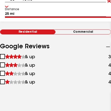
Distance
Residential
Commercial
Google Reviews
1
& up
3
star
2
& up
4
&
stars
up
3
& up
4
&
stars
up
4
& up
4
&
stars
up
&
up