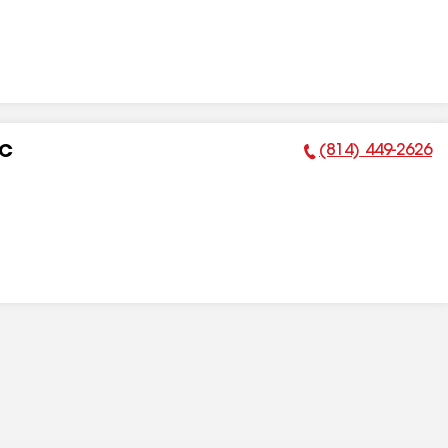
(814) 449-2626
LC
Phone Number: