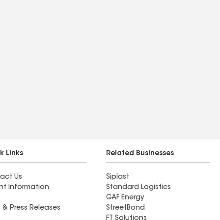
k Links
Related Businesses
act Us
Siplast
nt Information
Standard Logistics
GAF Energy
 & Press Releases
StreetBond
FT Solutions