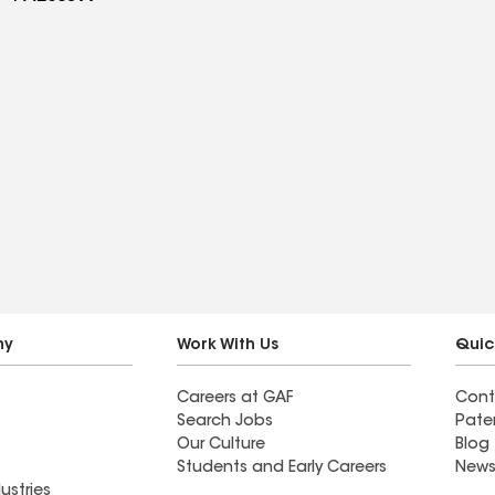
ny
Work With Us
Quic
Careers at GAF
Cont
Search Jobs
Pate
Our Culture
Blog
Students and Early Careers
News
ustries