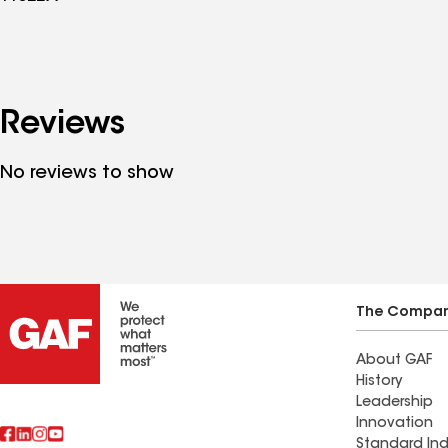
Reviews
No reviews to show
The Compa
About GAF
History
Leadership
Innovation
Standard Ind