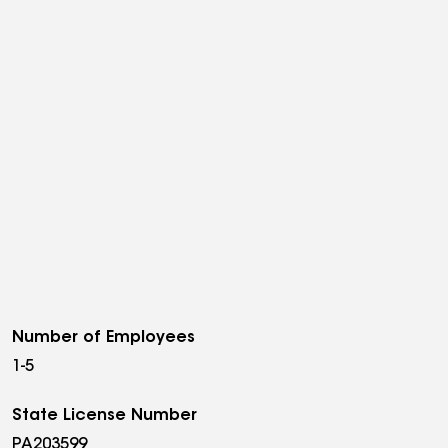
Number of Employees
1-5
State License Number
PA203599