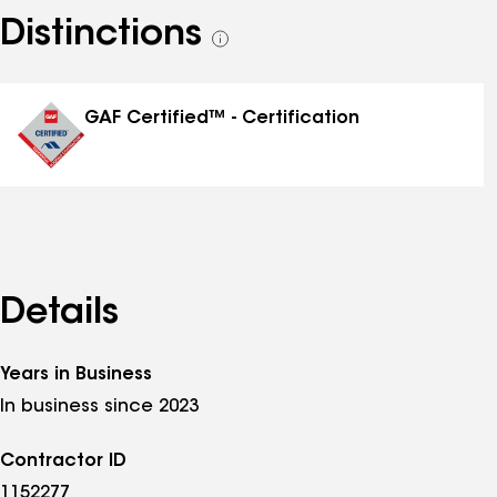
Distinctions
See
all
distinctions
GAF Certified™ - Certification
Details
Years in Business
In business since 2023
Contractor ID
1152277