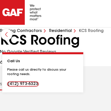
Roofing Contractors
Residential
KCS Roofing
KCS Roofing
No Google Verified Reviews
Call Us
6806 Patino Ct, Export PA, 15632 USA
Please call us directly to discuss your
roofing needs.
(412) 973-6323
tions
Contractor Details
Reviews