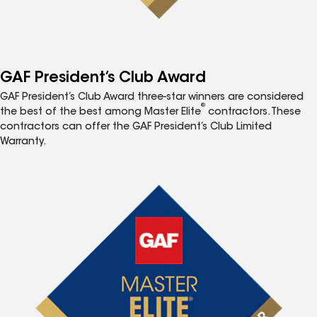
GAF President’s Club Award
GAF President’s Club Award three-star winners are considered
®
the best of the best among Master Elite
contractors. These
contractors can offer the GAF President’s Club Limited
Warranty.