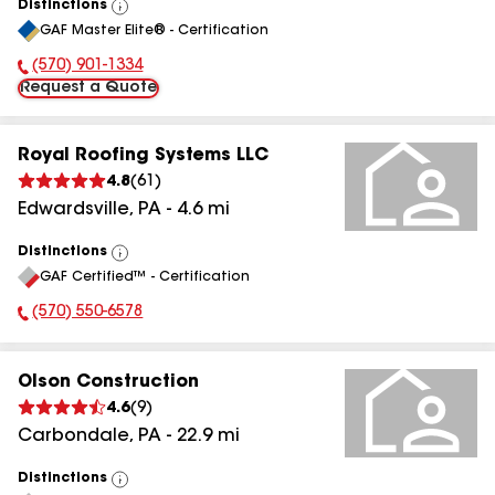
Distinctions
View
GAF Master Elite® - Certification
All
(570) 901-1334
Phone Number:
Request a Quote
Royal Roofing Systems LLC
4.8
(
61
)
Edwardsville
,
PA
-
4.6
mi
Distinctions
View
GAF Certified™ - Certification
All
(570) 550-6578
Phone Number:
Olson Construction
4.6
(
9
)
Carbondale
,
PA
-
22.9
mi
Distinctions
View