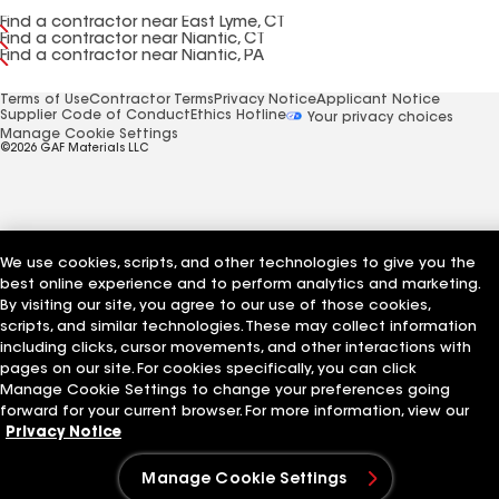
Find a contractor near East Lyme, CT
Find a contractor near Niantic, CT
Find a contractor near Niantic, PA
Terms of Use
Contractor Terms
Privacy Notice
Applicant Notice
Supplier Code of Conduct
Ethics Hotline
Your privacy choices
Manage Cookie Settings
©2026 GAF Materials LLC
We use cookies, scripts, and other technologies to give you the
best online experience and to perform analytics and marketing.
By visiting our site, you agree to our use of those cookies,
scripts, and similar technologies. These may collect information
including clicks, cursor movements, and other interactions with
pages on our site. For cookies specifically, you can click
Manage Cookie Settings to change your preferences going
forward for your current browser. For more information, view our
Privacy Notice
Manage Cookie Settings