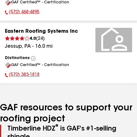
GAF Certified™ - Certification
All
(570) 468-4895
Phone Number:
Eastern Roofing Systems Inc
4.0
(
24
)
Jessup
,
PA
-
16.0
mi
Distinctions
View
GAF Certified™ - Certification
All
(570) 383-1818
Phone Number:
GAF resources to support your
roofing project
®
Timberline HDZ
is GAF's #1-selling