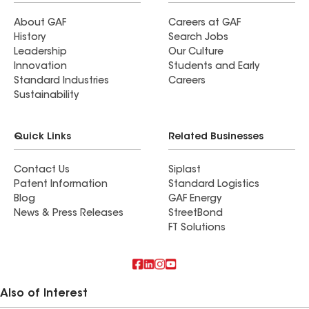
About GAF
Careers at GAF
History
Search Jobs
Leadership
Our Culture
Innovation
Students and Early
Standard Industries
Careers
Sustainability
Quick Links
Related Businesses
Contact Us
Siplast
Patent Information
Standard Logistics
Blog
GAF Energy
News & Press Releases
StreetBond
FT Solutions
Also of Interest