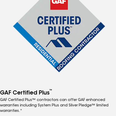
™
GAF Certified Plus
GAF Certified Plus™ contractors can offer GAF enhanced
warranties including System Plus and Silver Pledge™ limited
warranties.*