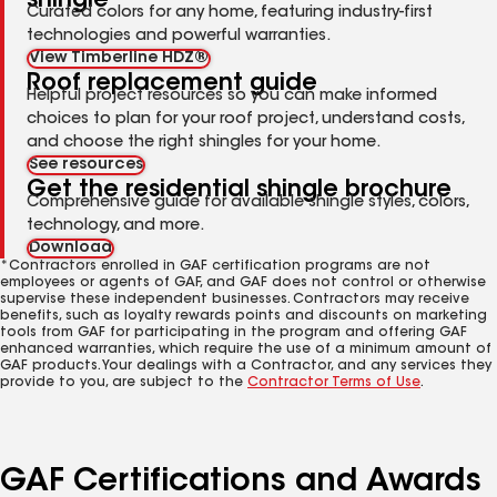
shingle
Curated colors for any home, featuring industry-first
technologies and powerful warranties.
View Timberline HDZ®
Roof replacement guide
Helpful project resources so you can make informed
choices to plan for your roof project, understand costs,
and choose the right shingles for your home.
See resources
Get the residential shingle brochure
Comprehensive guide for available shingle styles, colors,
technology, and more.
Download
*Contractors enrolled in GAF certification programs are not
employees or agents of GAF, and GAF does not control or otherwise
supervise these independent businesses. Contractors may receive
benefits, such as loyalty rewards points and discounts on marketing
tools from GAF for participating in the program and offering GAF
enhanced warranties, which require the use of a minimum amount of
GAF products. Your dealings with a Contractor, and any services they
provide to you, are subject to the
Contractor Terms of Use
.
GAF Certifications and Awards