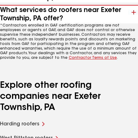
What services do roofers near Exeter
Township, PA offer?
*Contractors enrolled in GAF certification programs are not
employees or agents of GAF, and GAF does not control or otherwise
supervise these independent businesses. Contractors may receive
benefits, such as loyalty rewards points and discounts on marketing
tools from GAF for participating in the program and offering GAF
enhanced warranties, which require the use of a minimum amount of
GAF products. Your dealings with a Contractor, and any services they
provide to you, are subject to the
Contractor Terms of Use
.
Explore other roofing
companies near Exeter
Township, PA
Harding roofers