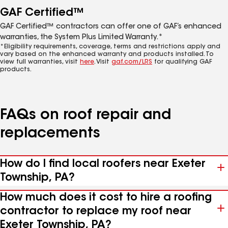
GAF Certified™
GAF Certified™ contractors can offer one of GAF’s enhanced
warranties, the System Plus Limited Warranty.*
*Eligibility requirements, coverage, terms and restrictions apply and
vary based on the enhanced warranty and products installed. To
view full warranties, visit
here
. Visit
gaf.com/LRS
for qualifying GAF
products.
FAQs on roof repair and
replacements
How do I find local roofers near Exeter
Township, PA?
How much does it cost to hire a roofing
contractor to replace my roof near
Exeter Township, PA?