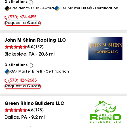
Distinctions
View
President's Club - Award
GAF Master Elite® - Certification
All
(570) 674-4455
Phone Number:
Request a Quote
John M Shinn Roofing LLC
5.0
(
182
)
Blakeslee
,
PA
-
20.3
mi
Distinctions
View
GAF Master Elite® - Certification
All
(570) 424-2683
Phone Number:
Request a Quote
Green Rhino Builders LLC
4.8
(
178
)
Dallas
,
PA
-
9.2
mi