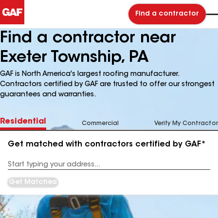
Find a contractor
Find a contractor near
Exeter Township, PA
GAF is North America's largest roofing manufacturer.
Contractors certified by GAF are trusted to offer our strongest
guarantees and warranties.
Residential
Commercial
Verify My Contractor
Get matched with contractors certified by GAF*
Enter
your
Address
Get Matched