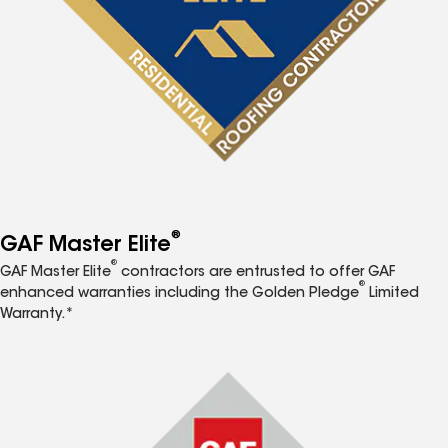
®
GAF Master Elite
®
GAF Master Elite
contractors are entrusted to offer GAF
®
enhanced warranties including the Golden Pledge
Limited
Warranty.*