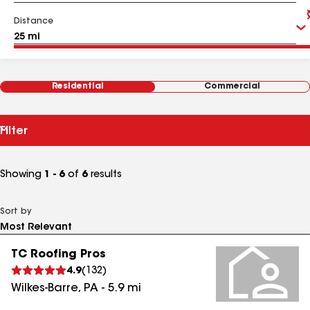
Distance
Residential
Commercial
Filter
Showing
1 - 6
of
6
results
Sort by
TC Roofing Pros
4.9
(
132
)
Wilkes-Barre
,
PA
-
5.9
mi