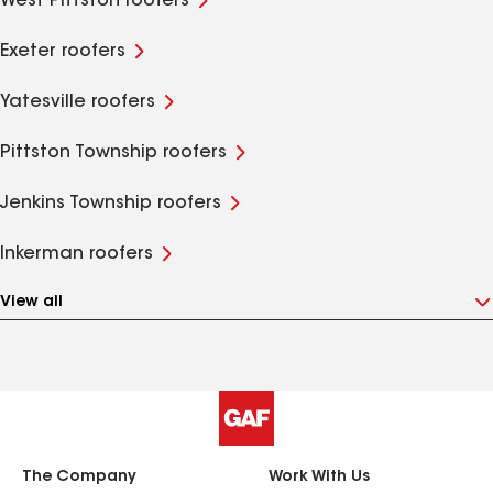
West Pittston roofers
Exeter roofers
Yatesville roofers
Pittston Township roofers
Jenkins Township roofers
Inkerman roofers
View all
The Company
Work With Us