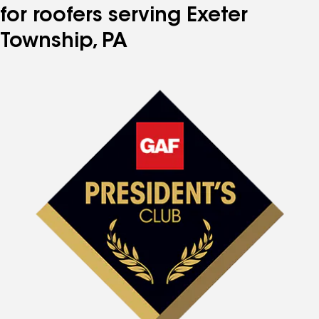
for roofers serving Exeter
Township, PA