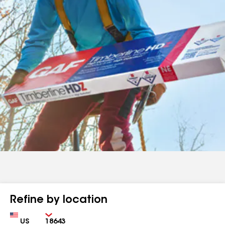
Refine by location
Country
Zip