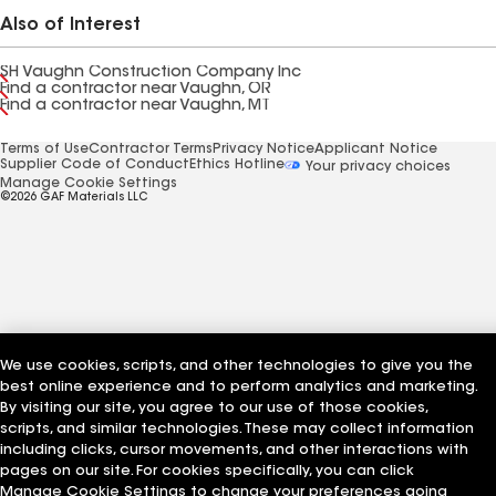
Also of Interest
SH Vaughn Construction Company Inc
Find a contractor near Vaughn, OR
Find a contractor near Vaughn, MT
Terms of Use
Contractor Terms
Privacy Notice
Applicant Notice
Supplier Code of Conduct
Ethics Hotline
Your privacy choices
Manage Cookie Settings
©2026 GAF Materials LLC
We use cookies, scripts, and other technologies to give you the
best online experience and to perform analytics and marketing.
By visiting our site, you agree to our use of those cookies,
scripts, and similar technologies. These may collect information
including clicks, cursor movements, and other interactions with
pages on our site. For cookies specifically, you can click
Manage Cookie Settings to change your preferences going