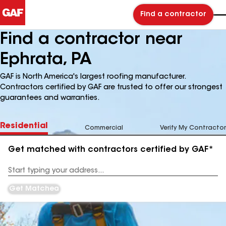
Find a contractor
Find a contractor near
Ephrata, PA
GAF is North America's largest roofing manufacturer.
Contractors certified by GAF are trusted to offer our strongest
guarantees and warranties.
Residential
Commercial
Verify My Contractor
Get matched with contractors certified by GAF*
Enter
your
Address
Get Matched