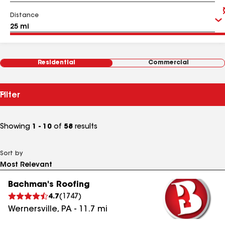
Distance
Residential
Commercial
Filter
Showing
1 - 10
of
58
results
Sort by
Bachman's Roofing
4.7
(
1747
)
Wernersville
,
PA
-
11.7
mi