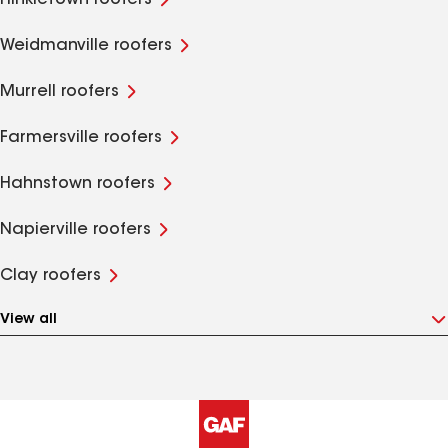
Hinkletown roofers
Weidmanville roofers
Murrell roofers
Farmersville roofers
Hahnstown roofers
Napierville roofers
Clay roofers
View all