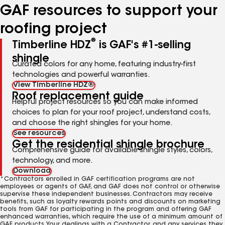
GAF resources to support your
roofing project
®
Timberline HDZ
is GAF's #1-selling
shingle
Curated colors for any home, featuring industry-first
technologies and powerful warranties.
View Timberline HDZ®
Roof replacement guide
Helpful project resources so you can make informed
choices to plan for your roof project, understand costs,
and choose the right shingles for your home.
See resources
Get the residential shingle brochure
Comprehensive guide for available shingle styles, colors,
technology, and more.
Download
*Contractors enrolled in GAF certification programs are not
employees or agents of GAF, and GAF does not control or otherwise
supervise these independent businesses. Contractors may receive
benefits, such as loyalty rewards points and discounts on marketing
tools from GAF for participating in the program and offering GAF
enhanced warranties, which require the use of a minimum amount of
GAF products. Your dealings with a Contractor, and any services they