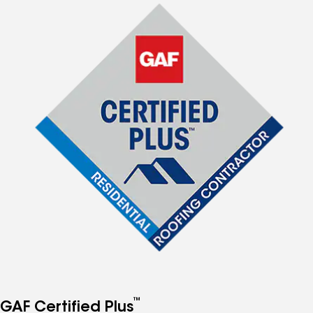
™
GAF Certified Plus