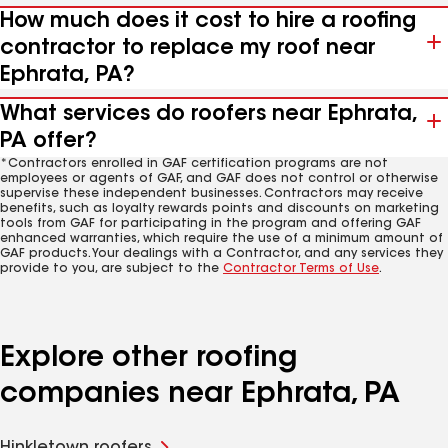
How much does it cost to hire a roofing
contractor to replace my roof near
Ephrata, PA?
What services do roofers near Ephrata,
PA offer?
*Contractors enrolled in GAF certification programs are not
employees or agents of GAF, and GAF does not control or otherwise
supervise these independent businesses. Contractors may receive
benefits, such as loyalty rewards points and discounts on marketing
tools from GAF for participating in the program and offering GAF
enhanced warranties, which require the use of a minimum amount of
GAF products. Your dealings with a Contractor, and any services they
provide to you, are subject to the
Contractor Terms of Use
.
Explore other roofing
companies near Ephrata, PA