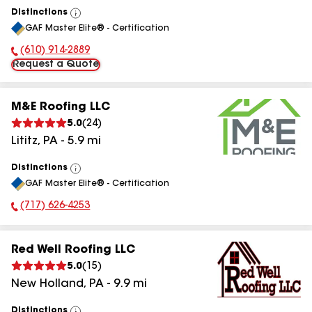
Distinctions
View
GAF Master Elite® - Certification
All
(610) 914-2889
Phone Number:
Request a Quote
M&E Roofing LLC
5.0
(
24
)
Lititz
,
PA
-
5.9
mi
Distinctions
View
GAF Master Elite® - Certification
All
(717) 626-4253
Phone Number:
Red Well Roofing LLC
5.0
(
15
)
New Holland
,
PA
-
9.9
mi
Distinctions