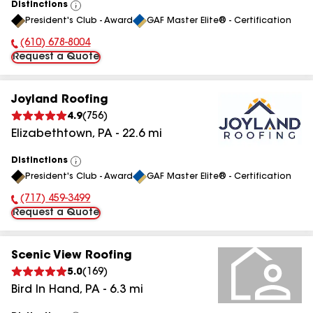
Distinctions
View
President's Club - Award
GAF Master Elite® - Certification
All
(610) 678-8004
Phone Number:
Request a Quote
Joyland Roofing
4.9
(
756
)
Elizabethtown
,
PA
-
22.6
mi
Distinctions
View
President's Club - Award
GAF Master Elite® - Certification
All
(717) 459-3499
Phone Number:
Request a Quote
Scenic View Roofing
5.0
(
169
)
Bird In Hand
,
PA
-
6.3
mi