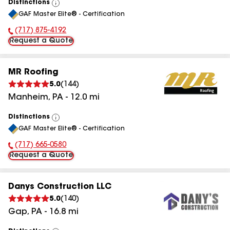
Distinctions
View
GAF Master Elite® - Certification
All
(717) 875-4192
Phone Number:
Request a Quote
MR Roofing
5.0
(
144
)
Manheim
,
PA
-
12.0
mi
Distinctions
View
GAF Master Elite® - Certification
All
(717) 665-0580
Phone Number:
Request a Quote
Danys Construction LLC
5.0
(
140
)
Gap
,
PA
-
16.8
mi