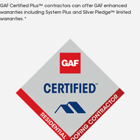
GAF Certified Plus™ contractors can offer GAF enhanced
warranties including System Plus and Silver Pledge™ limited
warranties.*