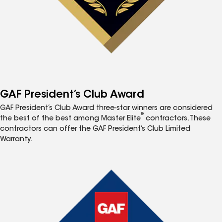
GAF President’s Club Award
GAF President’s Club Award three-star winners are considered
®
the best of the best among Master Elite
contractors. These
contractors can offer the GAF President’s Club Limited
Warranty.