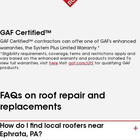
GAF Certified™
GAF Certified™ contractors can offer one of GAF’s enhanced
warranties, the System Plus Limited Warranty.*
*Eligibility requirements, coverage, terms and restrictions apply and
vary based on the enhanced warranty and products installed. To
view full warranties, visit
here
. Visit
gaf.com/LRS
for qualifying GAF
products.
FAQs on roof repair and
replacements
How do I find local roofers near
Ephrata, PA?