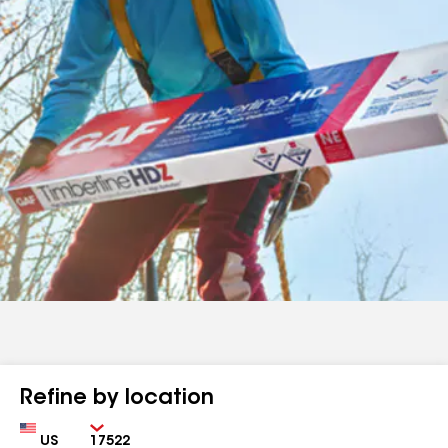
Refine by location
Country
Zip