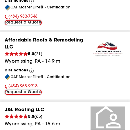
Distinctions
View
GAF Master Elite® - Certification
All
(484) 983-7548
Phone Number:
Request a Quote
Affordable Roofs & Remodeling
LLC
5.0
(
71
)
Wyomissing
,
PA
-
14.9
mi
Distinctions
View
GAF Master Elite® - Certification
All
(484) 955-9913
Phone Number:
Request a Quote
J&L Roofing LLC
5.0
(
63
)
Wyomissing
,
PA
-
15.6
mi