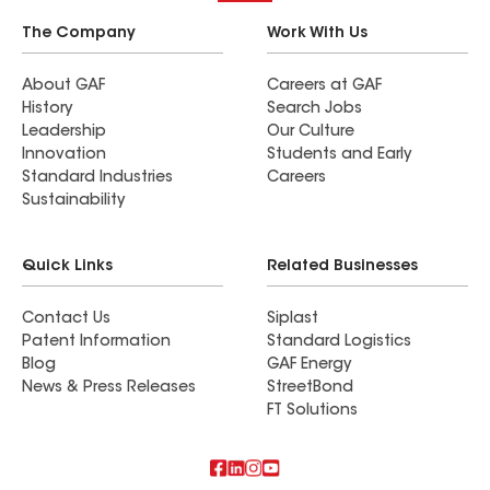
The Company
Work With Us
About GAF
Careers at GAF
History
Search Jobs
Leadership
Our Culture
Innovation
Students and Early
Standard Industries
Careers
Sustainability
Quick Links
Related Businesses
Contact Us
Siplast
Patent Information
Standard Logistics
Blog
GAF Energy
News & Press Releases
StreetBond
FT Solutions