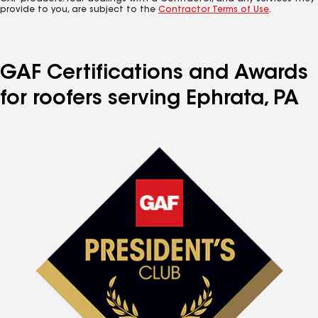
provide to you, are subject to the
Contractor Terms of Use
.
GAF Certifications and Awards
for roofers serving Ephrata, PA