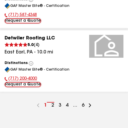
View
GAF Master Elite® - Certification
All
(717) 587-4348
Phone Number:
Request a Quote
Detwiler Roofing LLC
5.0
(
4
)
East Earl
,
PA
-
10.0
mi
Distinctions
View
GAF Master Elite® - Certification
All
(717) 200-4000
Phone Number:
Request a Quote
Go
1
Go
2
Go
3
Go
4
...
Go
6
to
to
to
to
to
page
page
page
page
page
number
number
number
number
number