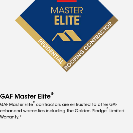
®
GAF Master Elite
®
GAF Master Elite
contractors are entrusted to offer GAF
®
enhanced warranties including the Golden Pledge
Limited
Warranty.*