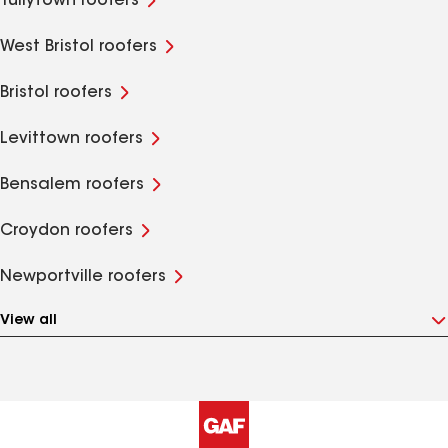
Tullytown roofers
West Bristol roofers
Bristol roofers
Levittown roofers
Bensalem roofers
Croydon roofers
Newportville roofers
View all