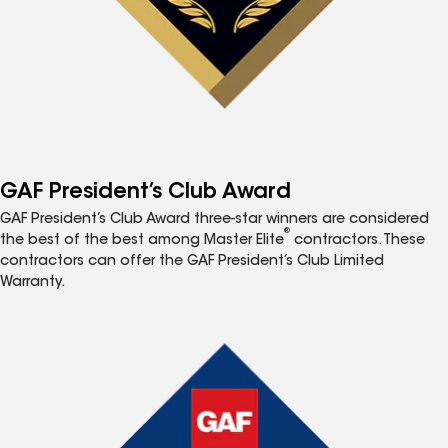
GAF President’s Club Award
GAF President’s Club Award three-star winners are considered
®
the best of the best among Master Elite
contractors. These
contractors can offer the GAF President’s Club Limited
Warranty.