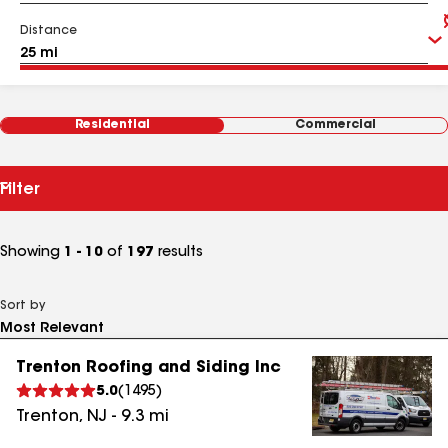
Distance
Residential
Commercial
Filter
Showing
1 - 10
of
197
results
Sort by
Trenton Roofing and Siding Inc
5.0
(
1495
)
Trenton
,
NJ
-
9.3
mi