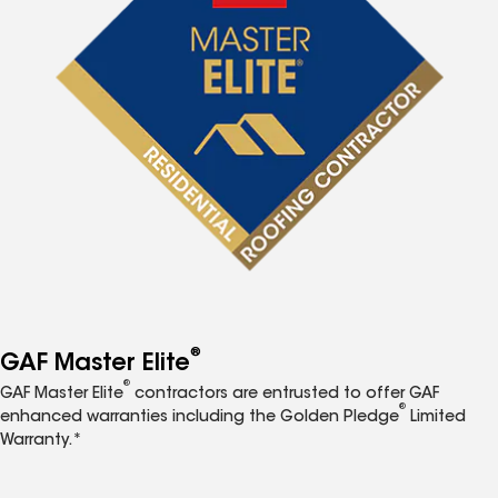
®
GAF Master Elite
®
GAF Master Elite
contractors are entrusted to offer GAF
®
enhanced warranties including the Golden Pledge
Limited
Warranty.*