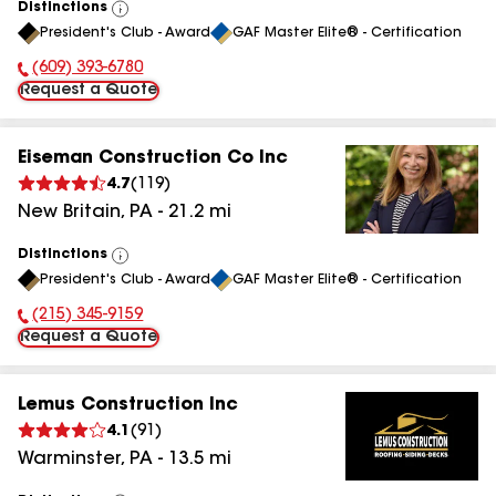
Distinctions
View
President's Club - Award
GAF Master Elite® - Certification
All
(609) 393-6780
Phone Number:
Request a Quote
Eiseman Construction Co Inc
4.7
(
119
)
New Britain
,
PA
-
21.2
mi
Distinctions
View
President's Club - Award
GAF Master Elite® - Certification
All
(215) 345-9159
Phone Number:
Request a Quote
Lemus Construction Inc
4.1
(
91
)
Warminster
,
PA
-
13.5
mi