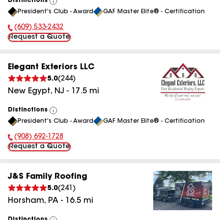
Distinctions
View
President's Club - Award
GAF Master Elite® - Certification
All
(609) 533-2432
Phone Number:
Request a Quote
Elegant Exteriors LLC
5.0
(
244
)
New Egypt
,
NJ
-
17.5
mi
Distinctions
View
President's Club - Award
GAF Master Elite® - Certification
All
(908) 692-1728
Phone Number:
Request a Quote
J&S Family Roofing
5.0
(
241
)
Horsham
,
PA
-
16.5
mi
Distinctions