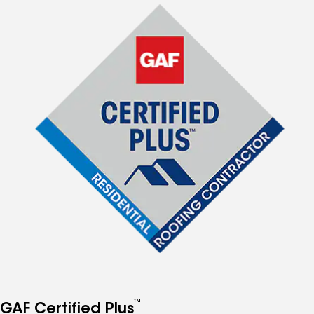
™
GAF Certified Plus