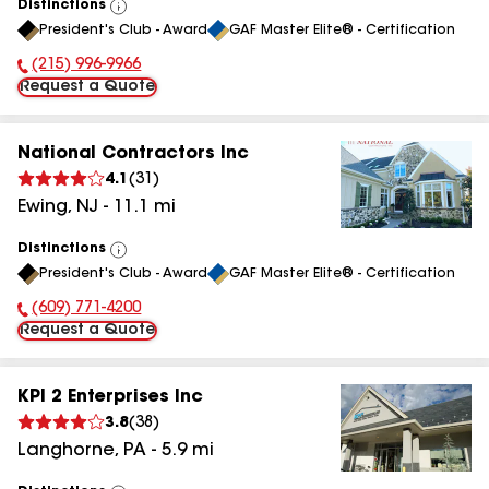
Distinctions
View
President's Club - Award
GAF Master Elite® - Certification
All
(215) 996-9966
Phone Number:
Request a Quote
National Contractors Inc
4.1
(
31
)
Ewing
,
NJ
-
11.1
mi
Distinctions
View
President's Club - Award
GAF Master Elite® - Certification
All
(609) 771-4200
Phone Number:
Request a Quote
KPI 2 Enterprises Inc
3.8
(
38
)
Langhorne
,
PA
-
5.9
mi