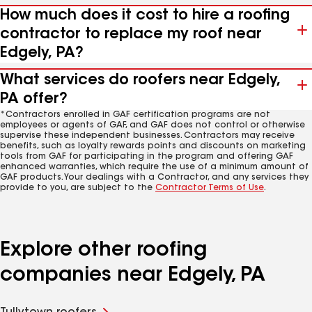
How much does it cost to hire a roofing
contractor to replace my roof near
Edgely, PA?
What services do roofers near Edgely,
PA offer?
*Contractors enrolled in GAF certification programs are not
employees or agents of GAF, and GAF does not control or otherwise
supervise these independent businesses. Contractors may receive
benefits, such as loyalty rewards points and discounts on marketing
tools from GAF for participating in the program and offering GAF
enhanced warranties, which require the use of a minimum amount of
GAF products. Your dealings with a Contractor, and any services they
provide to you, are subject to the
Contractor Terms of Use
.
Explore other roofing
companies near Edgely, PA