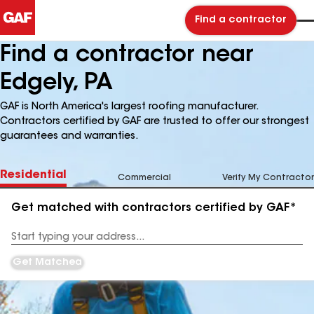
Find a contractor
Find a contractor near
Edgely, PA
GAF is North America's largest roofing manufacturer.
Contractors certified by GAF are trusted to offer our strongest
guarantees and warranties.
Residential
Commercial
Verify My Contractor
Get matched with contractors certified by GAF*
Enter
your
Address
Get Matched