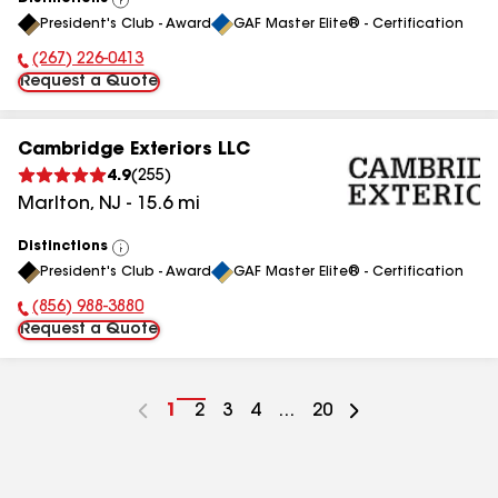
View
President's Club - Award
GAF Master Elite® - Certification
All
(267) 226-0413
Phone Number:
Request a Quote
Cambridge Exteriors LLC
4.9
(
255
)
Marlton
,
NJ
-
15.6
mi
Distinctions
View
President's Club - Award
GAF Master Elite® - Certification
All
(856) 988-3880
Phone Number:
Request a Quote
Go
1
Go
2
Go
3
Go
4
...
Go
20
to
to
to
to
to
page
page
page
page
page
number
number
number
number
number