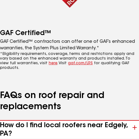
GAF Certified™
GAF Certified™ contractors can offer one of GAF’s enhanced
warranties, the System Plus Limited Warranty.*
*Eligibility requirements, coverage, terms and restrictions apply and
vary based on the enhanced warranty and products installed. To
view full warranties, visit
here
. Visit
gaf.com/LRS
for qualifying GAF
products.
FAQs on roof repair and
replacements
How do I find local roofers near Edgely,
PA?