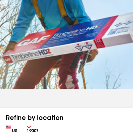
Refine by location
Country
Zip