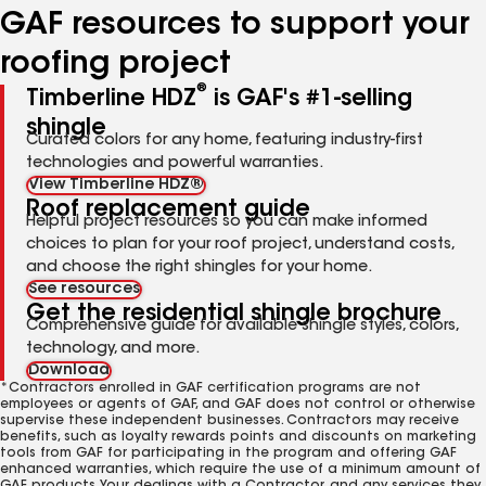
GAF resources to support your
roofing project
®
Timberline HDZ
is GAF's #1-selling
shingle
Curated colors for any home, featuring industry-first
technologies and powerful warranties.
View Timberline HDZ®
Roof replacement guide
Helpful project resources so you can make informed
choices to plan for your roof project, understand costs,
and choose the right shingles for your home.
See resources
Get the residential shingle brochure
Comprehensive guide for available shingle styles, colors,
technology, and more.
Download
*Contractors enrolled in GAF certification programs are not
employees or agents of GAF, and GAF does not control or otherwise
supervise these independent businesses. Contractors may receive
benefits, such as loyalty rewards points and discounts on marketing
tools from GAF for participating in the program and offering GAF
enhanced warranties, which require the use of a minimum amount of