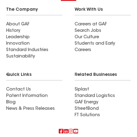
The Company
Work With Us
About GAF
Careers at GAF
History
Search Jobs
Leadership
Our Culture
Innovation
Students and Early
Standard Industries
Careers
Sustainability
Quick Links
Related Businesses
Contact Us
Siplast
Patent Information
Standard Logistics
Blog
GAF Energy
News & Press Releases
StreetBond
FT Solutions