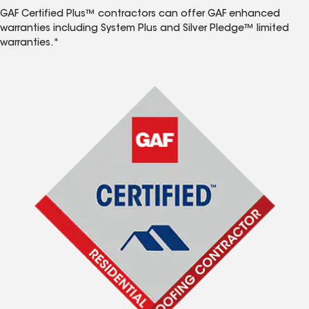
GAF Certified Plus™ contractors can offer GAF enhanced
warranties including System Plus and Silver Pledge™ limited
warranties.*