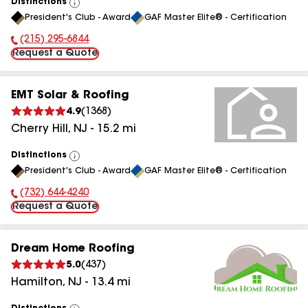
Distinctions
View
President's Club - Award
GAF Master Elite® - Certification
All
(215) 295-6844
Phone Number:
Request a Quote
EMT Solar & Roofing
4.9
(
1368
)
Cherry Hill
,
NJ
-
15.2
mi
Distinctions
View
President's Club - Award
GAF Master Elite® - Certification
All
(732) 644-4240
Phone Number:
Request a Quote
Dream Home Roofing
5.0
(
437
)
Hamilton
,
NJ
-
13.4
mi