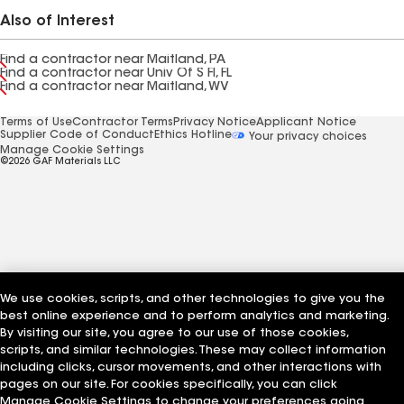
Also of Interest
Find a contractor near Maitland, PA
Find a contractor near Univ Of S Fl, FL
Find a contractor near Maitland, WV
Terms of Use
Contractor Terms
Privacy Notice
Applicant Notice
Supplier Code of Conduct
Ethics Hotline
Your privacy choices
Manage Cookie Settings
©2026 GAF Materials LLC
We use cookies, scripts, and other technologies to give you the
best online experience and to perform analytics and marketing.
By visiting our site, you agree to our use of those cookies,
scripts, and similar technologies. These may collect information
including clicks, cursor movements, and other interactions with
pages on our site. For cookies specifically, you can click
Manage Cookie Settings to change your preferences going