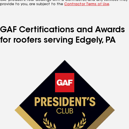
GAF products. Your dealings with a Contractor, and any services they
provide to you, are subject to the
Contractor Terms of Use
.
GAF Certifications and Awards
for roofers serving Edgely, PA