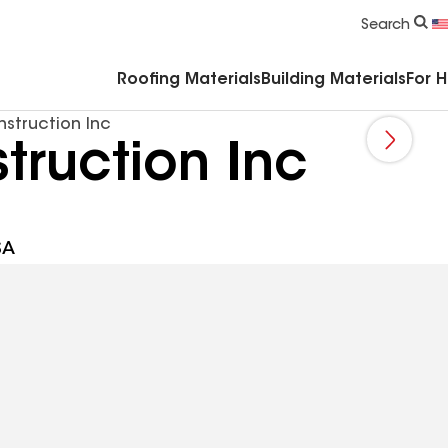
Commercial Accessories & Components
Search
Roofing Materials
Building Materials
For 
struction Inc
truction Inc
SA