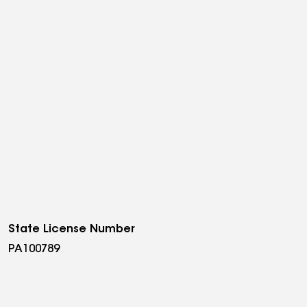
State License Number
PA100789