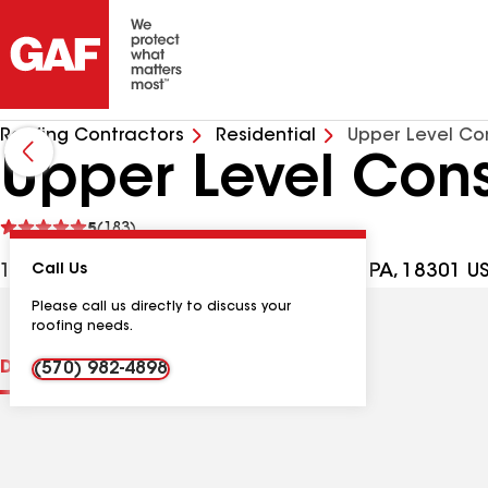
Roofing Contractors
Residential
Upper Level Con
Upper Level Cons
See
5
(183)
reviews
113 Ledgewood Dr, East Stroudsburg PA, 18301 U
Call Us
Please call us directly to discuss your
roofing needs.
Distinctions
Contractor Details
Reviews
(570) 982-4898