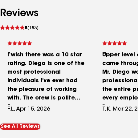
Reviews
See
5
(183)
reviews
I wish there was a 10 star
Upper level
rating. Diego is one of the
came throu
most professional
Mr. Diego w
individuals I’ve ever had
professiona
the pleasure of working
the entire p
with. The crew is polite
every empl
and friendly and very
tirelessly t
F.L, Apr 15, 2026
T.K, Mar 22, 
accommodating. My
the work w
property was left in
in a timely 
See All Reviews
perfect shape, the crew
completed a 