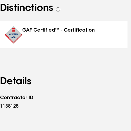
Distinctions
See
all
distinctions
GAF Certified™ - Certification
Details
Contractor ID
1138128