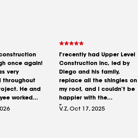
 construction
I recently had Upper Level
gh once again!
Construction Inc, led by
as very
Diego and his family,
l throughout
replace all the shingles on
roject. He and
my roof, and I couldn’t be
oyee worked
happier with the
o make sure all
experience. The entire
2026
V.Z, Oct 17, 2025
as completed
project was handled with
fashion. They
professionalism from start
full siding
to finish. Communication