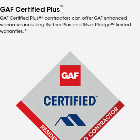
™
GAF Certified Plus
GAF Certified Plus™ contractors can offer GAF enhanced
warranties including System Plus and Silver Pledge™ limited
warranties.*