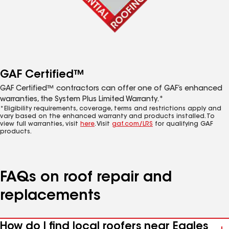
GAF Certified™
GAF Certified™ contractors can offer one of GAF’s enhanced
warranties, the System Plus Limited Warranty.*
*Eligibility requirements, coverage, terms and restrictions apply and
vary based on the enhanced warranty and products installed. To
view full warranties, visit
here
. Visit
gaf.com/LRS
for qualifying GAF
products.
FAQs on roof repair and
replacements
How do I find local roofers near Eagles