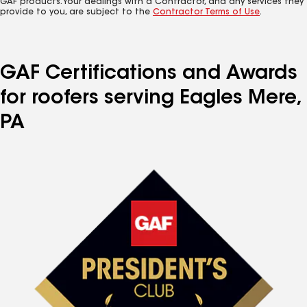
GAF products. Your dealings with a Contractor, and any services they
provide to you, are subject to the
Contractor Terms of Use
.
GAF Certifications and Awards
for roofers serving Eagles Mere,
PA