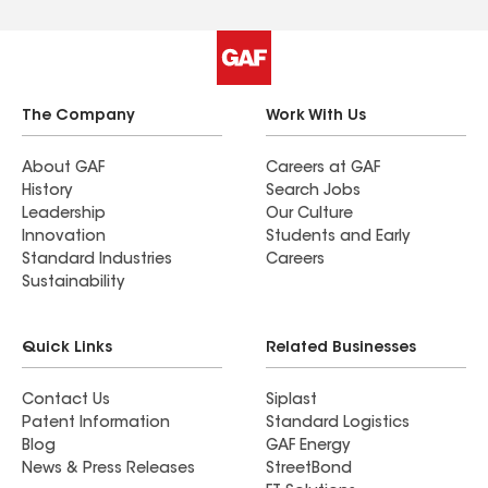
The Company
Work With Us
About GAF
Careers at GAF
History
Search Jobs
Leadership
Our Culture
Innovation
Students and Early
Standard Industries
Careers
Sustainability
Quick Links
Related Businesses
Contact Us
Siplast
Patent Information
Standard Logistics
Blog
GAF Energy
News & Press Releases
StreetBond