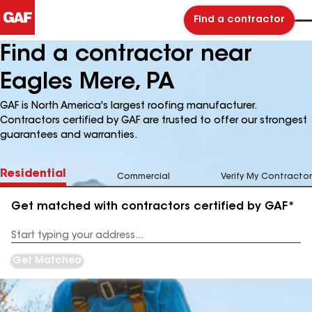
Find a contractor
Find a contractor near
Eagles Mere, PA
GAF is North America's largest roofing manufacturer.
Contractors certified by GAF are trusted to offer our strongest
guarantees and warranties.
Residential
Commercial
Verify My Contractor
Get matched with contractors certified by GAF*
Enter
your
Address
Get Matched