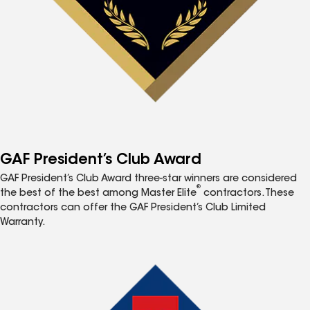
GAF President’s Club Award
GAF President’s Club Award three-star winners are considered
®
the best of the best among Master Elite
contractors. These
contractors can offer the GAF President’s Club Limited
Warranty.