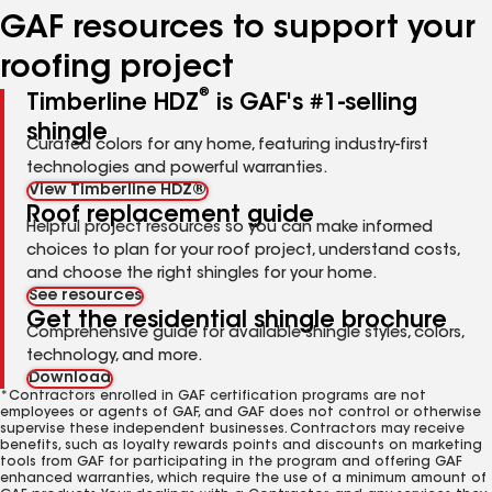
GAF resources to support your
roofing project
®
Timberline HDZ
is GAF's #1-selling
shingle
Curated colors for any home, featuring industry-first
technologies and powerful warranties.
View Timberline HDZ®
Roof replacement guide
Helpful project resources so you can make informed
choices to plan for your roof project, understand costs,
and choose the right shingles for your home.
See resources
Get the residential shingle brochure
Comprehensive guide for available shingle styles, colors,
technology, and more.
Download
*Contractors enrolled in GAF certification programs are not
employees or agents of GAF, and GAF does not control or otherwise
supervise these independent businesses. Contractors may receive
benefits, such as loyalty rewards points and discounts on marketing
tools from GAF for participating in the program and offering GAF
enhanced warranties, which require the use of a minimum amount of