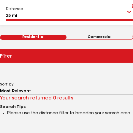
Distance
Residential
Commercial
Filter
Sort by
Your search returned 0 results
Search Tips
Please use the distance filter to broaden your search area