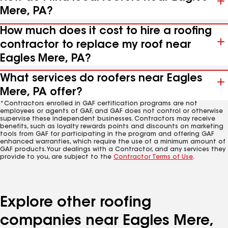
Mere, PA?
How much does it cost to hire a roofing
contractor to replace my roof near
Eagles Mere, PA?
What services do roofers near Eagles
Mere, PA offer?
*Contractors enrolled in GAF certification programs are not
employees or agents of GAF, and GAF does not control or otherwise
supervise these independent businesses. Contractors may receive
benefits, such as loyalty rewards points and discounts on marketing
tools from GAF for participating in the program and offering GAF
enhanced warranties, which require the use of a minimum amount of
GAF products. Your dealings with a Contractor, and any services they
provide to you, are subject to the
Contractor Terms of Use
.
Explore other roofing
companies near Eagles Mere,