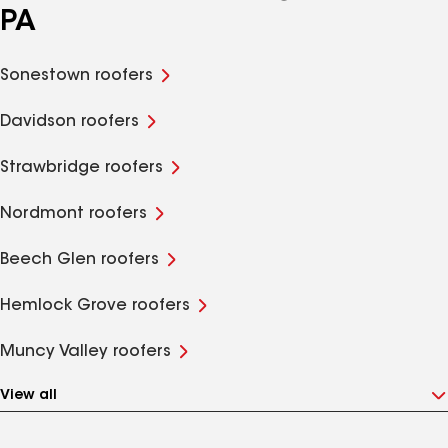
PA
Sonestown roofers
Davidson roofers
Strawbridge roofers
Nordmont roofers
Beech Glen roofers
Hemlock Grove roofers
Muncy Valley roofers
View all