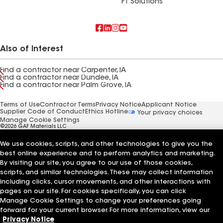
FT Solutions
Also of Interest
Find a contractor near Carpenter, IA
Find a contractor near Dundee, IA
Find a contractor near Palm Grove, IA
Terms of Use
Contractor Terms
Privacy Notice
Applicant Notice
Supplier Code of Conduct
Ethics Hotline
Your privacy choices
Manage Cookie Settings
©2026 GAF Materials LLC
We use cookies, scripts, and other technologies to give you the
best online experience and to perform analytics and marketing.
By visiting our site, you agree to our use of those cookies,
scripts, and similar technologies. These may collect information
including clicks, cursor movements, and other interactions with
pages on our site. For cookies specifically, you can click
Manage Cookie Settings to change your preferences going
forward for your current browser. For more information, view our
Privacy Notice