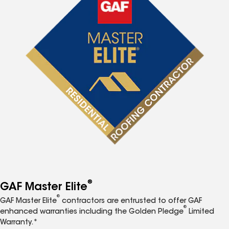
®
GAF Master Elite
®
GAF Master Elite
contractors are entrusted to offer GAF
®
enhanced warranties including the Golden Pledge
Limited
Warranty.*