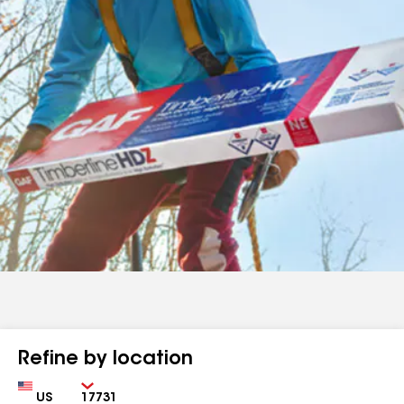
Refine by location
Country
Zip