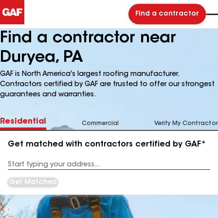
Find a contractor
Find a contractor near
Duryea, PA
GAF is North America's largest roofing manufacturer.
Contractors certified by GAF are trusted to offer our strongest
guarantees and warranties.
Residential
Commercial
Verify My Contractor
Get matched with contractors certified by GAF*
Enter
your
Address
Get Matched