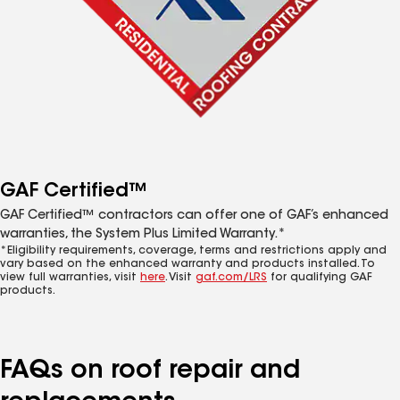
GAF Certified™
GAF Certified™ contractors can offer one of GAF’s enhanced
warranties, the System Plus Limited Warranty.*
*Eligibility requirements, coverage, terms and restrictions apply and
vary based on the enhanced warranty and products installed. To
view full warranties, visit
here
. Visit
gaf.com/LRS
for qualifying GAF
products.
FAQs on roof repair and