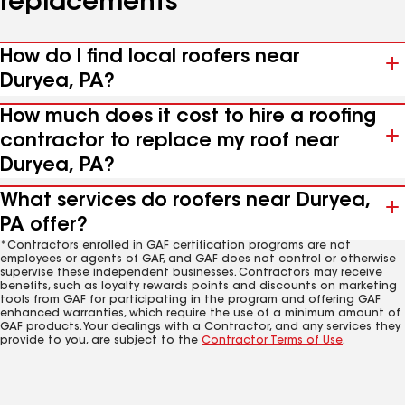
replacements
How do I find local roofers near
Duryea, PA?
How much does it cost to hire a roofing
contractor to replace my roof near
Duryea, PA?
What services do roofers near Duryea,
PA offer?
*Contractors enrolled in GAF certification programs are not
employees or agents of GAF, and GAF does not control or otherwise
supervise these independent businesses. Contractors may receive
benefits, such as loyalty rewards points and discounts on marketing
tools from GAF for participating in the program and offering GAF
enhanced warranties, which require the use of a minimum amount of
GAF products. Your dealings with a Contractor, and any services they
provide to you, are subject to the
Contractor Terms of Use
.