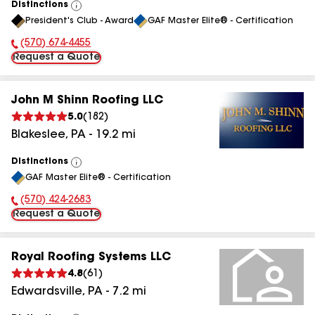
Distinctions
View
President's Club - Award
GAF Master Elite® - Certification
All
(570) 674-4455
Phone Number:
Request a Quote
John M Shinn Roofing LLC
5.0
(
182
)
Blakeslee
,
PA
-
19.2
mi
Distinctions
View
GAF Master Elite® - Certification
All
(570) 424-2683
Phone Number:
Request a Quote
Royal Roofing Systems LLC
4.8
(
61
)
Edwardsville
,
PA
-
7.2
mi