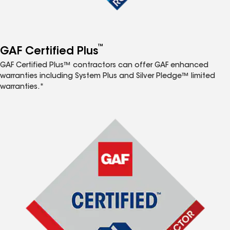
™
GAF Certified Plus
GAF Certified Plus™ contractors can offer GAF enhanced
warranties including System Plus and Silver Pledge™ limited
warranties.*