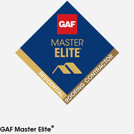
®
GAF Master Elite