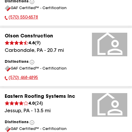
Distinctions
View
GAF Certified™ - Certification
All
(570) 550-6578
Phone Number:
Olson Construction
4.6
(
9
)
Carbondale
,
PA
-
20.7
mi
Distinctions
View
GAF Certified™ - Certification
All
(570) 468-4895
Phone Number:
Eastern Roofing Systems Inc
4.0
(
24
)
Jessup
,
PA
-
13.5
mi
Distinctions
View
GAF Certified™ - Certification
All