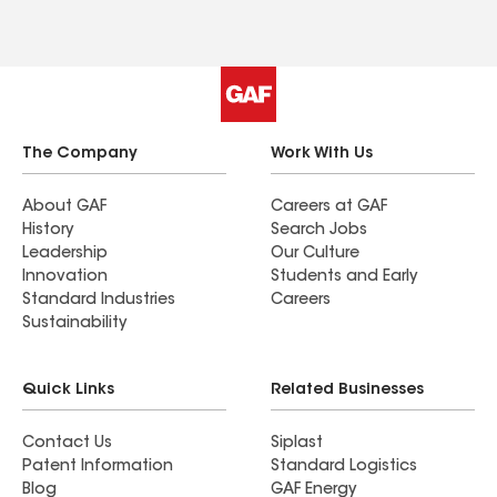
The Company
Work With Us
About GAF
Careers at GAF
History
Search Jobs
Leadership
Our Culture
Innovation
Students and Early
Standard Industries
Careers
Sustainability
Quick Links
Related Businesses
Contact Us
Siplast
Patent Information
Standard Logistics
Blog
GAF Energy