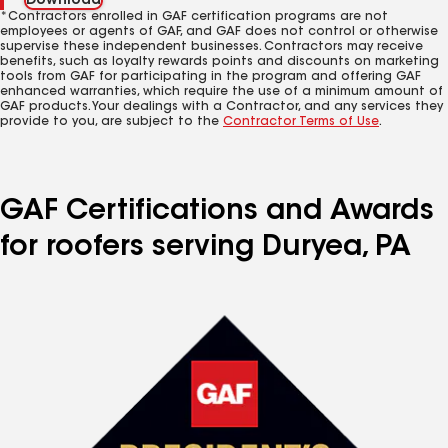
Download
*Contractors enrolled in GAF certification programs are not
employees or agents of GAF, and GAF does not control or otherwise
supervise these independent businesses. Contractors may receive
benefits, such as loyalty rewards points and discounts on marketing
tools from GAF for participating in the program and offering GAF
enhanced warranties, which require the use of a minimum amount of
GAF products. Your dealings with a Contractor, and any services they
provide to you, are subject to the
Contractor Terms of Use
.
GAF Certifications and Awards
for roofers serving Duryea, PA