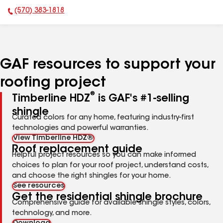
(570) 383-1818
Phone Number:
GAF resources to support your
roofing project
®
Timberline HDZ
is GAF's #1-selling
shingle
Curated colors for any home, featuring industry-first
technologies and powerful warranties.
View Timberline HDZ®
Roof replacement guide
Helpful project resources so you can make informed
choices to plan for your roof project, understand costs,
and choose the right shingles for your home.
See resources
Get the residential shingle brochure
Comprehensive guide for available shingle styles, colors,
technology, and more.