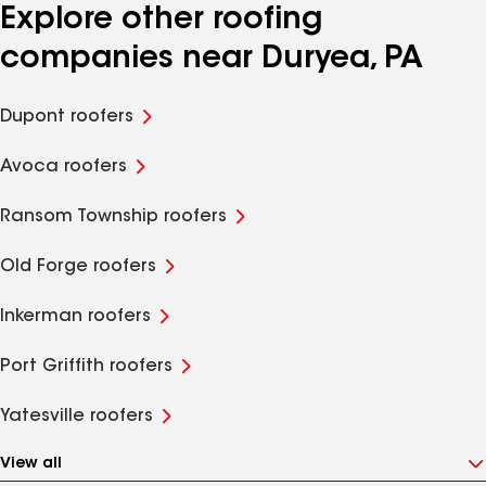
Explore other roofing
companies near Duryea, PA
Dupont roofers
Avoca roofers
Ransom Township roofers
Old Forge roofers
Inkerman roofers
Port Griffith roofers
Yatesville roofers
View all