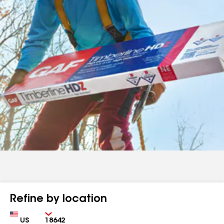
Refine by location
Country
Zip