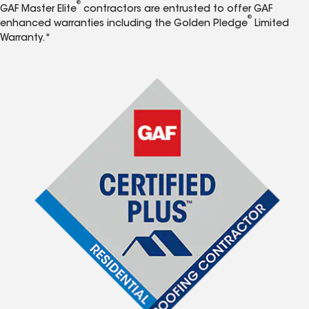
®
GAF Master Elite
contractors are entrusted to offer GAF
®
enhanced warranties including the Golden Pledge
Limited
Warranty.*