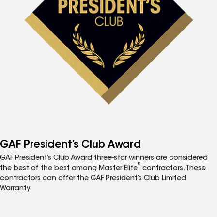
GAF President’s Club Award
GAF President’s Club Award three-star winners are considered
®
the best of the best among Master Elite
contractors. These
contractors can offer the GAF President’s Club Limited
Warranty.