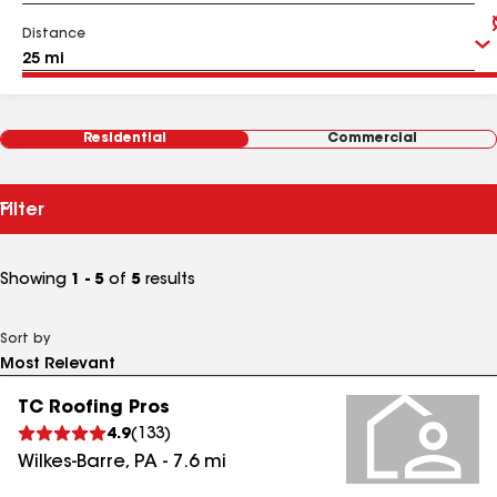
Distance
Residential
Commercial
Filter
Showing
1 - 5
of
5
results
Sort by
TC Roofing Pros
4.9
(
133
)
Wilkes-Barre
,
PA
-
7.6
mi