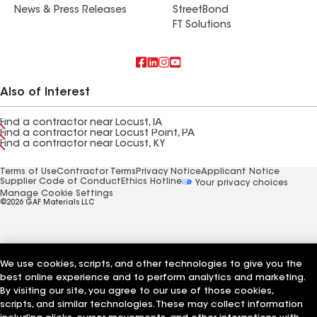
News & Press Releases
StreetBond
FT Solutions
Also of Interest
Find a contractor near Locust, IA
Find a contractor near Locust Point, PA
Find a contractor near Locust, KY
Terms of Use
Contractor Terms
Privacy Notice
Applicant Notice
Supplier Code of Conduct
Ethics Hotline
Your privacy choices
Manage Cookie Settings
©2026 GAF Materials LLC
We use cookies, scripts, and other technologies to give you the
best online experience and to perform analytics and marketing.
By visiting our site, you agree to our use of those cookies,
scripts, and similar technologies. These may collect information