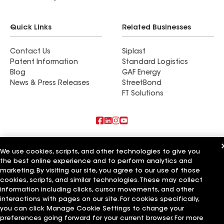
Quick Links
Related Businesses
Contact Us
Siplast
Patent Information
Standard Logistics
Blog
GAF Energy
News & Press Releases
StreetBond
FT Solutions
Also of Interest
We use cookies, scripts, and other technologies to give you
the best online experience and to perform analytics and
Schumacher Roofing LLC
Mendoza Roofing LLC
marketing. By visiting our site, you agree to our use of those
Titan Roofing LLC
cookies, scripts, and similar technologies. These may collect
information including clicks, cursor movements, and other
Terms of Use
Contractor Terms
Privacy Notice
Applicant Notice
interactions with pages on our site. For cookies specifically,
Supplier Code of Conduct
Ethics Hotline
Your privacy choices
you can click Manage Cookie Settings to change your
Manage Cookie Settings
preferences going forward for your current browser. For more
©2026 GAF Materials LLC