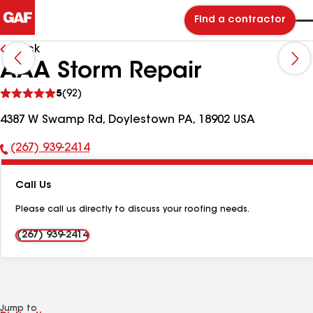
Find a contractor
Back
AAA Storm Repair
See
5
(92)
reviews
4387 W Swamp Rd, Doylestown PA, 18902 USA
(267) 939-2414
Phone
Number:
Call Us
Please call us directly to discuss your roofing needs.
(267) 939-2414
Jump to