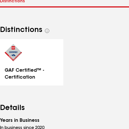
Distinctions
See
all
distinctions
GAF Certified™ -
Certification
Details
Years in Business
In business since 2020