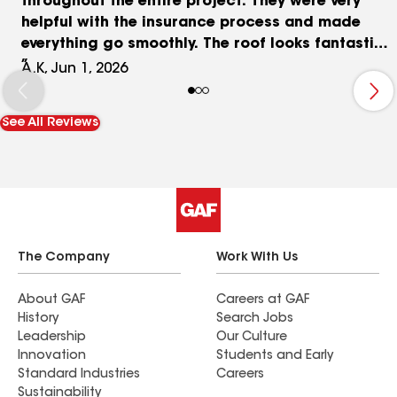
throughout the entire project. They were very
helpful with the insurance process and made
everything go smoothly. The roof looks fantastic,
and we are extremely happy with the color and
A.K, Jun 1, 2026
quality of the workmanship. The crew was
efficient, and the project was completed on time.
See All Reviews
We highly recommend AAA Storm Repair, Dima,
and Vova to anyone in need of roofing services.
The Company
Work With Us
About GAF
Careers at GAF
History
Search Jobs
Leadership
Our Culture
Innovation
Students and Early
Standard Industries
Careers
Sustainability