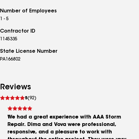
Number of Employees
1 - 5
Contractor ID
1145335
State License Number
PA166802
Reviews
See
5
(92)
reviews
We had a great experience with AAA Storm
Repair. Dima and Vova were professional,
responsive, and a pleasure to work with