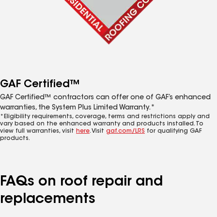
GAF Certified™
GAF Certified™ contractors can offer one of GAF’s enhanced
warranties, the System Plus Limited Warranty.*
*Eligibility requirements, coverage, terms and restrictions apply and
vary based on the enhanced warranty and products installed. To
view full warranties, visit
here
. Visit
gaf.com/LRS
for qualifying GAF
products.
FAQs on roof repair and
replacements