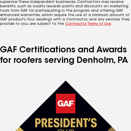
supervise these independent businesses. Contractors may receive
benefits, such as loyalty rewards points and discounts on marketing
tools from GAF for participating in the program and offering GAF
enhanced warranties, which require the use of a minimum amount of
GAF products. Your dealings with a Contractor, and any services they
provide to you, are subject to the
Contractor Terms of Use
.
GAF Certifications and Awards
for roofers serving Denholm, PA