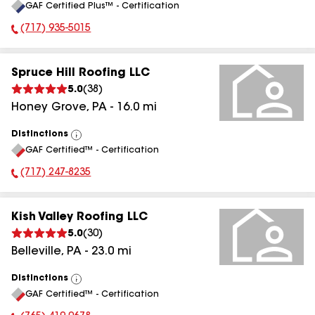
GAF Certified Plus™ - Certification
All
(717) 935-5015
Phone Number:
Spruce Hill Roofing LLC
5.0
(
38
)
Honey Grove
,
PA
-
16.0
mi
Distinctions
View
GAF Certified™ - Certification
All
(717) 247-8235
Phone Number:
Kish Valley Roofing LLC
5.0
(
30
)
Belleville
,
PA
-
23.0
mi
Distinctions
View
GAF Certified™ - Certification
All