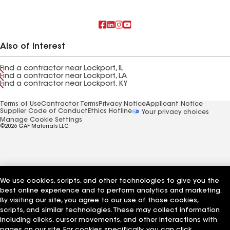
Also of Interest
Find a contractor near Lockport, IL
Find a contractor near Lockport, LA
Find a contractor near Lockport, KY
Terms of Use
Contractor Terms
Privacy Notice
Applicant Notice
Supplier Code of Conduct
Ethics Hotline
Your privacy choices
Manage Cookie Settings
©2026 GAF Materials LLC
We use cookies, scripts, and other technologies to give you the
best online experience and to perform analytics and marketing.
By visiting our site, you agree to our use of those cookies,
scripts, and similar technologies. These may collect information
including clicks, cursor movements, and other interactions with
pages on our site. For cookies specifically, you can click