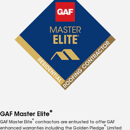
®
GAF Master Elite
®
GAF Master Elite
contractors are entrusted to offer GAF
®
enhanced warranties including the Golden Pledge
Limited