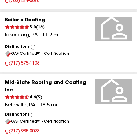
(765) 419-0678
Phone Number:
Beiler's Roofing
5.0
(
16
)
Ickesburg
,
PA
-
11.2
mi
Distinctions
View
GAF Certified™ - Certification
All
(717) 575-1108
Phone Number:
Mid-State Roofing and Coating
Inc
4.6
(
9
)
Belleville
,
PA
-
18.5
mi
Distinctions
View
GAF Certified™ - Certification
All
(717) 935-0023
Phone Number: