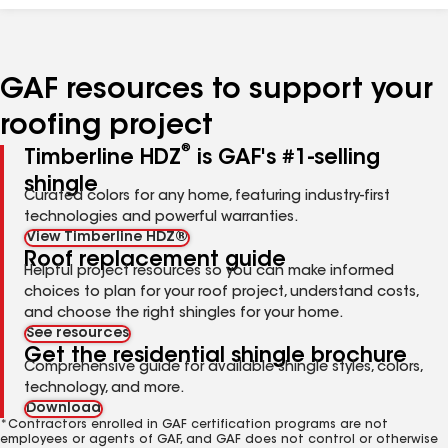
GAF resources to support your
roofing project
®
Timberline HDZ
is GAF's #1-selling
shingle
Curated colors for any home, featuring industry-first
technologies and powerful warranties.
View Timberline HDZ®
Roof replacement guide
Helpful project resources so you can make informed
choices to plan for your roof project, understand costs,
and choose the right shingles for your home.
See resources
Get the residential shingle brochure
Comprehensive guide for available shingle styles, colors,
technology, and more.
Download
*Contractors enrolled in GAF certification programs are not
employees or agents of GAF, and GAF does not control or otherwise