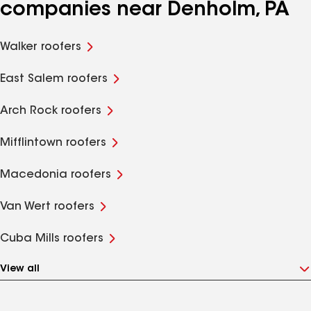
companies near Denholm, PA
Walker roofers
East Salem roofers
Arch Rock roofers
Mifflintown roofers
Macedonia roofers
Van Wert roofers
Cuba Mills roofers
View all