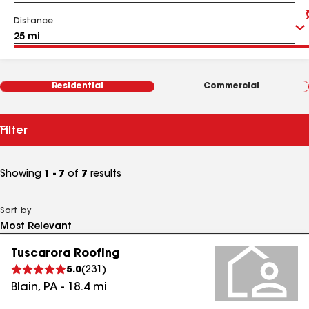
Distance
Residential
Commercial
Filter
Showing
1 - 7
of
7
results
Sort by
Tuscarora Roofing
5.0
(
231
)
Blain
,
PA
-
18.4
mi