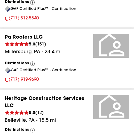
Distinctions
View
GAF Certified Plus™ - Certification
All
(717) 512-5340
Phone Number:
Pa Roofers LLC
5.0
(
151
)
Millersburg
,
PA
-
23.4
mi
Distinctions
View
GAF Certified Plus™ - Certification
All
(717) 919-9690
Phone Number:
Heritage Construction Services
LLC
5.0
(
12
)
Belleville
,
PA
-
15.5
mi
Distinctions
View