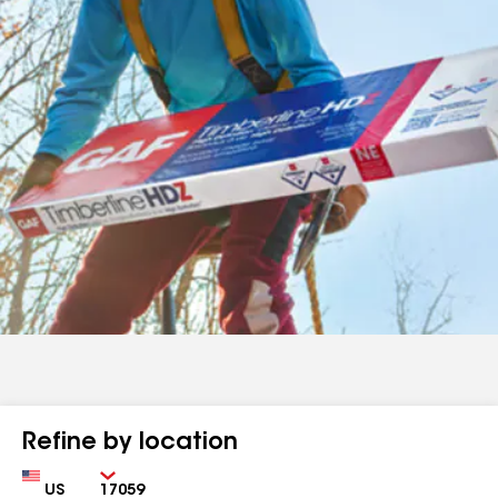
Refine by location
Country
Zip