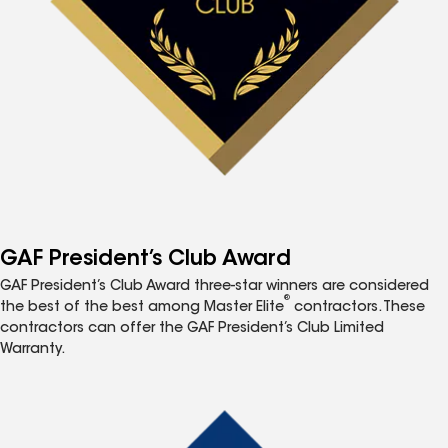
GAF President’s Club Award
GAF President’s Club Award three-star winners are considered
®
the best of the best among Master Elite
contractors. These
contractors can offer the GAF President’s Club Limited
Warranty.