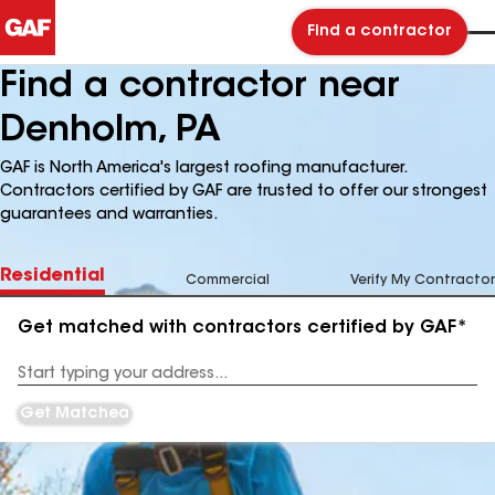
Find a contractor
Find a contractor near
Denholm, PA
GAF is North America's largest roofing manufacturer.
Contractors certified by GAF are trusted to offer our strongest
guarantees and warranties.
Residential
Commercial
Verify My Contractor
Get matched with contractors certified by GAF*
Enter
your
Address
Get Matched