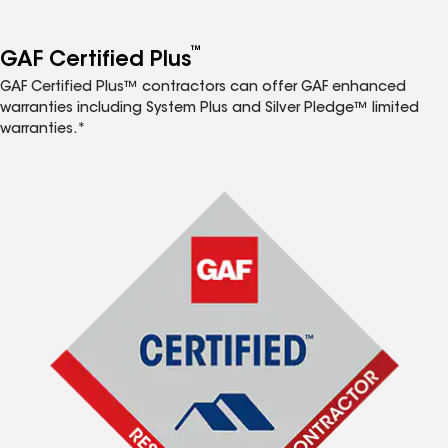
™
GAF Certified Plus
GAF Certified Plus™ contractors can offer GAF enhanced
warranties including System Plus and Silver Pledge™ limited
warranties.*