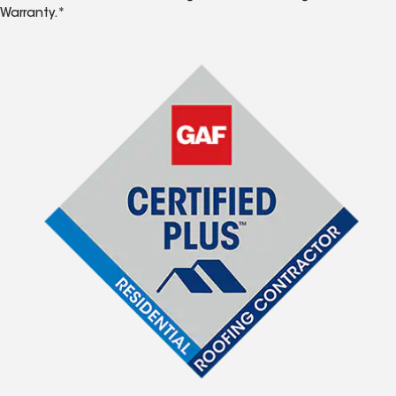
Warranty.*