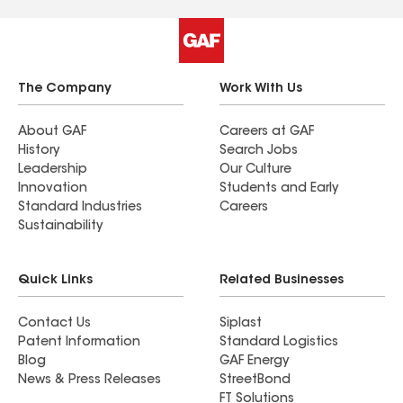
The Company
Work With Us
About GAF
Careers at GAF
History
Search Jobs
Leadership
Our Culture
Innovation
Students and Early
Standard Industries
Careers
Sustainability
Quick Links
Related Businesses
Contact Us
Siplast
Patent Information
Standard Logistics
Blog
GAF Energy
News & Press Releases
StreetBond
FT Solutions