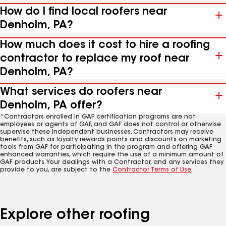
How do I find local roofers near
Denholm, PA?
How much does it cost to hire a roofing
contractor to replace my roof near
Denholm, PA?
What services do roofers near
Denholm, PA offer?
*Contractors enrolled in GAF certification programs are not
employees or agents of GAF, and GAF does not control or otherwise
supervise these independent businesses. Contractors may receive
benefits, such as loyalty rewards points and discounts on marketing
tools from GAF for participating in the program and offering GAF
enhanced warranties, which require the use of a minimum amount of
GAF products. Your dealings with a Contractor, and any services they
provide to you, are subject to the
Contractor Terms of Use
.
Explore other roofing