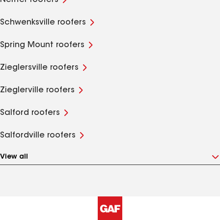
Neiffer roofers
Schwenksville roofers
Spring Mount roofers
Zieglersville roofers
Zieglerville roofers
Salford roofers
Salfordville roofers
View all