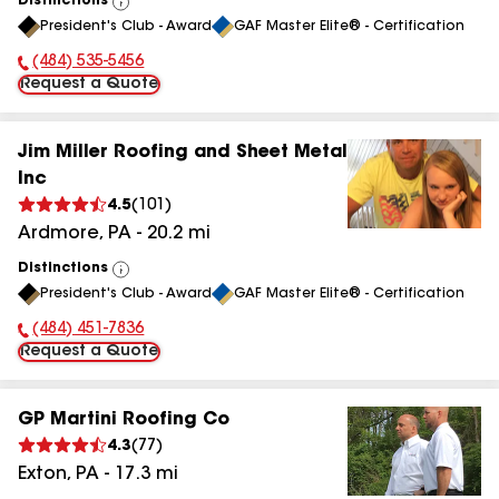
Distinctions
View
President's Club - Award
GAF Master Elite® - Certification
All
(484) 535-5456
Phone Number:
Request a Quote
Jim Miller Roofing and Sheet Metal
Inc
4.5
(
101
)
Ardmore
,
PA
-
20.2
mi
Distinctions
View
President's Club - Award
GAF Master Elite® - Certification
All
(484) 451-7836
Phone Number:
Request a Quote
GP Martini Roofing Co
4.3
(
77
)
Exton
,
PA
-
17.3
mi