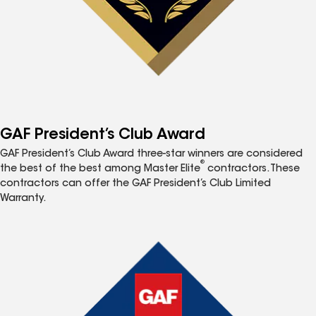
GAF President’s Club Award
GAF President’s Club Award three-star winners are considered
®
the best of the best among Master Elite
contractors. These
contractors can offer the GAF President’s Club Limited
Warranty.