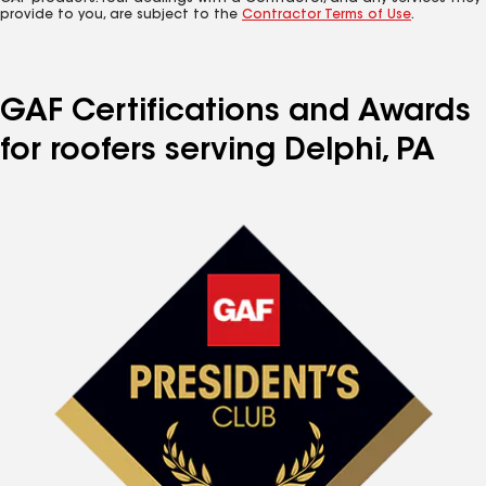
provide to you, are subject to the
Contractor Terms of Use
.
GAF Certifications and Awards
for roofers serving Delphi, PA