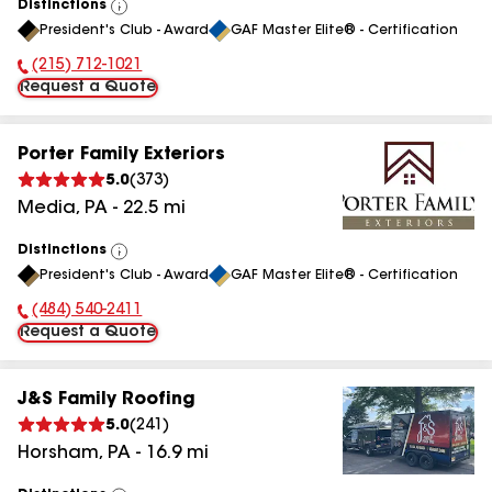
Distinctions
View
President's Club - Award
GAF Master Elite® - Certification
All
(215) 712-1021
Phone Number:
Request a Quote
Porter Family Exteriors
5.0
(
373
)
Media
,
PA
-
22.5
mi
Distinctions
View
President's Club - Award
GAF Master Elite® - Certification
All
(484) 540-2411
Phone Number:
Request a Quote
J&S Family Roofing
5.0
(
241
)
Horsham
,
PA
-
16.9
mi