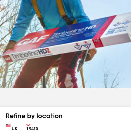
Refine by location
Country
Zip