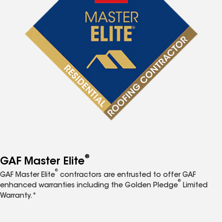
®
GAF Master Elite
®
GAF Master Elite
contractors are entrusted to offer GAF
®
enhanced warranties including the Golden Pledge
Limited
Warranty.*