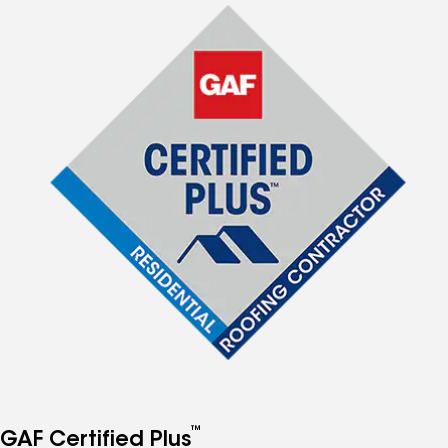
™
GAF Certified Plus