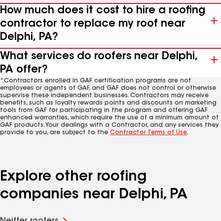
How much does it cost to hire a roofing
contractor to replace my roof near
Delphi, PA?
What services do roofers near Delphi,
PA offer?
*Contractors enrolled in GAF certification programs are not
employees or agents of GAF, and GAF does not control or otherwise
supervise these independent businesses. Contractors may receive
benefits, such as loyalty rewards points and discounts on marketing
tools from GAF for participating in the program and offering GAF
enhanced warranties, which require the use of a minimum amount of
GAF products. Your dealings with a Contractor, and any services they
provide to you, are subject to the
Contractor Terms of Use
.
Explore other roofing
companies near Delphi, PA