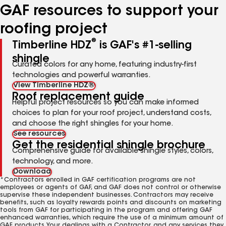
GAF resources to support your
roofing project
®
Timberline HDZ
is GAF's #1-selling
shingle
Curated colors for any home, featuring industry-first
technologies and powerful warranties.
View Timberline HDZ®
Roof replacement guide
Helpful project resources so you can make informed
choices to plan for your roof project, understand costs,
and choose the right shingles for your home.
See resources
Get the residential shingle brochure
Comprehensive guide for available shingle styles, colors,
technology, and more.
Download
*Contractors enrolled in GAF certification programs are not
employees or agents of GAF, and GAF does not control or otherwise
supervise these independent businesses. Contractors may receive
benefits, such as loyalty rewards points and discounts on marketing
tools from GAF for participating in the program and offering GAF
enhanced warranties, which require the use of a minimum amount of
GAF products. Your dealings with a Contractor, and any services they