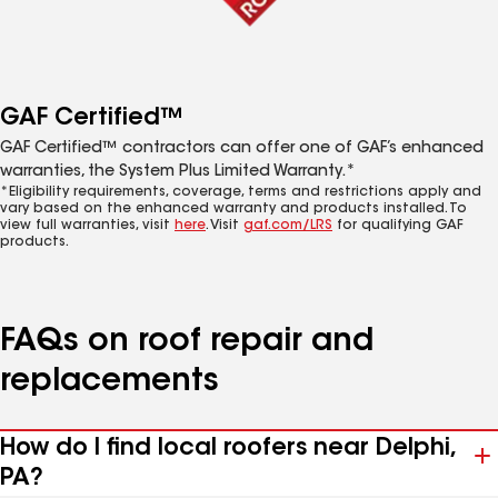
GAF Certified™
GAF Certified™ contractors can offer one of GAF’s enhanced
warranties, the System Plus Limited Warranty.*
*Eligibility requirements, coverage, terms and restrictions apply and
vary based on the enhanced warranty and products installed. To
view full warranties, visit
here
. Visit
gaf.com/LRS
for qualifying GAF
products.
FAQs on roof repair and
replacements
How do I find local roofers near Delphi,
PA?