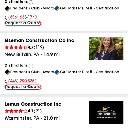
Distinctions
View
President's Club - Award
GAF Master Elite® - Certification
All
(856) 633-1740
Phone Number:
Request a Quote
Eiseman Construction Co Inc
4.7
(
119
)
New Britain
,
PA
-
14.9
mi
Distinctions
View
President's Club - Award
GAF Master Elite® - Certification
All
(445) 290-5351
Phone Number:
Request a Quote
Lemus Construction Inc
4.1
(
91
)
Warminster
,
PA
-
21.0
mi