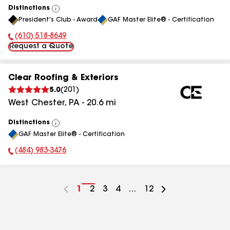
Distinctions
View
President's Club - Award
GAF Master Elite® - Certification
All
(610) 518-8649
Phone Number:
Request a Quote
Clear Roofing & Exteriors
5.0
(
201
)
West Chester
,
PA
-
20.6
mi
Distinctions
View
GAF Master Elite® - Certification
All
(484) 983-3476
Phone Number:
Go
1
Go
2
Go
3
Go
4
...
Go
12
to
to
to
to
to
page
page
page
page
page
number
number
number
number
number