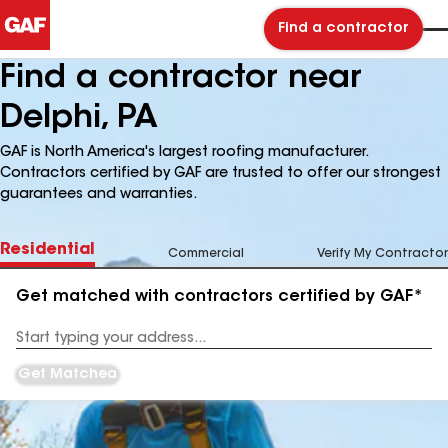
Find a contractor
Find a contractor near
Delphi, PA
GAF is North America's largest roofing manufacturer.
Contractors certified by GAF are trusted to offer our strongest
guarantees and warranties.
Residential
Commercial
Verify My Contractor
Get matched with contractors certified by GAF*
Enter
your
Address
Get Matched