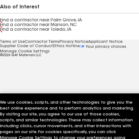
Also of Interest
Find a contractor near Palm Grove, IA
Find a contractor near Manson, NC
Find a contractor near Toledo, IA
Terms of Use
Contractor Terms
Privacy Notice
Applicant Notice
Supplier Code of Conduct
Ethics Hotline
Your privacy choices
Manage Cookie Settings
©2026 GAF Materials LLC
We use cookies, scripts, and other technologies to give you the
best online experience and to perform analytics and marketing.
By visiting our site, you agree to our use of those cookies,
scripts, and similar technologies. These may collect information
including clicks, cursor movements, and other interactions with
pages on our site. For cookies specifically, you can click
Manage Cookie Settings to change your preferences going