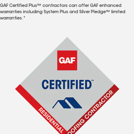
GAF Certified Plus™ contractors can offer GAF enhanced
warranties including System Plus and Silver Pledge™ limited
warranties.*