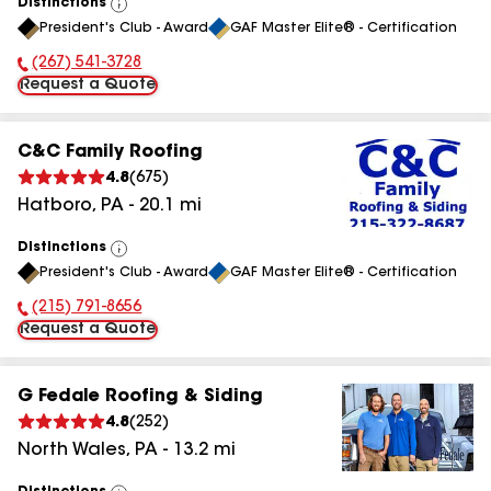
Distinctions
View
President's Club - Award
GAF Master Elite® - Certification
All
(267) 541-3728
Phone Number:
Request a Quote
C&C Family Roofing
4.8
(
675
)
Hatboro
,
PA
-
20.1
mi
Distinctions
View
President's Club - Award
GAF Master Elite® - Certification
All
(215) 791-8656
Phone Number:
Request a Quote
G Fedale Roofing & Siding
4.8
(
252
)
North Wales
,
PA
-
13.2
mi