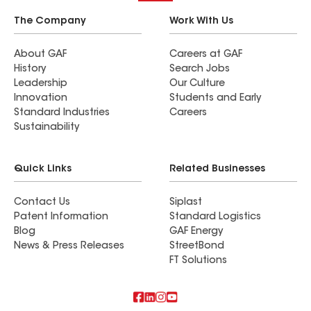
The Company
Work With Us
About GAF
Careers at GAF
History
Search Jobs
Leadership
Our Culture
Innovation
Students and Early
Standard Industries
Careers
Sustainability
Quick Links
Related Businesses
Contact Us
Siplast
Patent Information
Standard Logistics
Blog
GAF Energy
News & Press Releases
StreetBond
FT Solutions