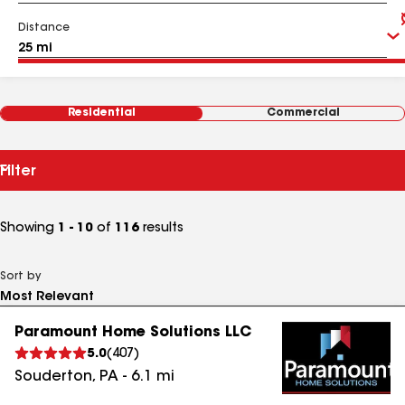
Distance
Residential
Commercial
Filter
Showing
1 - 10
of
116
results
Sort by
Paramount Home Solutions LLC
5.0
(
407
)
Souderton
,
PA
-
6.1
mi