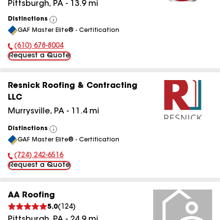
Pittsburgh
,
PA
-
13.9
mi
Distinctions
View
GAF Master Elite® - Certification
All
(610) 678-8004
Phone Number:
Request a Quote
Resnick Roofing & Contracting
LLC
Murrysville
,
PA
-
11.4
mi
Distinctions
View
GAF Master Elite® - Certification
All
(724) 242-6516
Phone Number:
Request a Quote
AA Roofing
5.0
(
124
)
Pittsburgh
,
PA
-
24.9
mi