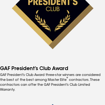
GAF President’s Club Award
GAF President’s Club Award three-star winners are considered
®
the best of the best among Master Elite
contractors. These
contractors can offer the GAF President’s Club Limited
Warranty.