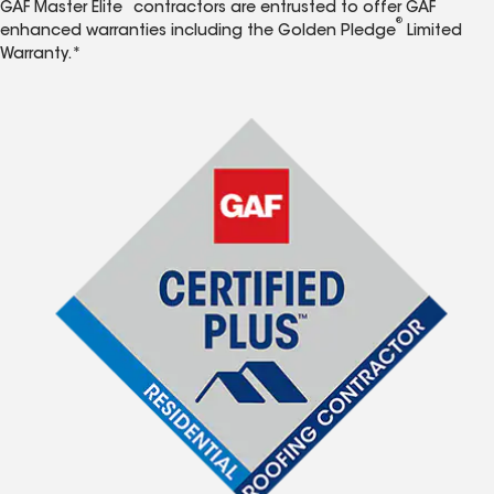
GAF Master Elite
contractors are entrusted to offer GAF
®
enhanced warranties including the Golden Pledge
Limited
Warranty.*