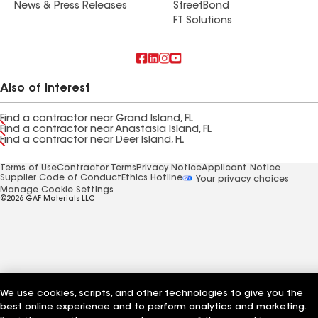
News & Press Releases
StreetBond
FT Solutions
Also of Interest
Find a contractor near Grand Island, FL
Find a contractor near Anastasia Island, FL
Find a contractor near Deer Island, FL
Terms of Use
Contractor Terms
Privacy Notice
Applicant Notice
Supplier Code of Conduct
Ethics Hotline
Your privacy choices
Manage Cookie Settings
©2026 GAF Materials LLC
We use cookies, scripts, and other technologies to give you the
best online experience and to perform analytics and marketing.