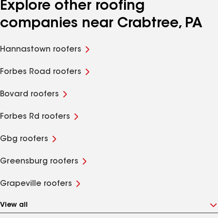
Explore other roofing
companies near Crabtree, PA
Hannastown roofers
Forbes Road roofers
Bovard roofers
Forbes Rd roofers
Gbg roofers
Greensburg roofers
Grapeville roofers
View all