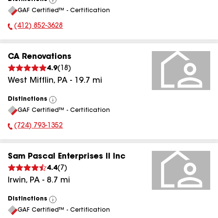
View
GAF Certified™ - Certification
All
(412) 852-3628
Phone Number:
CA Renovations
4.9
(
18
)
West Mifflin
,
PA
-
19.7
mi
Distinctions
View
GAF Certified™ - Certification
All
(724) 793-1352
Phone Number:
Sam Pascal Enterprises II Inc
4.4
(
7
)
Irwin
,
PA
-
8.7
mi
Distinctions
View
GAF Certified™ - Certification
All