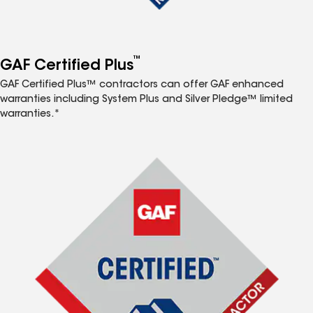
™
GAF Certified Plus
GAF Certified Plus™ contractors can offer GAF enhanced
warranties including System Plus and Silver Pledge™ limited
warranties.*