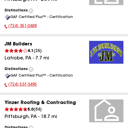
Distinctions
View
GAF Certified Plus™ - Certification
All
(724) 351-0488
Phone Number:
JM Builders
4.1
(
26
)
Latrobe
,
PA
-
7.7
mi
Distinctions
View
GAF Certified Plus™ - Certification
All
(724) 537-3495
Phone Number:
Yinzer Roofing & Contracting
5.0
(
84
)
Pittsburgh
,
PA
-
18.7
mi
Distinctions