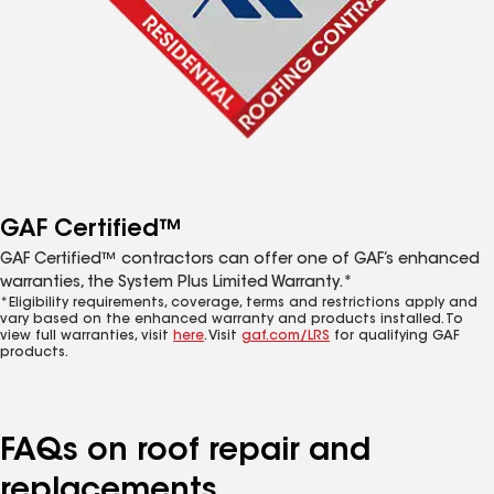
GAF Certified™
GAF Certified™ contractors can offer one of GAF’s enhanced
warranties, the System Plus Limited Warranty.*
*Eligibility requirements, coverage, terms and restrictions apply and
vary based on the enhanced warranty and products installed. To
view full warranties, visit
here
. Visit
gaf.com/LRS
for qualifying GAF
products.
FAQs on roof repair and
replacements