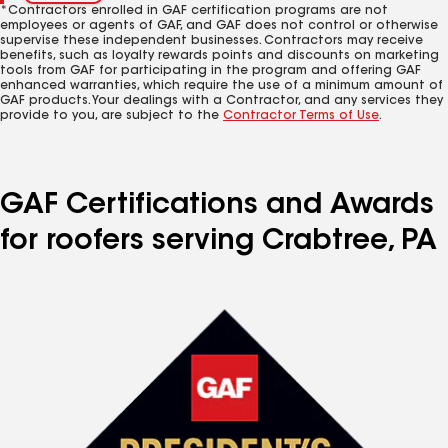
*Contractors enrolled in GAF certification programs are not
employees or agents of GAF, and GAF does not control or otherwise
supervise these independent businesses. Contractors may receive
benefits, such as loyalty rewards points and discounts on marketing
tools from GAF for participating in the program and offering GAF
enhanced warranties, which require the use of a minimum amount of
GAF products. Your dealings with a Contractor, and any services they
provide to you, are subject to the
Contractor Terms of Use
.
GAF Certifications and Awards
for roofers serving Crabtree, PA