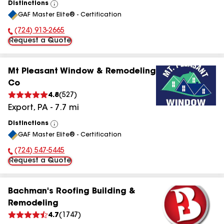
Distinctions
View
GAF Master Elite® - Certification
All
(724) 913-2665
Phone Number:
Request a Quote
Mt Pleasant Window & Remodeling
Co
4.8
(
527
)
Export
,
PA
-
7.7
mi
Distinctions
View
GAF Master Elite® - Certification
All
(724) 547-5445
Phone Number:
Request a Quote
Bachman's Roofing Building &
Remodeling
4.7
(
1747
)