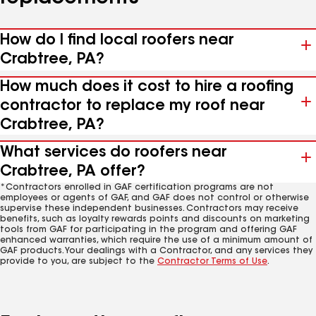
How do I find local roofers near
Crabtree, PA?
How much does it cost to hire a roofing
contractor to replace my roof near
Crabtree, PA?
What services do roofers near
Crabtree, PA offer?
*Contractors enrolled in GAF certification programs are not
employees or agents of GAF, and GAF does not control or otherwise
supervise these independent businesses. Contractors may receive
benefits, such as loyalty rewards points and discounts on marketing
tools from GAF for participating in the program and offering GAF
enhanced warranties, which require the use of a minimum amount of
GAF products. Your dealings with a Contractor, and any services they
provide to you, are subject to the
Contractor Terms of Use
.