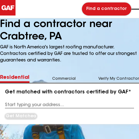
Find a contractor
Find a contractor near
Crabtree, PA
GAF is North America's largest roofing manufacturer.
Contractors certified by GAF are trusted to offer our strongest
guarantees and warranties.
Residential
Commercial
Verify My Contractor
Get matched with contractors certified by GAF*
Enter
your
Address
Get Matched