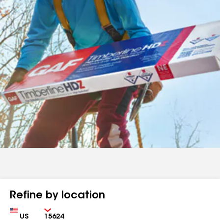
Refine by location
Country
Zip