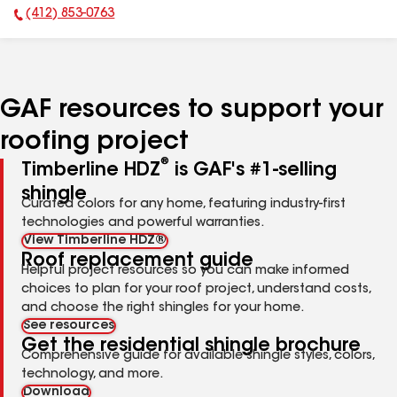
(412) 853-0763
Phone Number:
GAF resources to support your
roofing project
®
Timberline HDZ
is GAF's #1-selling
shingle
Curated colors for any home, featuring industry-first
technologies and powerful warranties.
View Timberline HDZ®
Roof replacement guide
Helpful project resources so you can make informed
choices to plan for your roof project, understand costs,
and choose the right shingles for your home.
See resources
Get the residential shingle brochure
Comprehensive guide for available shingle styles, colors,
technology, and more.
Download