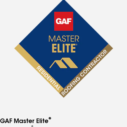
®
GAF Master Elite
®