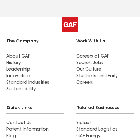
The Company
Work With Us
About GAF
Careers at GAF
History
Search Jobs
Leadership
Our Culture
Innovation
Students and Early
Standard Industries
Careers
Sustainability
Quick Links
Related Businesses
Contact Us
Siplast
Patent Information
Standard Logistics
Blog
GAF Energy