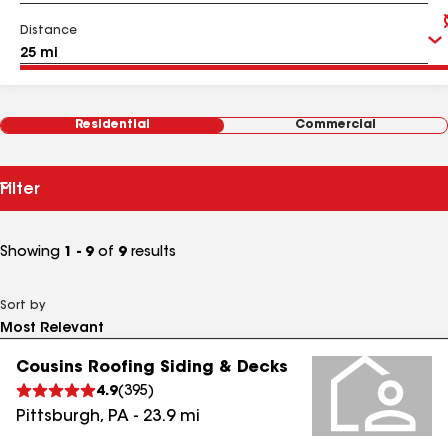
Distance
Residential
Commercial
Filter
Showing
1 - 9
of
9
results
Sort by
Cousins Roofing Siding & Decks
4.9
(
395
)
Pittsburgh
,
PA
-
23.9
mi