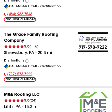
Distinctions
View
GAF Master Elite® - Certification
All
(484) 983-7548
Phone Number:
Request a Quote
The Grace Family Roofing
Company
5.0
(
116
)
Shrewsbury
,
PA
-
20.3
mi
Distinctions
View
GAF Master Elite® - Certification
All
(717) 578-7222
Phone Number:
Request a Quote
M&E Roofing LLC
5.0
(
24
)
Lititz
,
PA
-
15.3
mi