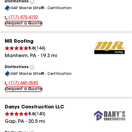
Distinctions
View
GAF Master Elite® - Certification
All
(717) 875-4192
Phone Number:
Request a Quote
MR Roofing
5.0
(
144
)
Manheim
,
PA
-
19.3
mi
Distinctions
View
GAF Master Elite® - Certification
All
(717) 665-0580
Phone Number:
Request a Quote
Danys Construction LLC
5.0
(
140
)
Gap
,
PA
-
20.5
mi