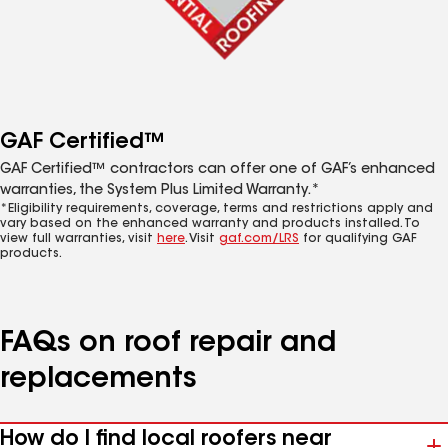
GAF Certified™
GAF Certified™ contractors can offer one of GAF’s enhanced
warranties, the System Plus Limited Warranty.*
*Eligibility requirements, coverage, terms and restrictions apply and
vary based on the enhanced warranty and products installed. To
view full warranties, visit
here
. Visit
gaf.com/LRS
for qualifying GAF
products.
FAQs on roof repair and
replacements
How do I find local roofers near