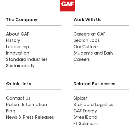
The Company
Work With Us
About GAF
Careers at GAF
History
Search Jobs
Leadership
Our Culture
Innovation
Students and Early
Standard Industries
Careers
Sustainability
Quick Links
Related Businesses
Contact Us
Siplast
Patent Information
Standard Logistics
Blog
GAF Energy
News & Press Releases
StreetBond
FT Solutions