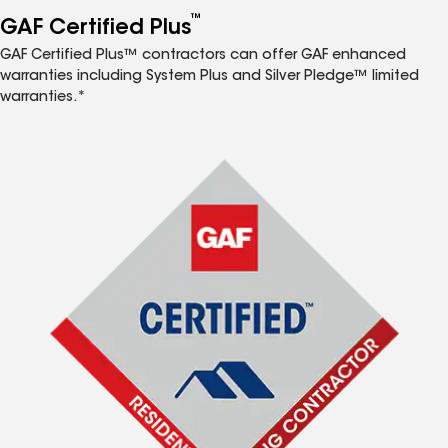
™
GAF Certified Plus
GAF Certified Plus™ contractors can offer GAF enhanced
warranties including System Plus and Silver Pledge™ limited
warranties.*