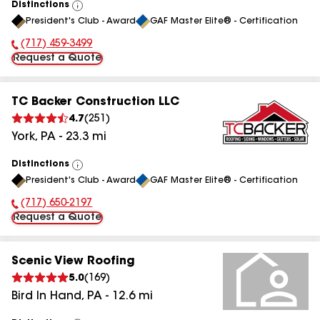
Distinctions
View
President's Club - Award
GAF Master Elite® - Certification
All
(717) 459-3499
Phone Number:
Request a Quote
TC Backer Construction LLC
4.7
(
251
)
York
,
PA
-
23.3
mi
Distinctions
View
President's Club - Award
GAF Master Elite® - Certification
All
(717) 650-2197
Phone Number:
Request a Quote
Scenic View Roofing
5.0
(
169
)
Bird In Hand
,
PA
-
12.6
mi