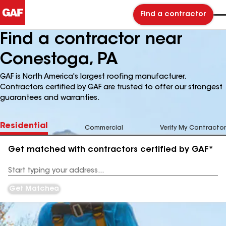
Find a contractor
Find a contractor near
Conestoga, PA
GAF is North America's largest roofing manufacturer.
Contractors certified by GAF are trusted to offer our strongest
guarantees and warranties.
Residential
Commercial
Verify My Contractor
Get matched with contractors certified by GAF*
Enter
your
Address
Get Matched