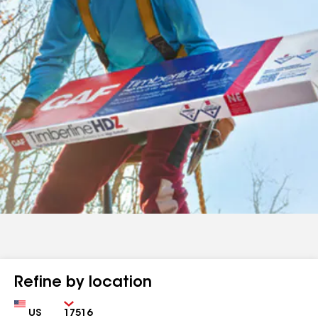
Refine by location
Country
Zip