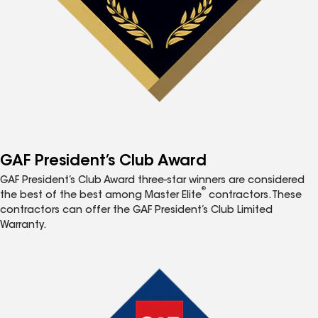
GAF President’s Club Award
GAF President’s Club Award three-star winners are considered
®
the best of the best among Master Elite
contractors. These
contractors can offer the GAF President’s Club Limited
Warranty.