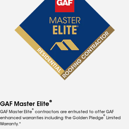
®
GAF Master Elite
®
GAF Master Elite
contractors are entrusted to offer GAF
®
enhanced warranties including the Golden Pledge
Limited
Warranty.*