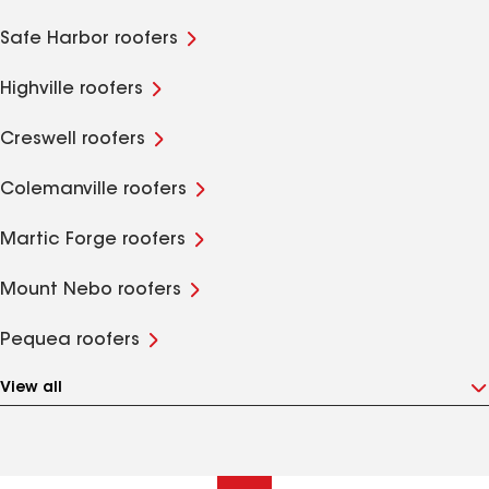
Safe Harbor roofers
Highville roofers
Creswell roofers
Colemanville roofers
Martic Forge roofers
Mount Nebo roofers
Pequea roofers
View all