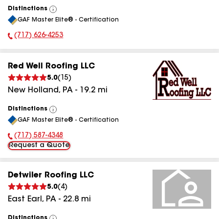
Distinctions
View
GAF Master Elite® - Certification
All
(717) 626-4253
Phone Number:
Red Well Roofing LLC
5.0
(
15
)
New Holland
,
PA
-
19.2
mi
Distinctions
View
GAF Master Elite® - Certification
All
(717) 587-4348
Phone Number:
Request a Quote
Detwiler Roofing LLC
5.0
(
4
)
East Earl
,
PA
-
22.8
mi
Distinctions