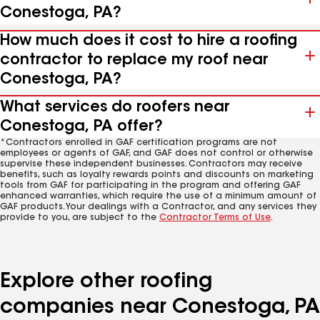
Conestoga, PA?
How much does it cost to hire a roofing
contractor to replace my roof near
Conestoga, PA?
What services do roofers near
Conestoga, PA offer?
*Contractors enrolled in GAF certification programs are not
employees or agents of GAF, and GAF does not control or otherwise
supervise these independent businesses. Contractors may receive
benefits, such as loyalty rewards points and discounts on marketing
tools from GAF for participating in the program and offering GAF
enhanced warranties, which require the use of a minimum amount of
GAF products. Your dealings with a Contractor, and any services they
provide to you, are subject to the
Contractor Terms of Use
.
Explore other roofing
companies near Conestoga, PA