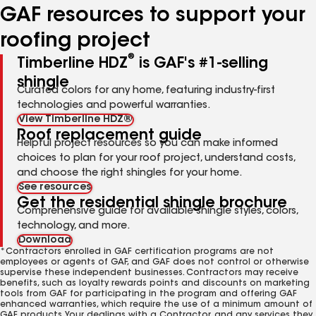
GAF resources to support your
roofing project
®
Timberline HDZ
is GAF's #1-selling
shingle
Curated colors for any home, featuring industry-first
technologies and powerful warranties.
View Timberline HDZ®
Roof replacement guide
Helpful project resources so you can make informed
choices to plan for your roof project, understand costs,
and choose the right shingles for your home.
See resources
Get the residential shingle brochure
Comprehensive guide for available shingle styles, colors,
technology, and more.
Download
*Contractors enrolled in GAF certification programs are not
employees or agents of GAF, and GAF does not control or otherwise
supervise these independent businesses. Contractors may receive
benefits, such as loyalty rewards points and discounts on marketing
tools from GAF for participating in the program and offering GAF
enhanced warranties, which require the use of a minimum amount of
GAF products. Your dealings with a Contractor, and any services they