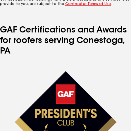
provide to you, are subject to the
Contractor Terms of Use
.
GAF Certifications and Awards
for roofers serving Conestoga,
PA