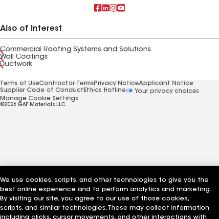
Also of Interest
Commercial Roofing Systems and Solutions
Wall Coatings
Ductwork
Terms of Use
Contractor Terms
Privacy Notice
Applicant Notice
Supplier Code of Conduct
Ethics Hotline
Your privacy choices
Manage Cookie Settings
©2026 GAF Materials LLC
We use cookies, scripts, and other technologies to give you the
best online experience and to perform analytics and marketing.
By visiting our site, you agree to our use of those cookies,
scripts, and similar technologies. These may collect information
including clicks, cursor movements, and other interactions with