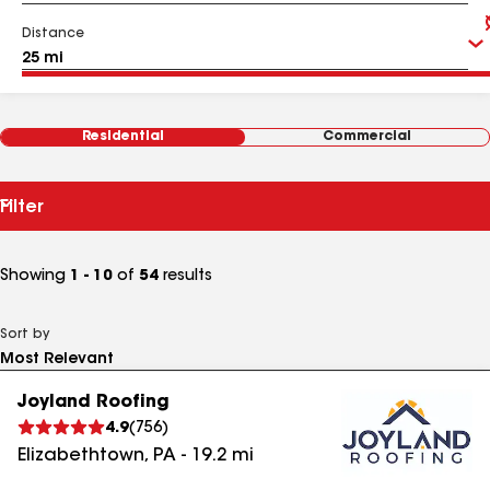
Distance
Residential
Commercial
Filter
Showing
1 - 10
of
54
results
Sort by
Joyland Roofing
4.9
(
756
)
Elizabethtown
,
PA
-
19.2
mi