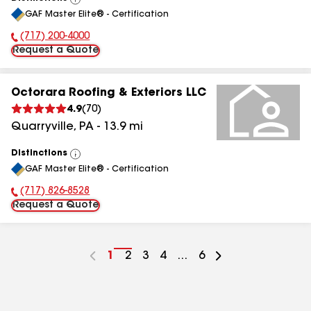
View
GAF Master Elite® - Certification
All
(717) 200-4000
Phone Number:
Request a Quote
Octorara Roofing & Exteriors LLC
4.9
(
70
)
Quarryville
,
PA
-
13.9
mi
Distinctions
View
GAF Master Elite® - Certification
All
(717) 826-8528
Phone Number:
Request a Quote
Go
1
Go
2
Go
3
Go
4
...
Go
6
to
to
to
to
to
page
page
page
page
page
number
number
number
number
number