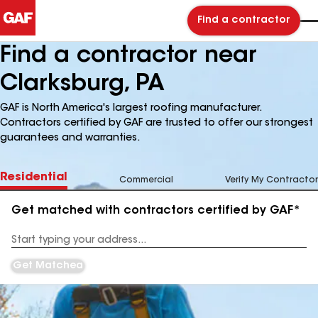
Find a contractor
Find a contractor near
Clarksburg, PA
GAF is North America's largest roofing manufacturer.
Contractors certified by GAF are trusted to offer our strongest
guarantees and warranties.
Residential
Commercial
Verify My Contractor
Get matched with contractors certified by GAF*
Enter
your
Address
Get Matched