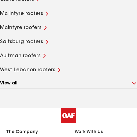
Mc Intyre roofers
Mcintyre roofers
Saltsburg roofers
Aultman roofers
West Lebanon roofers
View all
The Company
Work With Us