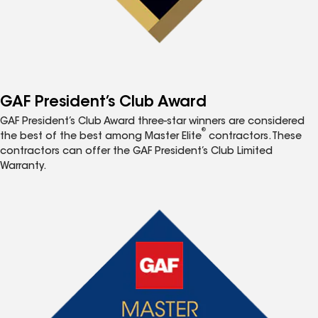
GAF President’s Club Award
GAF President’s Club Award three-star winners are considered
®
the best of the best among Master Elite
contractors. These
contractors can offer the GAF President’s Club Limited
Warranty.