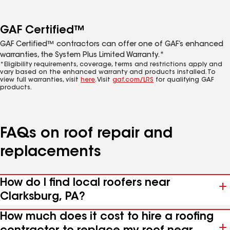
GAF Certified™
GAF Certified™ contractors can offer one of GAF’s enhanced
warranties, the System Plus Limited Warranty.*
*Eligibility requirements, coverage, terms and restrictions apply and
vary based on the enhanced warranty and products installed. To
view full warranties, visit
here
. Visit
gaf.com/LRS
for qualifying GAF
products.
FAQs on roof repair and
replacements
How do I find local roofers near
Clarksburg, PA?
How much does it cost to hire a roofing