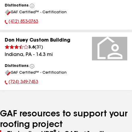
Distinctions
View
GAF Certified™ - Certification
All
(412) 853-0763
Phone Number:
Don Huey Custom Building
3.6
(
31
)
Indiana
,
PA
-
14.3
mi
Distinctions
View
GAF Certified™ - Certification
All
(724) 349-7453
Phone Number:
GAF resources to support your
roofing project
®