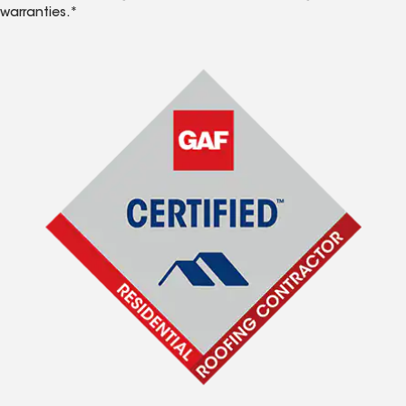
warranties.*