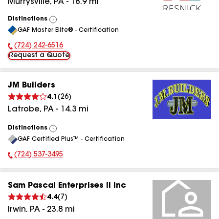
Murrysville
,
PA
-
18.9
mi
Distinctions
View
GAF Master Elite® - Certification
All
(724) 242-6516
Phone Number:
Request a Quote
JM Builders
4.1
(
26
)
Latrobe
,
PA
-
14.3
mi
Distinctions
View
GAF Certified Plus™ - Certification
All
(724) 537-3495
Phone Number:
Sam Pascal Enterprises II Inc
4.4
(
7
)
Irwin
,
PA
-
23.8
mi