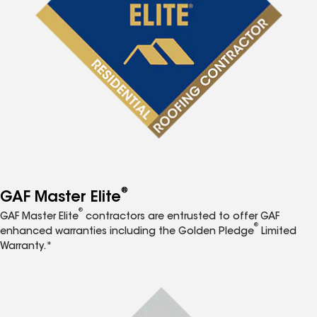
®
GAF Master Elite
®
GAF Master Elite
contractors are entrusted to offer GAF
®
enhanced warranties including the Golden Pledge
Limited
Warranty.*