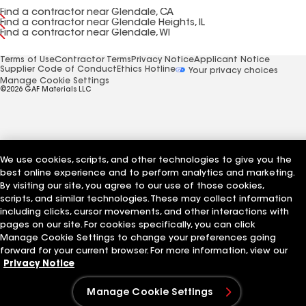
Find a contractor near Glendale, CA
Find a contractor near Glendale Heights, IL
Find a contractor near Glendale, WI
Terms of Use
Contractor Terms
Privacy Notice
Applicant Notice
Supplier Code of Conduct
Ethics Hotline
Your privacy choices
Manage Cookie Settings
©2026 GAF Materials LLC
We use cookies, scripts, and other technologies to give you the
best online experience and to perform analytics and marketing.
By visiting our site, you agree to our use of those cookies,
scripts, and similar technologies. These may collect information
including clicks, cursor movements, and other interactions with
pages on our site. For cookies specifically, you can click
Manage Cookie Settings to change your preferences going
forward for your current browser. For more information, view our
Privacy Notice
Manage Cookie Settings