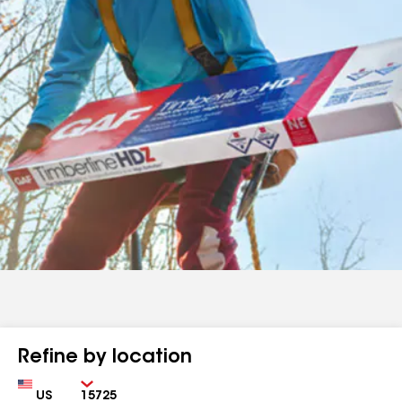
Refine by location
Country
Zip