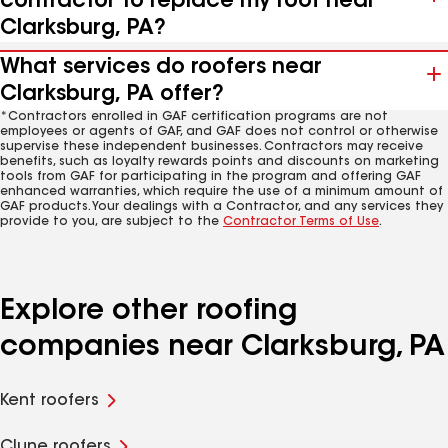
contractor to replace my roof near
Clarksburg, PA?
What services do roofers near
Clarksburg, PA offer?
*Contractors enrolled in GAF certification programs are not
employees or agents of GAF, and GAF does not control or otherwise
supervise these independent businesses. Contractors may receive
benefits, such as loyalty rewards points and discounts on marketing
tools from GAF for participating in the program and offering GAF
enhanced warranties, which require the use of a minimum amount of
GAF products. Your dealings with a Contractor, and any services they
provide to you, are subject to the
Contractor Terms of Use
.
Explore other roofing
companies near Clarksburg, PA
Kent roofers
Clune roofers