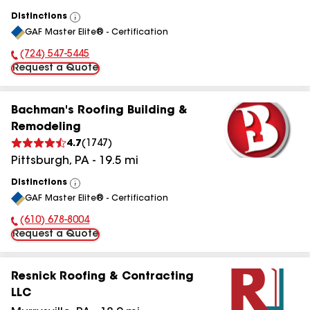
Distinctions
View
GAF Master Elite® - Certification
All
(724) 547-5445
Phone Number:
Request a Quote
Bachman's Roofing Building &
Remodeling
4.7
(
1747
)
Pittsburgh
,
PA
-
19.5
mi
Distinctions
View
GAF Master Elite® - Certification
All
(610) 678-8004
Phone Number:
Request a Quote
Resnick Roofing & Contracting
LLC