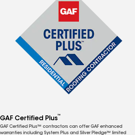
™
GAF Certified Plus
GAF Certified Plus™ contractors can offer GAF enhanced
warranties including System Plus and Silver Pledge™ limited