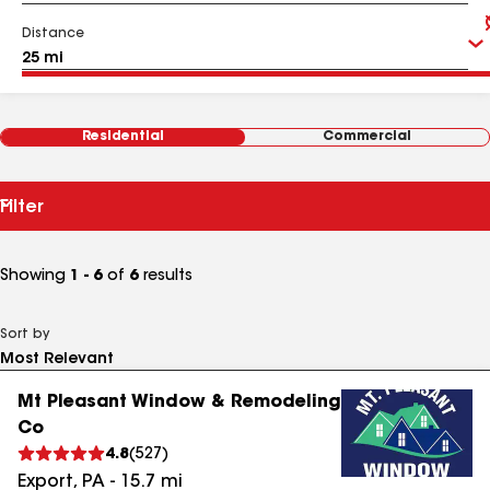
Distance
Residential
Commercial
Filter
Showing
1 - 6
of
6
results
Sort by
Mt Pleasant Window & Remodeling
Co
4.8
(
527
)
Export
,
PA
-
15.7
mi