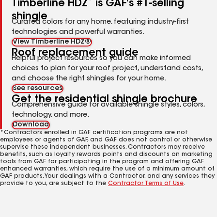
Timberline HDZ
is GAF's #1-selling
shingle
Curated colors for any home, featuring industry-first
technologies and powerful warranties.
View Timberline HDZ®
Roof replacement guide
Helpful project resources so you can make informed
choices to plan for your roof project, understand costs,
and choose the right shingles for your home.
See resources
Get the residential shingle brochure
Comprehensive guide for available shingle styles, colors,
technology, and more.
Download
*Contractors enrolled in GAF certification programs are not
employees or agents of GAF, and GAF does not control or otherwise
supervise these independent businesses. Contractors may receive
benefits, such as loyalty rewards points and discounts on marketing
tools from GAF for participating in the program and offering GAF
enhanced warranties, which require the use of a minimum amount of
GAF products. Your dealings with a Contractor, and any services they
provide to you, are subject to the
Contractor Terms of Use
.