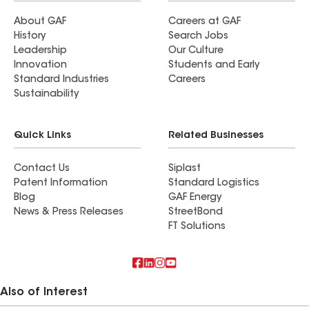
About GAF
Careers at GAF
History
Search Jobs
Leadership
Our Culture
Innovation
Students and Early
Standard Industries
Careers
Sustainability
Quick Links
Related Businesses
Contact Us
Siplast
Patent Information
Standard Logistics
Blog
GAF Energy
News & Press Releases
StreetBond
FT Solutions
Also of Interest