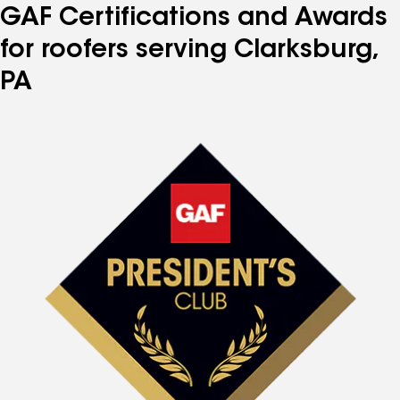
GAF Certifications and Awards
for roofers serving Clarksburg,
PA