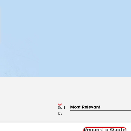
Sort
by
Request a Quote