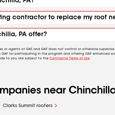
nchilla, PA?
fing contractor to replace my roof n
illa, PA offer?
es or agents of GAF, and GAF does not control or otherwise supervise
m GAF for participating in the program and offering GAF enhanced wa
ide to you, are subject to the
Contractor Terms of Use
.
ompanies near Chinchilla
Clarks Summit roofers