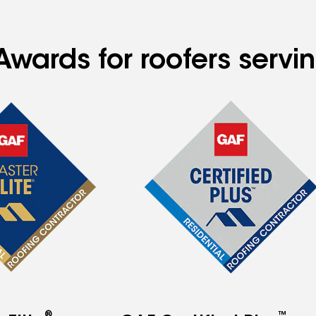
wards for roofers servin
®
™