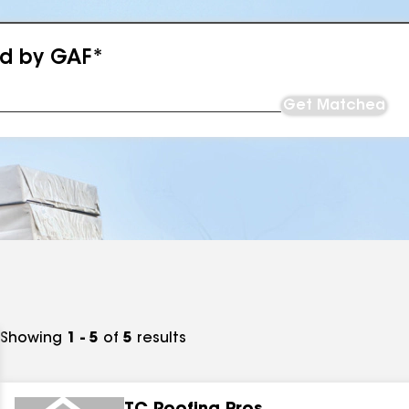
ed by GAF*
Get Matched
Showing
1 - 5
of
5
results