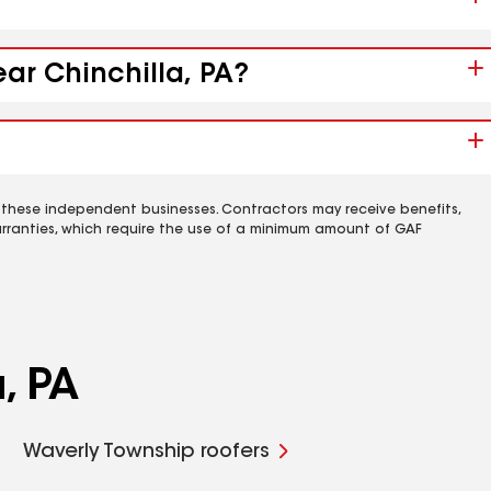
ear Chinchilla, PA?
 these independent businesses. Contractors may receive benefits,
rranties, which require the use of a minimum amount of GAF
, PA
Waverly Township roofers