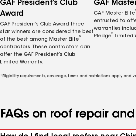
GAF President’s Club
GAF Master 
Award
GAF Master Elite
entrusted to of
GAF President’s Club Award three-
warranties inclu
star winners are considered the best
®
Pledge
Limited 
®
of the best among Master Elite
contractors. These contractors can
offer the GAF President’s Club
Limited Warranty.
*Eligibility requirements, coverage, terms and restrictions apply and 
FAQs on roof repair an