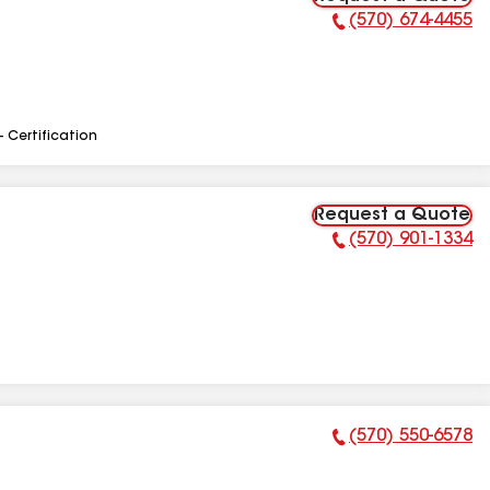
(570) 674-4455
Phone Number:
- Certification
Request a Quote
(570) 901-1334
Phone Number:
(570) 550-6578
Phone Number: