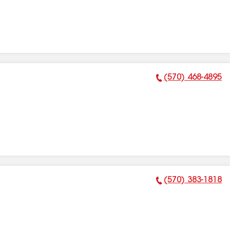
(570) 468-4895
Phone Number:
(570) 383-1818
Phone Number: