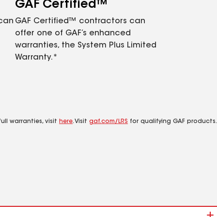
GAF Certified™
 can
GAF Certified™ contractors can
offer one of GAF’s enhanced
warranties, the System Plus Limited
Warranty.*
ll warranties, visit
here
. Visit
gaf.com/LRS
for qualifying GAF products.