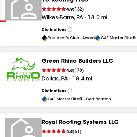
TC Roofing Pros
Clear
Submit
4.9
(
132
)
Wilkes-Barre
,
PA
-
18.0
mi
Distinctions
View
All
President's Club - Award
GAF Master Elite® 
Green Rhino Builders LLC
results
4.8
(
178
)
Dallas
,
PA
-
18.4
mi
results
results
Distinctions
View
All
GAF Master Elite® - Certification
results
Royal Roofing Systems LLC
4.8
(
61
)