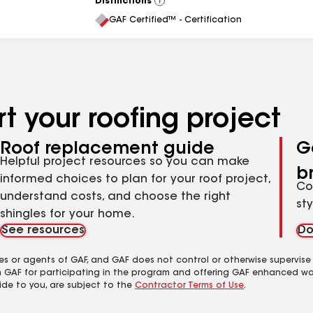
Distinctions
View
All
GAF Certified™ - Certification
t your roofing project
Roof replacement guide
G
Helpful project resources so you can make
b
informed choices to plan for your roof project,
Co
understand costs, and choose the right
st
shingles for your home.
See resources
Do
es or agents of GAF, and GAF does not control or otherwise supervise
m GAF for participating in the program and offering GAF enhanced wa
ide to you, are subject to the
Contractor Terms of Use
.