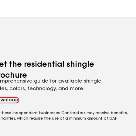
et the residential shingle
rochure
mprehensive guide for available shingle
yles, colors, technology, and more.
wnload
 these independent businesses. Contractors may receive benefits,
rranties, which require the use of a minimum amount of GAF