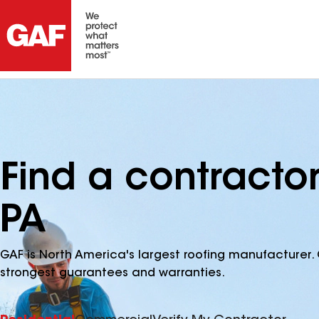
Find a contractor
PA
GAF is North America's largest roofing manufacturer. 
strongest guarantees and warranties.