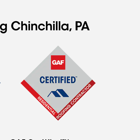
g Chinchilla, PA