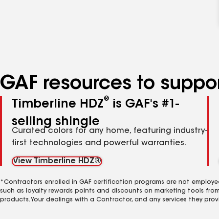
GAF resources to suppor
®
Timberline HDZ
is GAF's #1-
selling shingle
Curated colors for any home, featuring industry-
first technologies and powerful warranties.
View Timberline HDZ®
*Contractors enrolled in GAF certification programs are not employe
such as loyalty rewards points and discounts on marketing tools fro
products. Your dealings with a Contractor, and any services they prov