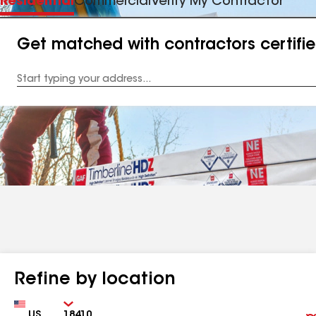
Residential
Commercial
Verify My Contractor
Get matched with contractors certifi
Enter
your
Address
Refine by location
Country
Zip