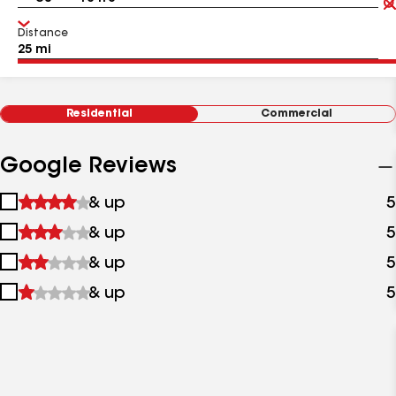
Distance
Residential
Commercial
Google Reviews
1
& up
5
star
2
& up
5
&
stars
up
3
& up
5
&
stars
up
4
& up
5
&
stars
up
&
up