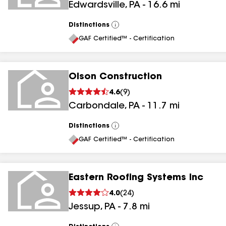
Edwardsville
,
PA
-
16.6
mi
Distinctions
View
All
GAF Certified™ - Certification
Olson Construction
4.6
(
9
)
Carbondale
,
PA
-
11.7
mi
Distinctions
View
All
GAF Certified™ - Certification
Eastern Roofing Systems Inc
4.0
(
24
)
Jessup
,
PA
-
7.8
mi