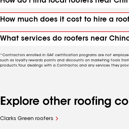
How do I find local roofers near Chi
How much does it cost to hire a roo
What services do roofers near Chinch
*Contractors enrolled in GAF certification programs are not employe
such as loyalty rewards points and discounts on marketing tools fro
products. Your dealings with a Contractor, and any services they prov
Explore other roofing c
Clarks Green roofers