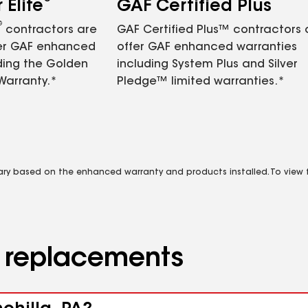
Elite
GAF Certified Plus
®
contractors are
GAF Certified Plus™ contractors
fer GAF enhanced
offer GAF enhanced warranties
ding the Golden
including System Plus and Silver
Warranty.*
Pledge™ limited warranties.*
vary based on the enhanced warranty and products installed. To view fu
d replacements