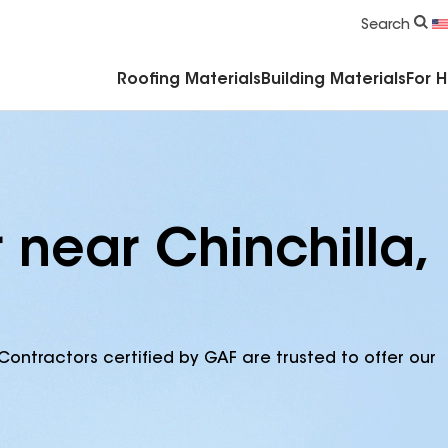
Commercial Accessories & Components
Search
Roofing Materials
Building Materials
For 
 near Chinchilla,
Contractors certified by GAF are trusted to offer our