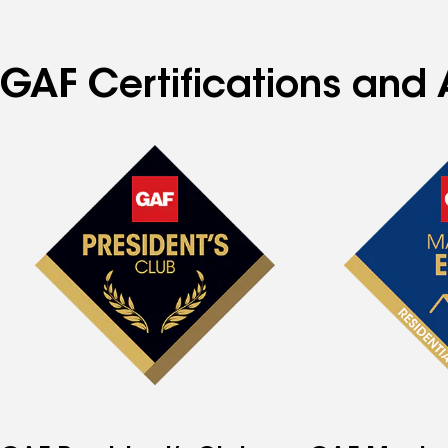
GAF Certifications and A