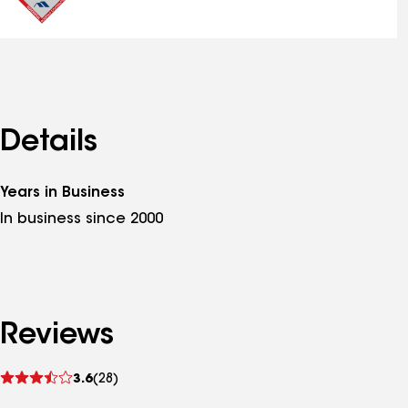
Details
Years in Business
In business since 2000
Reviews
See
3.6
(28)
reviews