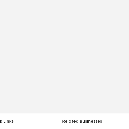
k Links
Related Businesses