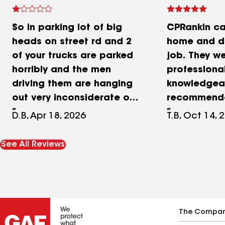
So in parking lot of big
CPRankin c
heads on street rd and 2
home and di
of your trucks are parked
job. They we
horribly and the men
professional
driving them are hanging
knowledgeab
out very inconsiderate of
recommend
other people them doing
my company
D.B, Apr 18, 2026
T.B, Oct 14, 
personal errands in
them on an
company trucks and not
forward to 
See All Reviews
being considerate of
preventativ
other people trying to
plan!
park speaks volumes of
company values and they
don’t speak English when
The Compa