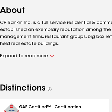
About
CP Rankin Inc. is a full service residential & co
established an exemplary reputation among the a
management firms, restaurant groups, big box reta
held real estate buildings.
Expand to read more
Distinctions
See
all
distinctions
GAF Certified™ - Certification