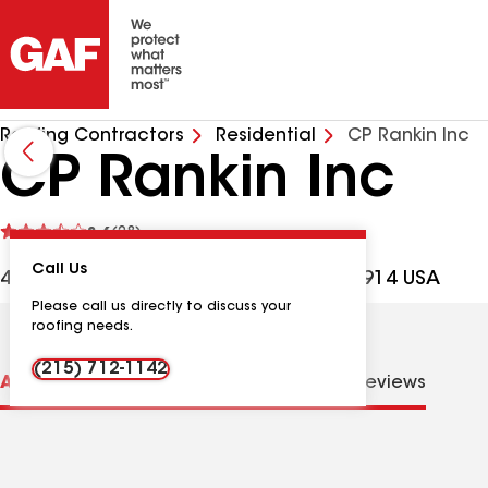
Roofing Contractors
Residential
CP Rankin Inc
CP Rankin Inc
See
3.6
(28)
reviews
Call Us
4359 County Line Rd, Chalfont PA, 18914 USA
Please call us directly to discuss your
roofing needs.
(215) 712-1142
About us
Distinctions
Contractor Details
Reviews