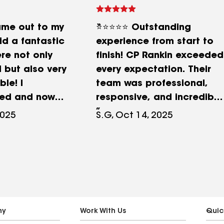
ame out to my
⭐️⭐️⭐️⭐️⭐️ Outstanding
d a fantastic
experience from start to
re not only
finish! CP Rankin exceeded
 but also very
every expectation. Their
le! I
team was professional,
ed and now
responsive, and incredibly
 has brought
knowledgeable. From the
2025
S.G, Oct 14, 2025
d we look
first inspection to the
our
completed work,
e maintenance
communication was clear
and consistent — I always
knew what was happening
and when. The crew
worked efficiently, kept
ny
Work With Us
Quic