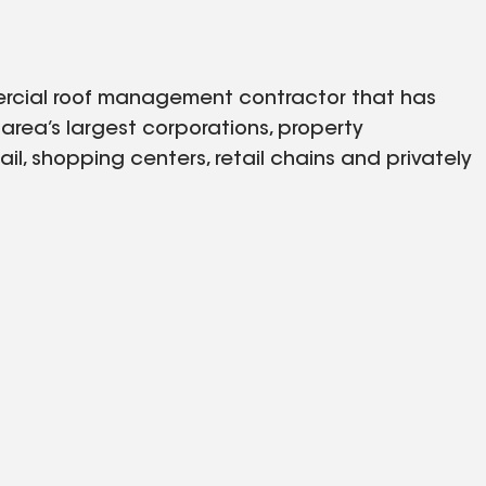
mmercial roof management contractor that has
rea’s largest corporations, property
il, shopping centers, retail chains and privately