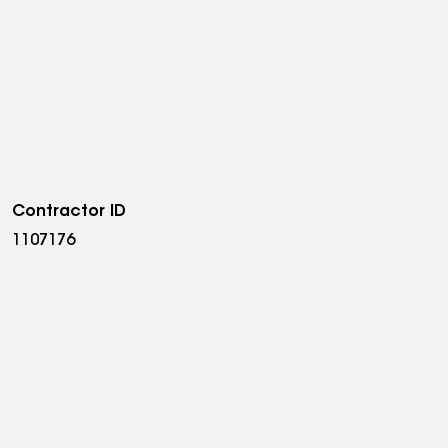
Contractor ID
1107176