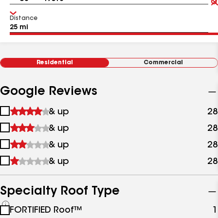
Distance
Residential
Commercial
Google Reviews
1
& up
28
star
2
& up
28
&
stars
up
3
& up
28
&
stars
up
4
& up
28
&
stars
up
&
up
Specialty Roof Type
See
FORTIFIED Roof™
1
all