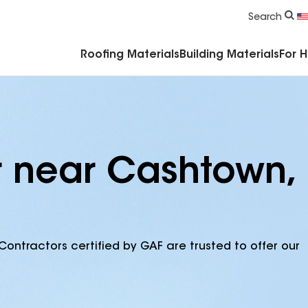
Commercial Accessories & Components
Search
Roofing Materials
Building Materials
For 
r near Cashtown,
Contractors certified by GAF are trusted to offer our