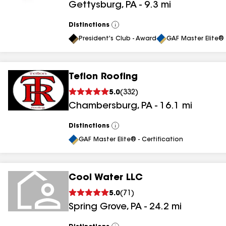
Gettysburg
,
PA
-
9.3
mi
results
results
Distinctions
View
All
President's Club - Award
GAF Master Elite® 
Teflon Roofing
5.0
(
332
)
Chambersburg
,
PA
-
16.1
mi
Distinctions
View
All
GAF Master Elite® - Certification
Cool Water LLC
5.0
(
71
)
Spring Grove
,
PA
-
24.2
mi