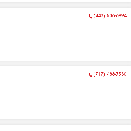
(443) 536-6994
Phone Number:
(717) 486-7530
Phone Number: