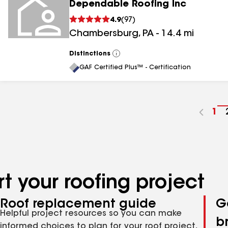
Dependable Roofing Inc
4.9
(
97
)
Chambersburg
,
PA
-
14.4
mi
Distinctions
View
All
GAF Certified Plus™ - Certification
Go
1
to
pa
nu
t your roofing project
Roof replacement guide
G
Helpful project resources so you can make
b
informed choices to plan for your roof project,