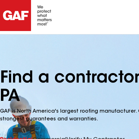
Find a contracto
PA
GAF is North America's largest roofing manufacturer. 
strongest guarantees and warranties.