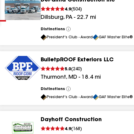
DePalma Construction Inc
Clear
Submit
4.9
(
504
)
Dillsburg
,
PA
-
22.7
mi
Distinctions
View
All
President's Club - Award
GAF Master Elite® 
BulletpROOF Exteriors LLC
results
5.0
(
240
)
Thurmont
,
MD
-
18.4
mi
results
results
Distinctions
View
All
President's Club - Award
GAF Master Elite® 
results
Dayhoff Construction
results
4.9
(
168
)