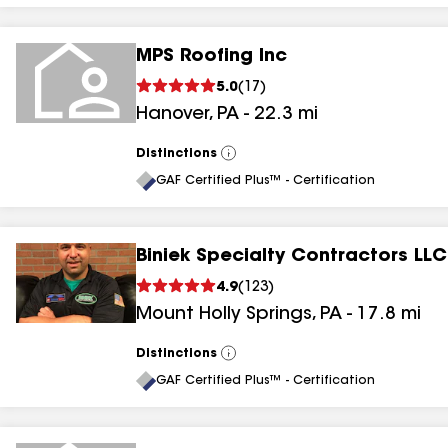
MPS Roofing Inc
5.0
(
17
)
Hanover
,
PA
-
22.3
mi
Distinctions
View
All
GAF Certified Plus™ - Certification
Biniek Specialty Contractors LLC
4.9
(
123
)
Mount Holly Springs
,
PA
-
17.8
mi
Distinctions
View
All
GAF Certified Plus™ - Certification