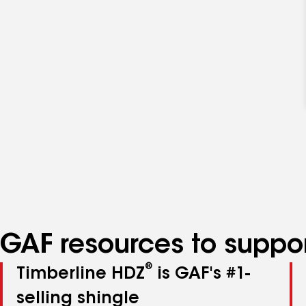
GAF resources to suppor
®
Timberline HDZ
is GAF's #1-
selling shingle