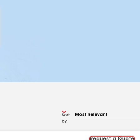
Sort
by
Request a Quote