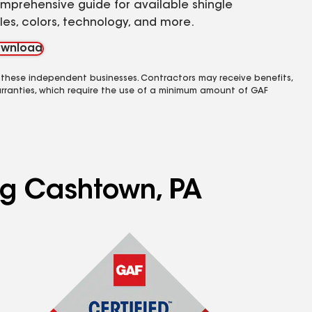
mprehensive guide for available shingle
yles, colors, technology, and more.
wnload
 these independent businesses. Contractors may receive benefits,
rranties, which require the use of a minimum amount of GAF
ing Cashtown, PA