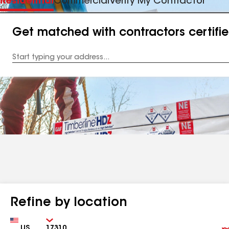
Residential
Commercial
Verify My Contractor
Get matched with contractors certifi
Enter
your
Address
Refine by location
Country
Zip