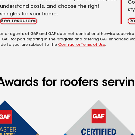
Co
understand costs, and choose the right
st
shingles for your home.
See resources
Do
es or agents of GAF, and GAF does not control or otherwise supervise
m GAF for participating in the program and offering GAF enhanced wa
ide to you, are subject to the
Contractor Terms of Use
.
Awards for roofers serv