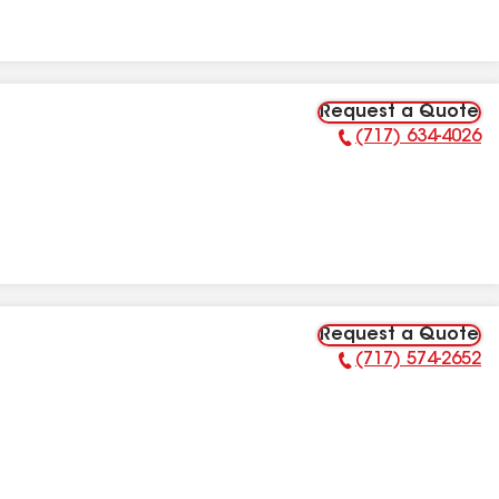
Request a Quote
(717) 634-4026
Phone Number:
Request a Quote
(717) 574-2652
Phone Number: