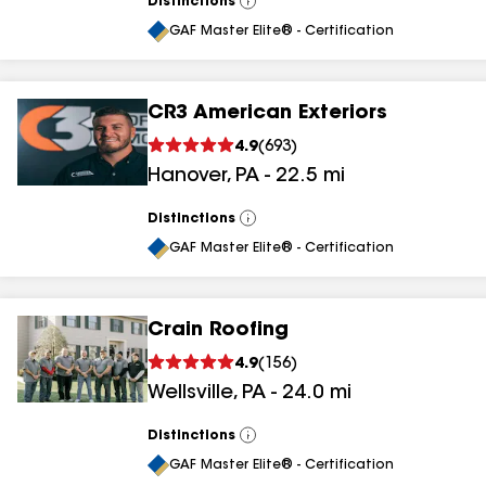
Distinctions
View
All
GAF Master Elite® - Certification
CR3 American Exteriors
4.9
(
693
)
Hanover
,
PA
-
22.5
mi
Distinctions
View
All
GAF Master Elite® - Certification
Crain Roofing
4.9
(
156
)
Wellsville
,
PA
-
24.0
mi
Distinctions
View
All
GAF Master Elite® - Certification