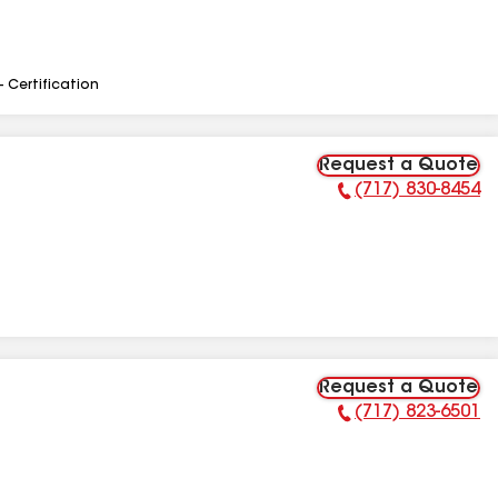
- Certification
Request a Quote
(717) 830-8454
Phone Number:
Request a Quote
(717) 823-6501
Phone Number: