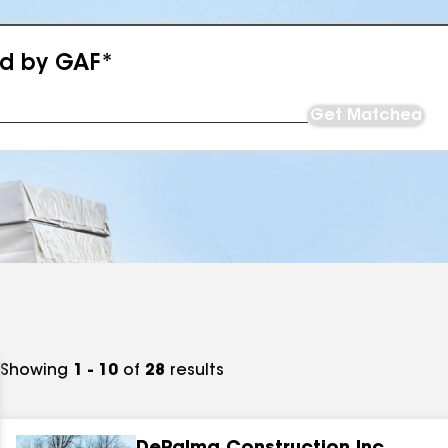
ed by GAF*
Get Matched
Showing
1 - 10
of
28
results