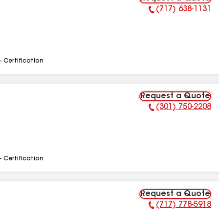
(717) 638-1131
Phone Number:
- Certification
Request a Quote
(301) 750-2208
Phone Number:
- Certification
Request a Quote
(717) 778-5918
Phone Number: