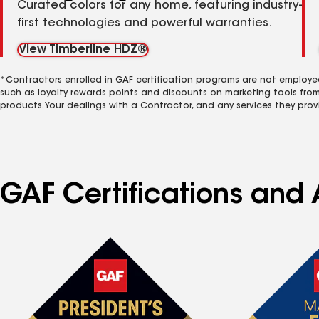
Curated colors for any home, featuring industry-
first technologies and powerful warranties.
View Timberline HDZ®
*Contractors enrolled in GAF certification programs are not employe
such as loyalty rewards points and discounts on marketing tools fro
products. Your dealings with a Contractor, and any services they prov
GAF Certifications and 