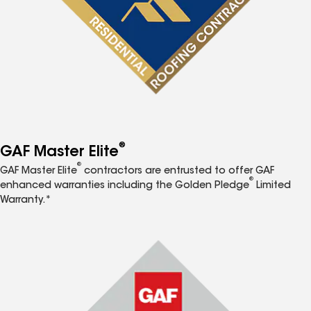
®
GAF Master Elite
®
GAF Master Elite
contractors are entrusted to offer GAF
®
enhanced warranties including the Golden Pledge
Limited
Warranty.*