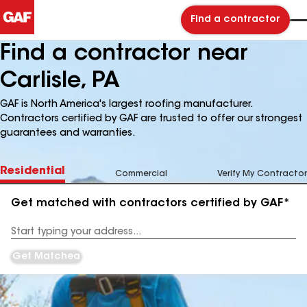
Find a contractor
Find a contractor near
Carlisle, PA
GAF is North America's largest roofing manufacturer.
Contractors certified by GAF are trusted to offer our strongest
guarantees and warranties.
Residential
Commercial
Verify My Contractor
Get matched with contractors certified by GAF*
Enter
your
Address
Get Matched