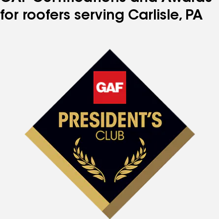
for roofers serving Carlisle, PA