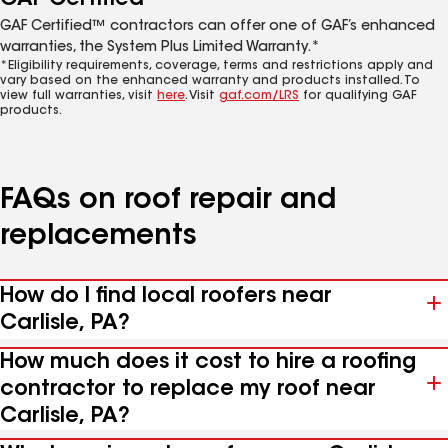
GAF Certified™ contractors can offer one of GAF’s enhanced
warranties, the System Plus Limited Warranty.*
*Eligibility requirements, coverage, terms and restrictions apply and
vary based on the enhanced warranty and products installed. To
view full warranties, visit
here
. Visit
gaf.com/LRS
for qualifying GAF
products.
FAQs on roof repair and
replacements
How do I find local roofers near
Carlisle, PA?
How much does it cost to hire a roofing
contractor to replace my roof near
Carlisle, PA?