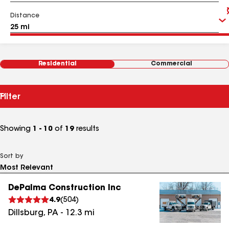
Distance
Residential
Commercial
Filter
Showing
1 - 10
of
19
results
Sort by
DePalma Construction Inc
4.9
(
504
)
Dillsburg
,
PA
-
12.3
mi