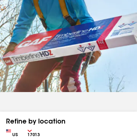
Refine by location
Country
Zip