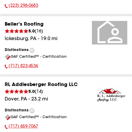
(223) 296-0683
Phone Number:
Beiler's Roofing
5.0
(
16
)
Ickesburg
,
PA
-
19.0
mi
Distinctions
View
GAF Certified™ - Certification
All
(717) 823-4536
Phone Number:
RL Addlesberger Roofing LLC
5.0
(
14
)
Dover
,
PA
-
23.2
mi
Distinctions
View
GAF Certified™ - Certification
All
(717) 659-7067
Phone Number: