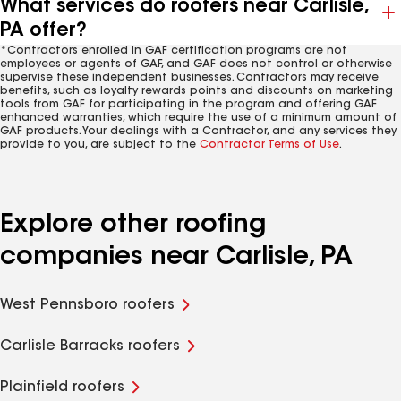
What services do roofers near Carlisle,
PA offer?
*Contractors enrolled in GAF certification programs are not
employees or agents of GAF, and GAF does not control or otherwise
supervise these independent businesses. Contractors may receive
benefits, such as loyalty rewards points and discounts on marketing
tools from GAF for participating in the program and offering GAF
enhanced warranties, which require the use of a minimum amount of
GAF products. Your dealings with a Contractor, and any services they
provide to you, are subject to the
Contractor Terms of Use
.
Explore other roofing
companies near Carlisle, PA
West Pennsboro roofers
Carlisle Barracks roofers
Plainfield roofers