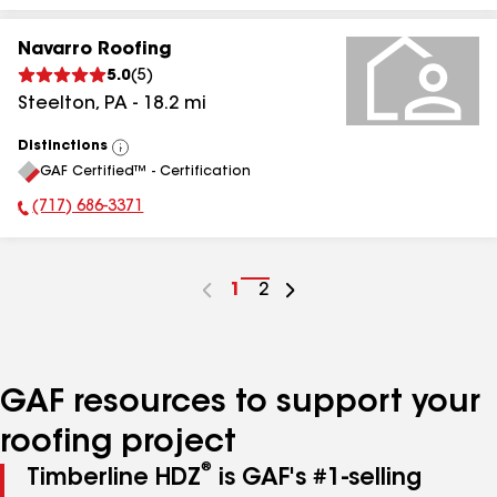
Navarro Roofing
5.0
(
5
)
Steelton
,
PA
-
18.2
mi
Distinctions
View
GAF Certified™ - Certification
All
(717) 686-3371
Phone Number:
Go
1
Go
2
to
to
page
page
number
number
GAF resources to support your
roofing project
®
Timberline HDZ
is GAF's #1-selling