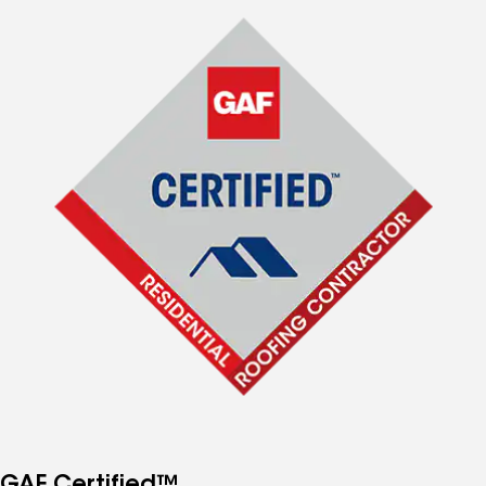
GAF Certified™