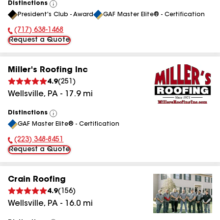
Distinctions
View
President's Club - Award
GAF Master Elite® - Certification
All
(717) 638-1468
Phone Number:
Request a Quote
Miller's Roofing Inc
4.9
(
251
)
Wellsville
,
PA
-
17.9
mi
Distinctions
View
GAF Master Elite® - Certification
All
(223) 348-8451
Phone Number:
Request a Quote
Crain Roofing
4.9
(
156
)
Wellsville
,
PA
-
16.0
mi