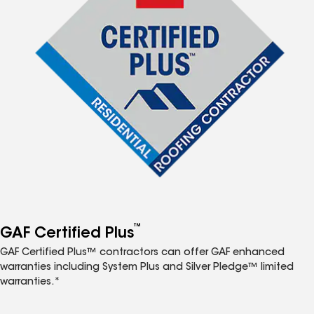
™
GAF Certified Plus
GAF Certified Plus™ contractors can offer GAF enhanced
warranties including System Plus and Silver Pledge™ limited
warranties.*