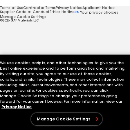
Terms of Use
Contractor Terms
Privacy Notice
Applicant Notice
Supplier Code of Conduct
Ethics Hotline
Your privacy choices
Manage Cookie Settings
©2026 GAF Materials LLC
We use cookies, scripts, and other technologies to give you the
best online experience and to perform analytics and marketing.
By visiting our site, you agree to our use of those cookies,
scripts, and similar technologies. These may collect information
including clicks, cursor movements, and other interactions with
pages on our site. For cookies specifically, you can click
Manage Cookie Settings to change your preferences going
forward for your current browser. For more information, view our
Privacy Notice
Manage Cookie Settings