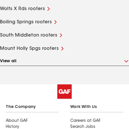
Wolfs X Rds roofers
Boiling Springs roofers
South Middleton roofers
Mount Holly Spgs roofers
View all
The Company
Work With Us
About GAF
Careers at GAF
History
Search Jobs