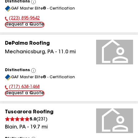
Distinctions
View
GAF Master Elite® - Certification
All
(223) 895-9642
Phone Number:
Request a Quote
DePalma Roofing
Mechanicsburg
,
PA
-
11.0
mi
Distinctions
View
GAF Master Elite® - Certification
All
(717) 638-1468
Phone Number:
Request a Quote
Tuscarora Roofing
5.0
(
231
)
Blain
,
PA
-
19.7
mi