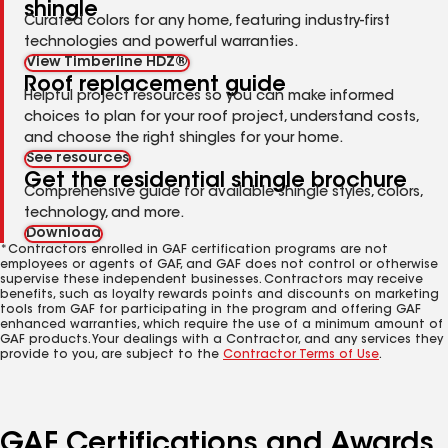
shingle
Curated colors for any home, featuring industry-first
technologies and powerful warranties.
View Timberline HDZ®
Roof replacement guide
Helpful project resources so you can make informed
choices to plan for your roof project, understand costs,
and choose the right shingles for your home.
See resources
Get the residential shingle brochure
Comprehensive guide for available shingle styles, colors,
technology, and more.
Download
*Contractors enrolled in GAF certification programs are not
employees or agents of GAF, and GAF does not control or otherwise
supervise these independent businesses. Contractors may receive
benefits, such as loyalty rewards points and discounts on marketing
tools from GAF for participating in the program and offering GAF
enhanced warranties, which require the use of a minimum amount of
GAF products. Your dealings with a Contractor, and any services they
provide to you, are subject to the
Contractor Terms of Use
.
GAF Certifications and Awards