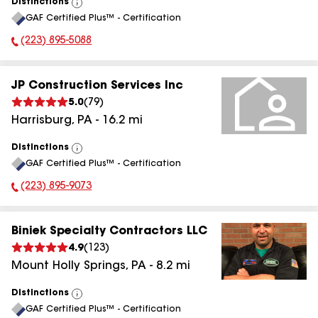
Distinctions
View
GAF Certified Plus™ - Certification
All
(223) 895-5088
Phone Number:
JP Construction Services Inc
5.0
(
79
)
Harrisburg
,
PA
-
16.2
mi
Distinctions
View
GAF Certified Plus™ - Certification
All
(223) 895-9073
Phone Number:
Biniek Specialty Contractors LLC
4.9
(
123
)
Mount Holly Springs
,
PA
-
8.2
mi
Distinctions
View
GAF Certified Plus™ - Certification
All