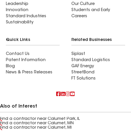
Leadership
Our Culture
Innovation
Students and Early
Standard Industries
Careers
Sustainability
Quick Links
Related Businesses
Contact Us
Siplast
Patent Information
Standard Logistics
Blog
GAF Energy
News & Press Releases
StreetBond
FT Solutions
Also of Interest
Find a contractor near Calumet Park, IL
Find a contractor near Calumet, MN
Find a contractor near Calumet, MI