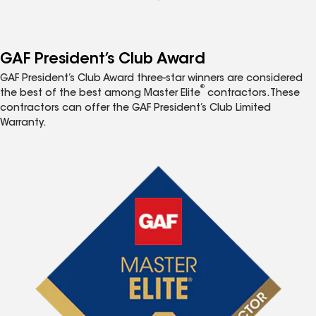
GAF President’s Club Award
GAF President’s Club Award three-star winners are considered
®
the best of the best among Master Elite
contractors. These
contractors can offer the GAF President’s Club Limited
Warranty.