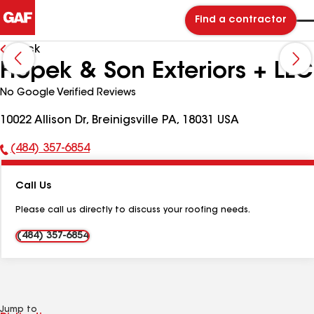
Find a contractor
Back
Hopek & Son Exteriors + LLC
No Google Verified Reviews
10022 Allison Dr, Breinigsville PA, 18031 USA
(484) 357-6854
Phone
Number:
Call Us
Please call us directly to discuss your roofing needs.
(484) 357-6854
Jump to