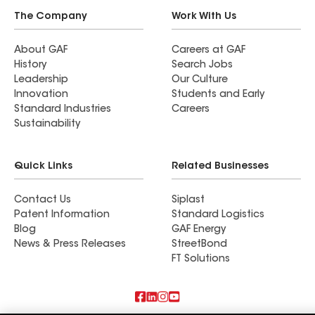
The Company
Work With Us
About GAF
Careers at GAF
History
Search Jobs
Leadership
Our Culture
Innovation
Students and Early
Standard Industries
Careers
Sustainability
Quick Links
Related Businesses
Contact Us
Siplast
Patent Information
Standard Logistics
Blog
GAF Energy
News & Press Releases
StreetBond
FT Solutions