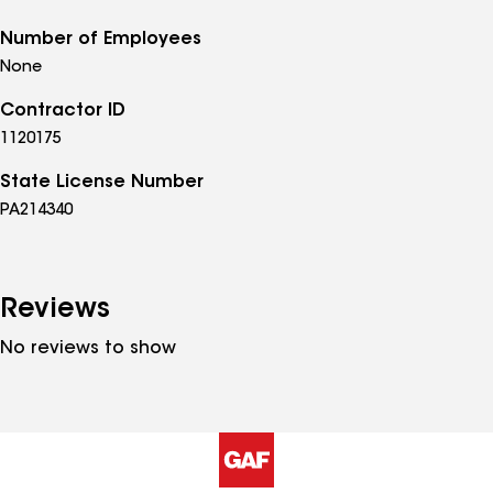
Number of Employees
None
Contractor ID
1120175
State License Number
PA214340
Reviews
No reviews to show