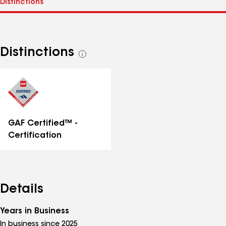
Distinctions
See
all
distinctions
GAF Certified™ -
Certification
Details
Years in Business
In business since 2025