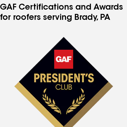
GAF Certifications and Awards
for roofers serving Brady, PA