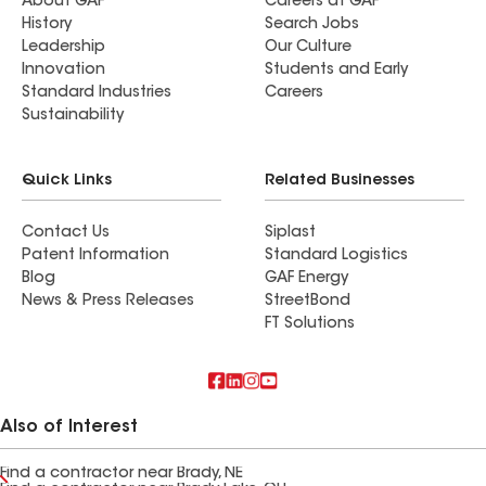
About GAF
Careers at GAF
History
Search Jobs
Leadership
Our Culture
Innovation
Students and Early
Standard Industries
Careers
Sustainability
Quick Links
Related Businesses
Contact Us
Siplast
Patent Information
Standard Logistics
Blog
GAF Energy
News & Press Releases
StreetBond
FT Solutions
Also of Interest
Find a contractor near Brady, NE