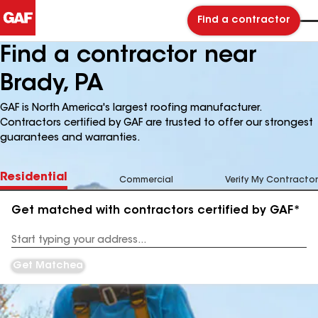
Find a contractor
Find a contractor near
Brady, PA
GAF is North America's largest roofing manufacturer.
Contractors certified by GAF are trusted to offer our strongest
guarantees and warranties.
Residential
Commercial
Verify My Contractor
Get matched with contractors certified by GAF*
Enter
your
Address
Get Matched