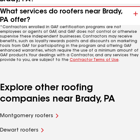
What services do roofers near Brady,
PA offer?
*Contractors enrolled in GAF certification programs are not
employees or agents of GAF, and GAF does not control or otherwise
supervise these independent businesses. Contractors may receive
benefits, such as loyalty rewards points and discounts on marketing
tools from GAF for participating in the program and offering GAF
enhanced warranties, which require the use of a minimum amount of
GAF products. Your dealings with a Contractor, and any services they
provide to you, are subject to the
Contractor Terms of Use
.
Explore other roofing
companies near Brady, PA
Montgomery roofers
Dewart roofers