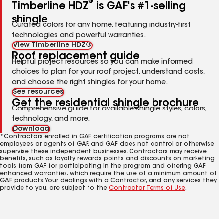
®
Timberline HDZ
is GAF's #1-selling
shingle
Curated colors for any home, featuring industry-first
technologies and powerful warranties.
View Timberline HDZ®
Roof replacement guide
Helpful project resources so you can make informed
choices to plan for your roof project, understand costs,
and choose the right shingles for your home.
See resources
Get the residential shingle brochure
Comprehensive guide for available shingle styles, colors,
technology, and more.
Download
*Contractors enrolled in GAF certification programs are not
employees or agents of GAF, and GAF does not control or otherwise
supervise these independent businesses. Contractors may receive
benefits, such as loyalty rewards points and discounts on marketing
tools from GAF for participating in the program and offering GAF
enhanced warranties, which require the use of a minimum amount of
GAF products. Your dealings with a Contractor, and any services they
provide to you, are subject to the
Contractor Terms of Use
.