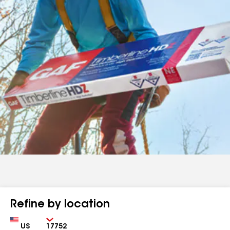
Refine by location
Country
Zip