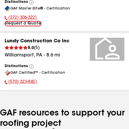
Distinctions
View
GAF Master Elite® - Certification
All
(272) 306-3221
Phone Number:
Request a Quote
Lundy Construction Co Inc
5.0
(
5
)
Williamsport
,
PA
-
8.6
mi
Distinctions
View
GAF Certified™ - Certification
All
(570) 323-8451
Phone Number:
GAF resources to support your
roofing project