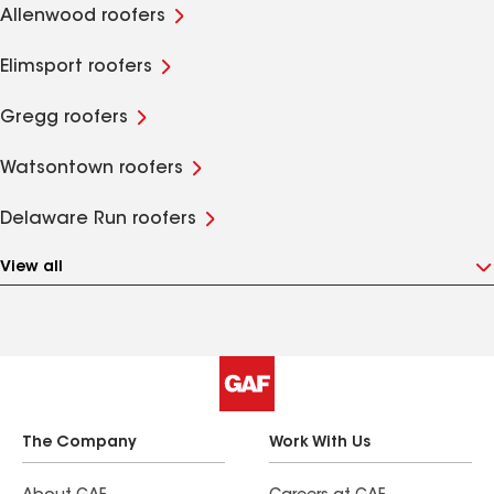
Allenwood roofers
Elimsport roofers
Gregg roofers
Watsontown roofers
Delaware Run roofers
View all
The Company
Work With Us