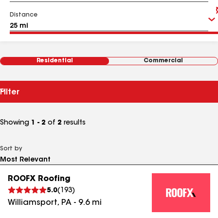
Distance
Residential
Commercial
Filter
Showing
1 - 2
of
2
results
Sort by
ROOFX Roofing
5.0
(
193
)
Williamsport
,
PA
-
9.6
mi