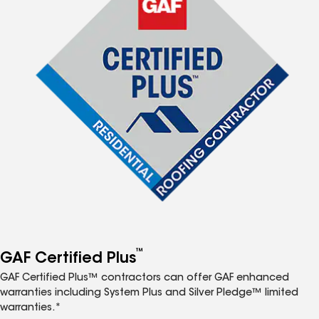
™
GAF Certified Plus
GAF Certified Plus™ contractors can offer GAF enhanced
warranties including System Plus and Silver Pledge™ limited
warranties.*