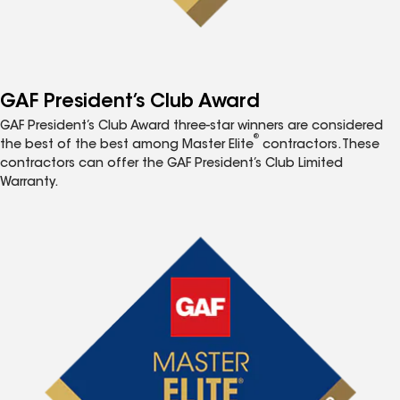
GAF President’s Club Award
GAF President’s Club Award three-star winners are considered
®
the best of the best among Master Elite
contractors. These
contractors can offer the GAF President’s Club Limited
Warranty.