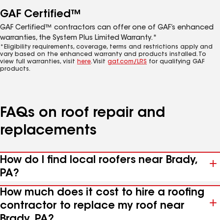
GAF Certified™
GAF Certified™ contractors can offer one of GAF’s enhanced
warranties, the System Plus Limited Warranty.*
*Eligibility requirements, coverage, terms and restrictions apply and
vary based on the enhanced warranty and products installed. To
view full warranties, visit
here
. Visit
gaf.com/LRS
for qualifying GAF
products.
FAQs on roof repair and
replacements
How do I find local roofers near Brady,
PA?
How much does it cost to hire a roofing
contractor to replace my roof near
Brady, PA?