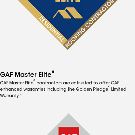
®
GAF Master Elite
®
GAF Master Elite
contractors are entrusted to offer GAF
®
enhanced warranties including the Golden Pledge
Limited
Warranty.*