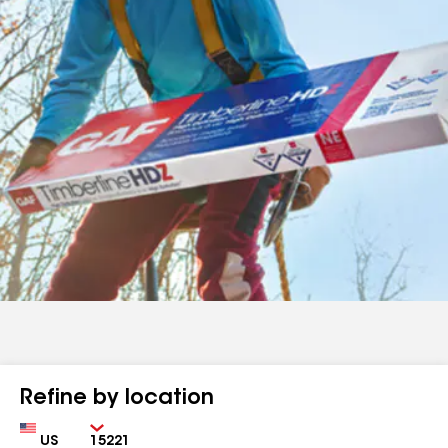
Refine by location
Country
Zip