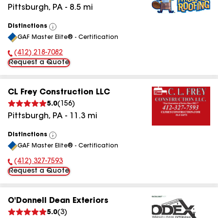
Pittsburgh
,
PA
-
8.5
mi
Distinctions
View
GAF Master Elite® - Certification
All
(412) 218-7082
Phone Number:
Request a Quote
CL Frey Construction LLC
5.0
(
156
)
Pittsburgh
,
PA
-
11.3
mi
Distinctions
View
GAF Master Elite® - Certification
All
(412) 327-7593
Phone Number:
Request a Quote
O'Donnell Dean Exteriors
5.0
(
3
)