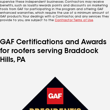
supervise these independent businesses. Contractors may receive
benefits, such as loyalty rewards points and discounts on marketing
tools from GAF for participating in the program and offering GAF
enhanced warranties, which require the use of a minimum amount of
GAF products. Your dealings with a Contractor, and any services they
provide to you, are subject to the
Contractor Terms of Use
.
GAF Certifications and Awards
for roofers serving Braddock
Hills, PA