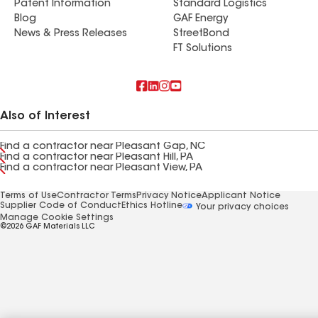
Patent Information
Standard Logistics
Blog
GAF Energy
News & Press Releases
StreetBond
FT Solutions
Also of Interest
Find a contractor near Pleasant Gap, NC
Find a contractor near Pleasant Hill, PA
Find a contractor near Pleasant View, PA
Terms of Use
Contractor Terms
Privacy Notice
Applicant Notice
Supplier Code of Conduct
Ethics Hotline
Your privacy choices
Manage Cookie Settings
©2026 GAF Materials LLC