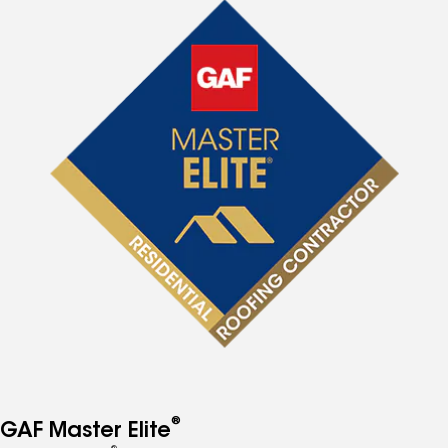
®
GAF Master Elite