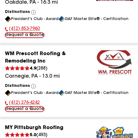
Oakdale
,
PA
-
16.3
mi
Distinctions
View
President's Club - Award
GAF Master Elite® - Certification
All
(412) 853-7960
Phone Number:
Request a Quote
WM Prescott Roofing &
Remodeling Inc
4.9
(
288
)
Carnegie
,
PA
-
13.0
mi
Distinctions
View
President's Club - Award
GAF Master Elite® - Certification
All
(412) 276-4242
Phone Number:
Request a Quote
MY Pittsburgh Roofing
5.0
(
493
)