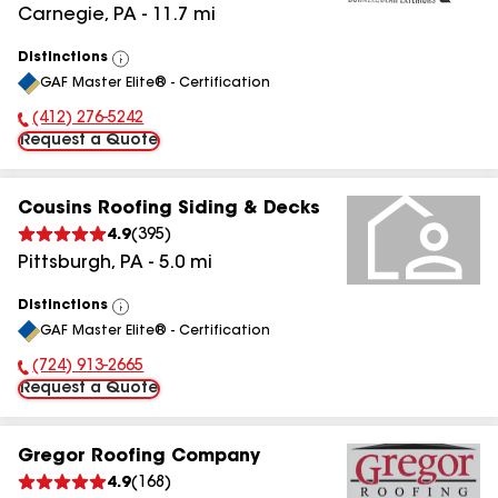
Carnegie
,
PA
-
11.7
mi
Distinctions
View
GAF Master Elite® - Certification
All
(412) 276-5242
Phone Number:
Request a Quote
Cousins Roofing Siding & Decks
4.9
(
395
)
Pittsburgh
,
PA
-
5.0
mi
Distinctions
View
GAF Master Elite® - Certification
All
(724) 913-2665
Phone Number:
Request a Quote
Gregor Roofing Company
4.9
(
168
)