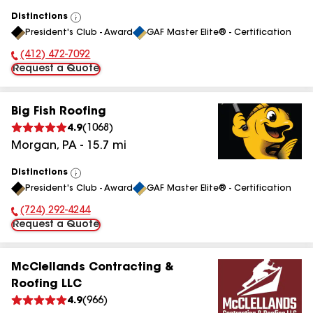
Distinctions
View
President's Club - Award
GAF Master Elite® - Certification
All
(412) 472-7092
Phone Number:
Request a Quote
Big Fish Roofing
4.9
(
1068
)
Morgan
,
PA
-
15.7
mi
Distinctions
View
President's Club - Award
GAF Master Elite® - Certification
All
(724) 292-4244
Phone Number:
Request a Quote
McClellands Contracting &
Roofing LLC
4.9
(
966
)