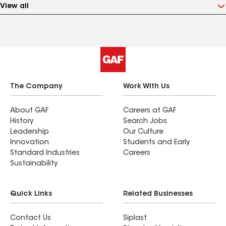
View all
The Company
Work With Us
About GAF
Careers at GAF
History
Search Jobs
Leadership
Our Culture
Innovation
Students and Early
Standard Industries
Careers
Sustainability
Quick Links
Related Businesses
Contact Us
Siplast