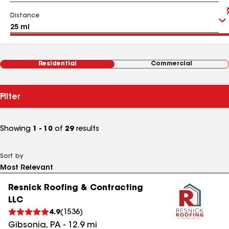
Distance
Residential
Commercial
Filter
Showing
1 - 10
of
29
results
Sort by
Resnick Roofing & Contracting
LLC
4.9
(
1536
)
Gibsonia
,
PA
-
12.9
mi