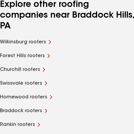
Explore other roofing
companies near Braddock Hills,
PA
Wilkinsburg roofers
Forest Hills roofers
Churchill roofers
Swissvale roofers
Homewood roofers
Braddock roofers
Rankin roofers