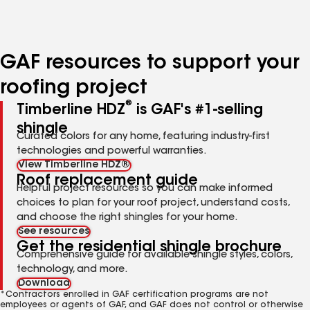
to
to
to
page
page
page
number
number
number
GAF resources to support your
roofing project
®
Timberline HDZ
is GAF's #1-selling
shingle
Curated colors for any home, featuring industry-first
technologies and powerful warranties.
View Timberline HDZ®
Roof replacement guide
Helpful project resources so you can make informed
choices to plan for your roof project, understand costs,
and choose the right shingles for your home.
See resources
Get the residential shingle brochure
Comprehensive guide for available shingle styles, colors,
technology, and more.
Download
*Contractors enrolled in GAF certification programs are not
employees or agents of GAF, and GAF does not control or otherwise