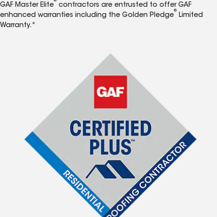
®
GAF Master Elite
contractors are entrusted to offer GAF
®
enhanced warranties including the Golden Pledge
Limited
Warranty.*