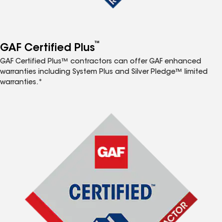
™
GAF Certified Plus
GAF Certified Plus™ contractors can offer GAF enhanced
warranties including System Plus and Silver Pledge™ limited
warranties.*