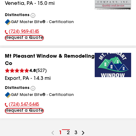
Venetia
,
PA
-
15.0
mi
Distinctions
View
GAF Master Elite® - Certification
All
(724) 969-4145
Phone Number:
Request a Quote
Mt Pleasant Window & Remodeling
Co
4.8
(
527
)
Export
,
PA
-
14.3
mi
Distinctions
View
GAF Master Elite® - Certification
All
(724) 547-5445
Phone Number:
Request a Quote
Go
1
Go
2
Go
3