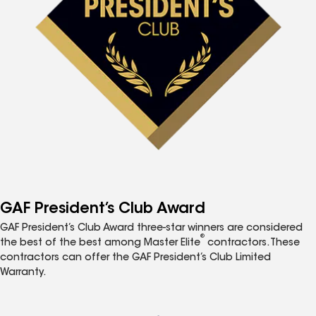
GAF President’s Club Award
GAF President’s Club Award three-star winners are considered
®
the best of the best among Master Elite
contractors. These
contractors can offer the GAF President’s Club Limited
Warranty.