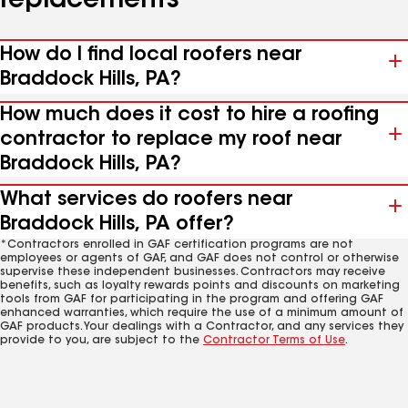
replacements
How do I find local roofers near
Braddock Hills, PA?
How much does it cost to hire a roofing
contractor to replace my roof near
Braddock Hills, PA?
What services do roofers near
Braddock Hills, PA offer?
*Contractors enrolled in GAF certification programs are not
employees or agents of GAF, and GAF does not control or otherwise
supervise these independent businesses. Contractors may receive
benefits, such as loyalty rewards points and discounts on marketing
tools from GAF for participating in the program and offering GAF
enhanced warranties, which require the use of a minimum amount of
GAF products. Your dealings with a Contractor, and any services they
provide to you, are subject to the
Contractor Terms of Use
.