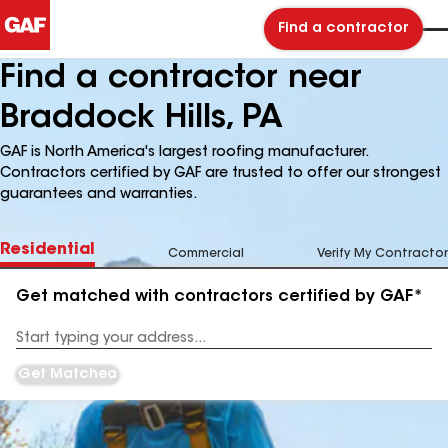
Find a contractor
Find a contractor near
Braddock Hills, PA
GAF is North America's largest roofing manufacturer.
Contractors certified by GAF are trusted to offer our strongest
guarantees and warranties.
Residential
Commercial
Verify My Contractor
Get matched with contractors certified by GAF*
Enter
your
Address
Get Matched