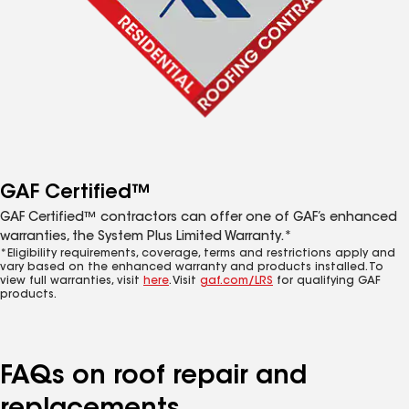
GAF Certified™
GAF Certified™ contractors can offer one of GAF’s enhanced
warranties, the System Plus Limited Warranty.*
*Eligibility requirements, coverage, terms and restrictions apply and
vary based on the enhanced warranty and products installed. To
view full warranties, visit
here
. Visit
gaf.com/LRS
for qualifying GAF
products.
FAQs on roof repair and