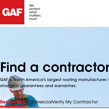
Find a contracto
GAF is North America's largest roofing manufacturer. 
strongest guarantees and warranties.
Residential
Commercial
Verify My Contractor