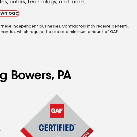
yles, colors, technology, and more.
wnload
 these independent businesses. Contractors may receive benefits,
rranties, which require the use of a minimum amount of GAF
ng Bowers, PA