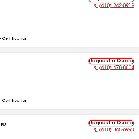
(610) 262-0919
Phone Number:
- Certification
Request a Quote
(610) 678-8004
Phone Number:
- Certification
Request a Quote
nc
(610) 865-6990
Phone Number: