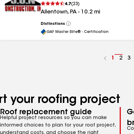
4.7
(
23
)
Allentown
,
PA
-
10.2
mi
Distinctions
View
All
GAF Master Elite® - Certification
Go
1
Go
2
G
3
to
to
to
page
pag
p
number
numb
n
t your roofing project
Roof replacement guide
G
Helpful project resources so you can make
b
informed choices to plan for your roof project,
Co
understand costs, and choose the right