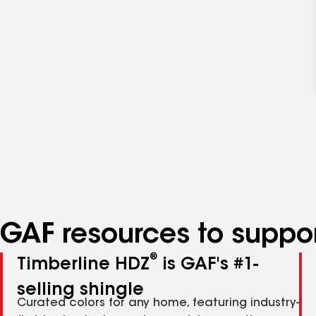
GAF resources to suppor
®
Timberline HDZ
is GAF's #1-
selling shingle
Curated colors for any home, featuring industry-