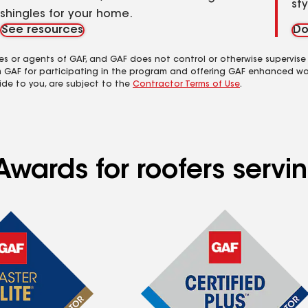
st
shingles for your home.
See resources
Do
es or agents of GAF, and GAF does not control or otherwise supervise
m GAF for participating in the program and offering GAF enhanced wa
ide to you, are subject to the
Contractor Terms of Use
.
Awards for roofers servi