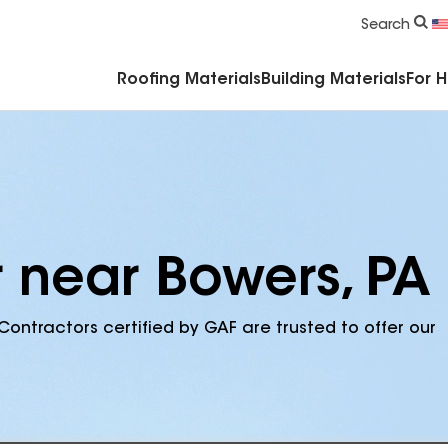
Commercial Accessories & Components
Search
Roofing Materials
Building Materials
For 
r near Bowers, PA
Contractors certified by GAF are trusted to offer our