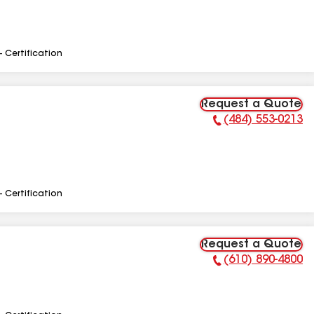
- Certification
Request a Quote
(484) 553-0213
Phone Number:
- Certification
Request a Quote
(610) 890-4800
Phone Number: