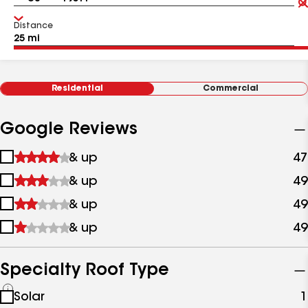
Distance
Residential
Commercial
Google Reviews
1
& up
47
star
2
& up
49
&
stars
up
3
& up
49
&
stars
up
4
& up
49
&
stars
up
&
up
Specialty Roof Type
See
Solar
1
all