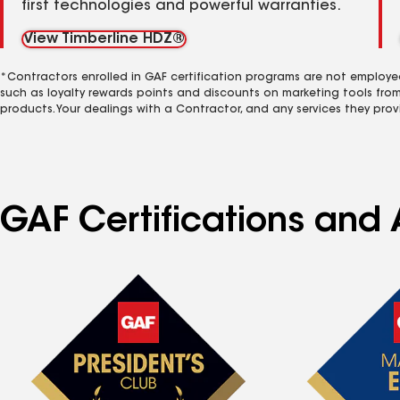
first technologies and powerful warranties.
View Timberline HDZ®
*Contractors enrolled in GAF certification programs are not employe
such as loyalty rewards points and discounts on marketing tools fro
products. Your dealings with a Contractor, and any services they prov
GAF Certifications and 