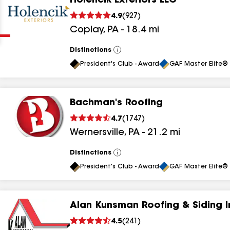
Holencik Exteriors LLC
Clear
Submit
4.9
(
927
)
Coplay
,
PA
-
18.4
mi
Distinctions
View
All
President's Club - Award
GAF Master Elite® 
Bachman's Roofing
results
4.7
(
1747
)
Wernersville
,
PA
-
21.2
mi
results
results
Distinctions
View
All
President's Club - Award
GAF Master Elite® 
results
Alan Kunsman Roofing & Siding I
results
4.5
(
241
)