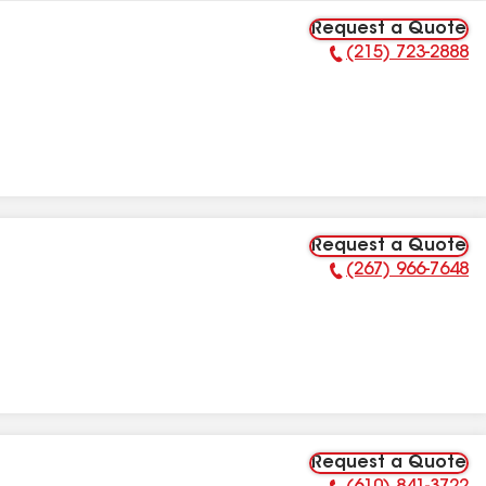
Request a Quote
(215) 723-2888
Phone Number:
Request a Quote
(267) 966-7648
Phone Number:
Request a Quote