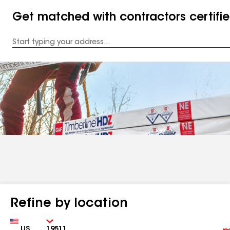
Get matched with contractors certifi
Enter
your
Address
Refine by location
Country
Zip