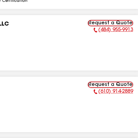
- Certification
Request a Quote
LLC
(484) 955-9913
Phone Number:
Request a Quote
(610) 914-2889
Phone Number: