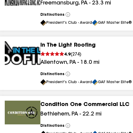
Freemansburg
,
PA
-
23.3
mi
Distinctions
View
All
President's Club - Award
GAF Master Elite® 
In The Light Roofing
4.9
(
274
)
Allentown
,
PA
-
18.0
mi
Distinctions
View
All
President's Club - Award
GAF Master Elite® 
Condition One Commercial LLC
Bethlehem
,
PA
-
22.2
mi
Distinctions
View