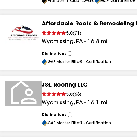
All
President's Club - Award
GAF Master Elite® 
Affordable Roofs & Remodeling 
5.0
(
71
)
Wyomissing
,
PA
-
16.8
mi
Distinctions
View
All
GAF Master Elite® - Certification
J&L Roofing LLC
5.0
(
63
)
Wyomissing
,
PA
-
16.1
mi
Distinctions
View
All
GAF Master Elite® - Certification