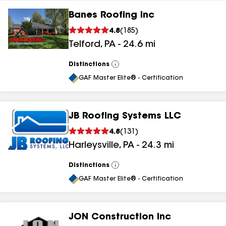
Banes Roofing Inc
4.8
(
185
)
Telford
,
PA
-
24.6
mi
Distinctions
View
All
GAF Master Elite® - Certification
JB Roofing Systems LLC
4.8
(
131
)
Harleysville
,
PA
-
24.3
mi
Distinctions
View
All
GAF Master Elite® - Certification
JON Construction Inc