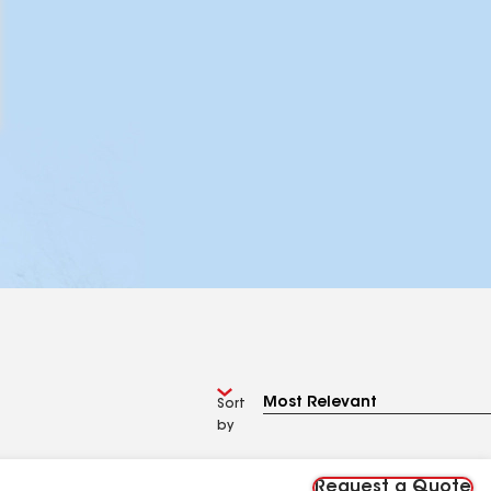
Sort
by
Request a Quote