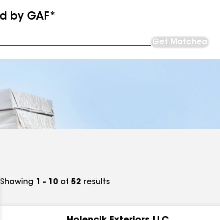
ed by GAF*
Get Matched
Showing
1 - 10
of
52
results