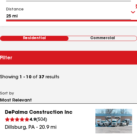
Distance
Residential
Commercial
Filter
Showing
1 - 10
of
37
results
Sort by
DePalma Construction Inc
4.9
(
504
)
Dillsburg
,
PA
-
20.9
mi