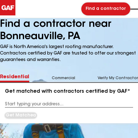
Find a contractor
Find a contractor near
Bonneauville, PA
GAF is North America's largest roofing manufacturer.
Contractors certified by GAF are trusted to offer our strongest
guarantees and warranties.
Residential
Commercial
Verify My Contractor
Get matched with contractors certified by GAF*
Enter
your
Address
Get Matched