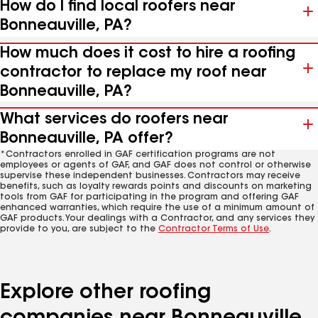
How do I find local roofers near
Bonneauville, PA?
How much does it cost to hire a roofing
contractor to replace my roof near
Bonneauville, PA?
What services do roofers near
Bonneauville, PA offer?
*Contractors enrolled in GAF certification programs are not
employees or agents of GAF, and GAF does not control or otherwise
supervise these independent businesses. Contractors may receive
benefits, such as loyalty rewards points and discounts on marketing
tools from GAF for participating in the program and offering GAF
enhanced warranties, which require the use of a minimum amount of
GAF products. Your dealings with a Contractor, and any services they
provide to you, are subject to the
Contractor Terms of Use
.
Explore other roofing