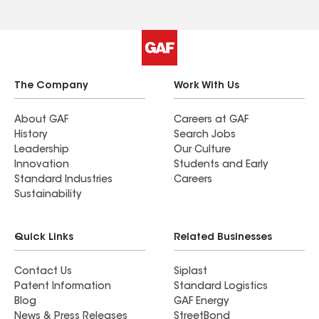
The Company
Work With Us
About GAF
Careers at GAF
History
Search Jobs
Leadership
Our Culture
Innovation
Students and Early
Standard Industries
Careers
Sustainability
Quick Links
Related Businesses
Contact Us
Siplast
Patent Information
Standard Logistics
Blog
GAF Energy
News & Press Releases
StreetBond