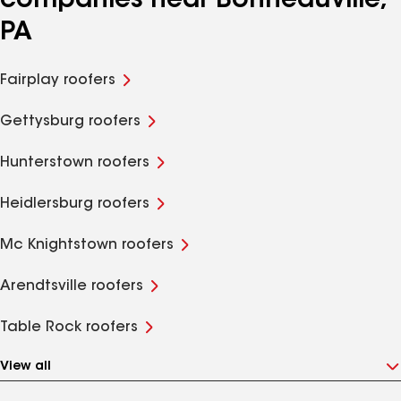
companies near Bonneauville,
PA
Fairplay roofers
Gettysburg roofers
Hunterstown roofers
Heidlersburg roofers
Mc Knightstown roofers
Arendtsville roofers
Table Rock roofers
View all