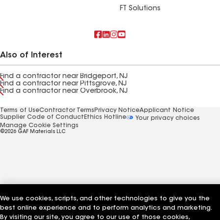
FT Solutions
Also of Interest
Find a contractor near Bridgeport, NJ
Find a contractor near Pittsgrove, NJ
Find a contractor near Overbrook, NJ
Terms of Use
Contractor Terms
Privacy Notice
Applicant Notice
Supplier Code of Conduct
Ethics Hotline
Your privacy choices
Manage Cookie Settings
©2026 GAF Materials LLC
We use cookies, scripts, and other technologies to give you the
best online experience and to perform analytics and marketing.
By visiting our site, you agree to our use of those cookies,