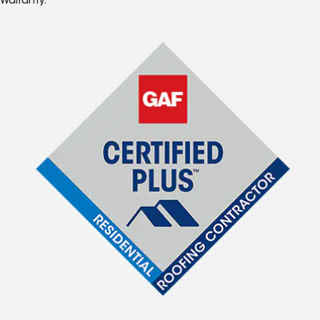
Warranty.*