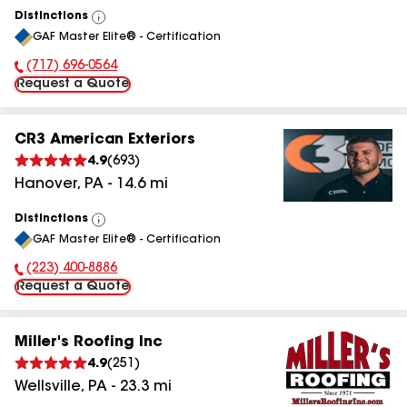
Distinctions
View
GAF Master Elite® - Certification
All
(717) 696-0564
Phone Number:
Request a Quote
CR3 American Exteriors
4.9
(
693
)
Hanover
,
PA
-
14.6
mi
Distinctions
View
GAF Master Elite® - Certification
All
(223) 400-8886
Phone Number:
Request a Quote
Miller's Roofing Inc
4.9
(
251
)
Wellsville
,
PA
-
23.3
mi