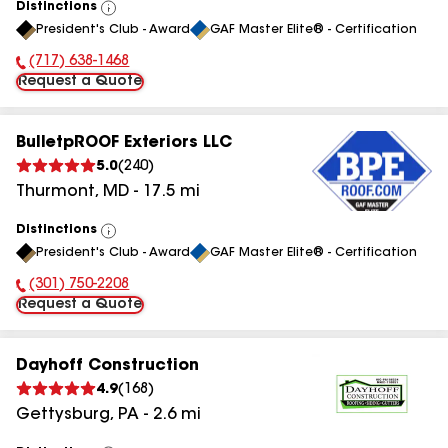
Distinctions
View
President's Club - Award
GAF Master Elite® - Certification
All
(717) 638-1468
Phone Number:
Request a Quote
BulletpROOF Exteriors LLC
5.0
(
240
)
Thurmont
,
MD
-
17.5
mi
Distinctions
View
President's Club - Award
GAF Master Elite® - Certification
All
(301) 750-2208
Phone Number:
Request a Quote
Dayhoff Construction
4.9
(
168
)
Gettysburg
,
PA
-
2.6
mi