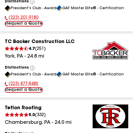
Distinctions
View
President's Club - Award
GAF Master Elite® - Certification
All
(223) 201-9180
Phone Number:
Request a Quote
TC Backer Construction LLC
4.7
(
251
)
York
,
PA
-
24.8
mi
Distinctions
View
President's Club - Award
GAF Master Elite® - Certification
All
(223) 877-8485
Phone Number:
Request a Quote
Teflon Roofing
5.0
(
332
)
Chambersburg
,
PA
-
24.0
mi