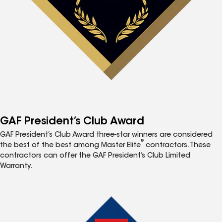
GAF President’s Club Award
GAF President’s Club Award three-star winners are considered
®
the best of the best among Master Elite
contractors. These
contractors can offer the GAF President’s Club Limited
Warranty.