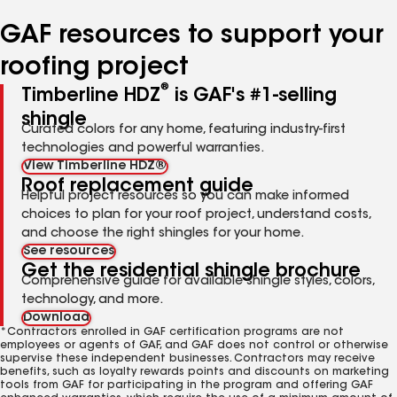
number
number
number
number
GAF resources to support your
roofing project
®
Timberline HDZ
is GAF's #1-selling
shingle
Curated colors for any home, featuring industry-first
technologies and powerful warranties.
View Timberline HDZ®
Roof replacement guide
Helpful project resources so you can make informed
choices to plan for your roof project, understand costs,
and choose the right shingles for your home.
See resources
Get the residential shingle brochure
Comprehensive guide for available shingle styles, colors,
technology, and more.
Download
*Contractors enrolled in GAF certification programs are not
employees or agents of GAF, and GAF does not control or otherwise
supervise these independent businesses. Contractors may receive
benefits, such as loyalty rewards points and discounts on marketing
tools from GAF for participating in the program and offering GAF