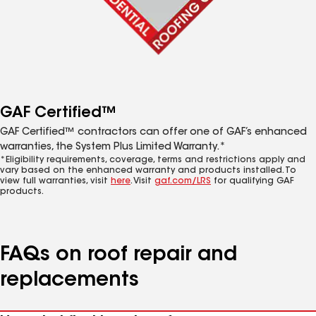
GAF Certified™
GAF Certified™ contractors can offer one of GAF’s enhanced
warranties, the System Plus Limited Warranty.*
*Eligibility requirements, coverage, terms and restrictions apply and
vary based on the enhanced warranty and products installed. To
view full warranties, visit
here
. Visit
gaf.com/LRS
for qualifying GAF
products.
FAQs on roof repair and
replacements