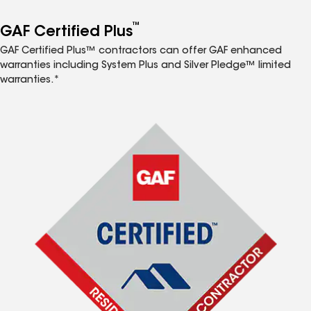
™
GAF Certified Plus
GAF Certified Plus™ contractors can offer GAF enhanced
warranties including System Plus and Silver Pledge™ limited
warranties.*