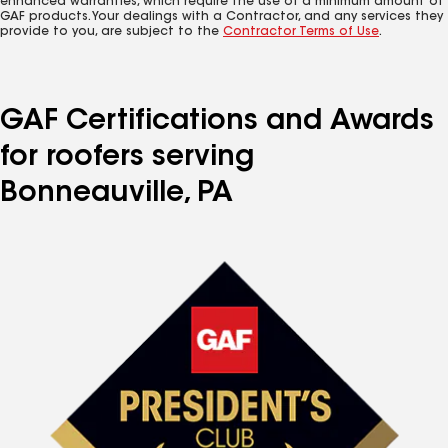
enhanced warranties, which require the use of a minimum amount of
GAF products. Your dealings with a Contractor, and any services they
provide to you, are subject to the
Contractor Terms of Use
.
GAF Certifications and Awards
for roofers serving
Bonneauville, PA