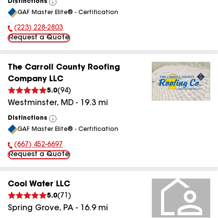
Distinctions
View
GAF Master Elite® - Certification
All
(223) 228-2803
Phone Number:
Request a Quote
The Carroll County Roofing
Company LLC
5.0
(
94
)
Westminster
,
MD
-
19.3
mi
Distinctions
View
GAF Master Elite® - Certification
All
(667) 452-6697
Phone Number:
Request a Quote
Cool Water LLC
5.0
(
71
)
Spring Grove
,
PA
-
16.9
mi