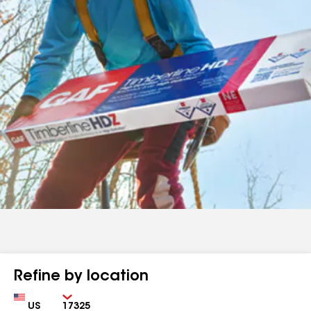
Refine by location
Country
Zip