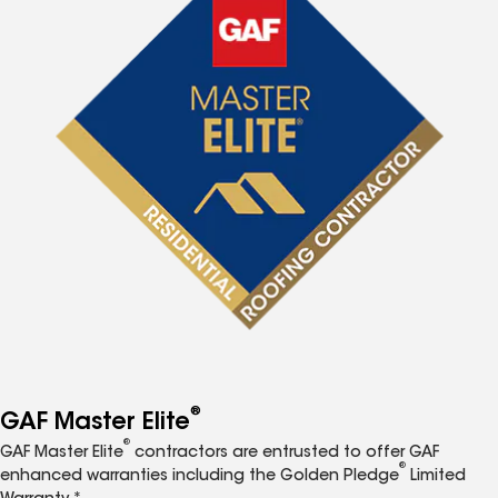
®
GAF Master Elite
®
GAF Master Elite
contractors are entrusted to offer GAF
®
enhanced warranties including the Golden Pledge
Limited