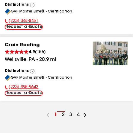
Distinctions
View
GAF Master Elite® - Certification
All
(223) 348-8451
Phone Number:
Request a Quote
Crain Roofing
4.9
(
156
)
Wellsville
,
PA
-
20.9
mi
Distinctions
View
GAF Master Elite® - Certification
All
(223) 895-9642
Phone Number:
Request a Quote
Go
1
Go
2
Go
3
Go
4
to
to
to
to
page
page
page
page