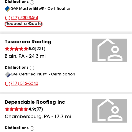
Distinctions
View
GAF Master Elite® - Certification
All
(717) 830-8454
Phone Number:
Request a Quote
Tuscarora Roofing
5.0
(
231
)
Blain
,
PA
-
24.3
mi
Distinctions
View
GAF Certified Plus™ - Certification
All
(717) 512-5340
Phone Number:
Dependable Roofing Inc
4.9
(
97
)
Chambersburg
,
PA
-
17.7
mi
Distinctions
View