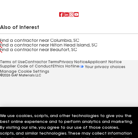
Also of Interest
Find a contractor near Columbia, SC
Find a contractor near Hilton Head Island, SC
Find a contractor near Beaufort, SC
Terms of Use
Contractor Terms
Privacy Notice
Applicant Notice
Supplier Code of Conduct
Ethics Hotline
Your privacy choices
Manage Cookie Settings
©2026 GAF Materials LLC
We use cookies, scripts, and other technologies to give you the
best online experience and to perform analytics and marketing.
By visiting our site, you agree to our use of those cookies,
scripts, and similar technologies. These may collect information