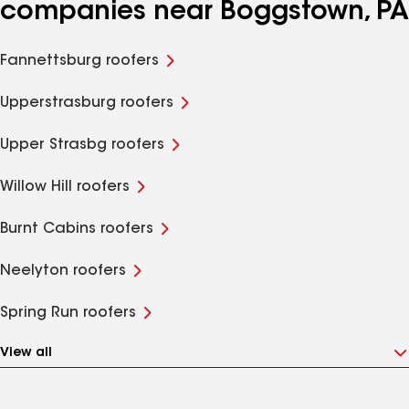
companies near Boggstown, PA
Fannettsburg roofers
Upperstrasburg roofers
Upper Strasbg roofers
Willow Hill roofers
Burnt Cabins roofers
Neelyton roofers
Spring Run roofers
View all