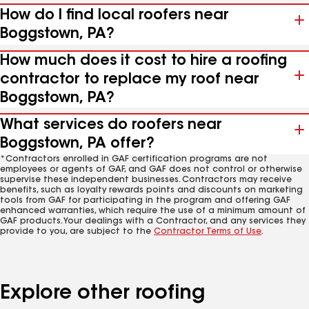
How do I find local roofers near
Boggstown, PA?
How much does it cost to hire a roofing
contractor to replace my roof near
Boggstown, PA?
What services do roofers near
Boggstown, PA offer?
*Contractors enrolled in GAF certification programs are not
employees or agents of GAF, and GAF does not control or otherwise
supervise these independent businesses. Contractors may receive
benefits, such as loyalty rewards points and discounts on marketing
tools from GAF for participating in the program and offering GAF
enhanced warranties, which require the use of a minimum amount of
GAF products. Your dealings with a Contractor, and any services they
provide to you, are subject to the
Contractor Terms of Use
.
Explore other roofing