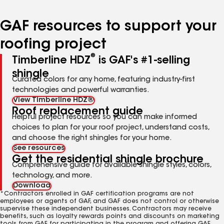
GAF resources to support your
roofing project
®
Timberline HDZ
is GAF's #1-selling
shingle
Curated colors for any home, featuring industry-first
technologies and powerful warranties.
View Timberline HDZ®
Roof replacement guide
Helpful project resources so you can make informed
choices to plan for your roof project, understand costs,
and choose the right shingles for your home.
See resources
Get the residential shingle brochure
Comprehensive guide for available shingle styles, colors,
technology, and more.
Download
*Contractors enrolled in GAF certification programs are not
employees or agents of GAF, and GAF does not control or otherwise
supervise these independent businesses. Contractors may receive
benefits, such as loyalty rewards points and discounts on marketing