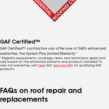
GAF Certified™
GAF Certified™ contractors can offer one of GAF’s enhanced
warranties, the System Plus Limited Warranty.*
*Eligibility requirements, coverage, terms and restrictions apply and
vary based on the enhanced warranty and products installed. To
view full warranties, visit
here
. Visit
gaf.com/LRS
for qualifying GAF
products.
FAQs on roof repair and
replacements