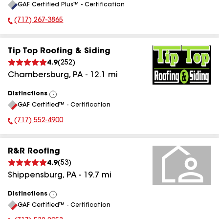
GAF Certified Plus™ - Certification
All
(717) 267-3865
Phone Number:
Tip Top Roofing & Siding
4.9
(
252
)
Chambersburg
,
PA
-
12.1
mi
Distinctions
View
GAF Certified™ - Certification
All
(717) 552-4900
Phone Number:
R&R Roofing
4.9
(
53
)
Shippensburg
,
PA
-
19.7
mi
Distinctions
View
GAF Certified™ - Certification
All