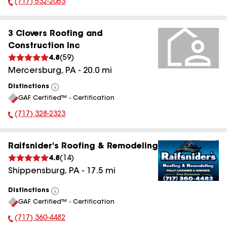
(717) 532-2053
Phone Number:
3 Clovers Roofing and
Construction Inc
4.8
(
59
)
Mercersburg
,
PA
-
20.0
mi
Distinctions
View
GAF Certified™ - Certification
All
(717) 328-2323
Phone Number:
Raifsnider's Roofing & Remodeling
4.8
(
14
)
Shippensburg
,
PA
-
17.5
mi
Distinctions
View
GAF Certified™ - Certification
All
(717) 360-4482
Phone Number: