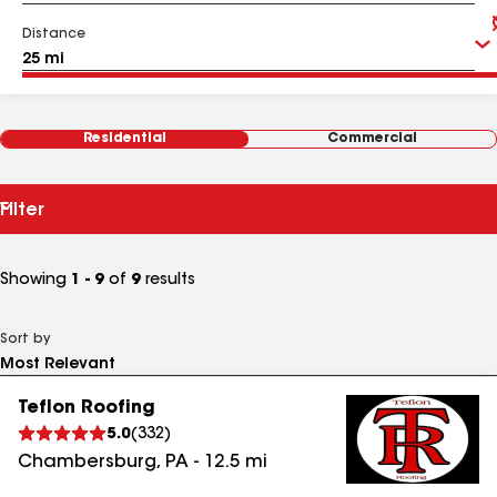
Distance
Residential
Commercial
Filter
Showing
1 - 9
of
9
results
Sort by
Teflon Roofing
5.0
(
332
)
Chambersburg
,
PA
-
12.5
mi