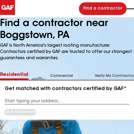
Find a contractor
Find a contractor near
Boggstown, PA
GAF is North America's largest roofing manufacturer.
Contractors certified by GAF are trusted to offer our strongest
guarantees and warranties.
Residential
Commercial
Verify My Contractor
Get matched with contractors certified by GAF*
Enter
your
Address
Get Matched