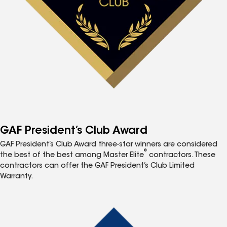
GAF President’s Club Award
GAF President’s Club Award three-star winners are considered
®
the best of the best among Master Elite
contractors. These
contractors can offer the GAF President’s Club Limited
Warranty.