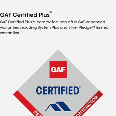
™
GAF Certified Plus
GAF Certified Plus™ contractors can offer GAF enhanced
warranties including System Plus and Silver Pledge™ limited
warranties.*