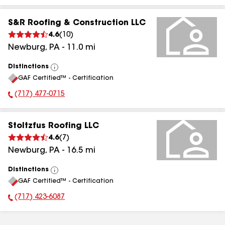
S&R Roofing & Construction LLC
4.6
(
10
)
Newburg
,
PA
-
11.0
mi
Distinctions
View
GAF Certified™ - Certification
All
(717) 477-0715
Phone Number:
Stoltzfus Roofing LLC
4.6
(
7
)
Newburg
,
PA
-
16.5
mi
Distinctions
View
GAF Certified™ - Certification
All
(717) 423-6087
Phone Number: