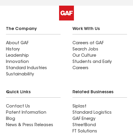
The Company
Work With Us
About GAF
Careers at GAF
History
Search Jobs
Leadership
Our Culture
Innovation
Students and Early
Standard Industries
Careers
Sustainability
Quick Links
Related Businesses
Contact Us
Siplast
Patent Information
Standard Logistics
Blog
GAF Energy
News & Press Releases
StreetBond
FT Solutions