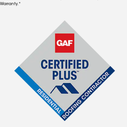
Warranty.*