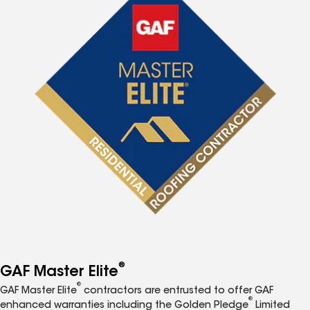
®
GAF Master Elite
®
GAF Master Elite
contractors are entrusted to offer GAF
®
enhanced warranties including the Golden Pledge
Limited