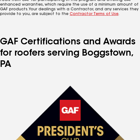
tools from GAF for participating in the program and offering GAF
enhanced warranties, which require the use of a minimum amount of
GAF products. Your dealings with a Contractor, and any services they
provide to you, are subject to the
Contractor Terms of Use
.
GAF Certifications and Awards
for roofers serving Boggstown,
PA