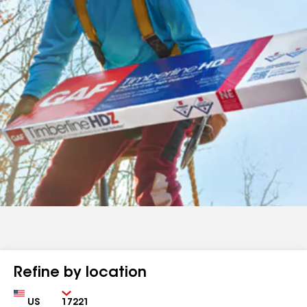
Refine by location
Country
Zip