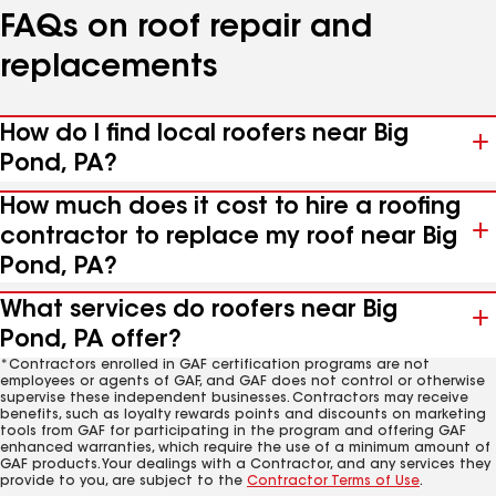
FAQs on roof repair and
replacements
How do I find local roofers near Big
Pond, PA?
How much does it cost to hire a roofing
contractor to replace my roof near Big
Pond, PA?
What services do roofers near Big
Pond, PA offer?
*Contractors enrolled in GAF certification programs are not
employees or agents of GAF, and GAF does not control or otherwise
supervise these independent businesses. Contractors may receive
benefits, such as loyalty rewards points and discounts on marketing
tools from GAF for participating in the program and offering GAF
enhanced warranties, which require the use of a minimum amount of
GAF products. Your dealings with a Contractor, and any services they
provide to you, are subject to the
Contractor Terms of Use
.