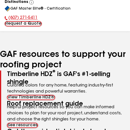
Distinctions
View
GAF Master Elite® - Certification
All
(607) 271-5411
Phone Number:
Request a Quote
GAF resources to support your
roofing project
®
Timberline HDZ
is GAF's #1-selling
shingle
Curated colors for any home, featuring industry-first
technologies and powerful warranties.
View Timberline HDZ®
Roof replacement guide
Helpful project resources so you can make informed
choices to plan for your roof project, understand costs,
and choose the right shingles for your home.
See resources