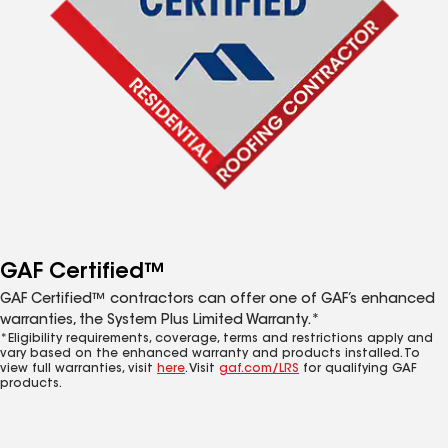
GAF Certified™
GAF Certified™ contractors can offer one of GAF’s enhanced
warranties, the System Plus Limited Warranty.*
*Eligibility requirements, coverage, terms and restrictions apply and
vary based on the enhanced warranty and products installed. To
view full warranties, visit
here
. Visit
gaf.com/LRS
for qualifying GAF
products.