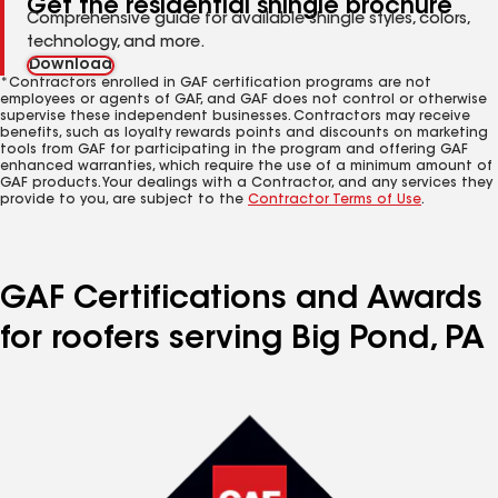
Get the residential shingle brochure
Comprehensive guide for available shingle styles, colors,
technology, and more.
Download
*Contractors enrolled in GAF certification programs are not
employees or agents of GAF, and GAF does not control or otherwise
supervise these independent businesses. Contractors may receive
benefits, such as loyalty rewards points and discounts on marketing
tools from GAF for participating in the program and offering GAF
enhanced warranties, which require the use of a minimum amount of
GAF products. Your dealings with a Contractor, and any services they
provide to you, are subject to the
Contractor Terms of Use
.
GAF Certifications and Awards
for roofers serving Big Pond, PA