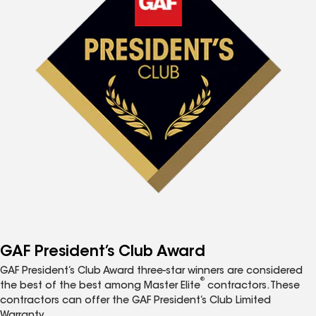
GAF President’s Club Award
GAF President’s Club Award three-star winners are considered
®
the best of the best among Master Elite
contractors. These
contractors can offer the GAF President’s Club Limited