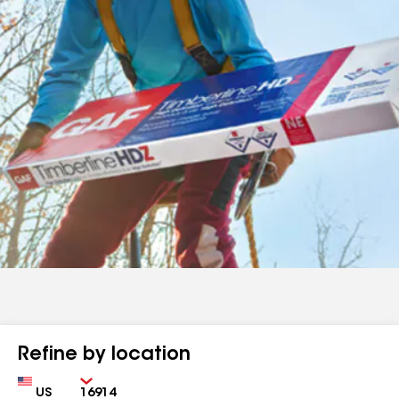
Refine by location
Country
Zip