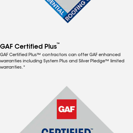
™
GAF Certified Plus
GAF Certified Plus™ contractors can offer GAF enhanced
warranties including System Plus and Silver Pledge™ limited
warranties.*