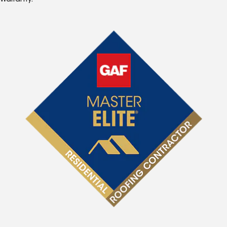
Warranty.