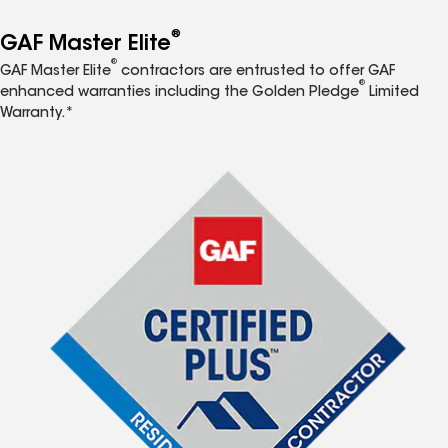
®
GAF Master Elite
®
GAF Master Elite
contractors are entrusted to offer GAF
®
enhanced warranties including the Golden Pledge
Limited
Warranty.*