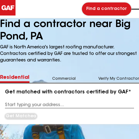
Find a contractor
Find a contractor near Big
Pond, PA
GAF is North America's largest roofing manufacturer.
Contractors certified by GAF are trusted to offer our strongest
guarantees and warranties.
Residential
Commercial
Verify My Contractor
Get matched with contractors certified by GAF*
Enter
your
Address
Get Matched