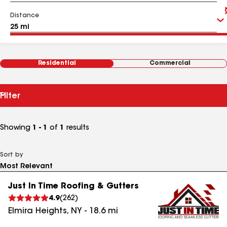
Distance
Residential
Commercial
Filter
Showing
1 - 1
of
1
results
Sort by
Just In Time Roofing & Gutters
4.9
(
262
)
Elmira Heights
,
NY
-
18.6
mi