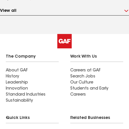
View all
The Company
Work With Us
About GAF
Careers at GAF
History
Search Jobs
Leadership
Our Culture
Innovation
Students and Early
Standard Industries
Careers
Sustainability
Quick Links
Related Businesses