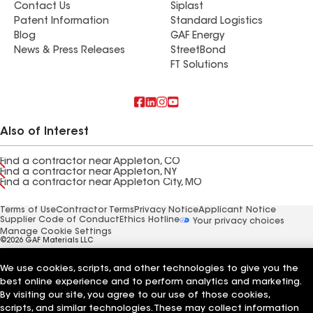
Contact Us
Siplast
Patent Information
Standard Logistics
Blog
GAF Energy
News & Press Releases
StreetBond
FT Solutions
Also of Interest
Find a contractor near Appleton, CO
Find a contractor near Appleton, NY
Find a contractor near Appleton City, MO
Terms of Use
Contractor Terms
Privacy Notice
Applicant Notice
Supplier Code of Conduct
Ethics Hotline
Your privacy choices
Manage Cookie Settings
©2026 GAF Materials LLC
We use cookies, scripts, and other technologies to give you the
best online experience and to perform analytics and marketing.
By visiting our site, you agree to our use of those cookies,
scripts, and similar technologies. These may collect information