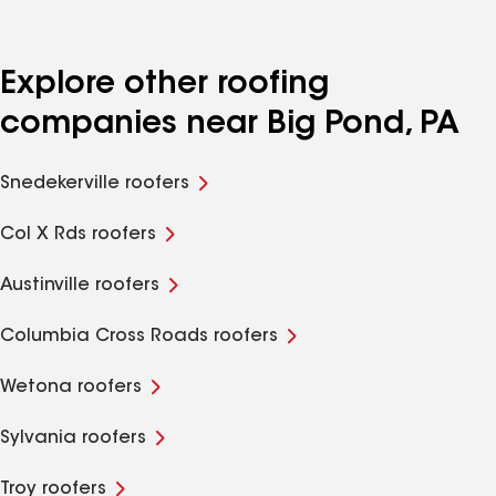
Explore other roofing
companies near Big Pond, PA
Snedekerville roofers
Col X Rds roofers
Austinville roofers
Columbia Cross Roads roofers
Wetona roofers
Sylvania roofers
Troy roofers