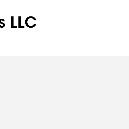
rs LLC