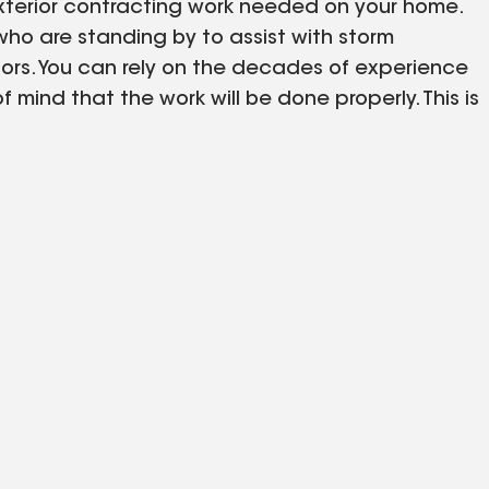
 exterior contracting work needed on your home.
 who are standing by to assist with storm
ors. You can rely on the decades of experience
mind that the work will be done properly. This is
that you know your siding or roofing was built to
r siding inspection today!