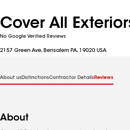
Cover All Exterio
No Google Verified Reviews
2157 Green Ave, Bensalem PA, 19020 USA
About us
Distinctions
Contractor Details
Reviews
About