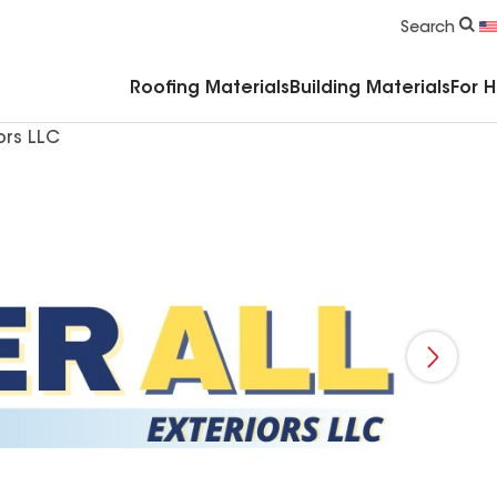
Commercial Accessories & Components
Search
Roofing Materials
Building Materials
For 
ors LLC