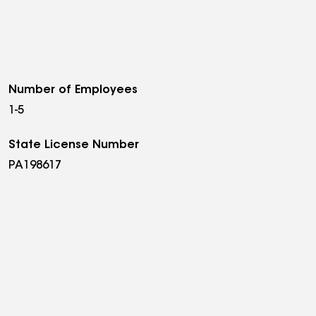
Number of Employees
1-5
State License Number
PA198617