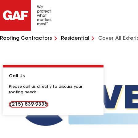
Roofing Contractors
Residential
Cover All Exteri
Call Us
Please call us directly to discuss your
roofing needs.
(215) 839-9335