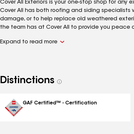
Cover All Exteriors is your one-stop shop for any
Cover All has both roofing and siding specialists
damage, or to help replace old weathered exteri
the team has at Cover All to provide you peace of 
why Cover All also offers extensive warranties so 
Expand to read more
last. Contact Cover All Exteriors for a free roof o
Distinctions
See
all
distinctions
GAF Certified™ - Certification