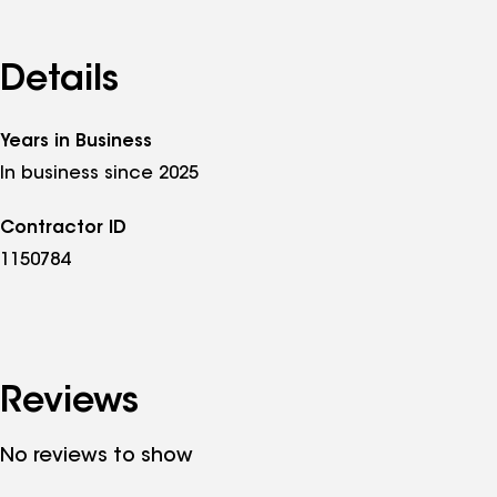
Details
Years in Business
In business since 2025
Contractor ID
1150784
Reviews
No reviews to show