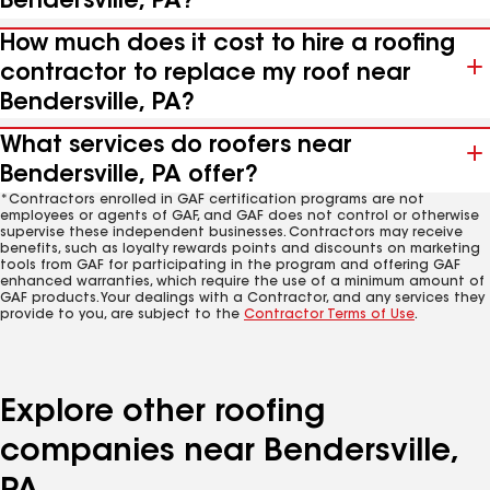
Bendersville, PA?
How much does it cost to hire a roofing
contractor to replace my roof near
Bendersville, PA?
What services do roofers near
Bendersville, PA offer?
*Contractors enrolled in GAF certification programs are not
employees or agents of GAF, and GAF does not control or otherwise
supervise these independent businesses. Contractors may receive
benefits, such as loyalty rewards points and discounts on marketing
tools from GAF for participating in the program and offering GAF
enhanced warranties, which require the use of a minimum amount of
GAF products. Your dealings with a Contractor, and any services they
provide to you, are subject to the
Contractor Terms of Use
.
Explore other roofing
companies near Bendersville,