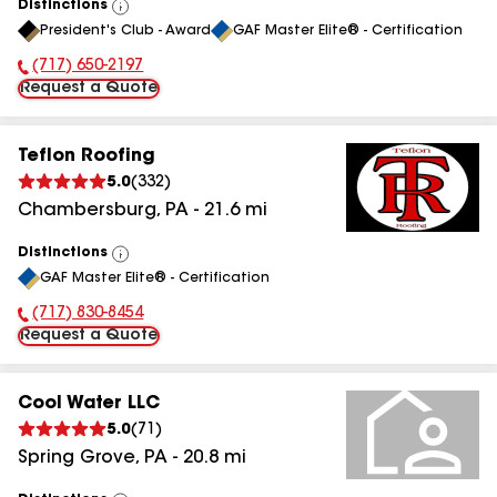
Distinctions
View
President's Club - Award
GAF Master Elite® - Certification
All
(717) 650-2197
Phone Number:
Request a Quote
Teflon Roofing
5.0
(
332
)
Chambersburg
,
PA
-
21.6
mi
Distinctions
View
GAF Master Elite® - Certification
All
(717) 830-8454
Phone Number:
Request a Quote
Cool Water LLC
5.0
(
71
)
Spring Grove
,
PA
-
20.8
mi