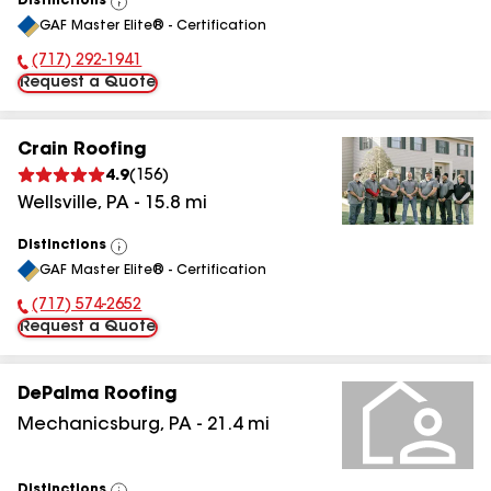
Distinctions
View
GAF Master Elite® - Certification
All
(717) 292-1941
Phone Number:
Request a Quote
Crain Roofing
4.9
(
156
)
Wellsville
,
PA
-
15.8
mi
Distinctions
View
GAF Master Elite® - Certification
All
(717) 574-2652
Phone Number:
Request a Quote
DePalma Roofing
Mechanicsburg
,
PA
-
21.4
mi
Distinctions