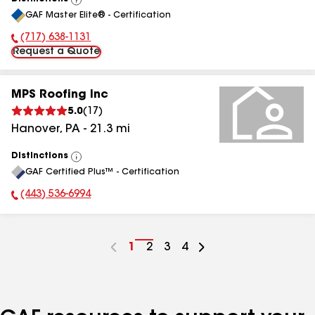
View
GAF Master Elite® - Certification
All
(717) 638-1131
Phone Number:
Request a Quote
MPS Roofing Inc
5.0
(
17
)
Hanover
,
PA
-
21.3
mi
Distinctions
View
GAF Certified Plus™ - Certification
All
(443) 536-6994
Phone Number:
Go
1
Go
2
Go
3
Go
4
to
to
to
to
page
page
page
page
number
number
number
number