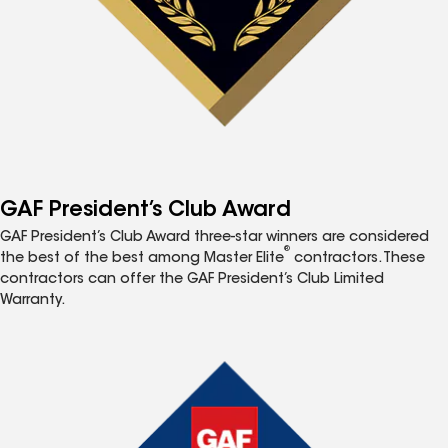
GAF President’s Club Award
GAF President’s Club Award three-star winners are considered
®
the best of the best among Master Elite
contractors. These
contractors can offer the GAF President’s Club Limited
Warranty.