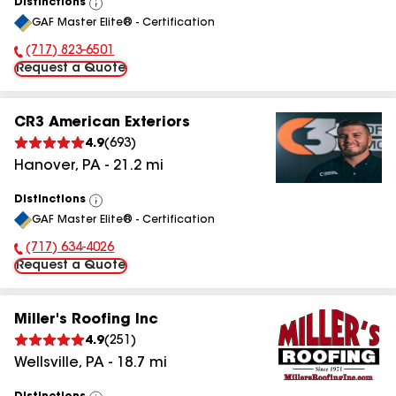
Distinctions
View
GAF Master Elite® - Certification
All
(717) 823-6501
Phone Number:
Request a Quote
CR3 American Exteriors
4.9
(
693
)
Hanover
,
PA
-
21.2
mi
Distinctions
View
GAF Master Elite® - Certification
All
(717) 634-4026
Phone Number:
Request a Quote
Miller's Roofing Inc
4.9
(
251
)
Wellsville
,
PA
-
18.7
mi