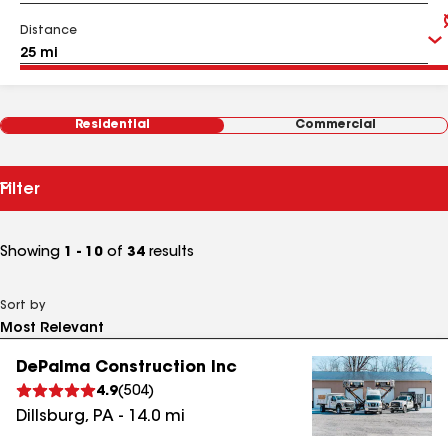
Distance
Residential
Commercial
Filter
Showing
1 - 10
of
34
results
Sort by
DePalma Construction Inc
4.9
(
504
)
Dillsburg
,
PA
-
14.0
mi