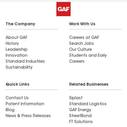
The Company
Work With Us
About GAF
Careers at GAF
History
Search Jobs
Leadership
Our Culture
Innovation
Students and Early
Standard Industries
Careers
Sustainability
Quick Links
Related Businesses
Contact Us
Siplast
Patent Information
Standard Logistics
Blog
GAF Energy
News & Press Releases
StreetBond
FT Solutions