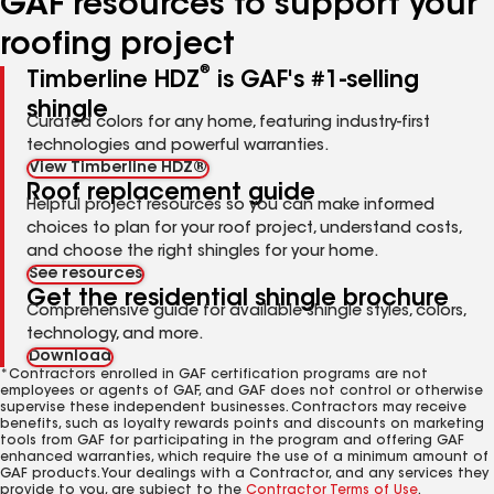
GAF resources to support your
roofing project
®
Timberline HDZ
is GAF's #1-selling
shingle
Curated colors for any home, featuring industry-first
technologies and powerful warranties.
View Timberline HDZ®
Roof replacement guide
Helpful project resources so you can make informed
choices to plan for your roof project, understand costs,
and choose the right shingles for your home.
See resources
Get the residential shingle brochure
Comprehensive guide for available shingle styles, colors,
technology, and more.
Download
*Contractors enrolled in GAF certification programs are not
employees or agents of GAF, and GAF does not control or otherwise
supervise these independent businesses. Contractors may receive
benefits, such as loyalty rewards points and discounts on marketing
tools from GAF for participating in the program and offering GAF
enhanced warranties, which require the use of a minimum amount of
GAF products. Your dealings with a Contractor, and any services they
provide to you, are subject to the
Contractor Terms of Use
.