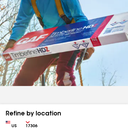
Refine by location
Country
Zip