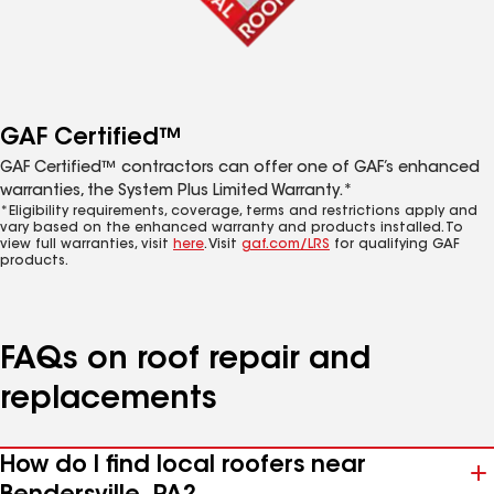
GAF Certified™
GAF Certified™ contractors can offer one of GAF’s enhanced
warranties, the System Plus Limited Warranty.*
*Eligibility requirements, coverage, terms and restrictions apply and
vary based on the enhanced warranty and products installed. To
view full warranties, visit
here
. Visit
gaf.com/LRS
for qualifying GAF
products.
FAQs on roof repair and
replacements
How do I find local roofers near