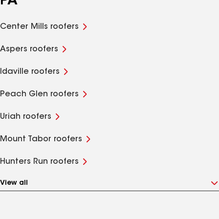
PA
Center Mills roofers
Aspers roofers
Idaville roofers
Peach Glen roofers
Uriah roofers
Mount Tabor roofers
Hunters Run roofers
View all