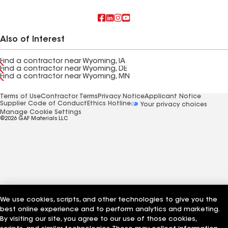
Also of Interest
Find a contractor near Wyoming, IA
Find a contractor near Wyoming, DE
Find a contractor near Wyoming, MN
Terms of Use
Contractor Terms
Privacy Notice
Applicant Notice
Supplier Code of Conduct
Ethics Hotline
Your privacy choices
Manage Cookie Settings
©2026 GAF Materials LLC
We use cookies, scripts, and other technologies to give you the
best online experience and to perform analytics and marketing.
By visiting our site, you agree to our use of those cookies,