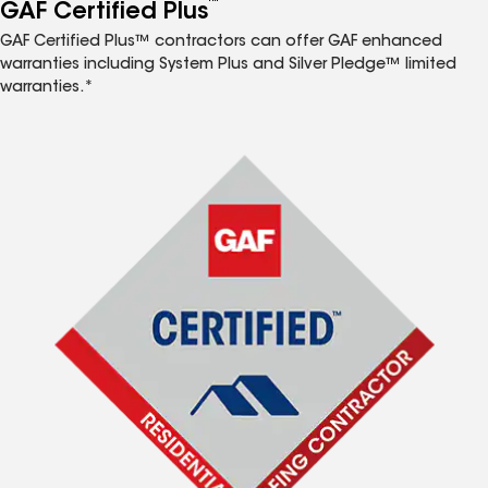
™
GAF Certified Plus
GAF Certified Plus™ contractors can offer GAF enhanced
warranties including System Plus and Silver Pledge™ limited
warranties.*