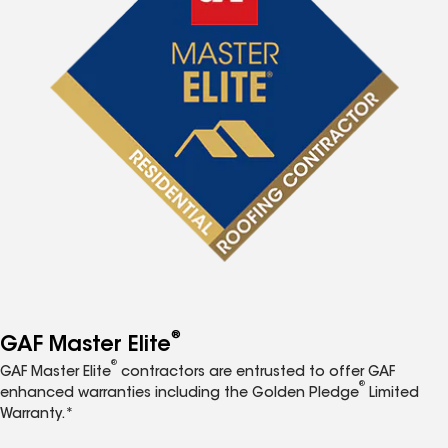
®
GAF Master Elite
®
GAF Master Elite
contractors are entrusted to offer GAF
®
enhanced warranties including the Golden Pledge
Limited
Warranty.*