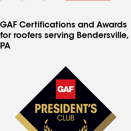
GAF Certifications and Awards
for roofers serving Bendersville,
PA