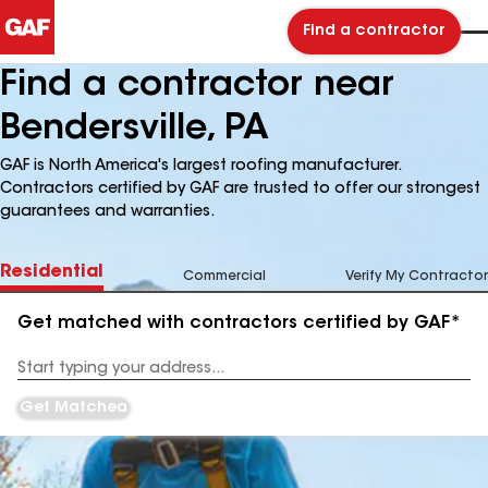
Find a contractor
Find a contractor near
Bendersville, PA
GAF is North America's largest roofing manufacturer.
Contractors certified by GAF are trusted to offer our strongest
guarantees and warranties.
Residential
Commercial
Verify My Contractor
Get matched with contractors certified by GAF*
Enter
your
Address
Get Matched