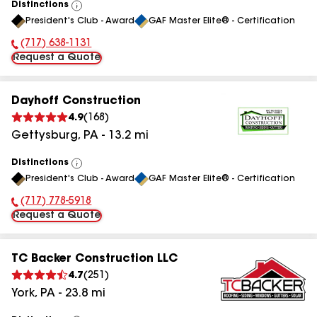
Distinctions
View
President's Club - Award
GAF Master Elite® - Certification
All
(717) 638-1131
Phone Number:
Request a Quote
Dayhoff Construction
4.9
(
168
)
Gettysburg
,
PA
-
13.2
mi
Distinctions
View
President's Club - Award
GAF Master Elite® - Certification
All
(717) 778-5918
Phone Number:
Request a Quote
TC Backer Construction LLC
4.7
(
251
)
York
,
PA
-
23.8
mi