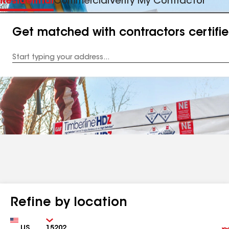
Residential
Commercial
Verify My Contractor
Get matched with contractors certifi
Enter
your
Address
Refine by location
Country
Zip