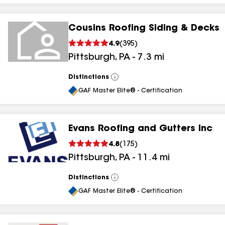
Cousins Roofing Siding & Decks
4.9
(
395
)
Pittsburgh
,
PA
-
7.3
mi
Distinctions
View
All
GAF Master Elite® - Certification
Evans Roofing and Gutters Inc
4.8
(
175
)
Pittsburgh
,
PA
-
11.4
mi
Distinctions
View
All
GAF Master Elite® - Certification