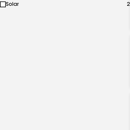
Solar
2
specialties