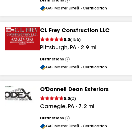
Distinctions
View
All
GAF Master Elite® - Certification
CL Frey Construction LLC
5.0
(
156
)
Pittsburgh
,
PA
-
2.9
mi
Distinctions
View
All
GAF Master Elite® - Certification
O'Donnell Dean Exteriors
5.0
(
3
)
Carnegie
,
PA
-
7.2
mi
Distinctions
View
All
GAF Master Elite® - Certification