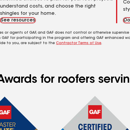
Co
understand costs, and choose the right
st
shingles for your home.
See resources
Do
es or agents of GAF, and GAF does not control or otherwise supervise
m GAF for participating in the program and offering GAF enhanced wa
ide to you, are subject to the
Contractor Terms of Use
.
Awards for roofers servi