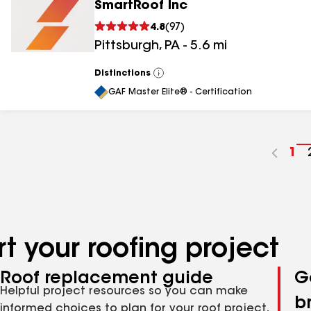
SmartRoof Inc
4.8
(
97
)
Pittsburgh
,
PA
-
5.6
mi
Distinctions
View
All
GAF Master Elite® - Certification
Go
1
to
pa
nu
t your roofing project
Roof replacement guide
G
Helpful project resources so you can make
b
informed choices to plan for your roof project,