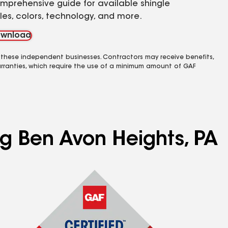
mprehensive guide for available shingle
yles, colors, technology, and more.
wnload
 these independent businesses. Contractors may receive benefits,
rranties, which require the use of a minimum amount of GAF
ng Ben Avon Heights, PA