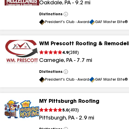
Oakdale
,
PA
-
9.2
mi
results
Distinctions
View
All
President's Club - Award
GAF Master Elite® 
WM Prescott Roofing & Remodeli
4.9
(
288
)
Carnegie
,
PA
-
7.7
mi
Distinctions
View
All
President's Club - Award
GAF Master Elite® 
MY Pittsburgh Roofing
5.0
(
493
)
Pittsburgh
,
PA
-
2.9
mi