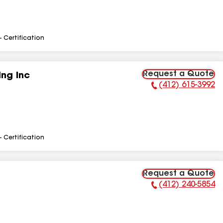
- Certification
Request a Quote
ng Inc
(412) 615-3992
Phone Number:
- Certification
Request a Quote
(412) 240-5854
Phone Number: