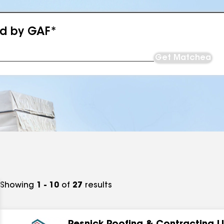
ed by GAF*
Get Matched
Showing
1 - 10
of
27
results