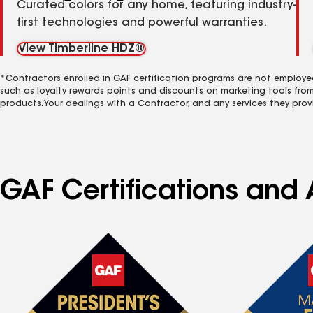
Curated colors for any home, featuring industry-
first technologies and powerful warranties.
View Timberline HDZ®
*Contractors enrolled in GAF certification programs are not employe
such as loyalty rewards points and discounts on marketing tools fro
products. Your dealings with a Contractor, and any services they prov
GAF Certifications and 