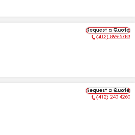
Request a Quote
(412) 899-6783
Phone Number:
Request a Quote
(412) 240-4260
Phone Number: