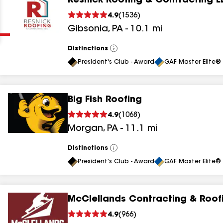
Resnick Roofing & Contracting L
Clear
Submit
4.9
(
1536
)
Gibsonia
,
PA
-
10.1
mi
Distinctions
View
All
President's Club - Award
GAF Master Elite® 
Big Fish Roofing
results
4.9
(
1068
)
Morgan
,
PA
-
11.1
mi
results
results
Distinctions
View
All
President's Club - Award
GAF Master Elite® 
results
McClellands Contracting & Roof
results
4.9
(
966
)