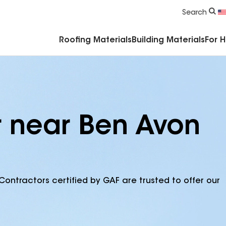
Commercial Accessories & Components
Search
Roofing Materials
Building Materials
For 
r near Ben Avon
Contractors certified by GAF are trusted to offer our