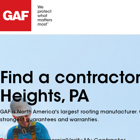
Find a contracto
Heights, PA
GAF is North America's largest roofing manufacturer. 
strongest guarantees and warranties.