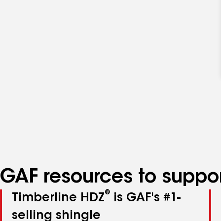
GAF resources to suppor
®
Timberline HDZ
is GAF's #1-
selling shingle