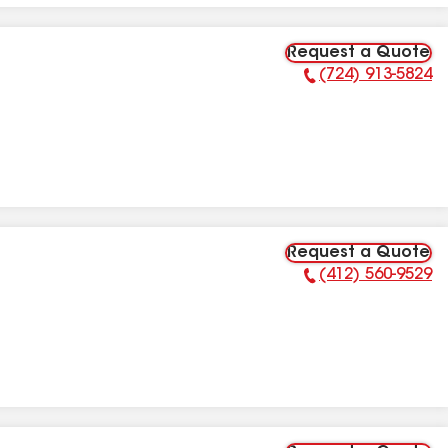
Request a Quote
(724) 913-5824
Phone Number:
Request a Quote
(412) 560-9529
Phone Number: