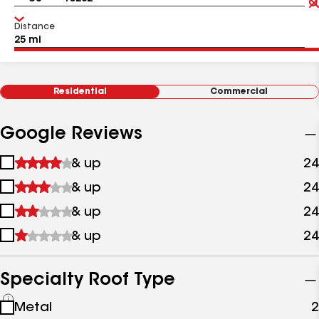
Distance
Residential
Commercial
Google Reviews
1
& up
24
star
2
& up
24
&
stars
up
3
& up
24
&
stars
up
4
& up
24
&
stars
up
&
up
Specialty Roof Type
See
Metal
2
all