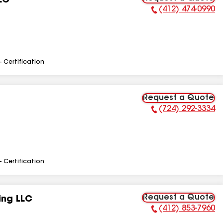
LC
(412) 474-0990
Phone Number:
- Certification
Request a Quote
(724) 292-3334
Phone Number:
- Certification
Request a Quote
ing LLC
(412) 853-7960
Phone Number: