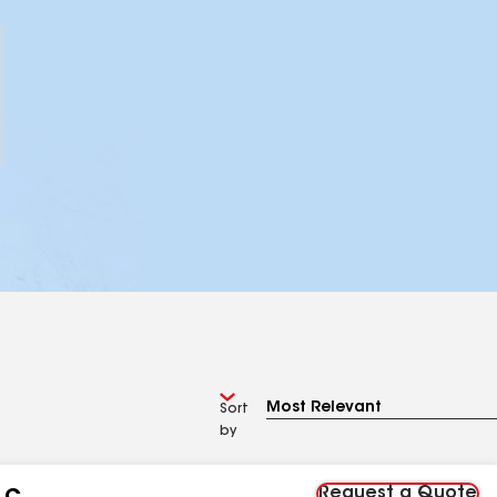
Sort
by
Request a Quote