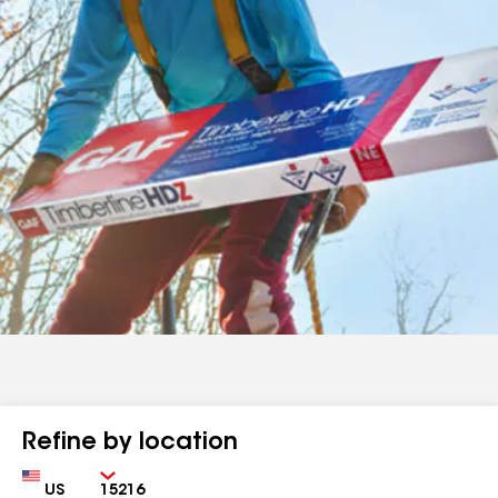
Refine by location
Country
Zip