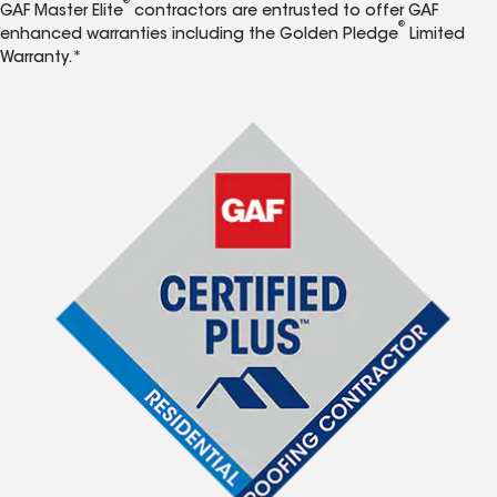
®
GAF Master Elite
contractors are entrusted to offer GAF
®
enhanced warranties including the Golden Pledge
Limited
Warranty.*