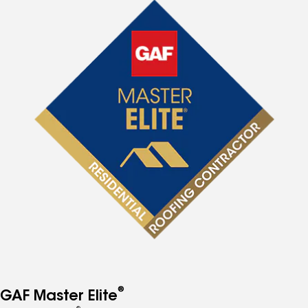
®
GAF Master Elite