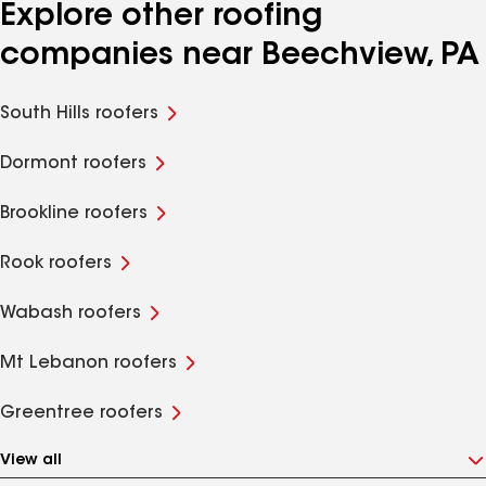
Explore other roofing
companies near Beechview, PA
South Hills roofers
Dormont roofers
Brookline roofers
Rook roofers
Wabash roofers
Mt Lebanon roofers
Greentree roofers
View all