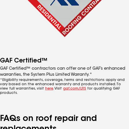
GAF Certified™
GAF Certified™ contractors can offer one of GAF’s enhanced
warranties, the System Plus Limited Warranty.*
*Eligibility requirements, coverage, terms and restrictions apply and
vary based on the enhanced warranty and products installed. To
view full warranties, visit
here
. Visit
gaf.com/LRS
for qualifying GAF
products.
FAQs on roof repair and