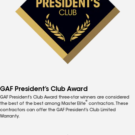
GAF President’s Club Award
GAF President’s Club Award three-star winners are considered
®
the best of the best among Master Elite
contractors. These
contractors can offer the GAF President’s Club Limited
Warranty.