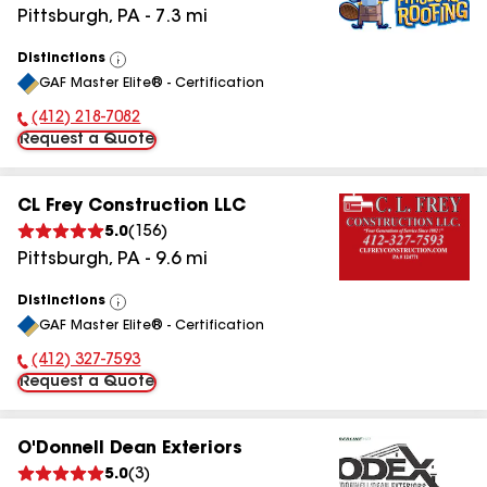
Pittsburgh
,
PA
-
7.3
mi
Distinctions
View
GAF Master Elite® - Certification
All
(412) 218-7082
Phone Number:
Request a Quote
CL Frey Construction LLC
5.0
(
156
)
Pittsburgh
,
PA
-
9.6
mi
Distinctions
View
GAF Master Elite® - Certification
All
(412) 327-7593
Phone Number:
Request a Quote
O'Donnell Dean Exteriors
5.0
(
3
)