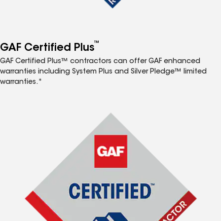
™
GAF Certified Plus
GAF Certified Plus™ contractors can offer GAF enhanced
warranties including System Plus and Silver Pledge™ limited
warranties.*