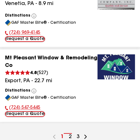
Venetia
,
PA
-
8.9
mi
Distinctions
View
GAF Master Elite® - Certification
All
(724) 969-4145
Phone Number:
Request a Quote
Mt Pleasant Window & Remodeling
Co
4.8
(
527
)
Export
,
PA
-
22.7
mi
Distinctions
View
GAF Master Elite® - Certification
All
(724) 547-5445
Phone Number:
Request a Quote
Go
1
Go
2
Go
3