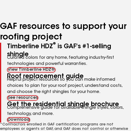
to
to
to
page
page
page
number
number
number
GAF resources to support your
roofing project
®
Timberline HDZ
is GAF's #1-selling
shingle
Curated colors for any home, featuring industry-first
technologies and powerful warranties.
View Timberline HDZ®
Roof replacement guide
Helpful project resources so you can make informed
choices to plan for your roof project, understand costs,
and choose the right shingles for your home.
See resources
Get the residential shingle brochure
Comprehensive guide for available shingle styles, colors,
technology, and more.
Download
*Contractors enrolled in GAF certification programs are not
employees or agents of GAF, and GAF does not control or otherwise