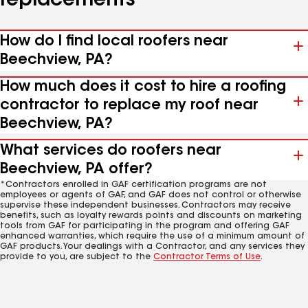
replacements
How do I find local roofers near
Beechview, PA?
How much does it cost to hire a roofing
contractor to replace my roof near
Beechview, PA?
What services do roofers near
Beechview, PA offer?
*Contractors enrolled in GAF certification programs are not
employees or agents of GAF, and GAF does not control or otherwise
supervise these independent businesses. Contractors may receive
benefits, such as loyalty rewards points and discounts on marketing
tools from GAF for participating in the program and offering GAF
enhanced warranties, which require the use of a minimum amount of
GAF products. Your dealings with a Contractor, and any services they
provide to you, are subject to the
Contractor Terms of Use
.