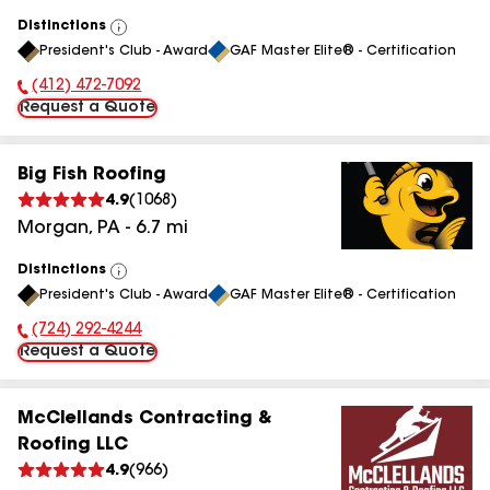
Distinctions
View
President's Club - Award
GAF Master Elite® - Certification
All
(412) 472-7092
Phone Number:
Request a Quote
Big Fish Roofing
4.9
(
1068
)
Morgan
,
PA
-
6.7
mi
Distinctions
View
President's Club - Award
GAF Master Elite® - Certification
All
(724) 292-4244
Phone Number:
Request a Quote
McClellands Contracting &
Roofing LLC
4.9
(
966
)