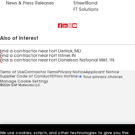
News & Press Releases
StreetBond
FT Solutions
Also of Interest
Find a contractor near Fort Detrick, MD
Find a contractor near Fort Ritner, IN
Find a contractor near Fort Donelson National Milit, TN
Terms of Use
Contractor Terms
Privacy Notice
Applicant Notice
Supplier Code of Conduct
Ethics Hotline
Your privacy choices
Manage Cookie Settings
©2026 GAF Materials LLC
We use cookies, scripts, and other technologies to give you the