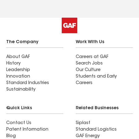
The Company
Work With Us
About GAF
Careers at GAF
History
Search Jobs
Leadership
Our Culture
Innovation
Students and Early
Standard Industries
Careers
Sustainability
Quick Links
Related Businesses
Contact Us
Siplast
Patent Information
Standard Logistics
Blog
GAF Energy