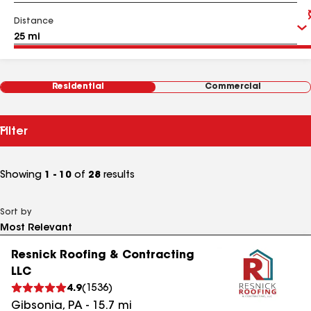
Distance
Residential
Commercial
Filter
Showing
1 - 10
of
28
results
Sort by
Resnick Roofing & Contracting
LLC
4.9
(
1536
)
Gibsonia
,
PA
-
15.7
mi