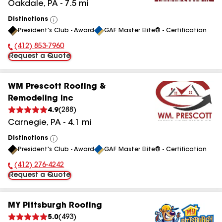
Oakdale
,
PA
-
7.5
mi
Distinctions
View
President's Club - Award
GAF Master Elite® - Certification
All
(412) 853-7960
Phone Number:
Request a Quote
WM Prescott Roofing &
Remodeling Inc
4.9
(
288
)
Carnegie
,
PA
-
4.1
mi
Distinctions
View
President's Club - Award
GAF Master Elite® - Certification
All
(412) 276-4242
Phone Number:
Request a Quote
MY Pittsburgh Roofing
5.0
(
493
)