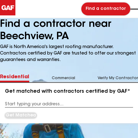
Find a contractor
Find a contractor near
Beechview, PA
GAF is North America's largest roofing manufacturer.
Contractors certified by GAF are trusted to offer our strongest
guarantees and warranties.
Residential
Commercial
Verify My Contractor
Get matched with contractors certified by GAF*
Enter
your
Address
Get Matched