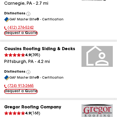
Carnegie
,
PA
-
2.7
mi
Distinctions
View
GAF Master Elite® - Certification
All
(412) 276-5242
Phone Number:
Request a Quote
Cousins Roofing Siding & Decks
4.9
(
395
)
Pittsburgh
,
PA
-
4.2
mi
Distinctions
View
GAF Master Elite® - Certification
All
(724) 913-2665
Phone Number:
Request a Quote
Gregor Roofing Company
4.9
(
168
)