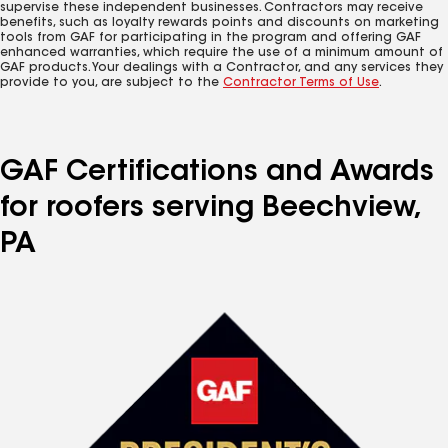
supervise these independent businesses. Contractors may receive
benefits, such as loyalty rewards points and discounts on marketing
tools from GAF for participating in the program and offering GAF
enhanced warranties, which require the use of a minimum amount of
GAF products. Your dealings with a Contractor, and any services they
provide to you, are subject to the
Contractor Terms of Use
.
GAF Certifications and Awards
for roofers serving Beechview,
PA