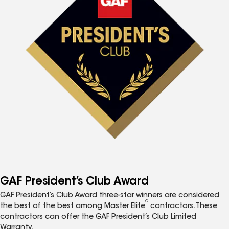
GAF President’s Club Award
GAF President’s Club Award three-star winners are considered
®
the best of the best among Master Elite
contractors. These
contractors can offer the GAF President’s Club Limited
Warranty.