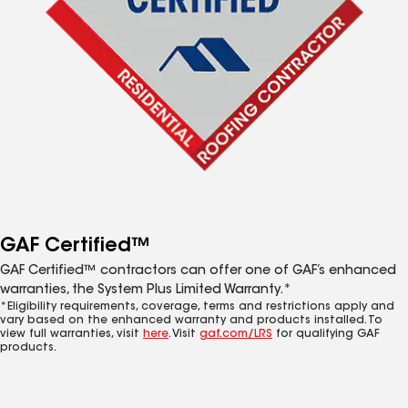
GAF Certified™
GAF Certified™ contractors can offer one of GAF’s enhanced
warranties, the System Plus Limited Warranty.*
*Eligibility requirements, coverage, terms and restrictions apply and
vary based on the enhanced warranty and products installed. To
view full warranties, visit
here
. Visit
gaf.com/LRS
for qualifying GAF
products.