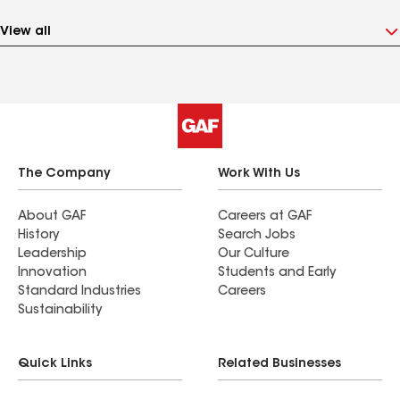
View all
The Company
Work With Us
About GAF
Careers at GAF
History
Search Jobs
Leadership
Our Culture
Innovation
Students and Early
Standard Industries
Careers
Sustainability
Quick Links
Related Businesses