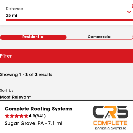
Distance
Residential
Commercial
Filter
Showing
1 - 3
of
3
results
Sort by
Complete Roofing Systems
4.9
(
541
)
Sugar Grove
,
PA
-
7.1
mi