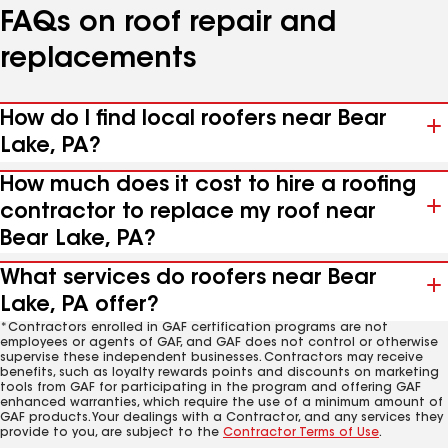
FAQs on roof repair and
replacements
How do I find local roofers near Bear
Lake, PA?
How much does it cost to hire a roofing
contractor to replace my roof near
Bear Lake, PA?
What services do roofers near Bear
Lake, PA offer?
*Contractors enrolled in GAF certification programs are not
employees or agents of GAF, and GAF does not control or otherwise
supervise these independent businesses. Contractors may receive
benefits, such as loyalty rewards points and discounts on marketing
tools from GAF for participating in the program and offering GAF
enhanced warranties, which require the use of a minimum amount of
GAF products. Your dealings with a Contractor, and any services they
provide to you, are subject to the
Contractor Terms of Use
.