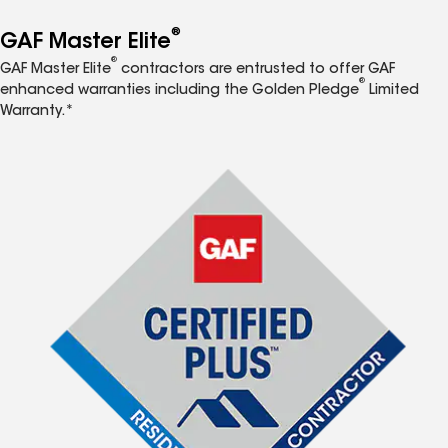
®
GAF Master Elite
®
GAF Master Elite
contractors are entrusted to offer GAF
®
enhanced warranties including the Golden Pledge
Limited
Warranty.*