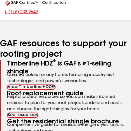
GAF Certified™ - Certification
All
(716) 202-9649
Phone Number:
GAF resources to support your
roofing project
®
Timberline HDZ
is GAF's #1-selling
shingle
Curated colors for any home, featuring industry-first
technologies and powerful warranties.
View Timberline HDZ®
Roof replacement guide
Helpful project resources so you can make informed
choices to plan for your roof project, understand costs,
and choose the right shingles for your home.
See resources
Get the residential shingle brochure
Comprehensive guide for available shingle styles, colors,