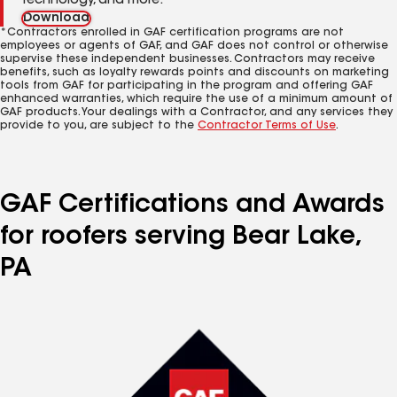
technology, and more.
Download
*Contractors enrolled in GAF certification programs are not
employees or agents of GAF, and GAF does not control or otherwise
supervise these independent businesses. Contractors may receive
benefits, such as loyalty rewards points and discounts on marketing
tools from GAF for participating in the program and offering GAF
enhanced warranties, which require the use of a minimum amount of
GAF products. Your dealings with a Contractor, and any services they
provide to you, are subject to the
Contractor Terms of Use
.
GAF Certifications and Awards
for roofers serving Bear Lake,
PA