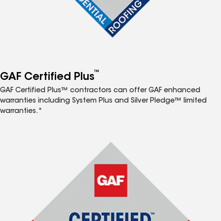
™
GAF Certified Plus
GAF Certified Plus™ contractors can offer GAF enhanced
warranties including System Plus and Silver Pledge™ limited
warranties.*