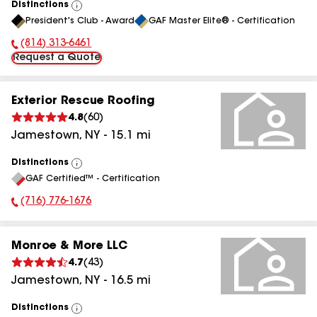
Distinctions
View
President's Club - Award
GAF Master Elite® - Certification
All
(814) 313-6461
Phone Number:
Request a Quote
Exterior Rescue Roofing
4.8
(
60
)
Jamestown
,
NY
-
15.1
mi
Distinctions
View
GAF Certified™ - Certification
All
(716) 776-1676
Phone Number:
Monroe & More LLC
4.7
(
43
)
Jamestown
,
NY
-
16.5
mi
Distinctions
View