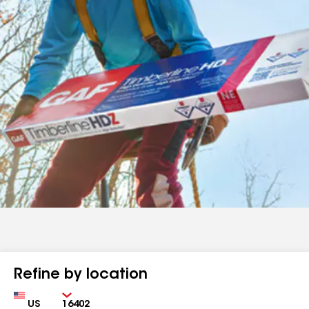
Refine by location
Country
Zip