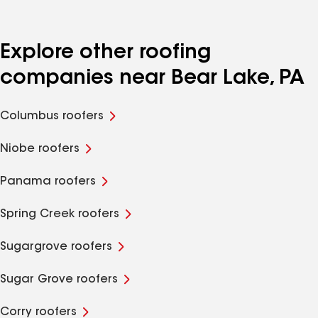
Explore other roofing
companies near Bear Lake, PA
Columbus roofers
Niobe roofers
Panama roofers
Spring Creek roofers
Sugargrove roofers
Sugar Grove roofers
Corry roofers