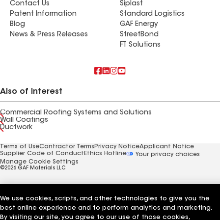
Contact Us
Siplast
Patent Information
Standard Logistics
Blog
GAF Energy
News & Press Releases
StreetBond
FT Solutions
Also of Interest
Commercial Roofing Systems and Solutions
Wall Coatings
Ductwork
Terms of Use
Contractor Terms
Privacy Notice
Applicant Notice
Supplier Code of Conduct
Ethics Hotline
Your privacy choices
Manage Cookie Settings
©2026 GAF Materials LLC
We use cookies, scripts, and other technologies to give you the
best online experience and to perform analytics and marketing.
By visiting our site, you agree to our use of those cookies,