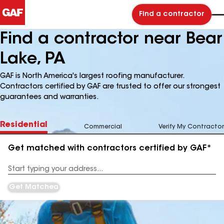
Find a contractor
Find a contractor near Bear
Lake, PA
GAF is North America's largest roofing manufacturer.
Contractors certified by GAF are trusted to offer our strongest
guarantees and warranties.
Residential
Commercial
Verify My Contractor
Get matched with contractors certified by GAF*
Enter
your
Address
Get Matched