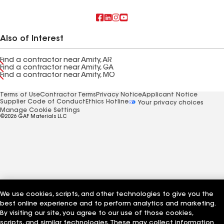
Also of Interest
Find a contractor near Amity, AR
Find a contractor near Amity, GA
Find a contractor near Amity, MO
Terms of Use
Contractor Terms
Privacy Notice
Applicant Notice
Supplier Code of Conduct
Ethics Hotline
Your privacy choices
Manage Cookie Settings
©2026 GAF Materials LLC
We use cookies, scripts, and other technologies to give you the
best online experience and to perform analytics and marketing.
By visiting our site, you agree to our use of those cookies,
scripts, and similar technologies. These may collect information