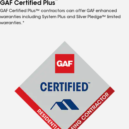
™
GAF Certified Plus
GAF Certified Plus™ contractors can offer GAF enhanced
warranties including System Plus and Silver Pledge™ limited
warranties.*