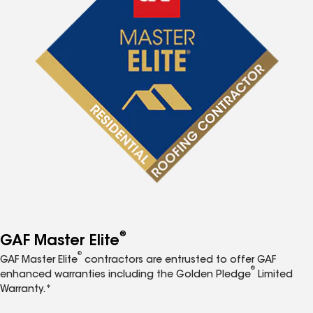
®
GAF Master Elite
®
GAF Master Elite
contractors are entrusted to offer GAF
®
enhanced warranties including the Golden Pledge
Limited
Warranty.*