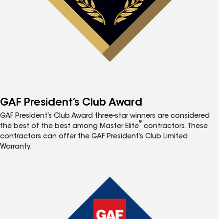
GAF President’s Club Award
GAF President’s Club Award three-star winners are considered
®
the best of the best among Master Elite
contractors. These
contractors can offer the GAF President’s Club Limited
Warranty.