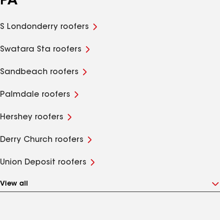
PA
S Londonderry roofers
Swatara Sta roofers
Sandbeach roofers
Palmdale roofers
Hershey roofers
Derry Church roofers
Union Deposit roofers
View all