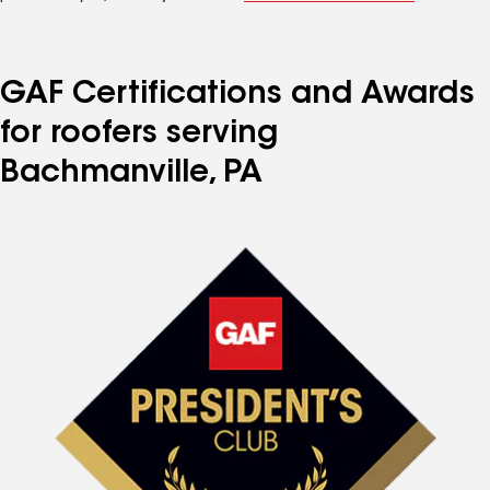
GAF Certifications and Awards
for roofers serving
Bachmanville, PA