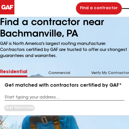
Find a contractor
Find a contractor near
Bachmanville, PA
GAF is North America's largest roofing manufacturer.
Contractors certified by GAF are trusted to offer our strongest
guarantees and warranties.
Residential
Commercial
Verify My Contractor
Get matched with contractors certified by GAF*
Enter
your
Address
Get Matched