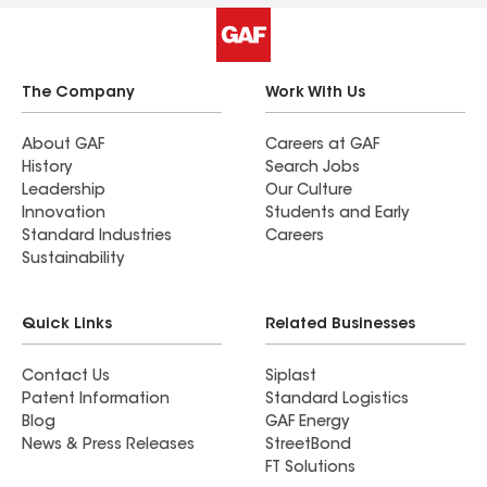
The Company
Work With Us
About GAF
Careers at GAF
History
Search Jobs
Leadership
Our Culture
Innovation
Students and Early
Standard Industries
Careers
Sustainability
Quick Links
Related Businesses
Contact Us
Siplast
Patent Information
Standard Logistics
Blog
GAF Energy
News & Press Releases
StreetBond
FT Solutions