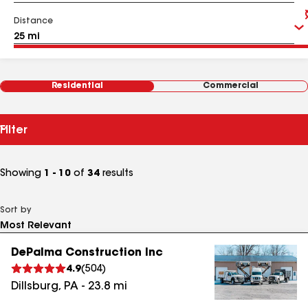
Distance
Residential
Commercial
Filter
Showing
1 - 10
of
34
results
Sort by
DePalma Construction Inc
4.9
(
504
)
Dillsburg
,
PA
-
23.8
mi