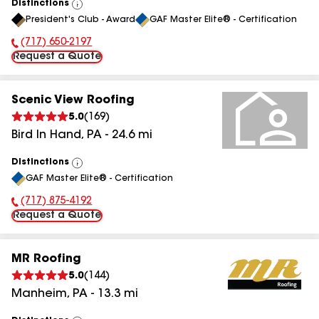
Distinctions
View
President's Club - Award
GAF Master Elite® - Certification
All
(717) 650-2197
Phone Number:
Request a Quote
Scenic View Roofing
5.0
(
169
)
Bird In Hand
,
PA
-
24.6
mi
Distinctions
View
GAF Master Elite® - Certification
All
(717) 875-4192
Phone Number:
Request a Quote
MR Roofing
5.0
(
144
)
Manheim
,
PA
-
13.3
mi