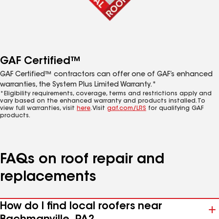
GAF Certified™
GAF Certified™ contractors can offer one of GAF’s enhanced
warranties, the System Plus Limited Warranty.*
*Eligibility requirements, coverage, terms and restrictions apply and
vary based on the enhanced warranty and products installed. To
view full warranties, visit
here
. Visit
gaf.com/LRS
for qualifying GAF
products.
FAQs on roof repair and
replacements
How do I find local roofers near