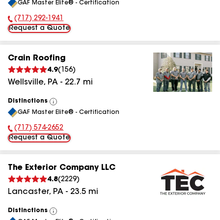
GAF Master Elite® - Certification
All
(717) 292-1941
Phone Number:
Request a Quote
Crain Roofing
4.9
(
156
)
Wellsville
,
PA
-
22.7
mi
Distinctions
View
GAF Master Elite® - Certification
All
(717) 574-2652
Phone Number:
Request a Quote
The Exterior Company LLC
4.8
(
2229
)
Lancaster
,
PA
-
23.5
mi
Distinctions
View