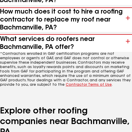
Bachmanville, PA?
How much does it cost to hire a roofing
contractor to replace my roof near
Bachmanville, PA?
What services do roofers near
Bachmanville, PA offer?
*Contractors enrolled in GAF certification programs are not
employees or agents of GAF, and GAF does not control or otherwise
supervise these independent businesses. Contractors may receive
benefits, such as loyalty rewards points and discounts on marketing
tools from GAF for participating in the program and offering GAF
enhanced warranties, which require the use of a minimum amount of
GAF products. Your dealings with a Contractor, and any services they
provide to you, are subject to the
Contractor Terms of Use
.
Explore other roofing
companies near Bachmanville,