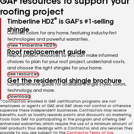
GAF resources to support your
roofing project
®
Timberline HDZ
is GAF's #1-selling
shingle
Curated colors for any home, featuring industry-first
technologies and powerful warranties.
View Timberline HDZ®
Roof replacement guide
Helpful project resources so you can make informed
choices to plan for your roof project, understand costs,
and choose the right shingles for your home.
See resources
Get the residential shingle brochure
Comprehensive guide for available shingle styles, colors,
technology, and more.
Download
*Contractors enrolled in GAF certification programs are not
employees or agents of GAF, and GAF does not control or otherwise
supervise these independent businesses. Contractors may receive
benefits, such as loyalty rewards points and discounts on marketing
tools from GAF for participating in the program and offering GAF
enhanced warranties, which require the use of a minimum amount of
GAF products. Your dealings with a Contractor, and any services they
provide to you, are subject to the
Contractor Terms of Use
.