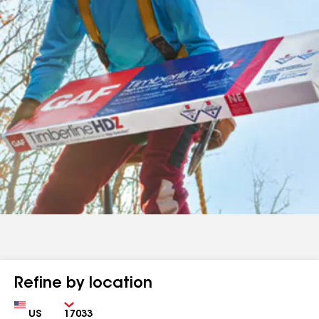
Refine by location
Country
Zip