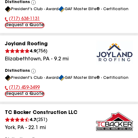
Distinctions
View
President's Club - Award
GAF Master Elite® - Certification
All
(717) 638-1131
Phone Number:
Request a Quote
Joyland Roofing
4.9
(
756
)
Elizabethtown
,
PA
-
9.2
mi
Distinctions
View
President's Club - Award
GAF Master Elite® - Certification
All
(717) 459-3499
Phone Number:
Request a Quote
TC Backer Construction LLC
4.7
(
251
)
York
,
PA
-
22.1
mi