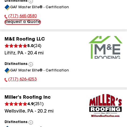
Distinctions
View
GAF Master Elite® - Certification
All
(717) 665-0580
Phone Number:
Request a Quote
M&E Roofing LLC
5.0
(
24
)
Lititz
,
PA
-
20.4
mi
Distinctions
View
GAF Master Elite® - Certification
All
(717) 626-4253
Phone Number:
Miller's Roofing Inc
4.9
(
251
)
Wellsville
,
PA
-
20.2
mi
Distinctions
View