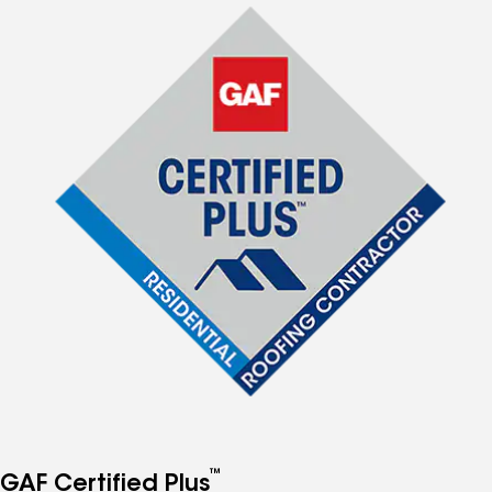
™
GAF Certified Plus