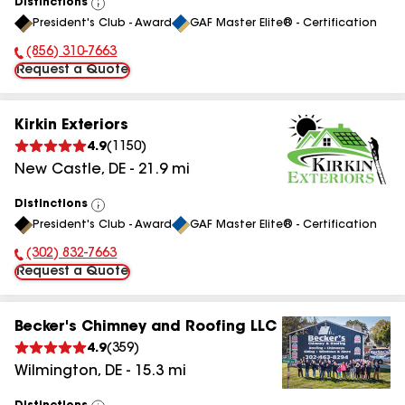
Distinctions
View
President's Club - Award
GAF Master Elite® - Certification
All
(856) 310-7663
Phone Number:
Request a Quote
Kirkin Exteriors
4.9
(
1150
)
New Castle
,
DE
-
21.9
mi
Distinctions
View
President's Club - Award
GAF Master Elite® - Certification
All
(302) 832-7663
Phone Number:
Request a Quote
Becker's Chimney and Roofing LLC
4.9
(
359
)
Wilmington
,
DE
-
15.3
mi