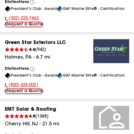
Distinctions
View
President's Club - Award
GAF Master Elite® - Certification
All
(302) 225-7663
Phone Number:
Request a Quote
Green Star Exteriors LLC
4.6
(
942
)
Holmes
,
PA
-
6.7
mi
Distinctions
View
President's Club - Award
GAF Master Elite® - Certification
All
(800) 625-0021
Phone Number:
Request a Quote
EMT Solar & Roofing
4.9
(
1368
)
Cherry Hill
,
NJ
-
21.5
mi