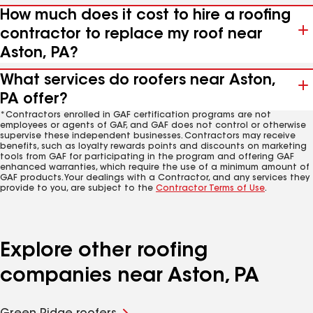
How much does it cost to hire a roofing
contractor to replace my roof near
Aston, PA?
What services do roofers near Aston,
PA offer?
*Contractors enrolled in GAF certification programs are not
employees or agents of GAF, and GAF does not control or otherwise
supervise these independent businesses. Contractors may receive
benefits, such as loyalty rewards points and discounts on marketing
tools from GAF for participating in the program and offering GAF
enhanced warranties, which require the use of a minimum amount of
GAF products. Your dealings with a Contractor, and any services they
provide to you, are subject to the
Contractor Terms of Use
.
Explore other roofing
companies near Aston, PA