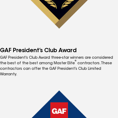
GAF President’s Club Award
GAF President’s Club Award three-star winners are considered
®
the best of the best among Master Elite
contractors. These
contractors can offer the GAF President’s Club Limited
Warranty.