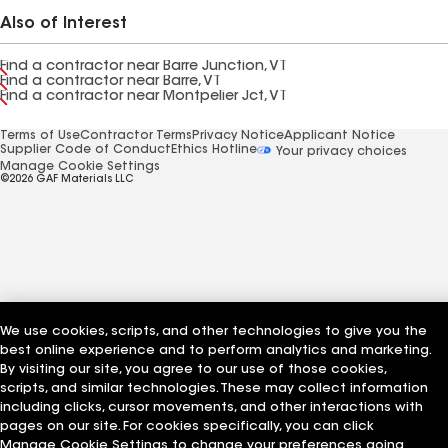
Also of Interest
Find a contractor near Barre Junction, VT
Find a contractor near Barre, VT
Find a contractor near Montpelier Jct, VT
Terms of Use
Contractor Terms
Privacy Notice
Applicant Notice
Supplier Code of Conduct
Ethics Hotline
Your privacy choices
Manage Cookie Settings
©2026 GAF Materials LLC
We use cookies, scripts, and other technologies to give you the
best online experience and to perform analytics and marketing.
By visiting our site, you agree to our use of those cookies,
scripts, and similar technologies. These may collect information
including clicks, cursor movements, and other interactions with
pages on our site. For cookies specifically, you can click
Manage Cookie Settings to change your preferences going