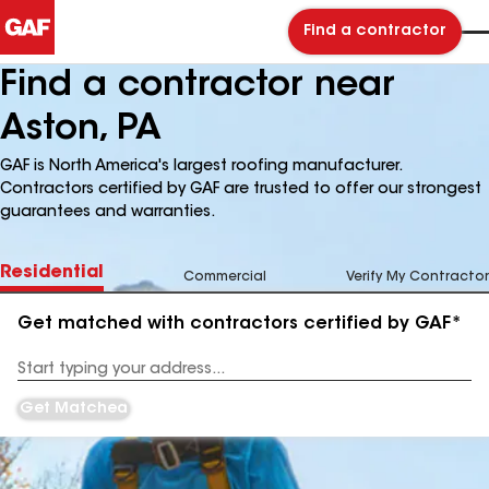
Find a contractor
Find a contractor near
Aston, PA
GAF is North America's largest roofing manufacturer.
Contractors certified by GAF are trusted to offer our strongest
guarantees and warranties.
Residential
Commercial
Verify My Contractor
Get matched with contractors certified by GAF*
Enter
your
Address
Get Matched