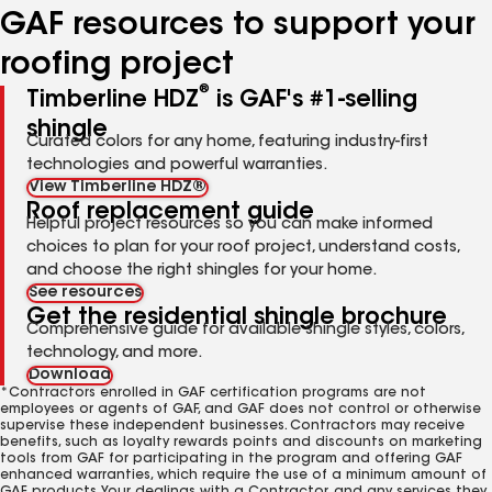
GAF resources to support your
roofing project
®
Timberline HDZ
is GAF's #1-selling
shingle
Curated colors for any home, featuring industry-first
technologies and powerful warranties.
View Timberline HDZ®
Roof replacement guide
Helpful project resources so you can make informed
choices to plan for your roof project, understand costs,
and choose the right shingles for your home.
See resources
Get the residential shingle brochure
Comprehensive guide for available shingle styles, colors,
technology, and more.
Download
*Contractors enrolled in GAF certification programs are not
employees or agents of GAF, and GAF does not control or otherwise
supervise these independent businesses. Contractors may receive
benefits, such as loyalty rewards points and discounts on marketing
tools from GAF for participating in the program and offering GAF
enhanced warranties, which require the use of a minimum amount of