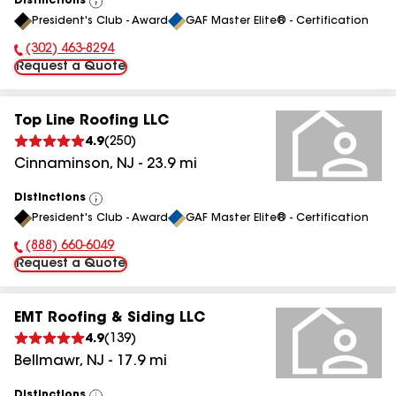
Distinctions
View
President's Club - Award
GAF Master Elite® - Certification
All
(302) 463-8294
Phone Number:
Request a Quote
Top Line Roofing LLC
4.9
(
250
)
Cinnaminson
,
NJ
-
23.9
mi
Distinctions
View
President's Club - Award
GAF Master Elite® - Certification
All
(888) 660-6049
Phone Number:
Request a Quote
EMT Roofing & Siding LLC
4.9
(
139
)
Bellmawr
,
NJ
-
17.9
mi
Distinctions