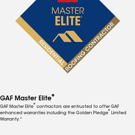
®
GAF Master Elite
®
GAF Master Elite
contractors are entrusted to offer GAF
®
enhanced warranties including the Golden Pledge
Limited
Warranty.*