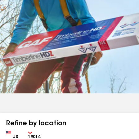
Refine by location
Country
Zip