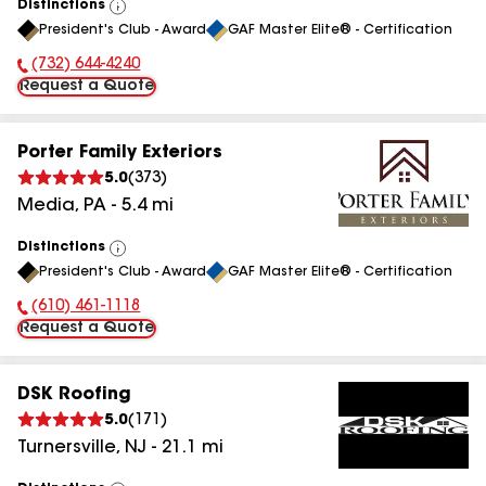
Distinctions
View
President's Club - Award
GAF Master Elite® - Certification
All
(732) 644-4240
Phone Number:
Request a Quote
Porter Family Exteriors
5.0
(
373
)
Media
,
PA
-
5.4
mi
Distinctions
View
President's Club - Award
GAF Master Elite® - Certification
All
(610) 461-1118
Phone Number:
Request a Quote
DSK Roofing
5.0
(
171
)
Turnersville
,
NJ
-
21.1
mi