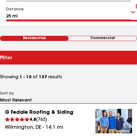
Distance
Residential
Commercial
Filter
Showing
1 - 10
of
137
results
Sort by
G Fedale Roofing & Siding
4.8
(
763
)
Wilmington
,
DE
-
14.1
mi