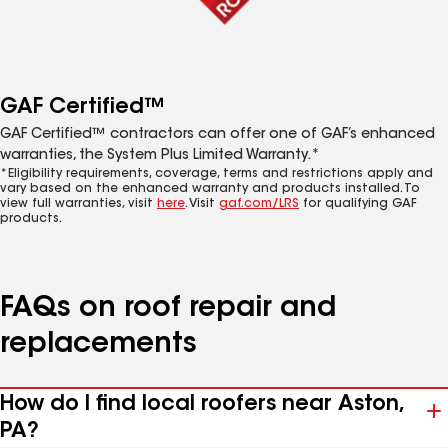
GAF Certified™
GAF Certified™ contractors can offer one of GAF’s enhanced
warranties, the System Plus Limited Warranty.*
*Eligibility requirements, coverage, terms and restrictions apply and
vary based on the enhanced warranty and products installed. To
view full warranties, visit
here
. Visit
gaf.com/LRS
for qualifying GAF
products.
FAQs on roof repair and
replacements
How do I find local roofers near Aston,
PA?