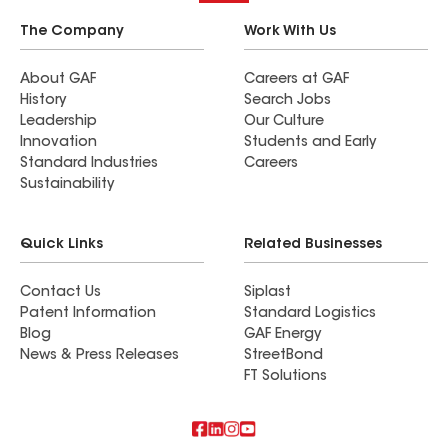
The Company
Work With Us
About GAF
Careers at GAF
History
Search Jobs
Leadership
Our Culture
Innovation
Students and Early
Standard Industries
Careers
Sustainability
Quick Links
Related Businesses
Contact Us
Siplast
Patent Information
Standard Logistics
Blog
GAF Energy
News & Press Releases
StreetBond
FT Solutions