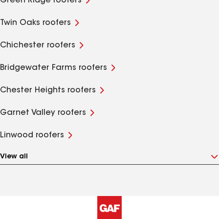
Green Ridge roofers
Twin Oaks roofers
Chichester roofers
Bridgewater Farms roofers
Chester Heights roofers
Garnet Valley roofers
Linwood roofers
View all