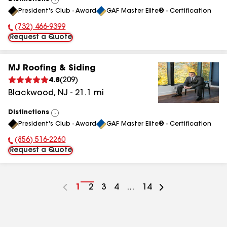
View
President's Club - Award
GAF Master Elite® - Certification
All
(732) 466-9399
Phone Number:
Request a Quote
MJ Roofing & Siding
4.8
(
209
)
Blackwood
,
NJ
-
21.1
mi
Distinctions
View
President's Club - Award
GAF Master Elite® - Certification
All
(856) 516-2260
Phone Number:
Request a Quote
Go
1
Go
2
Go
3
Go
4
...
Go
14
to
to
to
to
to
page
page
page
page
page
number
number
number
number
number