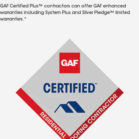
GAF Certified Plus™ contractors can offer GAF enhanced
warranties including System Plus and Silver Pledge™ limited
warranties.*