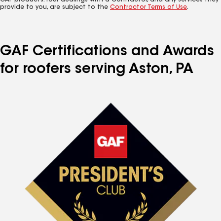
GAF products. Your dealings with a Contractor, and any services they
provide to you, are subject to the
Contractor Terms of Use
.
GAF Certifications and Awards
for roofers serving Aston, PA