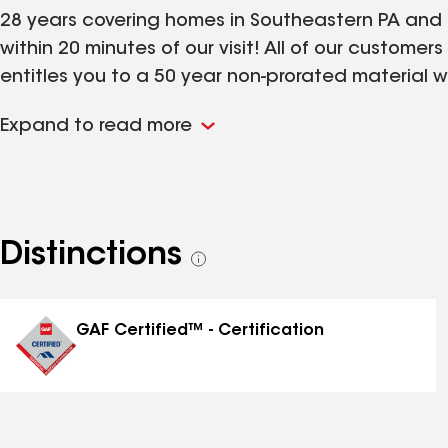
28 years covering homes in Southeastern PA and 
within 20 minutes of our visit! All of our customer
entitles you to a 50 year non-prorated material w
any time 1.800.635.8118. Your call will be returne
Expand to read more
nulookimprovements.com - and see before and afte
Distinctions
See
all
distinctions
GAF Certified™ - Certification