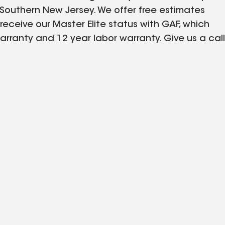
Southern New Jersey. We offer free estimates
s receive our Master Elite status with GAF, which
arranty and 12 year labor warranty. Give us a call
d same day, even on weekends. Visit our website -
r pictures of our roof installations