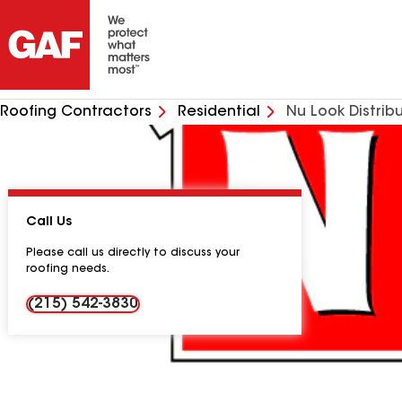
Roofing Contractors
Residential
Nu Look Distribu
Call Us
Please call us directly to discuss your
roofing needs.
(215) 542-3830