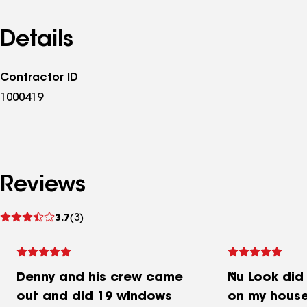
Details
Contractor ID
1000419
Reviews
See
3.7
(3)
reviews
Denny and his crew came
Nu Look did
out and did 19 windows
on my house.