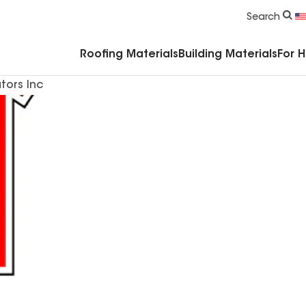
Commercial Accessories & Components
Search
Roofing Materials
Building Materials
For 
tors Inc