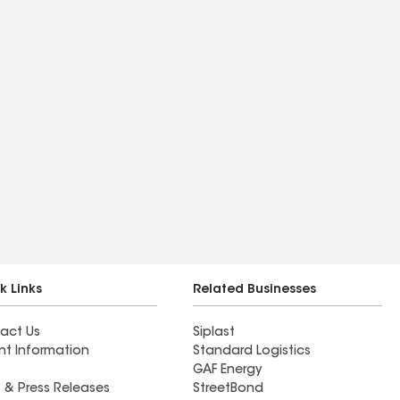
k Links
Related Businesses
act Us
Siplast
nt Information
Standard Logistics
GAF Energy
 & Press Releases
StreetBond