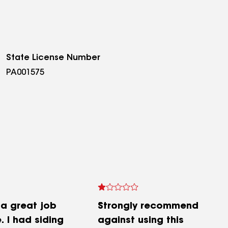
State License Number
PA001575
 a great job
Strongly recommend
 I had siding
against using this