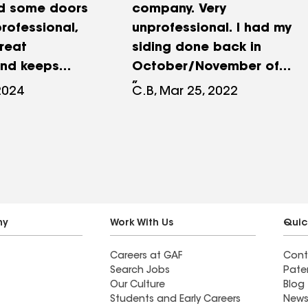
d some doors
company. Very
rofessional,
unprofessional. I had my
great
siding done back in
and keeps
October/November of
together, men
2021. In February, it was a
2024
C.B, Mar 25, 2022
job are very
little windy and some of
hly recommend
the cable lines that were
, I also use
tucked into the siding
my roof a
came out and damaged
s ago, they do
the new siding. Nu Look
int.
has refused to come back
and fix this. This has never
ny
Work With Us
Quic
happened previous to new
Careers at GAF
Cont
siding being installed and
Search Jobs
Pate
from my research, should
Our Culture
Blog
not have happened if new
Students and Early Careers
News