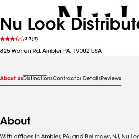
Nu Look Distribut
See
3.7
(3)
reviews
825 Warren Rd, Ambler PA, 19002 USA
About us
Distinctions
Contractor Details
Reviews
About
With offices in Ambler, PA, and Bellmawr, NJ, Nu Lo