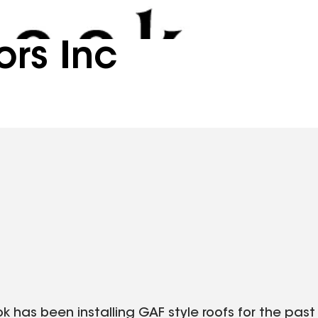
ors Inc
ok has been installing GAF style roofs for the past