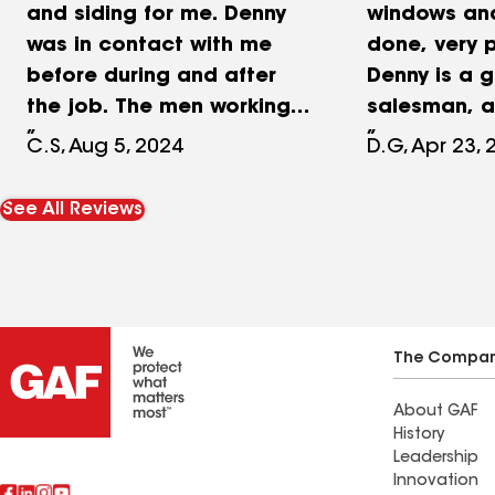
and siding for me. Denny
windows an
was in contact with me
done, very p
before during and after
Denny is a 
the job. The men working
salesman, 
did an incredible job
everything 
C.S, Aug 5, 2024
D.G, Apr 23, 
installing the windows and
working the 
siding. I am very pleased
good, I hig
See All Reviews
with their work and my
this company
house looks great! I highly
NuLook for 
recommend calling Denny
couple year
at Nu Look.
not disappo
The Compa
About GAF
History
Leadership
Innovation