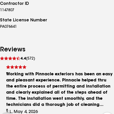
Contractor ID
1147807
State License Number
PA076641
Reviews
See
4.4
(572)
reviews
Working with Pinnacle exteriors has been an easy
and pleasant experience. Pinnacle helped thru
the entire process of permitting and installation
and clearly explained all of the steps ahead of
time. The installation went smoothly, and the
technicians did a thorough job of cleaning
afterwards. I have already noticed a marked
S.L, May 4, 2026