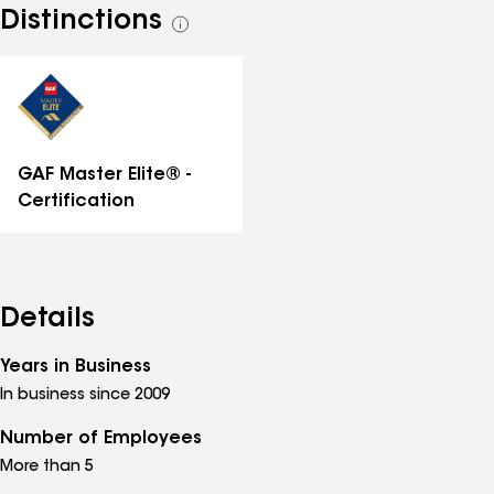
Distinctions
See
all
distinctions
GAF Master Elite® -
Certification
Details
Years in Business
In business since 2009
Number of Employees
More than 5