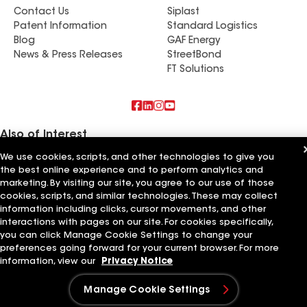
Contact Us
Siplast
Patent Information
Standard Logistics
Blog
GAF Energy
News & Press Releases
StreetBond
FT Solutions
Also of Interest
We use cookies, scripts, and other technologies to give you
Empire Roofing & Restoration Inc
the best online experience and to perform analytics and
Empire Roofing & More
marketing. By visiting our site, you agree to our use of those
Empire Roofing Services LLC
cookies, scripts, and similar technologies. These may collect
information including clicks, cursor movements, and other
Terms of Use
Contractor Terms
Privacy Notice
Applicant Notice
Supplier Code of Conduct
Ethics Hotline
interactions with pages on our site. For cookies specifically,
Your privacy choices
Manage Cookie Settings
you can click Manage Cookie Settings to change your
©2026 GAF Materials LLC
preferences going forward for your current browser. For more
information, view our
Privacy Notice
Manage Cookie Settings