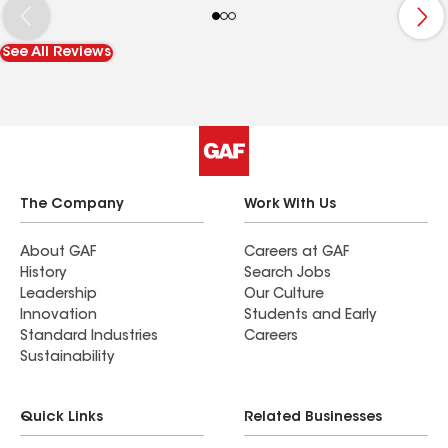
decrease in my energy bills. The app the
accompanied my solar system also helps me to
See All Reviews
understand the energy production and keep an
eye on any maintenance needs. Overall, I highly
recommend Pinnacle as anyone's solar installer.
The Company
Work With Us
About GAF
Careers at GAF
History
Search Jobs
Leadership
Our Culture
Innovation
Students and Early
Standard Industries
Careers
Sustainability
Quick Links
Related Businesses