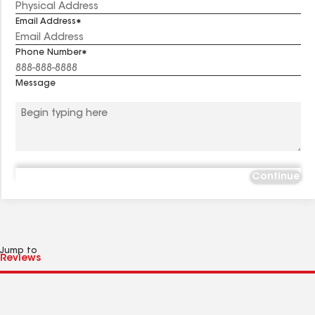
Email Address
Phone Number
Message
Continue
Jump to