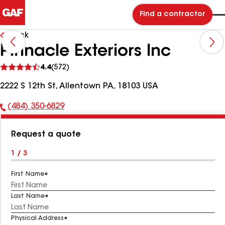
Find a contractor
Back
Pinnacle Exteriors Inc
See
4.4
(572)
reviews
2222 S 12th St, Allentown PA, 18103 USA
(484) 350-6829
Phone
Number:
Request a quote
1 / 3
First Name
Last Name
Physical Address