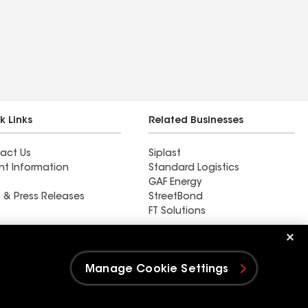
k Links
Related Businesses
act Us
Siplast
nt Information
Standard Logistics
GAF Energy
 & Press Releases
StreetBond
FT Solutions
DC Roofing Inc
Manage Cookie Settings
e Settings