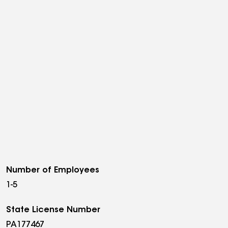
Number of Employees
1-5
State License Number
PA177467