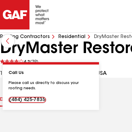
Roofing Contractors
Residential
DryMaster Rest
DryMaster Restor
See
4.2
(39)
reviews
1061 W Allen St, Allentown PA, 18102 USA
Call Us
Please call us directly to discuss your
roofing needs.
Distinctions
Contractor Details
Reviews
(484) 425-7835