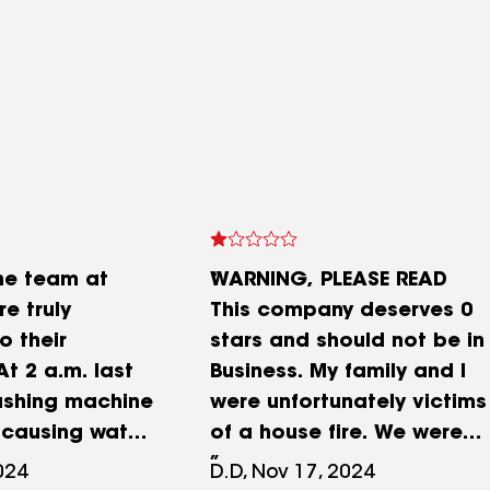
he team at
WARNING, PLEASE READ
e truly
This company deserves 0
o their
stars and should not be in
t 2 a.m. last
Business. My family and I
ashing machine
were unfortunately victims
 causing water
of a house fire. We were
everywhere—
displaced from our home
024
D.D, Nov 17, 2024