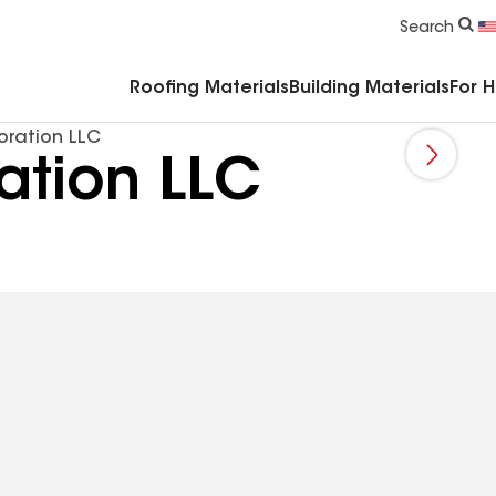
Commercial Accessories & Components
Search
Roofing Materials
Building Materials
For 
oration LLC
ation LLC