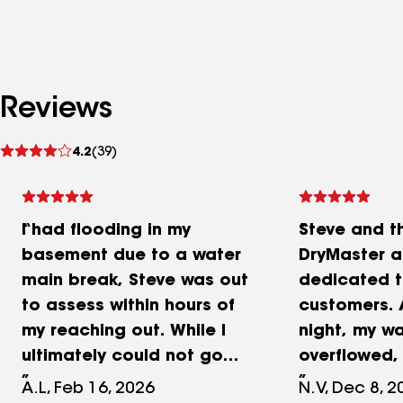
Reviews
See
4.2
(39)
reviews
I had flooding in my
Steve and t
basement due to a water
DryMaster ar
main break, Steve was out
dedicated t
to assess within hours of
customers. A
my reaching out. While I
night, my w
ultimately could not go
overflowed,
with DryMaster due to my
to spread 
A.L, Feb 16, 2026
N.V, Dec 8, 2