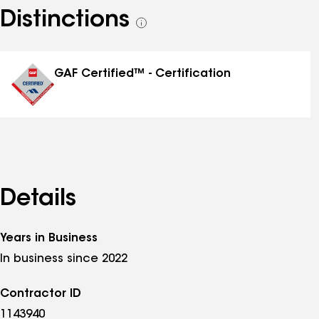
Distinctions
See
all
distinctions
GAF Certified™ - Certification
Details
Years in Business
In business since 2022
Contractor ID
1143940