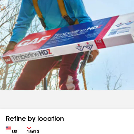
Refine by location
Country
Zip