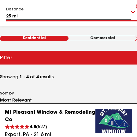
Distance
Residential
Commercial
Filter
Showing
1 - 4
of
4
results
Sort by
Mt Pleasant Window & Remodeling
Co
4.8
(
527
)
Export
,
PA
-
21.6
mi