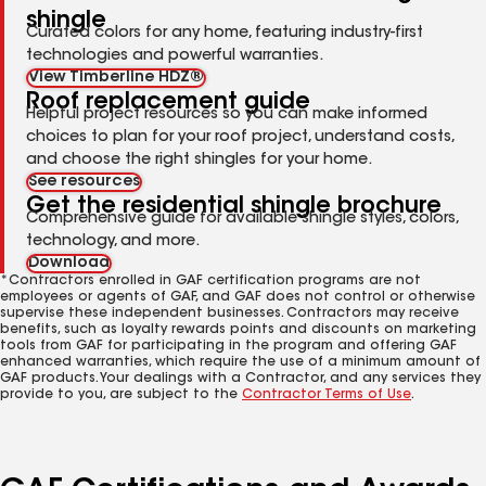
shingle
Curated colors for any home, featuring industry-first
technologies and powerful warranties.
View Timberline HDZ®
Roof replacement guide
Helpful project resources so you can make informed
choices to plan for your roof project, understand costs,
and choose the right shingles for your home.
See resources
Get the residential shingle brochure
Comprehensive guide for available shingle styles, colors,
technology, and more.
Download
*Contractors enrolled in GAF certification programs are not
employees or agents of GAF, and GAF does not control or otherwise
supervise these independent businesses. Contractors may receive
benefits, such as loyalty rewards points and discounts on marketing
tools from GAF for participating in the program and offering GAF
enhanced warranties, which require the use of a minimum amount of
GAF products. Your dealings with a Contractor, and any services they
provide to you, are subject to the
Contractor Terms of Use
.