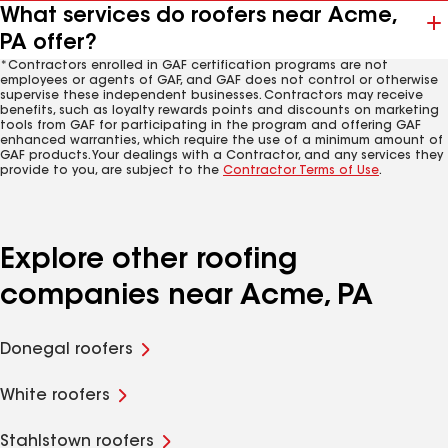
What services do roofers near Acme,
PA offer?
*Contractors enrolled in GAF certification programs are not
employees or agents of GAF, and GAF does not control or otherwise
supervise these independent businesses. Contractors may receive
benefits, such as loyalty rewards points and discounts on marketing
tools from GAF for participating in the program and offering GAF
enhanced warranties, which require the use of a minimum amount of
GAF products. Your dealings with a Contractor, and any services they
provide to you, are subject to the
Contractor Terms of Use
.
Explore other roofing
companies near Acme, PA
Donegal roofers
White roofers
Stahlstown roofers