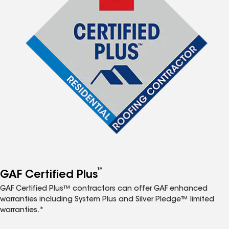
™
GAF Certified Plus
GAF Certified Plus™ contractors can offer GAF enhanced
warranties including System Plus and Silver Pledge™ limited
warranties.*