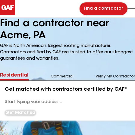
Find a contractor
Find a contractor near
Acme, PA
GAF is North America's largest roofing manufacturer.
Contractors certified by GAF are trusted to offer our strongest
guarantees and warranties.
Residential
Commercial
Verify My Contractor
Get matched with contractors certified by GAF*
Enter
your
Address
Get Matched