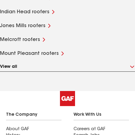
Indian Head roofers
Jones Mills roofers
Melcroft roofers
Mount Pleasant roofers
View all
The Company
Work With Us
About GAF
Careers at GAF