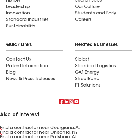
History
Search Jobs
Leadership
Our Culture
Innovation
Students and Early
Standard Industries
Careers
Sustainability
Quick Links
Related Businesses
Contact Us
Siplast
Patent Information
Standard Logistics
Blog
GAF Energy
News & Press Releases
StreetBond
FT Solutions
Also of Interest
Find a contractor near Georgiana, AL
Find a contractor near Oneonta, NY
Find a contractor near Patsburg, AL