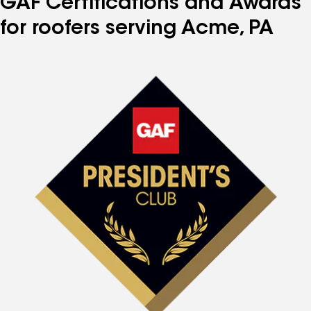
GAF Certifications and Awards
for roofers serving Acme, PA