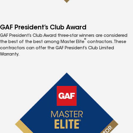
GAF President’s Club Award
GAF President’s Club Award three-star winners are considered
®
the best of the best among Master Elite
contractors. These
contractors can offer the GAF President’s Club Limited
Warranty.