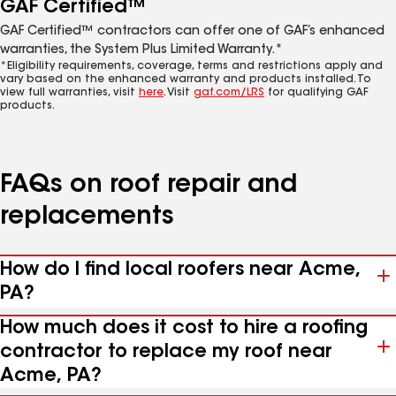
GAF Certified™
GAF Certified™ contractors can offer one of GAF’s enhanced
warranties, the System Plus Limited Warranty.*
*Eligibility requirements, coverage, terms and restrictions apply and
vary based on the enhanced warranty and products installed. To
view full warranties, visit
here
. Visit
gaf.com/LRS
for qualifying GAF
products.
FAQs on roof repair and
replacements
How do I find local roofers near Acme,
PA?
How much does it cost to hire a roofing
contractor to replace my roof near
Acme, PA?