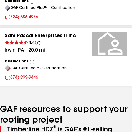
Distinctions
View
GAF Certified Plus™ - Certification
All
(724) 686-4976
Phone Number:
Sam Pascal Enterprises II Inc
4.4
(
7
)
Irwin
,
PA
-
20.0
mi
Distinctions
View
GAF Certified™ - Certification
All
(878) 999-9846
Phone Number:
GAF resources to support your
roofing project
®
Timberline HDZ
is GAF's #1-selling