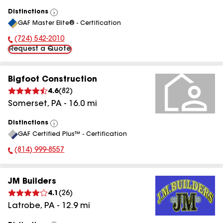
Distinctions
View
GAF Master Elite® - Certification
All
(724) 542-2010
Phone Number:
Request a Quote
Bigfoot Construction
4.6
(
82
)
Somerset
,
PA
-
16.0
mi
Distinctions
View
GAF Certified Plus™ - Certification
All
(814) 999-8557
Phone Number:
JM Builders
4.1
(
26
)
Latrobe
,
PA
-
12.9
mi