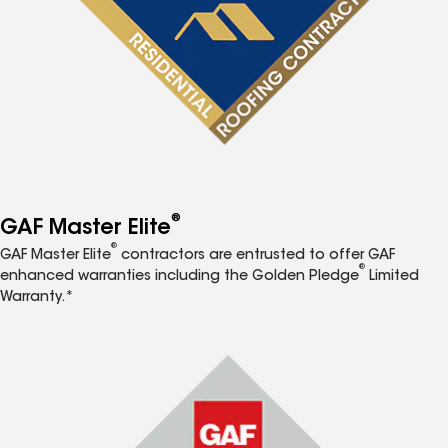
®
GAF Master Elite
®
GAF Master Elite
contractors are entrusted to offer GAF
®
enhanced warranties including the Golden Pledge
Limited
Warranty.*