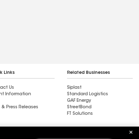
k Links
Related Businesses
act Us
Siplast
nt Information
Standard Logistics
GAF Energy
 & Press Releases
StreetBond
FT Solutions
Ductwork