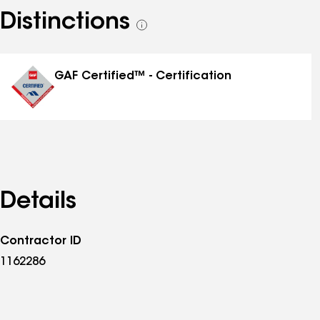
Distinctions
See
all
distinctions
GAF Certified™ - Certification
Details
Contractor ID
1162286