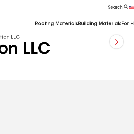
Commercial Accessories & Components
Search
Roofing Materials
Building Materials
For 
tion LLC
ion LLC