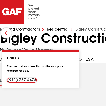
Roofing Contractors
Residential
Bigley Construc
Bigley Construct
No Google Verified Reviews
Call Us
704 Maplewood Dr, St Helens OR, 97051 USA
Please call us directly to discuss your
roofing needs.
(971) 757-4478
Distinctions
Contractor Details
Reviews