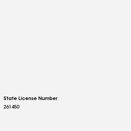
State License Number
261450