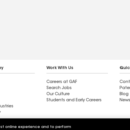
ny
Work With Us
Quic
Careers at GAF
Cont
Search Jobs
Pate
Our Culture
Blog
Students and Early Careers
News
ustries
y
Roofing
est online experience and to perform
Wall Coatings