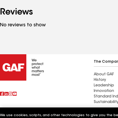
Reviews
No reviews to show
The Compa
About GAF
History
Leadership
Innovation
Standard Ind
Sustainabilit
Commercial 
We use cookies, scripts, and other technologies to give you the b
Also of Interest