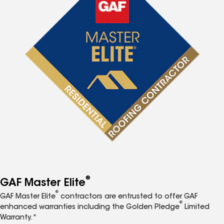
®
GAF Master Elite
®
GAF Master Elite
contractors are entrusted to offer GAF
®
enhanced warranties including the Golden Pledge
Limited
Warranty.*