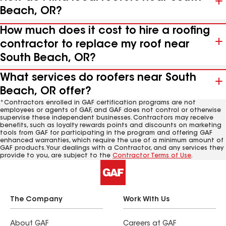
Beach, OR?
How much does it cost to hire a roofing
contractor to replace my roof near
South Beach, OR?
What services do roofers near South
Beach, OR offer?
*Contractors enrolled in GAF certification programs are not
employees or agents of GAF, and GAF does not control or otherwise
supervise these independent businesses. Contractors may receive
benefits, such as loyalty rewards points and discounts on marketing
tools from GAF for participating in the program and offering GAF
enhanced warranties, which require the use of a minimum amount of
GAF products. Your dealings with a Contractor, and any services they
provide to you, are subject to the
Contractor Terms of Use
.
The Company
Work With Us
About GAF
Careers at GAF