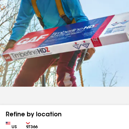
Refine by location
Country
Zip