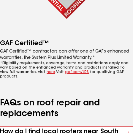
GAF Certified™
GAF Certified™ contractors can offer one of GAF’s enhanced
warranties, the System Plus Limited Warranty.*
*Eligibility requirements, coverage, terms and restrictions apply and
vary based on the enhanced warranty and products installed. To
view full warranties, visit
here
. Visit
gaf.com/LRS
for qualifying GAF
products.
FAQs on roof repair and
replacements
How do I find local roofers near South