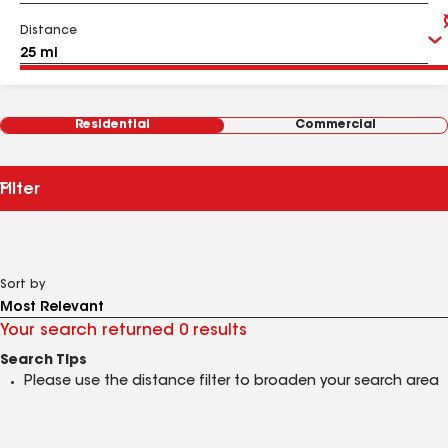
Distance
Residential
Commercial
Filter
Sort by
Your search returned 0 results
Search Tips
Please use the distance filter to broaden your search area