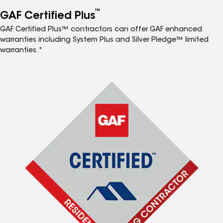
™
GAF Certified Plus
GAF Certified Plus™ contractors can offer GAF enhanced
warranties including System Plus and Silver Pledge™ limited
warranties.*