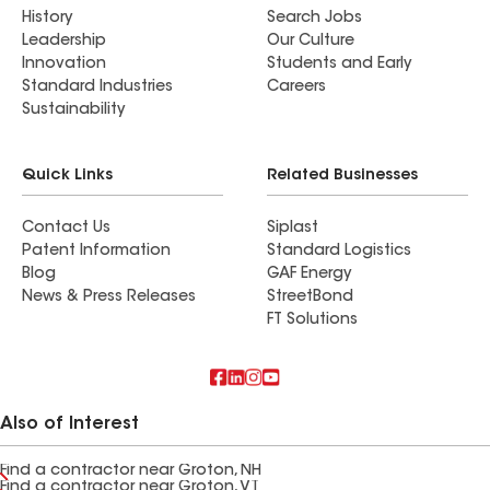
History
Search Jobs
Leadership
Our Culture
Innovation
Students and Early
Standard Industries
Careers
Sustainability
Quick Links
Related Businesses
Contact Us
Siplast
Patent Information
Standard Logistics
Blog
GAF Energy
News & Press Releases
StreetBond
FT Solutions
Also of Interest
Find a contractor near Groton, NH
Find a contractor near Groton, VT