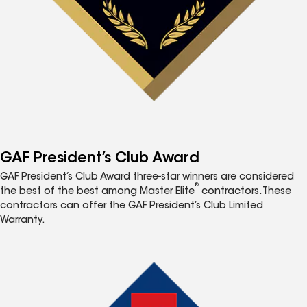
GAF President’s Club Award
GAF President’s Club Award three-star winners are considered
®
the best of the best among Master Elite
contractors. These
contractors can offer the GAF President’s Club Limited
Warranty.