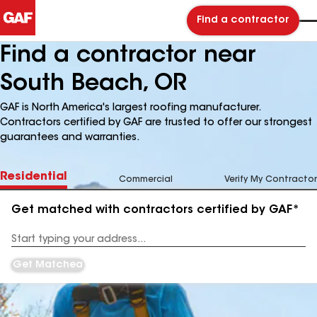
Find a contractor
Find a contractor near
South Beach, OR
GAF is North America's largest roofing manufacturer.
Contractors certified by GAF are trusted to offer our strongest
guarantees and warranties.
Residential
Commercial
Verify My Contractor
Get matched with contractors certified by GAF*
Enter
your
Address
Get Matched