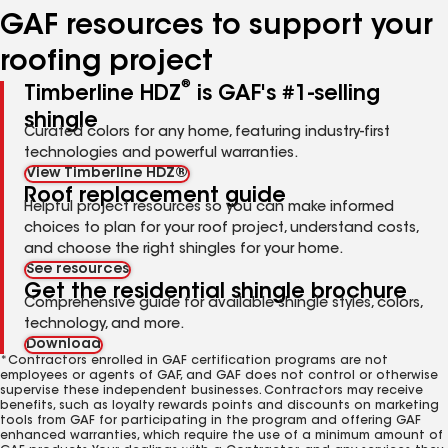
GAF resources to support your
roofing project
®
Timberline HDZ
is GAF's #1-selling
shingle
Curated colors for any home, featuring industry-first
technologies and powerful warranties.
View Timberline HDZ®
Roof replacement guide
Helpful project resources so you can make informed
choices to plan for your roof project, understand costs,
and choose the right shingles for your home.
See resources
Get the residential shingle brochure
Comprehensive guide for available shingle styles, colors,
technology, and more.
Download
*Contractors enrolled in GAF certification programs are not
employees or agents of GAF, and GAF does not control or otherwise
supervise these independent businesses. Contractors may receive
benefits, such as loyalty rewards points and discounts on marketing
tools from GAF for participating in the program and offering GAF
enhanced warranties, which require the use of a minimum amount of