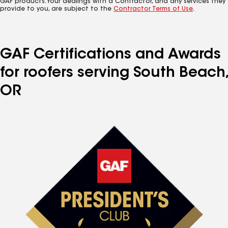
GAF products. Your dealings with a Contractor, and any services they
provide to you, are subject to the
Contractor Terms of Use
.
GAF Certifications and Awards
for roofers serving South Beach,
OR