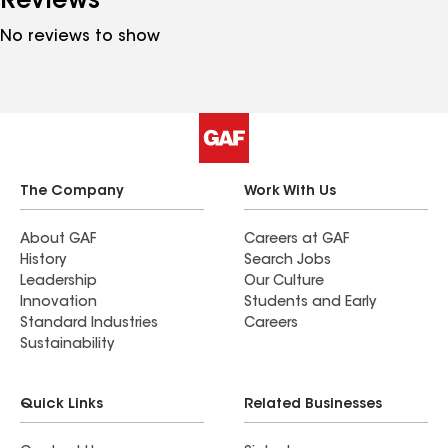
Reviews
No reviews to show
The Company
Work With Us
About GAF
Careers at GAF
History
Search Jobs
Leadership
Our Culture
Innovation
Students and Early
Standard Industries
Careers
Sustainability
Quick Links
Related Businesses