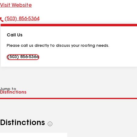
Visit Website
(503) 856-5364
Phone
Number:
Call Us
Please call us directly to discuss your roofing needs.
(503) 856-5364
Jump to
Distinctions
See
all
distinctions