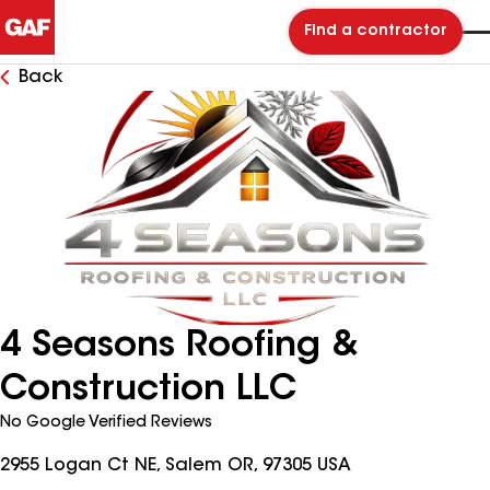
Find a contractor
Back
4 Seasons Roofing &
Construction LLC
No Google Verified Reviews
2955 Logan Ct NE, Salem OR, 97305 USA