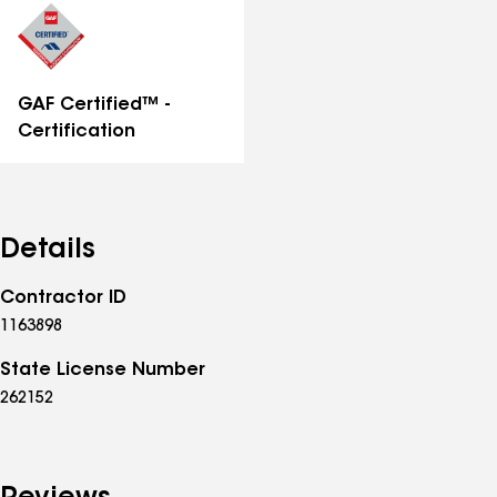
GAF Certified™ -
Certification
Details
Contractor ID
1163898
State License Number
262152