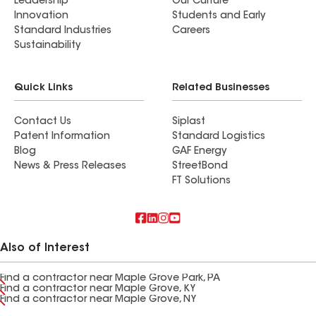
Leadership
Our Culture
Innovation
Students and Early
Standard Industries
Careers
Sustainability
Quick Links
Related Businesses
Contact Us
Siplast
Patent Information
Standard Logistics
Blog
GAF Energy
News & Press Releases
StreetBond
FT Solutions
Also of Interest
Find a contractor near Maple Grove Park, PA
Find a contractor near Maple Grove, KY
Find a contractor near Maple Grove, NY