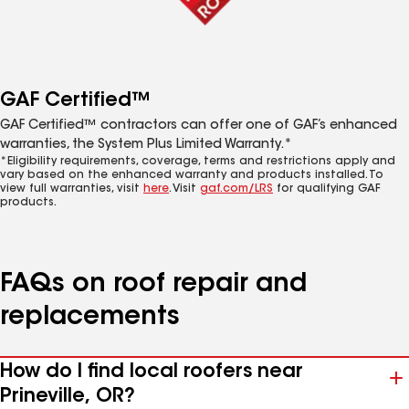
GAF Certified™
GAF Certified™ contractors can offer one of GAF’s enhanced
warranties, the System Plus Limited Warranty.*
*Eligibility requirements, coverage, terms and restrictions apply and
vary based on the enhanced warranty and products installed. To
view full warranties, visit
here
. Visit
gaf.com/LRS
for qualifying GAF
products.
FAQs on roof repair and
replacements
How do I find local roofers near
Prineville, OR?