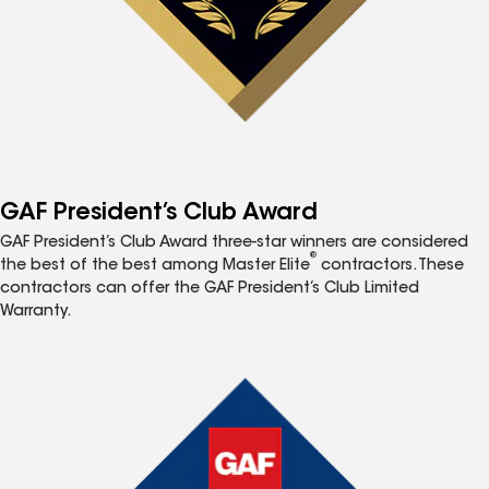
GAF President’s Club Award
GAF President’s Club Award three-star winners are considered
®
the best of the best among Master Elite
contractors. These
contractors can offer the GAF President’s Club Limited
Warranty.