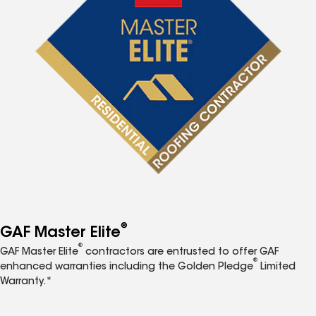
®
GAF Master Elite
®
GAF Master Elite
contractors are entrusted to offer GAF
®
enhanced warranties including the Golden Pledge
Limited
Warranty.*