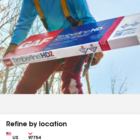
Refine by location
Country
Zip