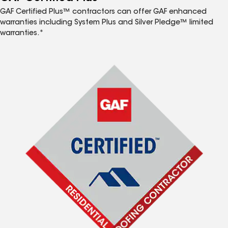
GAF Certified Plus™ contractors can offer GAF enhanced
warranties including System Plus and Silver Pledge™ limited
warranties.*