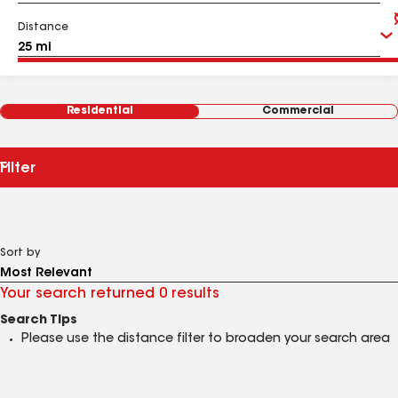
Distance
Residential
Commercial
Filter
Sort by
Your search returned 0 results
Search Tips
Please use the distance filter to broaden your search area