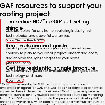
GAF resources to support your
roofing project
®
Timberline HDZ
is GAF's #1-selling
shingle
Curated colors for any home, featuring industry-first
technologies and powerful warranties.
View Timberline HDZ®
Roof replacement guide
Helpful project resources so you can make informed
choices to plan for your roof project, understand costs,
and choose the right shingles for your home.
See resources
Get the residential shingle brochure
Comprehensive guide for available shingle styles, colors,
technology, and more.
Download
*Contractors enrolled in GAF certification programs are not
employees or agents of GAF, and GAF does not control or otherwise
supervise these independent businesses. Contractors may receive
benefits, such as loyalty rewards points and discounts on marketing
tools from GAF for participating in the program and offering GAF
enhanced warranties, which require the use of a minimum amount of