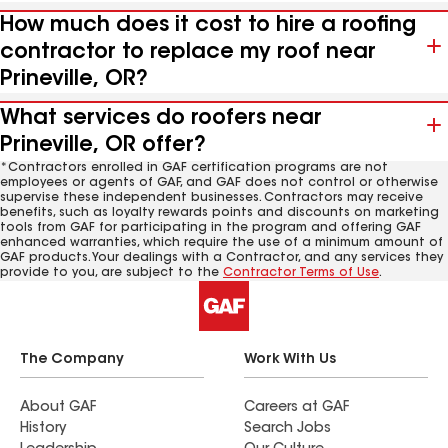
How much does it cost to hire a roofing
contractor to replace my roof near
Prineville, OR?
What services do roofers near
Prineville, OR offer?
*Contractors enrolled in GAF certification programs are not
employees or agents of GAF, and GAF does not control or otherwise
supervise these independent businesses. Contractors may receive
benefits, such as loyalty rewards points and discounts on marketing
tools from GAF for participating in the program and offering GAF
enhanced warranties, which require the use of a minimum amount of
GAF products. Your dealings with a Contractor, and any services they
provide to you, are subject to the
Contractor Terms of Use
.
The Company
Work With Us
About GAF
Careers at GAF
History
Search Jobs