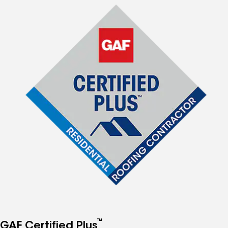
™
GAF Certified Plus