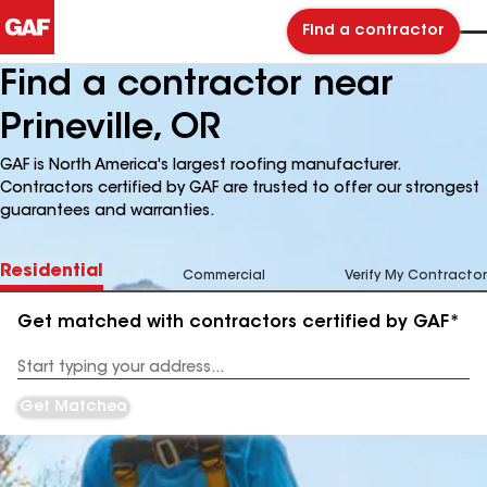
Find a contractor
Find a contractor near
Prineville, OR
GAF is North America's largest roofing manufacturer.
Contractors certified by GAF are trusted to offer our strongest
guarantees and warranties.
Residential
Commercial
Verify My Contractor
Get matched with contractors certified by GAF*
Enter
your
Address
Get Matched