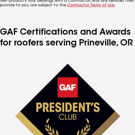
GAF products. Your dealings with a Contractor, and any services they
provide to you, are subject to the
Contractor Terms of Use
.
GAF Certifications and Awards
for roofers serving Prineville, OR