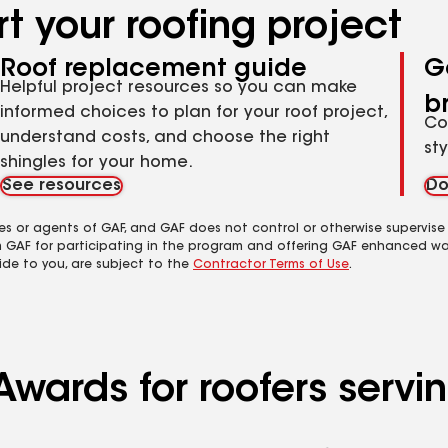
t your roofing project
Roof replacement guide
G
Helpful project resources so you can make
b
informed choices to plan for your roof project,
Co
understand costs, and choose the right
st
shingles for your home.
See resources
Do
es or agents of GAF, and GAF does not control or otherwise supervise
m GAF for participating in the program and offering GAF enhanced wa
ide to you, are subject to the
Contractor Terms of Use
.
wards for roofers servin