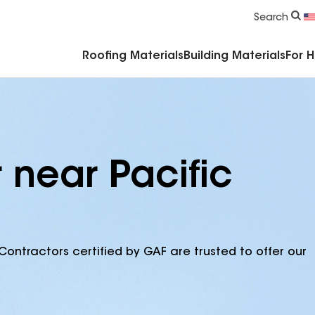
Commercial Accessories & Components
Search
Roofing Materials
Building Materials
For 
 near Pacific
Contractors certified by GAF are trusted to offer our