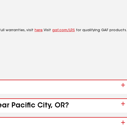
ll warranties, visit
here
. Visit
gaf.com/LRS
for qualifying GAF products.
ar Pacific City, OR?