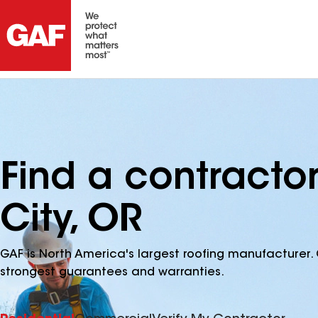
Find a contractor
City, OR
GAF is North America's largest roofing manufacturer. 
strongest guarantees and warranties.