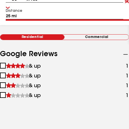
Distance
Residential
Commercial
Google Reviews
1
& up
1
star
2
& up
1
&
stars
up
3
& up
1
&
stars
up
4
& up
1
&
stars
up
&
up