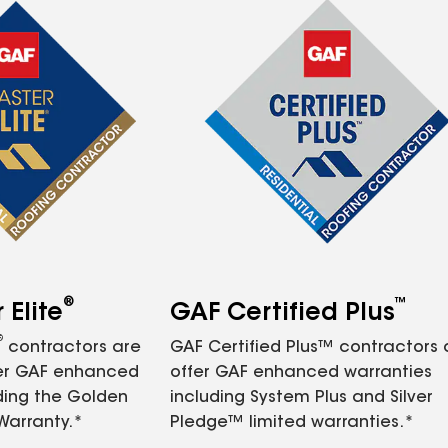
®
™
Elite
GAF Certified Plus
®
contractors are
GAF Certified Plus™ contractors
fer GAF enhanced
offer GAF enhanced warranties
ding the Golden
including System Plus and Silver
Warranty.*
Pledge™ limited warranties.*