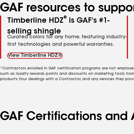
GAF resources to suppor
®
Timberline HDZ
is GAF's #1-
selling shingle
Curated colors for any home, featuring industry-
first technologies and powerful warranties.
View Timberline HDZ®
*Contractors enrolled in GAF certification programs are not employe
such as loyalty rewards points and discounts on marketing tools fro
products. Your dealings with a Contractor, and any services they prov
GAF Certifications and A