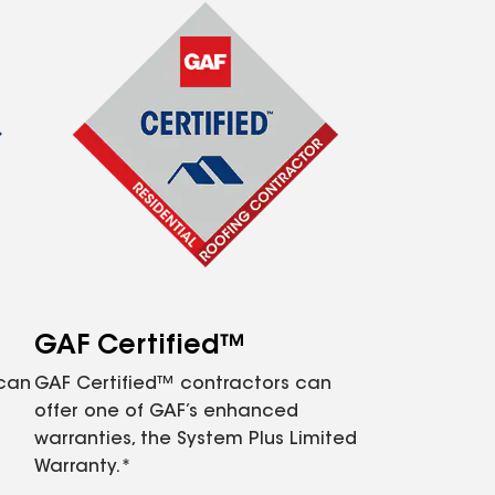
GAF Certified™
 can
GAF Certified™ contractors can
offer one of GAF’s enhanced
warranties, the System Plus Limited
Warranty.*