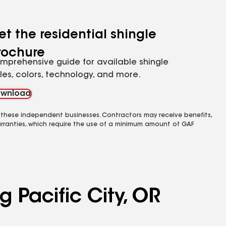
et the residential shingle
rochure
mprehensive guide for available shingle
yles, colors, technology, and more.
wnload
 these independent businesses. Contractors may receive benefits,
rranties, which require the use of a minimum amount of GAF
g Pacific City, OR