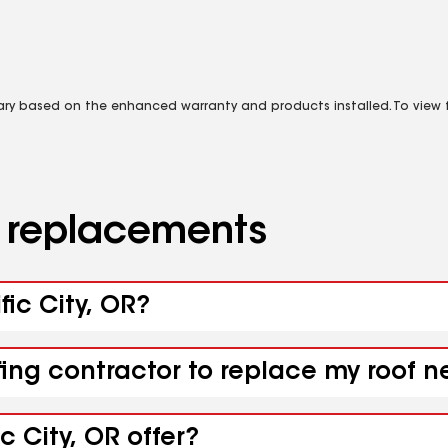
vary based on the enhanced warranty and products installed. To view fu
d replacements
fic City, OR?
ing contractor to replace my roof ne
c City, OR offer?