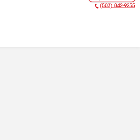
(503) 842-9255
Phone Number: