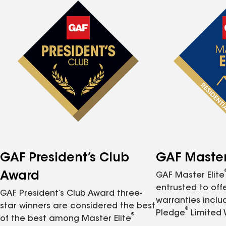
GAF President’s Club
GAF Master 
Award
GAF Master Elite
entrusted to of
GAF President’s Club Award three-
warranties inclu
star winners are considered the best
®
Pledge
Limited 
®
of the best among Master Elite