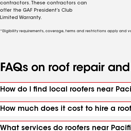
contractors. These contractors can
offer the GAF President’s Club
Limited Warranty.
*Eligibility requirements, coverage, terms and restrictions apply and 
FAQs on roof repair an
How do I find local roofers near Paci
How much does it cost to hire a roof
What services do roofers near Pacifi