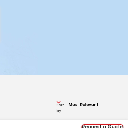
Sort
by
Request a Quote