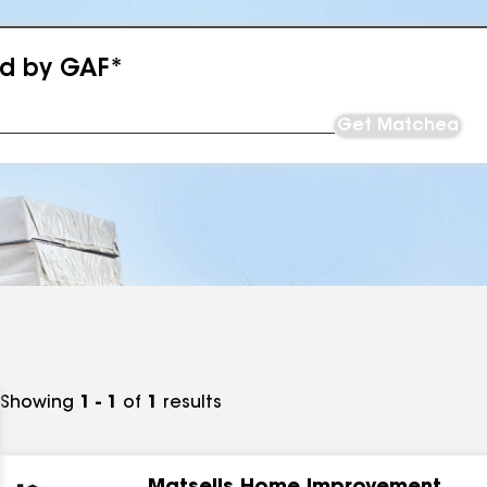
ed by GAF*
Get Matched
Showing
1 - 1
of
1
results