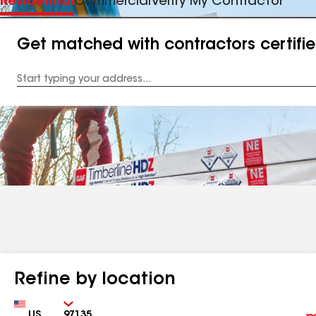
Residential
Commercial
Verify My Contractor
Get matched with contractors certifi
Enter
your
Address
Refine by location
Country
Zip