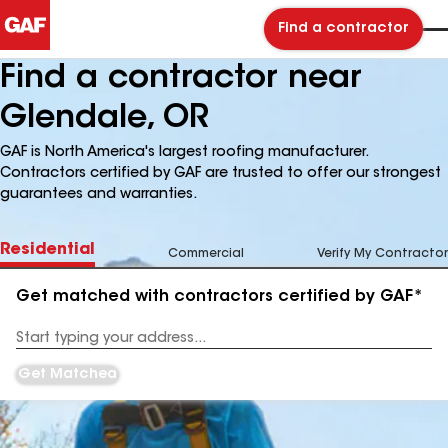
Find a contractor
Find a contractor near
Glendale, OR
GAF is North America's largest roofing manufacturer.
Contractors certified by GAF are trusted to offer our strongest
guarantees and warranties.
Residential
Commercial
Verify My Contractor
Get matched with contractors certified by GAF*
Enter
your
Address
Get Matched