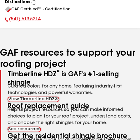
Distinctions
View
GAF Certified™ - Certification
All
(541) 613-5314
Phone Number:
GAF resources to support your
roofing project
®
Timberline HDZ
is GAF's #1-selling
shingle
Curated colors for any home, featuring industry-first
technologies and powerful warranties.
View Timberline HDZ®
Roof replacement guide
Helpful project resources so you can make informed
choices to plan for your roof project, understand costs,
and choose the right shingles for your home.
See resources
Get the residential shingle brochure