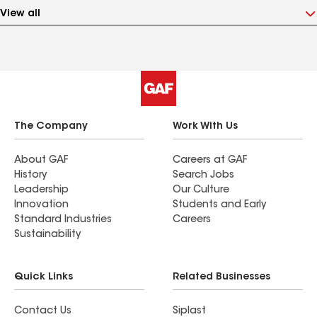
View all
The Company
Work With Us
About GAF
Careers at GAF
History
Search Jobs
Leadership
Our Culture
Innovation
Students and Early
Standard Industries
Careers
Sustainability
Quick Links
Related Businesses
Contact Us
Siplast