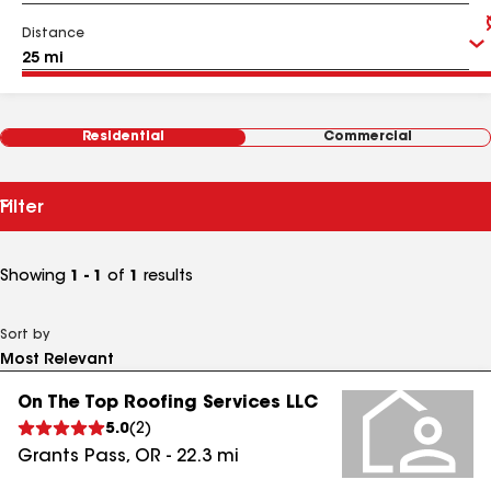
Distance
Residential
Commercial
Filter
Showing
1 - 1
of
1
results
Sort by
On The Top Roofing Services LLC
5.0
(
2
)
Grants Pass
,
OR
-
22.3
mi