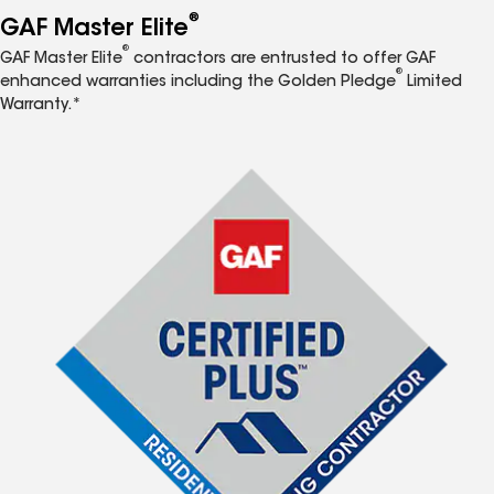
®
GAF Master Elite
®
GAF Master Elite
contractors are entrusted to offer GAF
®
enhanced warranties including the Golden Pledge
Limited
Warranty.*