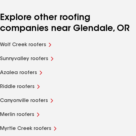
Explore other roofing
companies near Glendale, OR
Wolf Creek roofers
Sunnyvalley roofers
Azalea roofers
Riddle roofers
Canyonville roofers
Merlin roofers
Myrtle Creek roofers