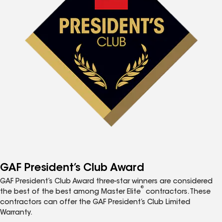
GAF President’s Club Award
GAF President’s Club Award three-star winners are considered
®
the best of the best among Master Elite
contractors. These
contractors can offer the GAF President’s Club Limited
Warranty.