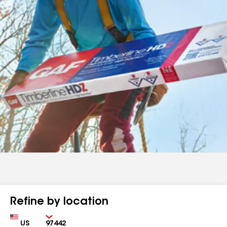
Refine by location
Country
Zip