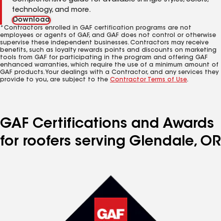
Comprehensive guide for available shingle styles, colors,
technology, and more.
Download
*Contractors enrolled in GAF certification programs are not
employees or agents of GAF, and GAF does not control or otherwise
supervise these independent businesses. Contractors may receive
benefits, such as loyalty rewards points and discounts on marketing
tools from GAF for participating in the program and offering GAF
enhanced warranties, which require the use of a minimum amount of
GAF products. Your dealings with a Contractor, and any services they
provide to you, are subject to the
Contractor Terms of Use
.
GAF Certifications and Awards
for roofers serving Glendale, OR