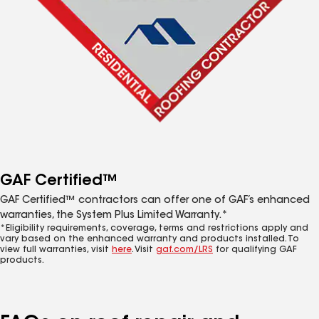
GAF Certified™
GAF Certified™ contractors can offer one of GAF’s enhanced
warranties, the System Plus Limited Warranty.*
*Eligibility requirements, coverage, terms and restrictions apply and
vary based on the enhanced warranty and products installed. To
view full warranties, visit
here
. Visit
gaf.com/LRS
for qualifying GAF
products.