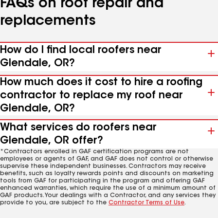
FAQs on roof repair and
replacements
How do I find local roofers near
Glendale, OR?
How much does it cost to hire a roofing
contractor to replace my roof near
Glendale, OR?
What services do roofers near
Glendale, OR offer?
*Contractors enrolled in GAF certification programs are not
employees or agents of GAF, and GAF does not control or otherwise
supervise these independent businesses. Contractors may receive
benefits, such as loyalty rewards points and discounts on marketing
tools from GAF for participating in the program and offering GAF
enhanced warranties, which require the use of a minimum amount of
GAF products. Your dealings with a Contractor, and any services they
provide to you, are subject to the
Contractor Terms of Use
.