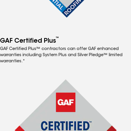
™
GAF Certified Plus
GAF Certified Plus™ contractors can offer GAF enhanced
warranties including System Plus and Silver Pledge™ limited
warranties.*