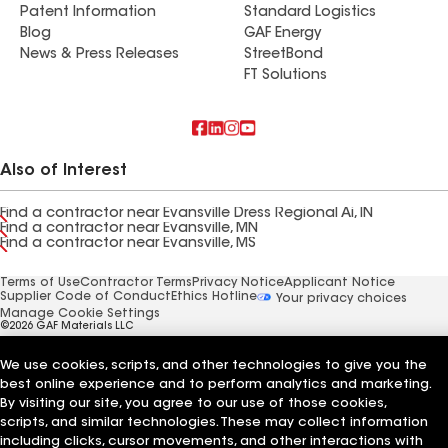
Patent Information
Standard Logistics
Blog
GAF Energy
News & Press Releases
StreetBond
FT Solutions
Also of Interest
Find a contractor near Evansville Dress Regional Ai, IN
Find a contractor near Evansville, MN
Find a contractor near Evansville, MS
Terms of Use
Contractor Terms
Privacy Notice
Applicant Notice
Supplier Code of Conduct
Ethics Hotline
Your privacy choices
Manage Cookie Settings
©2026 GAF Materials LLC
We use cookies, scripts, and other technologies to give you the
best online experience and to perform analytics and marketing.
By visiting our site, you agree to our use of those cookies,
scripts, and similar technologies. These may collect information
including clicks, cursor movements, and other interactions with