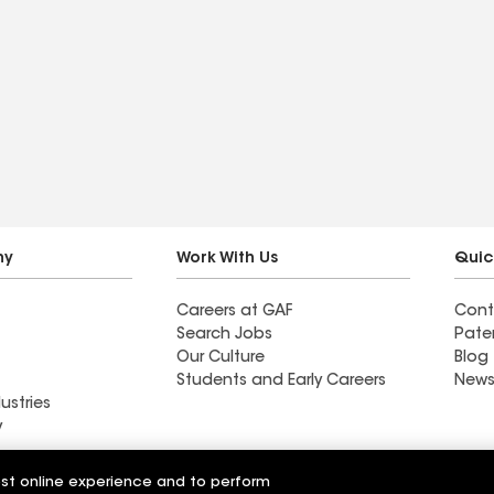
ny
Work With Us
Quic
Careers at GAF
Cont
Search Jobs
Pate
Our Culture
Blog
Students and Early Careers
News
ustries
y
Roofing
est online experience and to perform
Wall Coatings