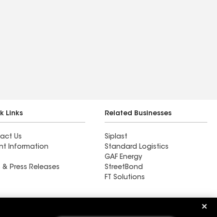
k Links
Related Businesses
act Us
Siplast
nt Information
Standard Logistics
GAF Energy
 & Press Releases
StreetBond
FT Solutions
Ductwork