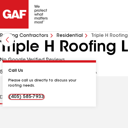
Roofing Contractors
Residential
Triple H Roofin
Triple H Roofing 
No Google Verified Reviews
Call Us
509 Land Run Ln, Yukon OK, 73099 USA
Please call us directly to discuss your
roofing needs.
(405) 585-7933
Distinctions
Contractor Details
Reviews