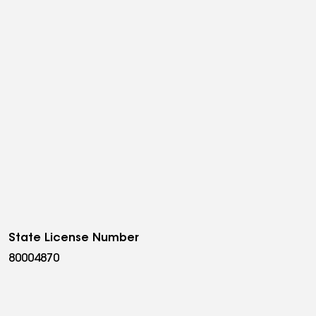
State License Number
80004870