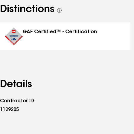
Distinctions
See
all
distinctions
GAF Certified™ - Certification
Details
Contractor ID
1129285