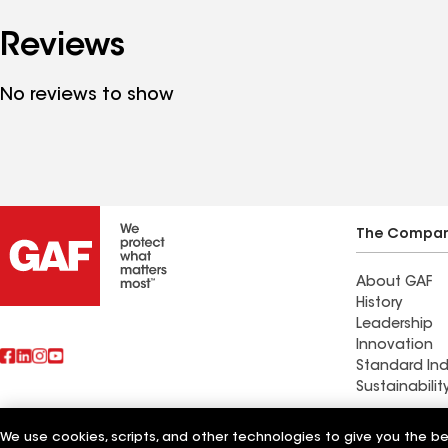
Reviews
No reviews to show
The Compa
About GAF
History
Leadership
Innovation
Standard Ind
Sustainabilit
Commercial 
We use cookies, scripts, and other technologies to give you the b
Also of Interest